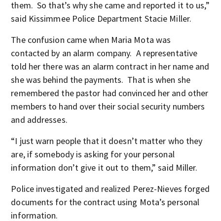
them. So that’s why she came and reported it to us,”
said Kissimmee Police Department Stacie Miller.
The confusion came when Maria Mota was
contacted by an alarm company. A representative
told her there was an alarm contract in her name and
she was behind the payments. That is when she
remembered the pastor had convinced her and other
members to hand over their social security numbers
and addresses.
“I just warn people that it doesn’t matter who they
are, if somebody is asking for your personal
information don’t give it out to them,” said Miller.
Police investigated and realized Perez-Nieves forged
documents for the contract using Mota’s personal
information.