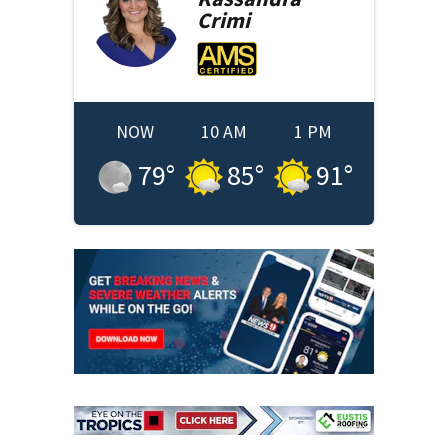
Crimi
NOW
10 AM
1 PM
79
°
85
°
91
°