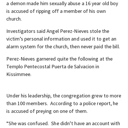
a demon made him sexually abuse a 16 year old boy
is accused of ripping off a member of his own
church.
Investigators said Angel Perez-Nieves stole the
victim’s personal information and used it to get an
alarm system for the church, then never paid the bill.
Perez-Nieves garnered quite the following at the
Templo Pentecostal Puerta de Salvacion in
Kissimmee.
Under his leadership, the congregation grew to more
than 100 members. According to a police report, he
is accused of preying on one of them.
“She was confused. She didn’t have an account with