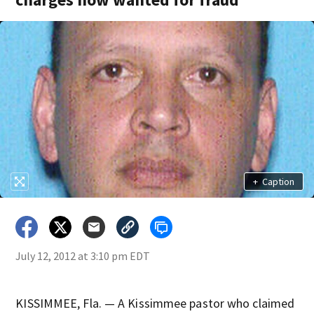
+
Caption
July 12, 2012 at 3:10 pm EDT
KISSIMMEE, Fla. — A Kissimmee pastor who claimed