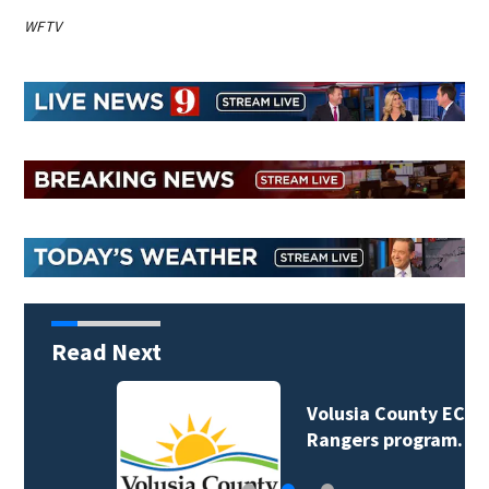
WFTV
Read Next
Volusia County ECHO
Rangers program…