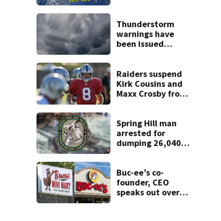
or storms mid to
late next week
Thunderstorm
warnings have
been issued
across Central
Florida
Raiders suspend
Kirk Cousins and
Maxx Crosby from
team drills after
practice fight
Spring Hill man
arrested for
dumping 26,040
pounds of debris
Buc-ee’s co-
founder, CEO
speaks out over
Beaver’s Mini Mart
lawsuit