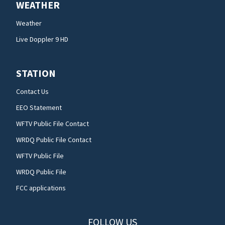
WEATHER
Weather
Live Doppler 9 HD
STATION
Contact Us
EEO Statement
WFTV Public File Contact
WRDQ Public File Contact
WFTV Public File
WRDQ Public File
FCC applications
FOLLOW US