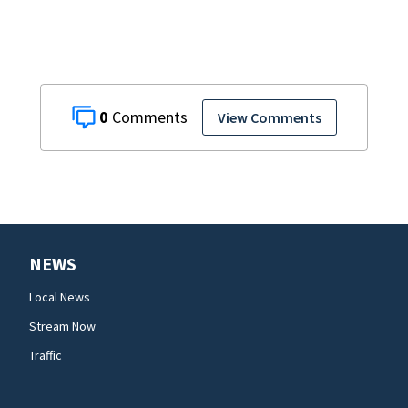
0
View Comments
NEWS
Local News
Stream Now
Traffic