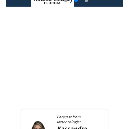
Forecast from
Meteorologist
Kassandra