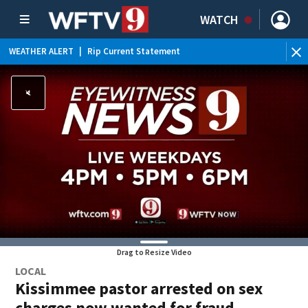
WATCH
WEATHER ALERT
|
Rip Current Statement
Drag to Resize Video
LOCAL
Kissimmee pastor arrested on sex
charges now wanted for fraud