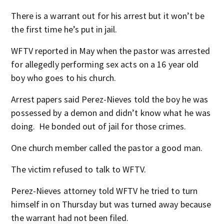
There is a warrant out for his arrest but it won’t be
the first time he’s put in jail.
WFTV reported in May when the pastor was arrested
for allegedly performing sex acts on a 16 year old
boy who goes to his church.
Arrest papers said Perez-Nieves told the boy he was
possessed by a demon and didn’t know what he was
doing. He bonded out of jail for those crimes.
One church member called the pastor a good man.
The victim refused to talk to WFTV.
Perez-Nieves attorney told WFTV he tried to turn
himself in on Thursday but was turned away because
the warrant had not been filed.