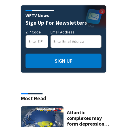
WFTV News
Sign Up For Newsletters
ZIP Code
Email Address
SIGN UP
Most Read
Atlantic
complexes may
form depressions