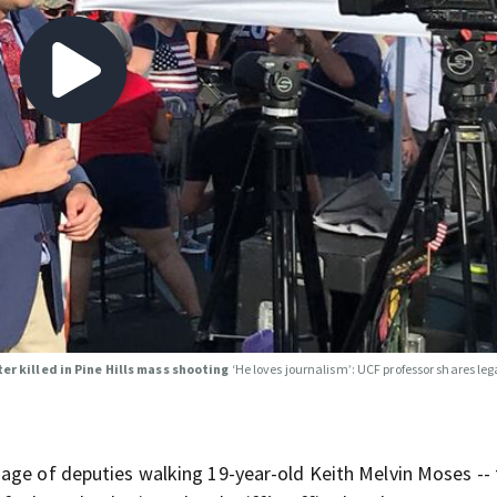
er killed in Pine Hills mass shooting
‘He loves journalism’: UCF professor shares leg
age of deputies walking 19-year-old Keith Melvin Moses -- 