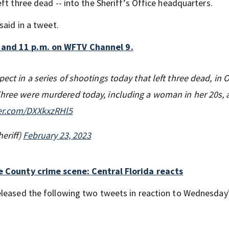
ft three dead -- into the Sheriff’s Office headquarters.
said in a tweet.
 and 11 p.m. on WFTV Channel 9.
pect in a series of shootings today that left three dead, in
Three were murdered today, including a woman in her 20s, a
ter.com/DXXkxzRHl5
eriff)
February 23, 2023
ge County crime scene: Central Florida reacts
eleased the following two tweets in reaction to Wednesday