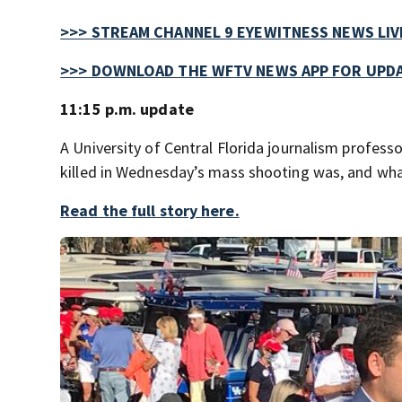
>>> STREAM CHANNEL 9 EYEWITNESS NEWS LIV
>>> DOWNLOAD THE WFTV NEWS APP FOR UPDA
11:15 p.m. update
A University of Central Florida journalism profe
killed in Wednesday’s mass shooting was, and wh
Read the full story here.