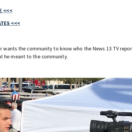
E <<<
TES <<<
ssor wants the community to know who the News 13 TV repor
at he meant to the community.