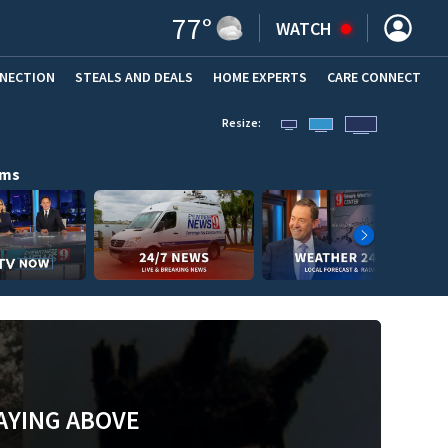
77
°
WATCH
NNECTION
STEALS AND DEALS
HOME EXPERTS
(OPENS IN NEW WINDOW)
CARE CONNECT
Resize:
ams
AYING ABOVE