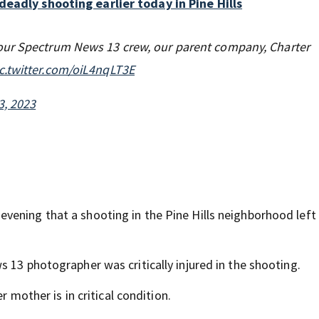
eadly shooting earlier today in Pine Hills
our Spectrum News 13 crew, our parent company, Charter
c.twitter.com/oiL4nqLT3E
3, 2023
vening that a shooting in the Pine Hills neighborhood left
 13 photographer was critically injured in the shooting.
r mother is in critical condition.