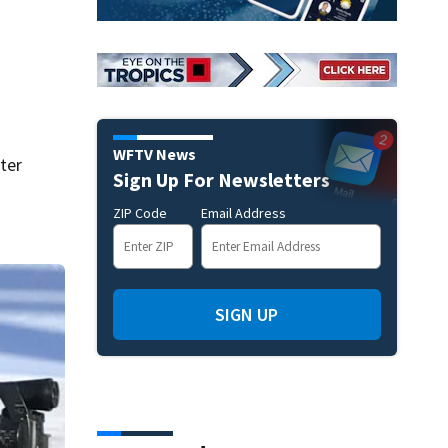
WFTV News
ter
Sign Up For Newsletters
ZIP Code
Email Address
SIGN UP