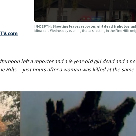
IN-DEPTH: Shooting leaves reporter, girl dead & photographe
Mina said Wednesday evening that a shooting in the Pine Hills neigh
FTV.com
ernoon left a reporter and a 9-year-old girl dead and a n
e Hills -- just hours after a woman was killed at the same