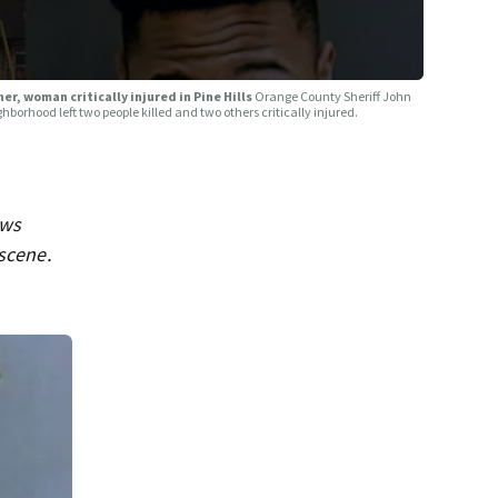
r, woman critically injured in Pine Hills
Orange County Sheriff John
borhood left two people killed and two others critically injured.
ews
 scene.