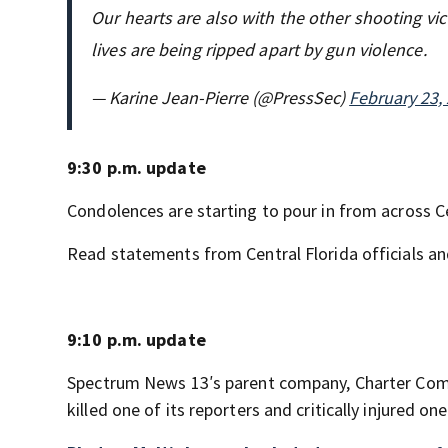
Our hearts are also with the other shooting vi
lives are being ripped apart by gun violence.
— Karine Jean-Pierre (@PressSec)
February 23,
9:30 p.m. update
Condolences are starting to pour in from across C
Read statements from Central Florida officials a
9:10 p.m. update
Spectrum News 13′s parent company, Charter Comm
killed one of its reporters and critically injured o