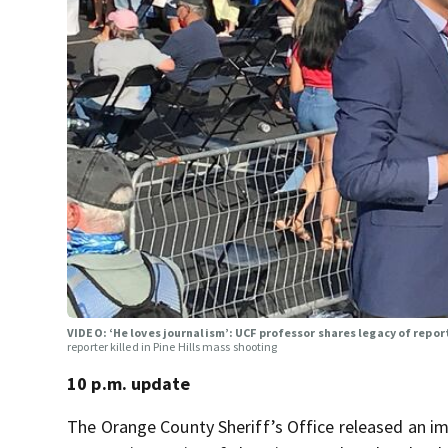
VIDEO: ‘He loves journalism’: UCF professor shares legacy of report
reporter killed in Pine Hills mass shooting
10 p.m. update
The Orange County Sheriff’s Office released an im