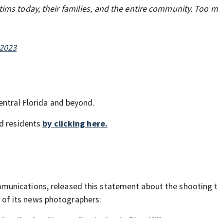
ctims today, their families, and the entire community. Too 
 2023
entral Florida and beyond.
nd residents
by clicking here.
unications, released this statement about the shooting 
ne of its news photographers: