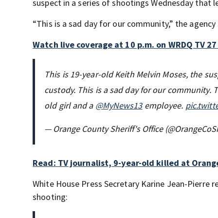
suspect in a series of shootings Wednesday that le
“This is a sad day for our community,” the agency 
Watch live coverage at 10 p.m. on WRDQ TV 27
This is 19-year-old Keith Melvin Moses, the sus
custody. This is a sad day for our community. 
old girl and a
@MyNews13
employee.
pic.twit
— Orange County Sheriff's Office (@OrangeCoSh
Read: TV journalist, 9-year-old killed at Oran
White House Press Secretary Karine Jean-Pierre r
shooting: