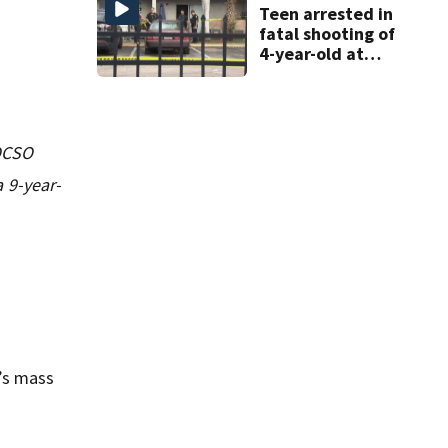
shooting
Teen arrested in
fatal shooting of
4-year-old at
Orlando
apartment
complex
 OCSO
 9-year-
’s mass