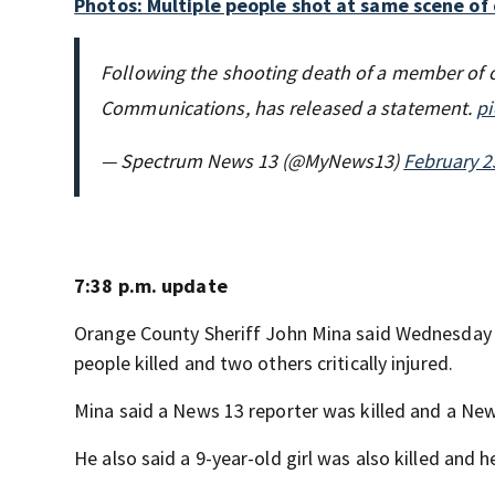
Photos: Multiple people shot at same scene of d
Following the shooting death of a member of 
Communications, has released a statement.
pi
— Spectrum News 13 (@MyNews13)
February 2
7:38 p.m. update
Orange County Sheriff John Mina said Wednesday e
people killed and two others critically injured.
Mina said a News 13 reporter was killed and a News
He also said a 9-year-old girl was also killed and he