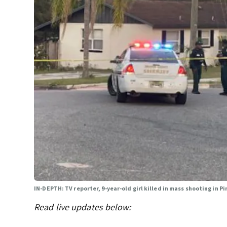
IN-DEPTH: TV reporter, 9-year-old girl killed in mass shooting in Pi
Read live updates below: