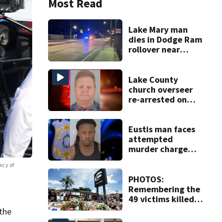
Most Read
Lake Mary man
dies in Dodge Ram
rollover near
South Orange
Blossom Trail
Lake County
church overseer
re-arrested on
new digital
voyeurism
charges
Eustis man faces
attempted
murder charge
after dragging
acy of
officer 330 feet
PHOTOS:
Remembering the
49 victims killed
in the Pulse
the
nightclub