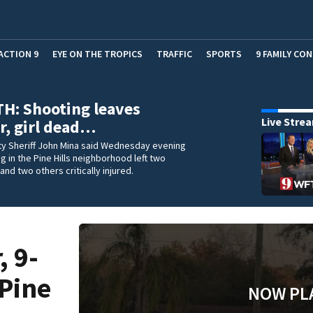
ACTION 9
EYE ON THE TROPICS
TRAFFIC
SPORTS
9 FAMILY CO
H: Shooting leaves
Live Stre
r, girl dead…
y Sheriff John Mina said Wednesday evening
ng in the Pine Hills neighborhood left two
and two others critically injured.
, 9-
 Pine
NOW PL