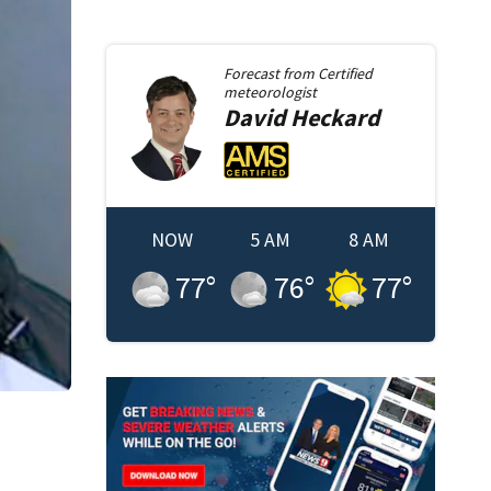
Forecast from
Certified
meteorologist
David
Heckard
NOW
5 AM
8 AM
77
°
76
°
77
°