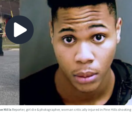
ne Hills
Reporter, girl die & photographer, woman critically injured in Pine Hills shooting