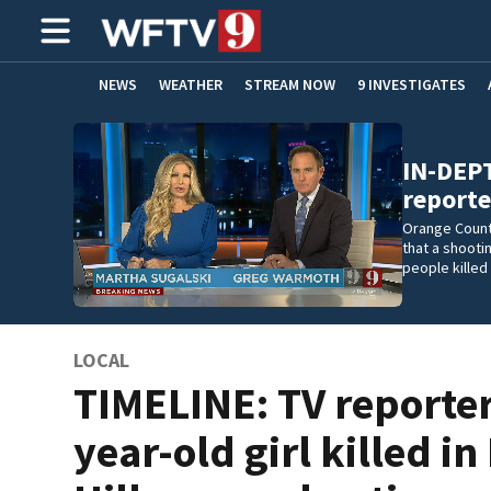
NEWS
WEATHER
STREAM NOW
9 INVESTIGATES
ADVERTISE WITH US
IN-DEPT
reporte
Orange Count
that a shooti
people killed 
LOCAL
TIMELINE: TV reporter
year-old girl killed in