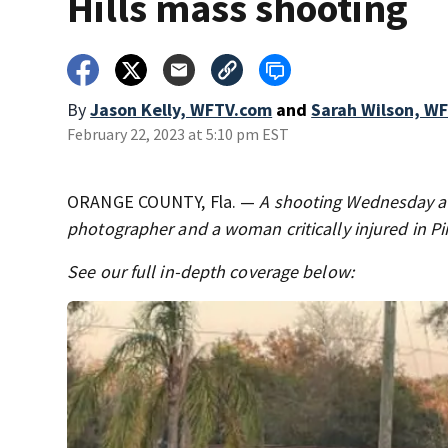
Hills mass shooting
By
Jason Kelly, WFTV.com
and
Sarah Wilson, W
February 22, 2023 at 5:10 pm EST
ORANGE COUNTY, Fla. —
A shooting Wednesday aft
photographer and a woman critically injured in Pin
See our full in-depth coverage below: