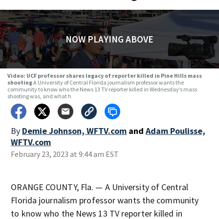
NOW PLAYING ABOVE
Video: UCF professor shares legacy of reporter killed in Pine Hills mass
shooting
A University of Central Florida journalism professor wants the
community to know who the News 13 TV reporter killed in Wednesday’s mass
shooting was, and what h
By
Demie Johnson, WFTV.com
and
Adam Poulisse,
WFTV.com
February 23, 2023 at 9:44 am EST
ORANGE COUNTY, Fla. — A University of Central
Florida journalism professor wants the community
to know who the News 13 TV reporter killed in