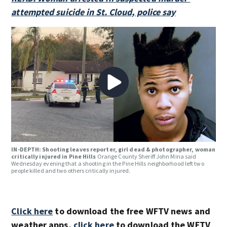
attempted suicide in St. Cloud, police say
IN-DEPTH: Shooting leaves reporter, girl dead & photographer, woman
critically injured in Pine Hills
Orange County Sheriff John Mina said
Wednesday evening that a shooting in the Pine Hills neighborhood left two
people killed and two others critically injured.
Click here
to download the free WFTV news and
weather apps,
click here
to download the WFTV