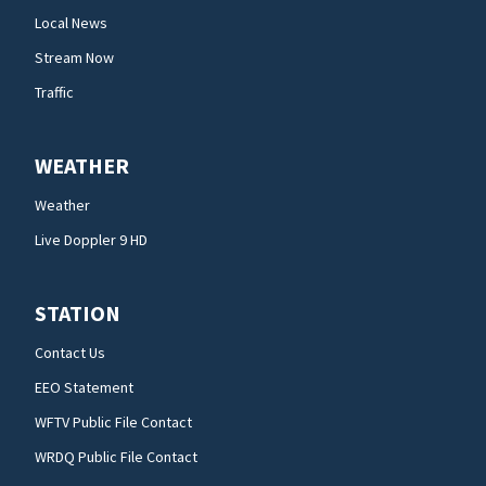
Local News
Stream Now
Traffic
WEATHER
Weather
Live Doppler 9 HD
STATION
Contact Us
EEO Statement
WFTV Public File Contact
WRDQ Public File Contact