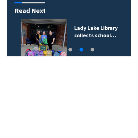
Read Next
Lady Lake Library
collects school…