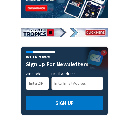
WFTV News
Sign Up For Newsletters
ZIP Code
Email Address
SIGN UP