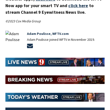
Now app for your smart TV and
click here
to
stream Channel 9 Eyewitness News live.
©2023 Cox Media Group
Adam Poulisse, WFTV.com
Adam Poulisse joined WFTV in November 2019.
Opens in new window