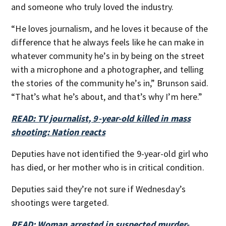
and someone who truly loved the industry.
“He loves journalism, and he loves it because of the
difference that he always feels like he can make in
whatever community he’s in by being on the street
with a microphone and a photographer, and telling
the stories of the community he’s in,” Brunson said.
“That’s what he’s about, and that’s why I’m here.”
READ: TV journalist, 9-year-old killed in mass
shooting: Nation reacts
Deputies have not identified the 9-year-old girl who
has died, or her mother who is in critical condition.
Deputies said they’re not sure if Wednesday’s
shootings were targeted.
READ: Woman arrested in suspected murder-