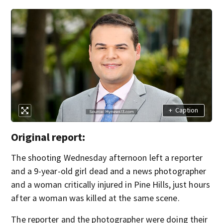
+
Caption
Original report:
The shooting Wednesday afternoon left a reporter
and a 9-year-old girl dead and a news photographer
and a woman critically injured in Pine Hills, just hours
after a woman was killed at the same scene.
The reporter and the photographer were doing their