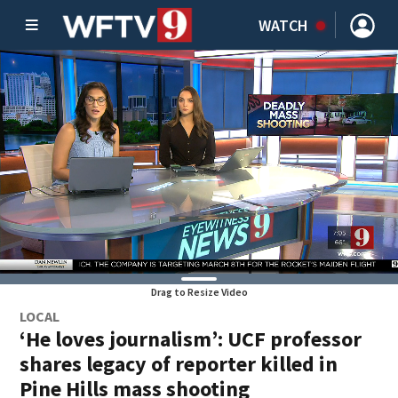
WATCH
Drag to Resize Video
LOCAL
‘He loves journalism’: UCF professor
shares legacy of reporter killed in
Pine Hills mass shooting