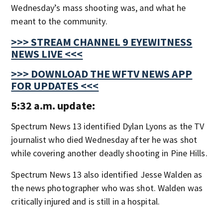
Wednesday’s mass shooting was, and what he
meant to the community.
>>> STREAM CHANNEL 9 EYEWITNESS
NEWS LIVE <<<
>>> DOWNLOAD THE WFTV NEWS APP
FOR UPDATES <<<
5:32 a.m. update:
Spectrum News 13 identified Dylan Lyons as the TV
journalist who died Wednesday after he was shot
while covering another deadly shooting in Pine Hills.
Spectrum News 13 also identified Jesse Walden as
the news photographer who was shot. Walden was
critically injured and is still in a hospital.