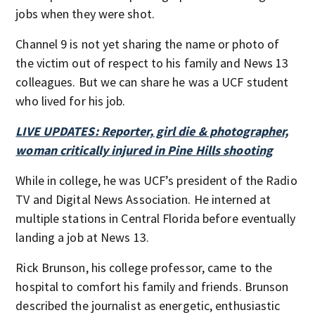
jobs when they were shot.
Channel 9 is not yet sharing the name or photo of
the victim out of respect to his family and News 13
colleagues. But we can share he was a UCF student
who lived for his job.
LIVE UPDATES: Reporter, girl die & photographer,
woman critically injured in Pine Hills shooting
While in college, he was UCF’s president of the Radio
TV and Digital News Association. He interned at
multiple stations in Central Florida before eventually
landing a job at News 13.
Rick Brunson, his college professor, came to the
hospital to comfort his family and friends. Brunson
described the journalist as energetic, enthusiastic