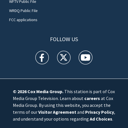
WFTV Public File
WRDQ Public File
FCC applications
FOLLOW US
WFTV facebook feed(Opens a new window)
WFTV twitter feed(Opens a new win
WFTV youtube feed(Open
© 2026
Cox Media Group
.
This station is part of Cox
Media Group Television. Learn about
careers
at Cox
Media Group. By using this website, you accept the
terms of our
Visitor Agreement
and
Privacy Policy
,
and understand your options regarding
Ad Choices
.