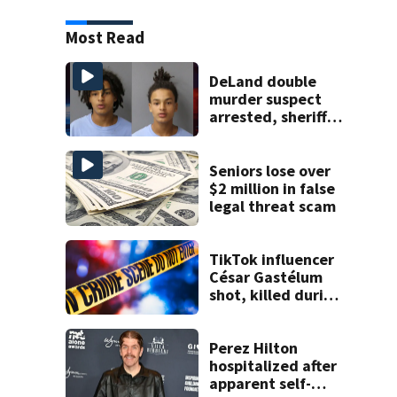
Most Read
DeLand double
murder suspect
arrested, sheriff
says
Seniors lose over
$2 million in false
legal threat scam
TikTok influencer
César Gastélum
shot, killed during
livestream
Perez Hilton
hospitalized after
apparent self-