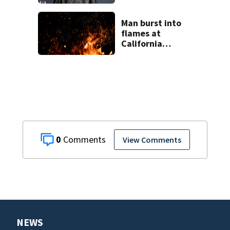
harm during
livestream
Man burst into
flames at
California
shopping center
0
View Comments
NEWS