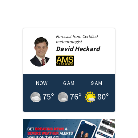
Forecast from
Certified
meteorologist
David
Heckard
NOW
6 AM
9 AM
75
°
76
°
80
°