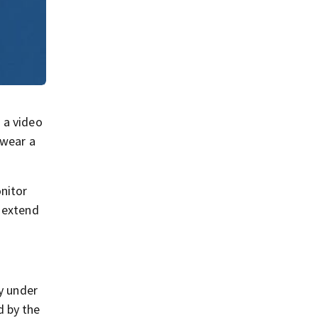
 a video
 wear a
nitor
r extend
cy under
d by the