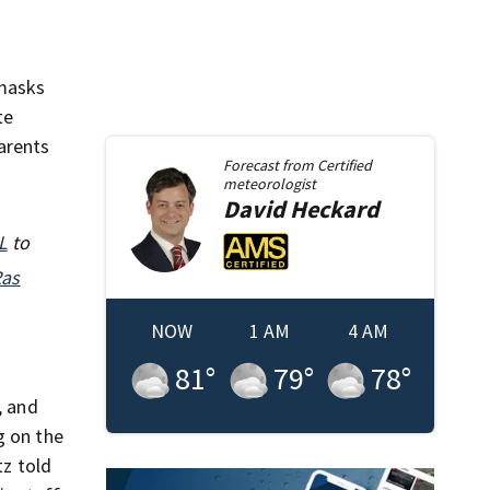
 masks
te
arents
Forecast from
Certified
meteorologist
David
Heckard
L
to
Ras
NOW
1 AM
4 AM
81
°
79
°
78
°
, and
g on the
tz told