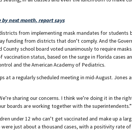
e by next month, report says
 districts from implementing mask mandates for students 
y funding from districts that don’t comply. And the Gover
County school board voted unanimously to require masks f
of vaccination status, based on the surge in Florida cases a
ontrol and the American Academy of Pediatrics.
eps at a regularly scheduled meeting in mid-August. Jones 
“We’re sharing our concerns. I think we’re doing it in the righ
 our boards are working together with the superintendents.”
ildren under 12 who can’t get vaccinated and make up a lar
e were just about a thousand cases, with a positivity rate of