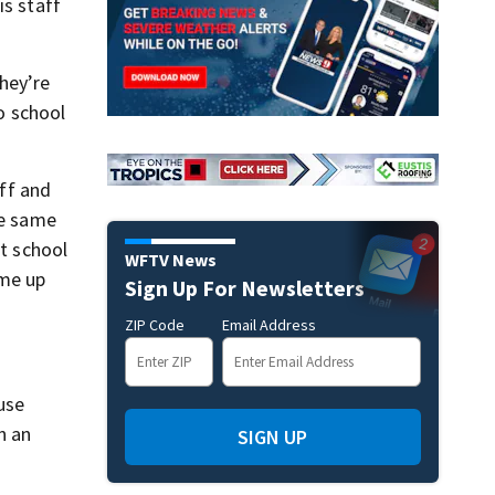
is staff
hey’re
o school
ff and
he same
at school
WFTV News
ome up
Sign Up For Newsletters
ZIP Code
Email Address
use
n an
SIGN UP