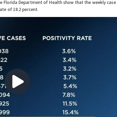
he Florida Department of Health show that the weekly case
ate of 18.2 percent.