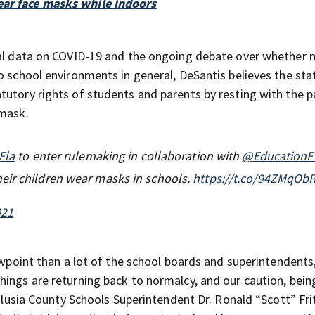
ear face masks while indoors
ical data on COVID-19 and the ongoing debate over whether
o school environments in general, DeSantis believes the sta
tutory rights of students and parents by resting with the p
 mask.
Fla
to enter rulemaking in collaboration with
@EducationF
eir children wear masks in schools.
https://t.co/94ZMqOb
021
iewpoint than a lot of the school boards and superintendents
hings are returning back to normalcy, and our caution, bein
Volusia County Schools Superintendent Dr. Ronald “Scott” Fri