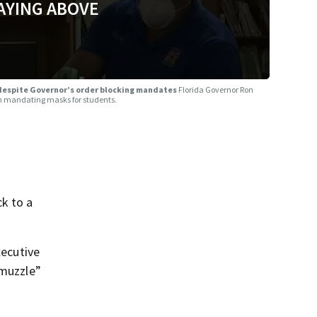
AYING ABOVE
 despite Governor’s order blocking mandates
Florida Governor Ron
rom mandating masks for students.
k to a
xecutive
“muzzle”