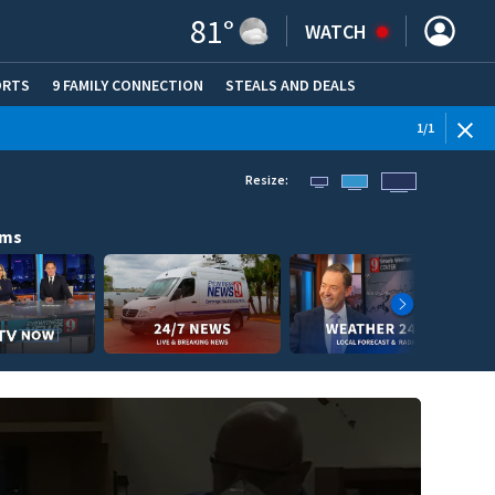
81
°
WATCH
ORTS
9 FAMILY CONNECTION
STEALS AND DEALS
(OPE
1
/
1
Resize:
ams