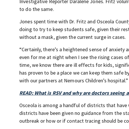
Investigative Reporter Daralene Jones. Fritz volun
to do the same.
Jones spent time with Dr. Fritz and Osceola Count
doing to try to keep students safe, given their res
without a mask, given the current surge in cases.
“Certainly, there’s a heightened sense of anxie
even for me at night when I see the rising cases o
time, we know there are ill effects for kids, sign
has proven to be a place we can keep them safe b
with our partners at Nemours Children’s hospital.”
READ: What is RSV and why are doctors seeing a 
Osceola is among a handful of districts that hav
districts have been given no guidance from the st
outbreak or how or if contact tracing should be c