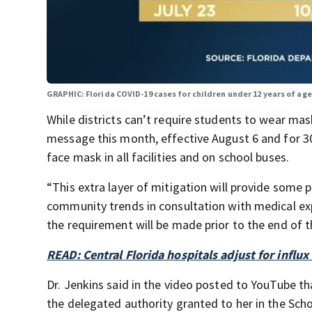
GRAPHIC: Florida COVID-19 cases for children under 12 years of ag
While districts can’t require students to wear ma
message this month, effective August 6 and for 30 
face mask in all facilities and on school buses.
“This extra layer of mitigation will provide some
community trends in consultation with medical exp
the requirement will be made prior to the end of t
READ: Central Florida hospitals adjust for influx
Dr. Jenkins said in the video posted to YouTube th
the delegated authority granted to her in the Sc