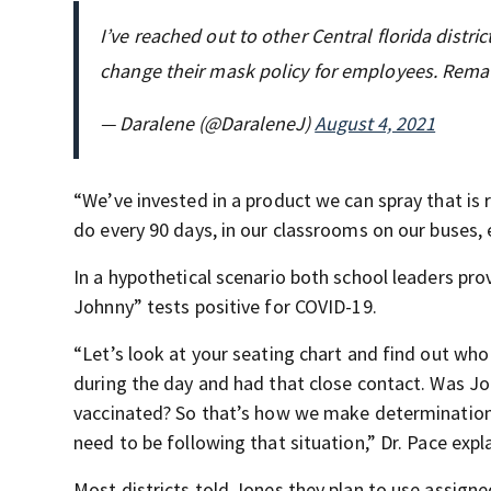
I’ve reached out to other Central florida distr
change their mask policy for employees. Rema
— Daralene (@DaraleneJ)
August 4, 2021
“We’ve invested in a product we can spray that is r
do every 90 days, in our classrooms on our buses, 
In a hypothetical scenario both school leaders pr
Johnny” tests positive for COVID-19.
“Let’s look at your seating chart and find out wh
during the day and had that close contact. Was Jo
vaccinated? So that’s how we make determination
need to be following that situation,” Dr. Pace expl
Most districts told Jones they plan to use assigne