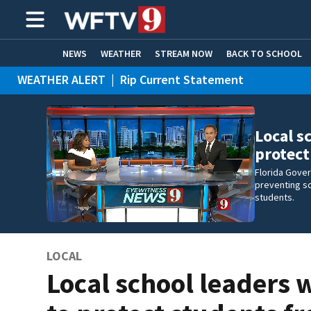
NEWS
WEATHER
STREAM NOW
BACK TO SCHOOL
WEATHER ALERT
|
Rip Current Statement
HOME EXPERTS
CARE CONNECT
Local s
protec
Florida Gove
preventing sc
students.
LOCAL
Local school leaders 