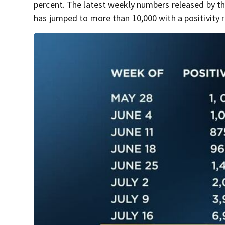
percent. The latest weekly numbers released by t
has jumped to more than 10,000 with a positivity r