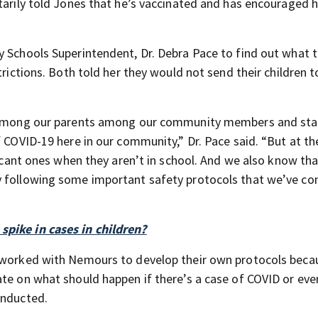
tarily told Jones that he’s vaccinated and has encouraged h
y Schools Superintendent, Dr. Debra Pace to find out what t
trictions. Both told her they would not send their children t
ty among our parents among our community members and sta
f COVID-19 here in our community,” Dr. Pace said. “But at t
ificant ones when they aren’t in school. And we also know th
y following some important safety protocols that we’ve c
spike in cases in children?
e worked with Nemours to develop their own protocols beca
ate on what should happen if there’s a case of COVID or eve
onducted.