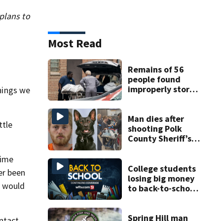
 plans to
Most Read
Remains of 56
people found
improperly stored
things we
and decomposing
at Chicago funeral
home
Man dies after
ttle
shooting Polk
County Sheriff’s
Office K-9
time
College students
er been
losing big money
s would
to back-to-school
scams
Spring Hill man
ontact