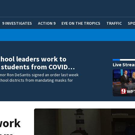
9 INVESTIGATES
ACTION 9
EYE ON THE TROPICS
TRAFFIC
SP
chool leaders work to
Live Stre
t students from COVID…
rnor Ron DeSantis signed an order last week
hool districts from mandating masks for
work