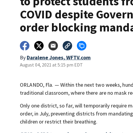
to protect students f
COVID despite Govern
order blocking mand
By
Daralene Jones, WFTV.com
August 04, 2021 at 5:15 pm EDT
ORLANDO, Fla. — Within the next two weeks, hundr
traditional classroom, where there are no mask r
Only one district, so far, will temporarily requir
order, in July, preventing districts from mandati
children or restrict their breathing.