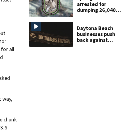
arrested for
dumping 26,040
pounds of debris
Daytona Beach
but
businesses push
back against
nor
proposed Bike
or all
Week plan
nd
asked
t way,
ge chunk
 3.6