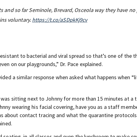
icts and so far Seminole, Brevard, Osceola way they have no
ins voluntary.
https://t.co/aSDpkKj9cv
esistant to bacterial and viral spread so that’s one of the 
even on our playgrounds,” Dr. Pace explained.
ovided a similar response when asked what happens when “li
o was sitting next to Johnny for more than 15 minutes at a 
hnny wearing his facial covering, have you as a staff memb
s about contact tracing and what the quarantine protocol
ained.
d seating, in all classes and even the lunchroom to make c