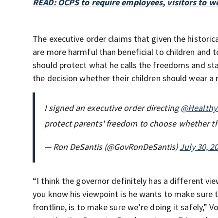
READ: OCPS to require employees, visitors to w
The executive order claims that given the histor
are more harmful than beneficial to children and t
should protect what he calls the freedoms and sta
the decision whether their children should wear a
I signed an executive order directing
@Healthy
protect parents' freedom to choose whether th
— Ron DeSantis (@GovRonDeSantis)
July 30, 2
“I think the governor definitely has a different v
you know his viewpoint is he wants to make sure t
frontline, is to make sure we’re doing it safely,” 