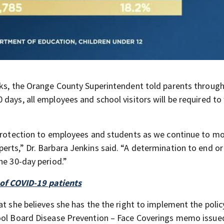
e
sks, the Orange County Superintendent told parents through
days, all employees and school visitors will be required to
 protection to employees and students as we continue to mo
erts,” Dr. Barbara Jenkins said. “A determination to end o
he 30-day period.”
 of COVID-19 patients
at she believes she has the the right to implement the poli
hool Board Disease Prevention – Face Coverings memo issue