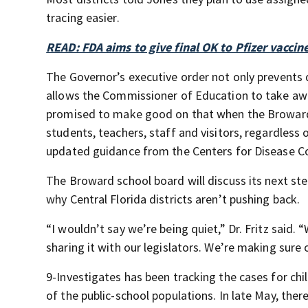
tracing easier.
READ: FDA aims to give final OK to Pfizer vaccin
The Governor’s executive order not only prevents
allows the Commissioner of Education to take awa
promised to make good on that when the Broward 
students, teachers, staff and visitors, regardless 
updated guidance from the Centers for Disease C
The Broward school board will discuss its next st
why Central Florida districts aren’t pushing back.
“I wouldn’t say we’re being quiet,” Dr. Fritz said. 
sharing it with our legislators. We’re making sure
9-Investigates has been tracking the cases for ch
of the public-school populations. In late May, ther