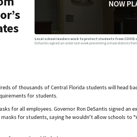
rom
NOW PL
or’s
ates
Local school leaders work to protect students from COVID
DeSantis signed an order last week preventing school districts f
eds of thousands of Central Florida students will head bac
equirements for students.
e masks for all employees. Governor Ron DeSantis signed an e
ng masks for students, saying he wouldn’t allow schools to 