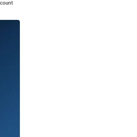
 count