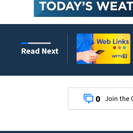
crash involving three
Read Next
0