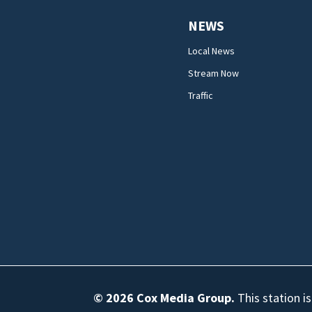
NEWS
Local News
Stream Now
Traffic
© 2026
Cox Media Group
.
This station i