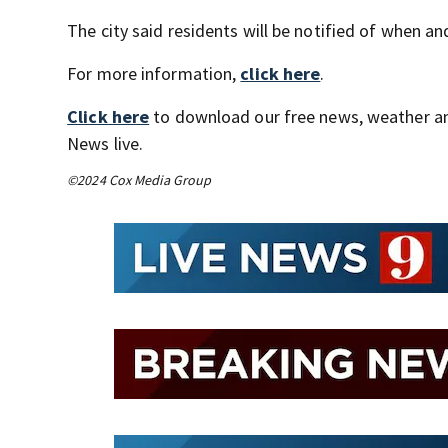
The city said residents will be notified of when a
For more information,
click here
.
Click here
to download our free news, weather a
News live.
©2024 Cox Media Group