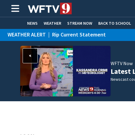
NEWS
WEATHER
STREAM NOW
BACK TO SCHOOL
WEATHER ALERT
|
Rip Current Statement
HOME EXPERTS
CARE CONNECT
WFTV Now
Latest 
Newscast cov