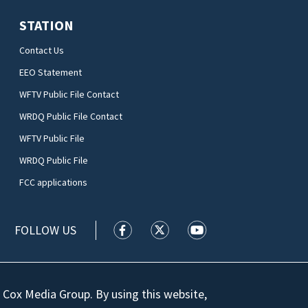
STATION
Contact Us
EEO Statement
WFTV Public File Contact
WRDQ Public File Contact
WFTV Public File
WRDQ Public File
FCC applications
FOLLOW US
WFTV facebook feed(Opens a new wi
WFTV twitter feed(Opens a n
WFTV youtube feed(Op
 Cox Media Group. By using this website,