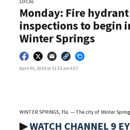
LOCAL
Monday: Fire hydrant
inspections to begin i
Winter Springs
April 05, 2024 at 11:53 am EDT
WINTER SPRINGS, Fla. — The city of Winter Springs 
▶
WATCH CHANNEL 9 E