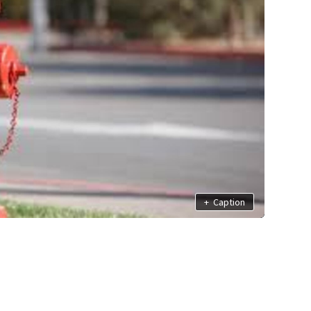
+
Caption