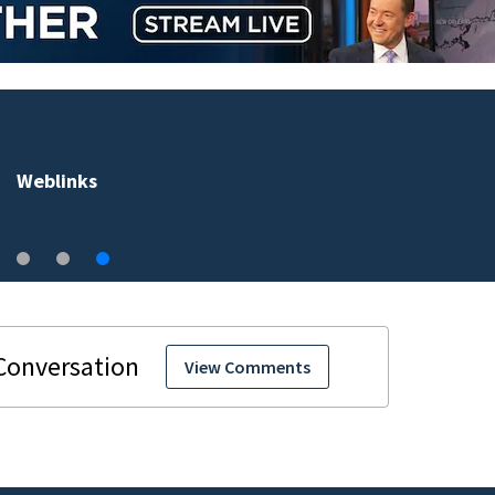
Weblinks
View Comments