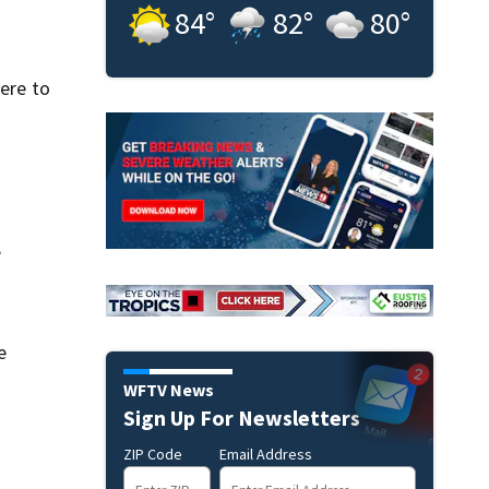
84
°
82
°
80
°
were to
”
e
WFTV News
Sign Up For Newsletters
ZIP Code
Email Address