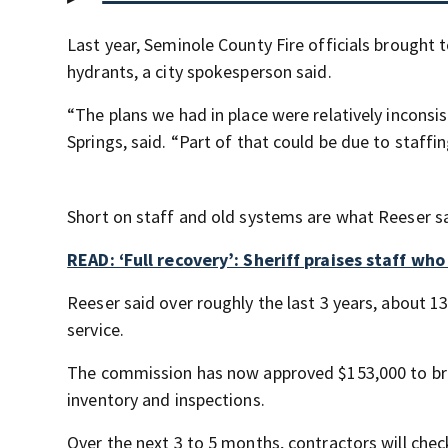
Last year, Seminole County Fire officials brought t
hydrants, a city spokesperson said.
“The plans we had in place were relatively incons
Springs, said. “Part of that could be due to staffing
Short on staff and old systems are what Reeser sai
READ: ‘Full recovery’: Sheriff praises staff wh
Reeser said over roughly the last 3 years, about 1
service.
The commission has now approved $153,000 to brin
inventory and inspections.
Over the next 3 to 5 months, contractors will check 