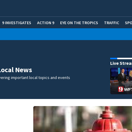
9 INVESTIGATES
ACTION 9
EYE ON THE TROPICS
TRAFFIC
SP
Live Stre
Local News
ering important local topics and events