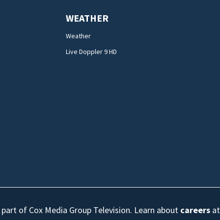
WEATHER
Weather
Live Doppler 9 HD
s part of Cox Media Group Television. Learn about
careers
at