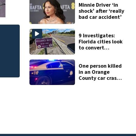
double homicide
Minnie Driver ‘in
shock’ after ‘really
bad car accident’
9 Investigates:
Florida cities look
to convert
wastewater into
drinking water
One person killed
in an Orange
County car crash
on CR 535, FHP
says