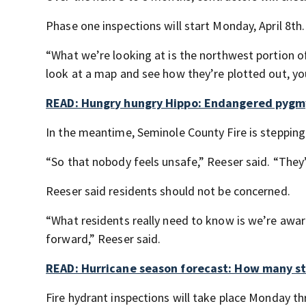
Phase one inspections will start Monday, April 8th.
“What we’re looking at is the northwest portion of
look at a map and see how they’re plotted out, yo
READ: Hungry hungry Hippo: Endangered pygmy
In the meantime, Seminole County Fire is stepping i
“So that nobody feels unsafe,” Reeser said. “They’
Reeser said residents should not be concerned.
“What residents really need to know is we’re awar
forward,” Reeser said.
READ: Hurricane season forecast: How many st
Fire hydrant inspections will take place Monday t