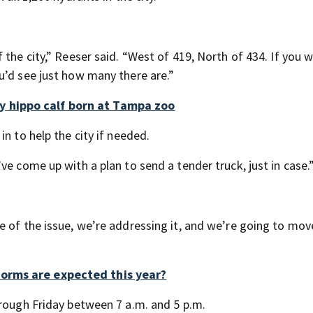
 the city,” Reeser said. “West of 419, North of 434. If you 
u’d see just how many there are.”
 hippo calf born at Tampa zoo
n to help the city if needed.
ve come up with a plan to send a tender truck, just in case.
e of the issue, we’re addressing it, and we’re going to mov
orms are expected this year?
hrough Friday between 7 a.m. and 5 p.m.