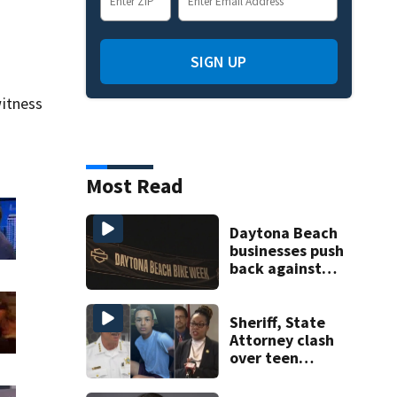
SIGN UP
itness
Most Read
Daytona Beach
businesses push
back against
proposed Bike
Week plan
Sheriff, State
Attorney clash
over teen
suspect’s criminal
history after