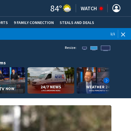
84
°
WATCH
ORTS
9 FAMILY CONNECTION
STEALS AND DEALS
(OPE
1
/
1
Resize:
ams