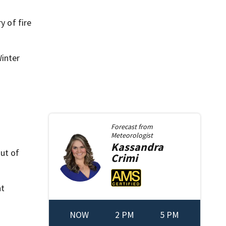
y of fire
Winter
Forecast from
Meteorologist
Kassandra
out of
Crimi
nt
NOW
2 PM
5 PM