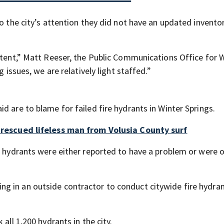
o the city’s attention they did not have an updated inventor
istent,” Matt Reeser, the Public Communications Office for 
 issues, we are relatively light staffed.”
d are to blame for failed fire hydrants in Winter Springs.
o rescued lifeless man from Volusia County surf
3 hydrants were either reported to have a problem or were 
g in an outside contractor to conduct citywide fire hydra
all 1,200 hydrants in the city.