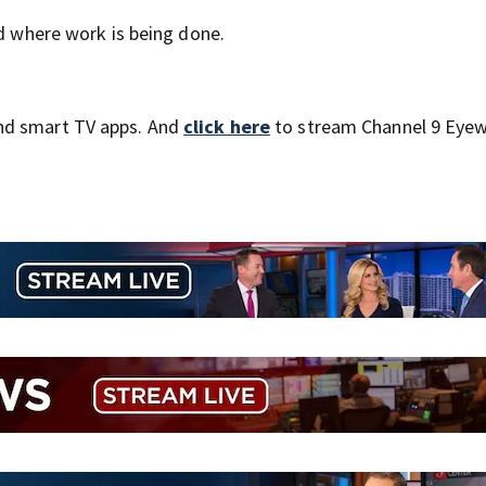
nd where work is being done.
nd smart TV apps. And
click here
to stream Channel 9 Eyew