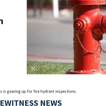
n
is gearing up for fire hydrant inspections.
YEWITNESS NEWS