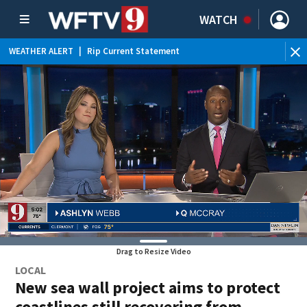
WATCH
WEATHER ALERT
|
Rip Current Statement
Drag to Resize Video
LOCAL
New sea wall project aims to protect
coastlines still recovering from