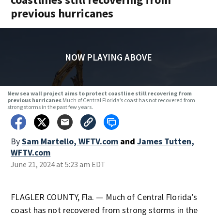
previous hurricanes
NOW PLAYING ABOVE
New sea wall project aims to protect coastline still recovering from
previous hurricanes
Much of Central Florida’s coast has not recovered from
strong storms in the past few years.
By
Sam Martello, WFTV.com
and
James Tutten,
WFTV.com
June 21, 2024 at 5:23 am EDT
FLAGLER COUNTY, Fla. — Much of Central Florida’s
coast has not recovered from strong storms in the