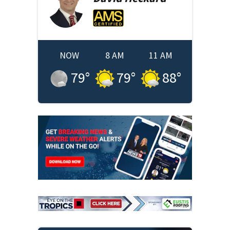
NOW
8 AM
11 AM
79
°
79
°
88
°