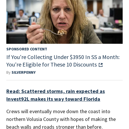
SPONSORED CONTENT
If You're Collecting Under $3950 In SS a Month:
You're Eligible for These 10 Discounts
By
SILVERPENNY
Read: Scattered storms, rain expected as
Invest92L makes its way toward Florida
Crews will eventually move down the coast into
northern Volusia County with hopes of making the
beach walls and roads stronger than before.