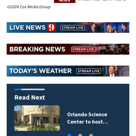
©2024 Cox Media Group
Read Next
Volusia County ECHO
Rangers program…