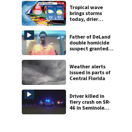
enrollment
decline
Tropical wave
brings storms
today, drier
conditions
expected by
Sunday
Father of DeLand
double homicide
suspect granted
$100,000 bond
Weather alerts
issued in parts of
Central Florida
Driver killed in
fiery crash on SR-
46 in Seminole
County