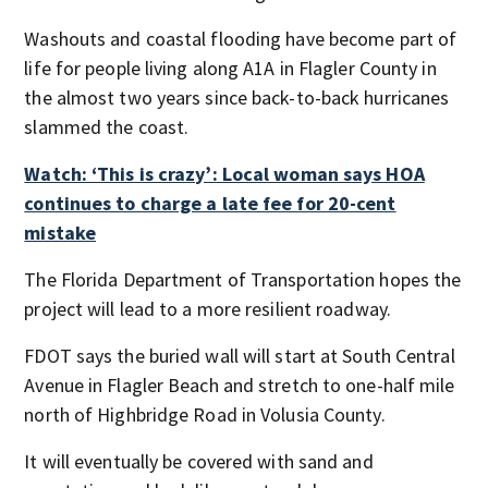
Washouts and coastal flooding have become part of
life for people living along A1A in Flagler County in
the almost two years since back-to-back hurricanes
slammed the coast.
Watch: ‘This is crazy’: Local woman says HOA
continues to charge a late fee for 20-cent
mistake
The Florida Department of Transportation hopes the
project will lead to a more resilient roadway.
FDOT says the buried wall will start at South Central
Avenue in Flagler Beach and stretch to one-half mile
north of Highbridge Road in Volusia County.
It will eventually be covered with sand and