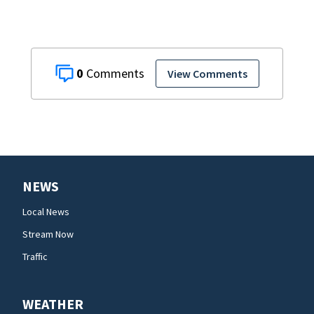
0
View Comments
NEWS
Local News
Stream Now
Traffic
WEATHER