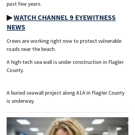
past few years.
▶
WATCH CHANNEL 9 EYEWITNESS
NEWS
Crews are working right now to protect vulnerable
roads near the beach.
A high-tech sea wall is under construction in Flagler
County.
A buried seawall project along A1A in Flagler County
is underway.