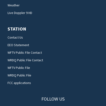
Weather
Live Doppler 9 HD
STATION
Contact Us
EEO Statement
WFTV Public File Contact
WRDQ Public File Contact
WFTV Public File
WRDQ Public File
FCC applications
FOLLOW US