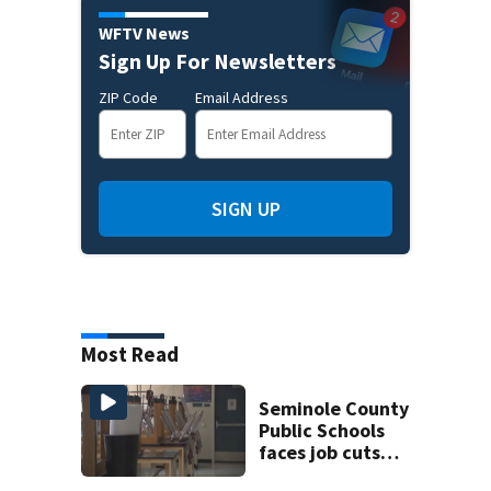
WFTV News
Sign Up For Newsletters
ZIP Code
Email Address
SIGN UP
Most Read
Seminole County
Public Schools
faces job cuts
amid student