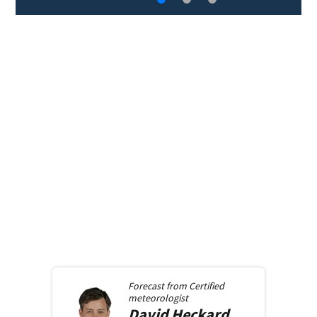
Forecast from
Certified
meteorologist
David
Heckard