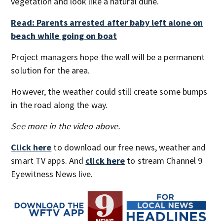
vegetation and look like a natural dune.
Read: Parents arrested after baby left alone on
beach while going on boat
Project managers hope the wall will be a permanent
solution for the area.
However, the weather could still create some bumps
in the road along the way.
See more in the video above.
Click here
to download our free news, weather and
smart TV apps. And
click here
to stream Channel 9
Eyewitness News live.