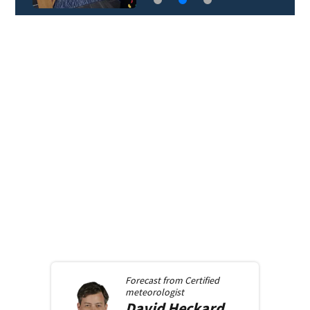
Forecast from
Certified
meteorologist
David
Heckard