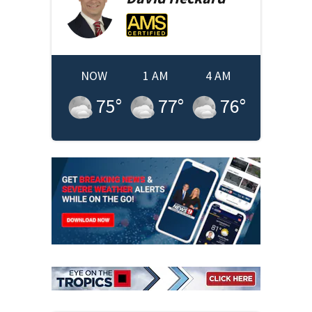
NOW
1 AM
4 AM
75
°
77
°
76
°