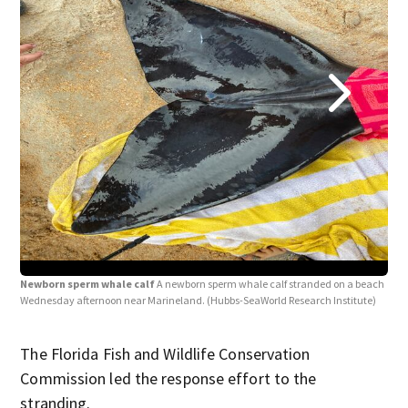
Newborn sperm whale calf
A newborn sperm whale calf stranded on a beach
New
Wednesday afternoon near Marineland.
(Hubbs-SeaWorld Research Institute)
whal
(Hub
The Florida Fish and Wildlife Conservation
Commission led the response effort to the
stranding.