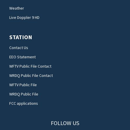
Weather
Live Doppler 9 HD
STATION
Contact Us
EEO Statement
WFTV Public File Contact
WRDQ Public File Contact
WFTV Public File
WRDQ Public File
FCC applications
FOLLOW US