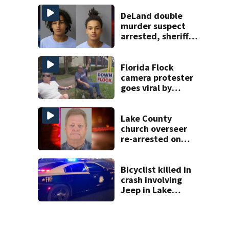
apartment
complex
DeLand double
murder suspect
arrested, sheriff
says
Florida Flock
camera protester
goes viral by
blocking license
plate readers
with signs
Lake County
church overseer
re-arrested on
new digital
voyeurism
charges
Bicyclist killed in
crash involving
Jeep in Lake
County, FHP says