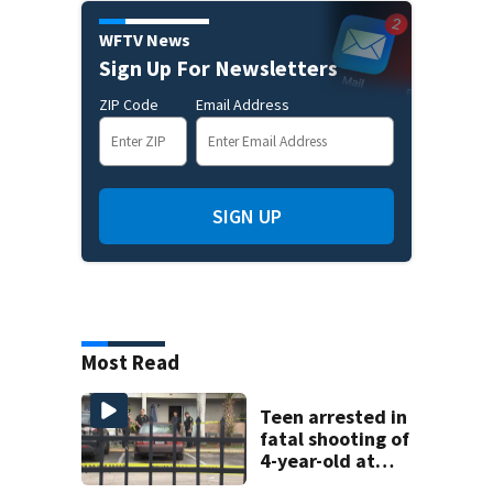
WFTV News
Sign Up For Newsletters
ZIP Code
Email Address
SIGN UP
Most Read
Teen arrested in
fatal shooting of
4-year-old at
Orlando