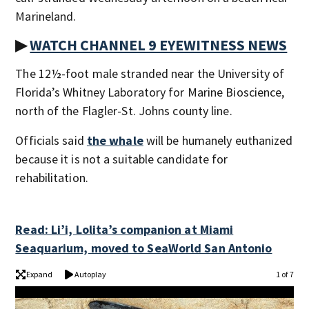
Marineland.
▶
WATCH CHANNEL 9 EYEWITNESS NEWS
The 12½-foot male stranded near the University of
Florida’s Whitney Laboratory for Marine Bioscience,
north of the Flagler-St. Johns county line.
Officials said
the whale
will be humanely euthanized
because it is not a suitable candidate for
rehabilitation.
Read: Li’i, Lolita’s companion at Miami
Seaquarium, moved to SeaWorld San Antonio
Expand
Autoplay
1 of 7