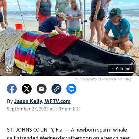
+
Caption
(Hubbs-SeaWorld Research Institute)
By
Jason Kelly, WFTV.com
September 27, 2023 at 3:37 pm EDT
ST. JOHNS COUNTY, Fla. — A newborn sperm whale
calf stranded Wednesday afternoon on a beach near