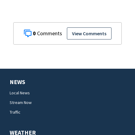
0
View Comments
NEWS
Local News
Stream Now
Traffic
WEATHER