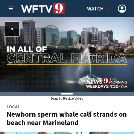
WATCH
Drag to Resize Video
LOCAL
Newborn sperm whale calf strands on
beach near Marineland