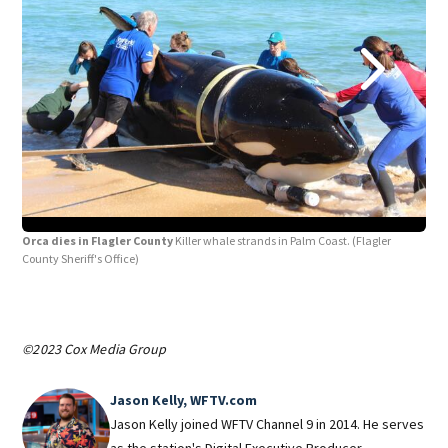
Orca dies in Flagler County
Killer whale strands in Palm Coast.
(Flagler
Orc
County Sheriff's Office)
Coun
©2023 Cox Media Group
Jason Kelly, WFTV.com
Jason Kelly joined WFTV Channel 9 in 2014. He serves