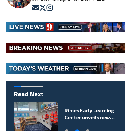
as the station's Digital Executive Producer.
Opens in new window
Opens in new window
Opens in new window
Read Next
Rimes Early Learning
Center unveils new…