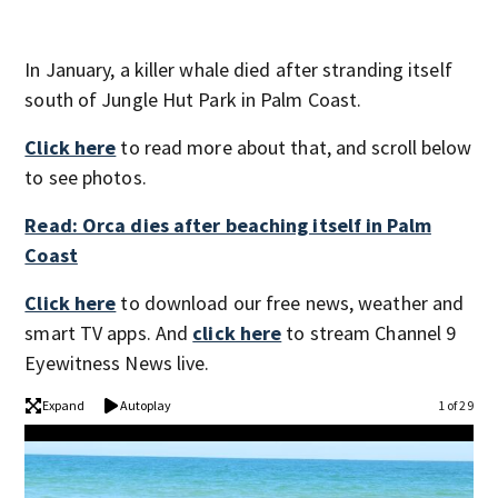
In January, a killer whale died after stranding itself
south of Jungle Hut Park in Palm Coast.
Click here
to read more about that, and scroll below
to see photos.
Read: Orca dies after beaching itself in Palm
Coast
Click here
to download our free news, weather and
smart TV apps. And
click here
to stream Channel 9
Eyewitness News live.
Expand
Autoplay
1 of 29