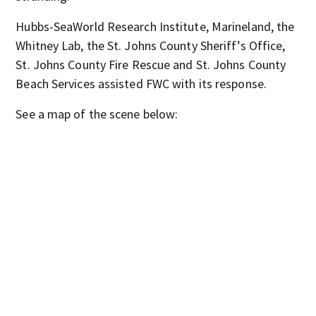
Hubbs-SeaWorld Research Institute, Marineland, the
Whitney Lab, the St. Johns County Sheriff’s Office,
St. Johns County Fire Rescue and St. Johns County
Beach Services assisted FWC with its response.
See a map of the scene below: