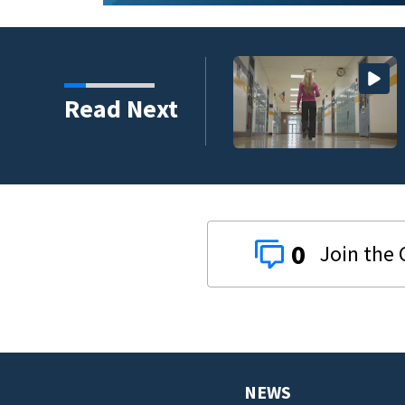
Read Next
0
NEWS