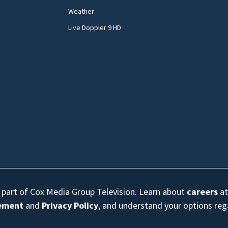
Weather
Live Doppler 9 HD
s part of Cox Media Group Television. Learn about
careers
at
eement
and
Privacy Policy
, and understand your options re