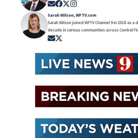
Opens in new window
Opens in new window
Opens in new window
Opens in new window
Sarah Wilson, WFTV.com
Sarah Wilson joined WFTV Channel 9 in 2018 as a 
decade in various communities across Central Flo
Opens in new window
Opens in new window