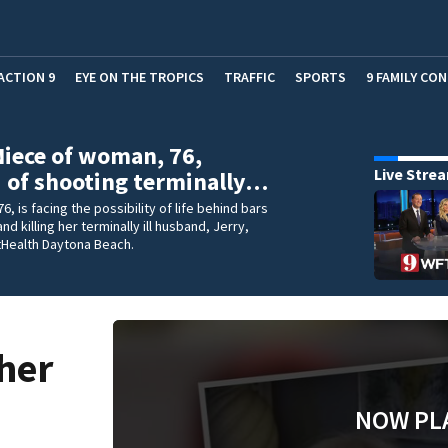
ACTION 9
EYE ON THE TROPICS
TRAFFIC
SPORTS
9 FAMILY CO
Niece of woman, 76,
Live Stre
 of shooting terminally…
 76, is facing the possibility of life behind bars
nd killing her terminally ill husband, Jerry,
tHealth Daytona Beach.
 her
NOW PL