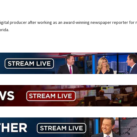
digital producer after working as an award-winning newspaper reporter for 
rida.