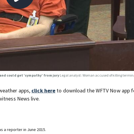
band could get ‘sympathy’ from jury
Legal analyst: Woman accused of killing terminal
weather apps,
click here
to download the WFTV Now app f
itness News live.
s a reporter in June 2015.