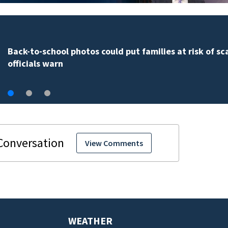
Back-to-school photos could put families at risk of s
officials warn
View Comments
WEATHER