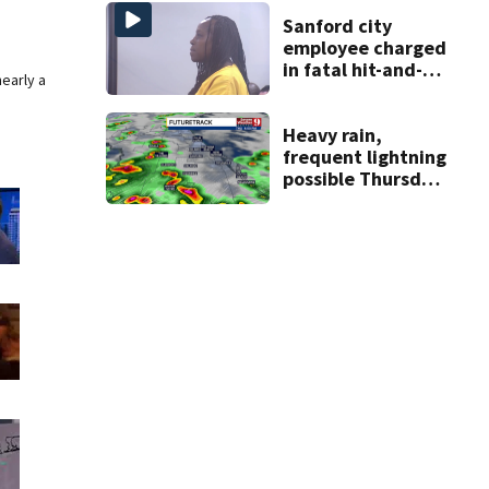
Sanford city
employee charged
in fatal hit-and-
nearly a
run involving
bicyclist appears
in court
Heavy rain,
frequent lightning
possible Thursday
in Central Florida