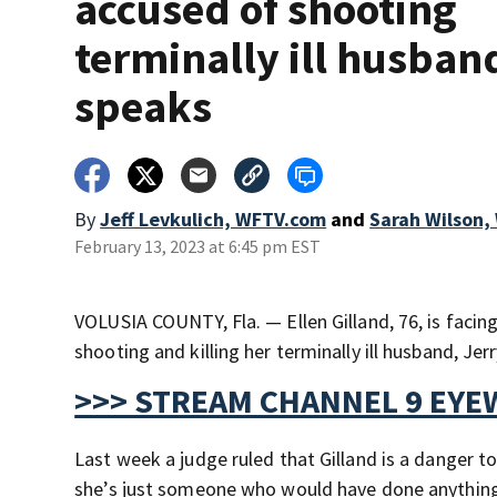
accused of shooting
terminally ill husban
speaks
By
Jeff Levkulich, WFTV.com
and
Sarah Wilson
February 13, 2023 at 6:45 pm EST
VOLUSIA COUNTY, Fla. — Ellen Gilland, 76, is facing
shooting and killing her terminally ill husband, J
>>> STREAM CHANNEL 9 EYE
Last week a judge ruled that Gilland is a danger t
she’s just someone who would have done anything 