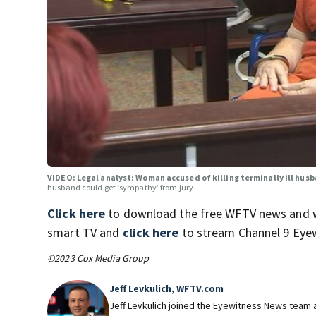
VIDEO: Legal analyst: Woman accused of killing terminally ill hus
husband could get ‘sympathy’ from jury
Click here
to download the free WFTV news and 
smart TV and
click here
to stream Channel 9 Eyew
©2023 Cox Media Group
Jeff Levkulich, WFTV.com
Jeff Levkulich joined the Eyewitness News team a