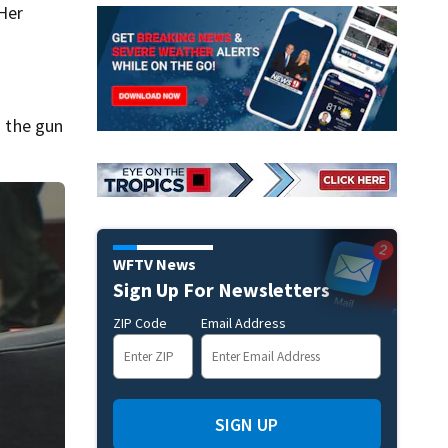
Her
d the gun
WFTV News
Sign Up For Newsletters
ZIP Code
Email Address
SIGN UP