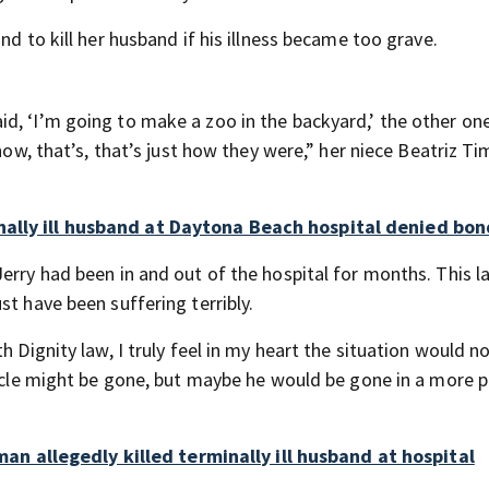
nd to kill her husband if his illness became too grave.
d, ‘I’m going to make a zoo in the backyard,’ the other on
know, that’s, that’s just how they were,” her niece Beatriz 
nally ill husband at Daytona Beach hospital denied bon
erry had been in and out of the hospital for months. This l
st have been suffering terribly.
h Dignity law, I truly feel in my heart the situation would n
 uncle might be gone, but maybe he would be gone in a more 
 allegedly killed terminally ill husband at hospital