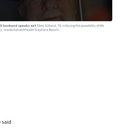
ill husband speaks out
Ellen Gilland, 76, is facing the possibility of life
Jerry, inside AdventHealth Daytona Beach.
e said