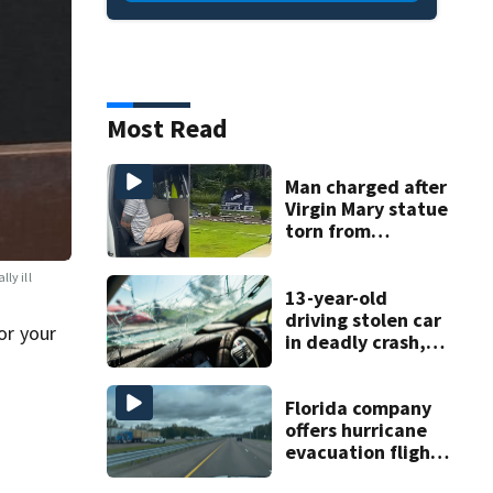
Most Read
Man charged after
Virgin Mary statue
torn from
pedestal at
DeBary church
ly ill
13-year-old
driving stolen car
or your
in deadly crash,
police say
Florida company
offers hurricane
evacuation flights
for annual fee