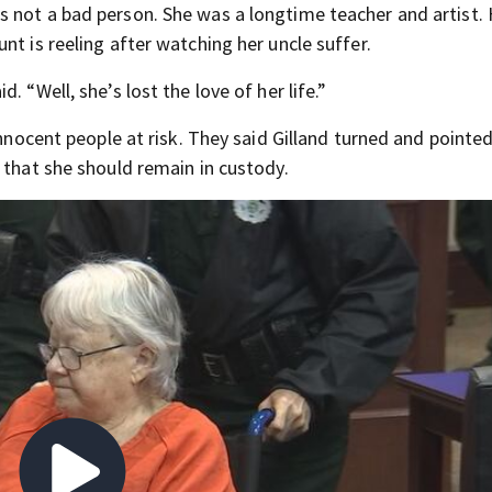
 not a bad person. She was a longtime teacher and artist. 
nt is reeling after watching her uncle suffer.
 “Well, she’s lost the love of her life.”
innocent people at risk. They said Gilland turned and pointe
 that she should remain in custody.