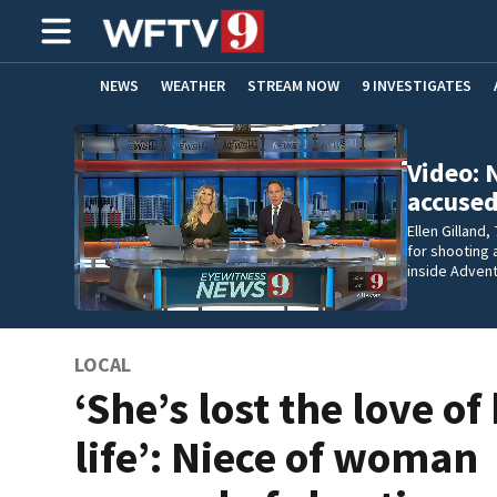
NEWS
WEATHER
STREAM NOW
9 INVESTIGATES
ADVERTISE WITH US
Video: 
accused
Ellen Gilland,
for shooting a
inside Adven
LOCAL
‘She’s lost the love of
life’: Niece of woman