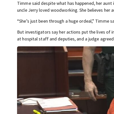
Timme said despite what has happened, her aunt is
uncle Jerry loved woodworking. She believes her au
“She’s just been through a huge ordeal,” Timme said.
But investigators say her actions put the lives of 
at hospital staff and deputies, and a judge agreed