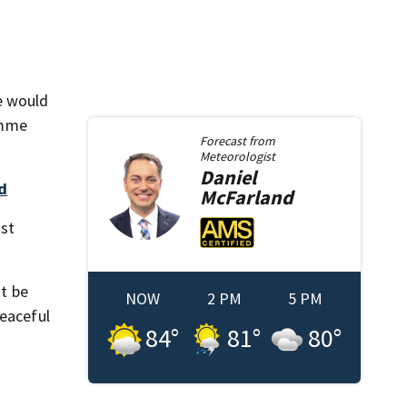
e would
Timme
Forecast from
Meteorologist
Daniel
d
McFarland
ast
ot be
NOW
2 PM
5 PM
peaceful
84
°
81
°
80
°