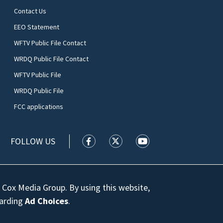
Contact Us
EEO Statement
WFTV Public File Contact
WRDQ Public File Contact
WFTV Public File
WRDQ Public File
FCC applications
FOLLOW US
WFTV facebook feed(Opens a new wi
WFTV twitter feed(Opens a n
WFTV youtube feed(Op
 Cox Media Group. By using this website,
garding
Ad Choices
.