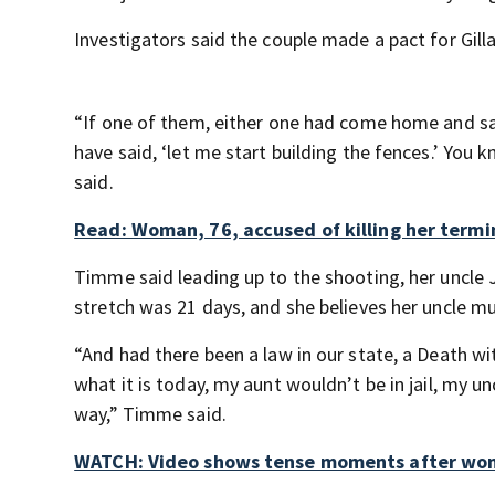
Investigators said the couple made a pact for Gilla
“If one of them, either one had come home and sai
have said, ‘let me start building the fences.’ You 
said.
Read: Woman, 76, accused of killing her termi
Timme said leading up to the shooting, her uncle J
stretch was 21 days, and she believes her uncle mu
“And had there been a law in our state, a Death wit
what it is today, my aunt wouldn’t be in jail, my
way,” Timme said.
WATCH: Video shows tense moments after woman