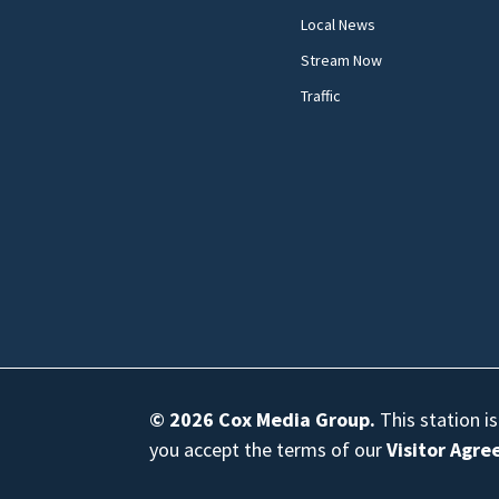
Local News
Stream Now
Traffic
© 2026
Cox Media Group
.
This station i
you accept the terms of our
Visitor Agr