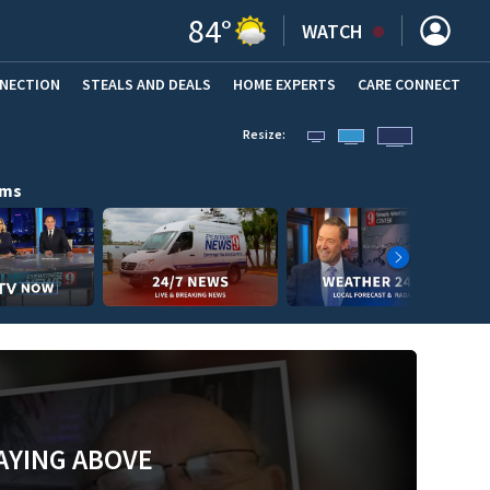
84
°
WATCH
NNECTION
STEALS AND DEALS
HOME EXPERTS
(OPENS IN NEW WINDOW)
CARE CONNECT
Resize:
ams
AYING ABOVE