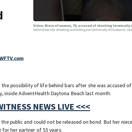
d
Video: Niece of woman, 76, accused of shooting terminally 
behind bars for shooting and killing her terminally ill husband, 
, WFTV.com
 the possibility of life behind bars after she was accused of
erry, inside AdventHealth Daytona Beach last month.
WITNESS NEWS LIVE <<<
o the public and could not be released on bond. But her niec
for her partner of 53 years.