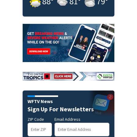
88
°
81
°
79
°
WFTV News
Sign Up For Newsletters
ZIP Code
Email Address