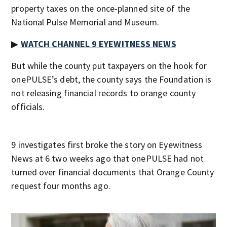
property taxes on the once-planned site of the
National Pulse Memorial and Museum.
▶
WATCH CHANNEL 9 EYEWITNESS NEWS
But while the county put taxpayers on the hook for
onePULSE’s debt, the county says the Foundation is
not releasing financial records to orange county
officials.
9 investigates first broke the story on Eyewitness
News at 6 two weeks ago that onePULSE had not
turned over financial documents that Orange County
request four months ago.