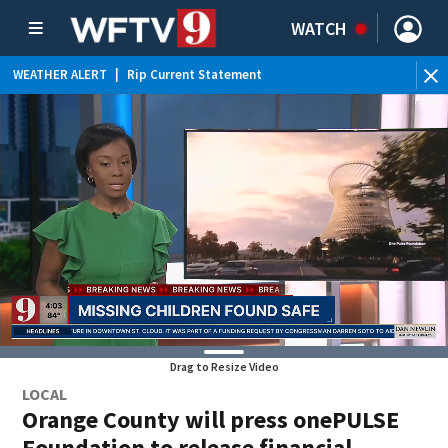
WATCH
WEATHER ALERT
|
Rip Current Statement
Drag to Resize Video
LOCAL
Orange County will press onePULSE
Foundation to release financial