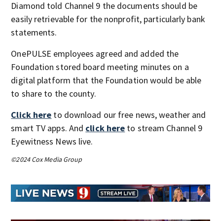
Diamond told Channel 9 the documents should be
easily retrievable for the nonprofit, particularly bank
statements.
OnePULSE employees agreed and added the
Foundation stored board meeting minutes on a
digital platform that the Foundation would be able
to share to the county.
Click here
to download our free news, weather and
smart TV apps. And
click here
to stream Channel 9
Eyewitness News live.
©2024 Cox Media Group