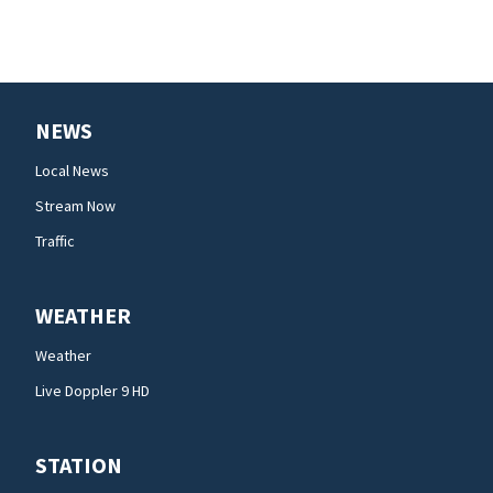
NEWS
Local News
Stream Now
Traffic
WEATHER
Weather
Live Doppler 9 HD
STATION