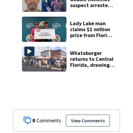
suspect arrested
on accessory
charge
Lady Lake man
claims $1 million
prize from Florida
Lottery
Whataburger
returns to Central
Florida, drawing
long lines for
grand opening
0
View Comments