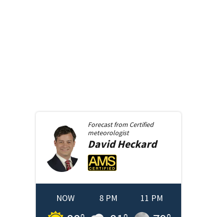
Forecast from
Certified
meteorologist
David
Heckard
NOW
8 PM
11 PM