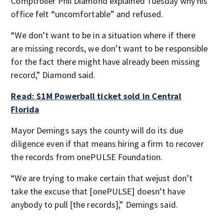
Comptroller Phil Diamond explained Tuesday why his
office felt “uncomfortable” and refused.
“We don’t want to be in a situation where if there
are missing records, we don’t want to be responsible
for the fact there might have already been missing
record,” Diamond said.
Read: $1M Powerball ticket sold in Central
Florida
Mayor Demings says the county will do its due
diligence even if that means hiring a firm to recover
the records from onePULSE Foundation.
“We are trying to make certain that wejust don’t
take the excuse that [onePULSE] doesn’t have
anybody to pull [the records],” Demings said.