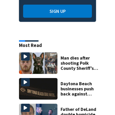
SIGN UP
Most Read
Man dies after
shooting Polk
County Sheriff’s
Office K-9
Daytona Beach
businesses push
back against
proposed Bike
Week plan
Father of DeLand
double homicide