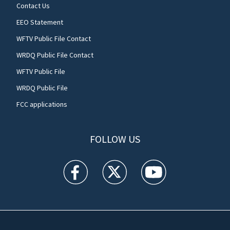
Contact Us
EEO Statement
WFTV Public File Contact
WRDQ Public File Contact
WFTV Public File
WRDQ Public File
FCC applications
FOLLOW US
WFTV facebook feed(Opens a new window)
WFTV twitter feed(Opens a new win
WFTV youtube feed(Open