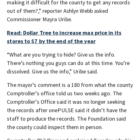
making it difficult for the county to get any records
out of them?,” reporter Ashlyn Webb asked
Commissioner Mayra Uribe.
Read: Dollar Tree to increase max price in its
stores to $7 by the end of the year
“What are you trying to hide? Give us the info.
There’s nothing you guys can do at this time. You’re
dissolved. Give us the info,” Uribe said.
The mayor’s comment is a 180 from what the county
Comptroller’s office told us two weeks ago. The
Comptroller’s Office said it was no longer seeking
the records after onePULSE said it didn’t have the
staff to produce the records. The Foundation said
the county could inspect them in person.