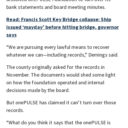
bank statements and board meeting minutes.
Read: Francis Scott Key Bridge collapse: Ship
issued ‘mayday’ before hitting bridge, governor
says
“We are pursuing every lawful means to recover
whatever we can—including records,” Demings said.
The county originally asked for the records in
November. The documents would shed some light
on how the foundation operated and internal
decisions made by the board.
But onePULSE has claimed it can’t turn over those
records.
“What do you think it says that the onePULSE is