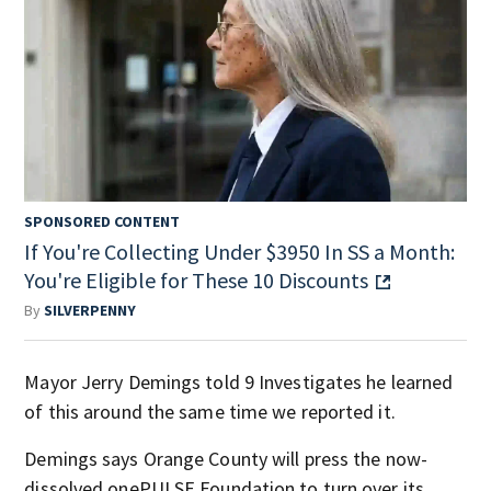
SPONSORED CONTENT
If You're Collecting Under $3950 In SS a Month:
You're Eligible for These 10 Discounts
By
SILVERPENNY
Mayor Jerry Demings told 9 Investigates he learned
of this around the same time we reported it.
Demings says Orange County will press the now-
dissolved onePULSE Foundation to turn over its