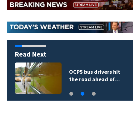
Read Next
OCPS bus drivers hit
the road ahead of…