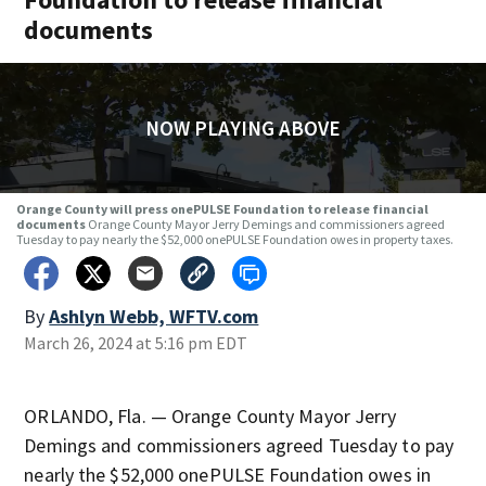
documents
NOW PLAYING ABOVE
Orange County will press onePULSE Foundation to release financial
documents
Orange County Mayor Jerry Demings and commissioners agreed
Tuesday to pay nearly the $52,000 onePULSE Foundation owes in property taxes.
By
Ashlyn Webb, WFTV.com
March 26, 2024 at 5:16 pm EDT
ORLANDO, Fla. — Orange County Mayor Jerry
Demings and commissioners agreed Tuesday to pay
nearly the $52,000 onePULSE Foundation owes in