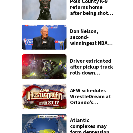
Polk County K-9
returns home
after being shot
by fugitive
Don Nelson,
second-
winningest NBA
coach who won 5
titles as a Celtics
player, dies at 86
Driver extricated
after pickup truck
rolls down
embankment on
State Road 472
AEW schedules
WrestleDream at
Orlando’s
Addition Financial
Arena for Oct. 17
Atlantic
complexes may
form depressions