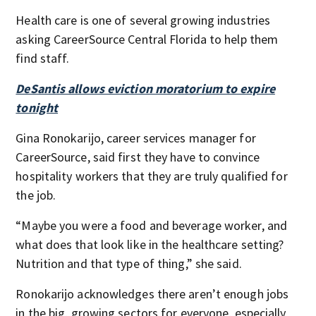
Health care is one of several growing industries
asking CareerSource Central Florida to help them
find staff.
DeSantis allows eviction moratorium to expire
tonight
Gina Ronokarijo, career services manager for
CareerSource, said first they have to convince
hospitality workers that they are truly qualified for
the job.
“Maybe you were a food and beverage worker, and
what does that look like in the healthcare setting?
Nutrition and that type of thing,” she said.
Ronokarijo acknowledges there aren’t enough jobs
in the big, growing sectors for everyone, especially