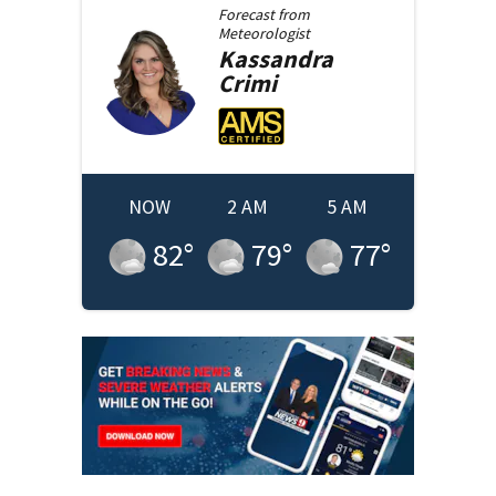
Forecast from
Meteorologist
Kassandra
Crimi
NOW
2 AM
5 AM
82
°
79
°
77
°