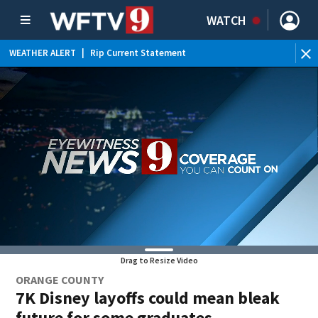
WATCH
WEATHER ALERT
|
Rip Current Statement
Drag to Resize Video
ORANGE COUNTY
7K Disney layoffs could mean bleak
future for some graduates