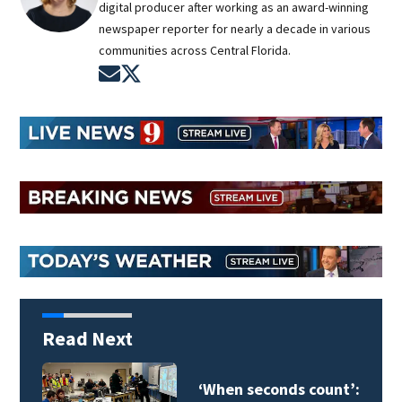
digital producer after working as an award-winning
newspaper reporter for nearly a decade in various
communities across Central Florida.
Opens in new window
Opens in new window
Read Next
Orange County