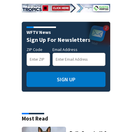
WFTV News
Sign Up For Newsletters
ZIP Code
Email Address
SIGN UP
Most Read