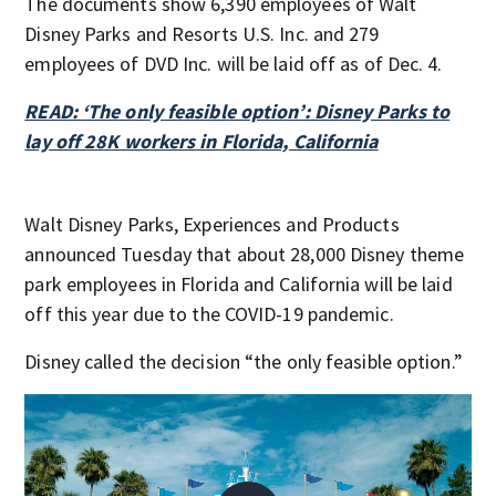
The documents show 6,390 employees of Walt
Disney Parks and Resorts U.S. Inc. and 279
employees of DVD Inc. will be laid off as of Dec. 4.
READ: ‘The only feasible option’: Disney Parks to
lay off 28K workers in Florida, California
Walt Disney Parks, Experiences and Products
announced Tuesday that about 28,000 Disney theme
park employees in Florida and California will be laid
off this year due to the COVID-19 pandemic.
Disney called the decision “the only feasible option.”