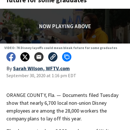
NOW PLAYING ABOVE
VIDEO: 7K Disney layoffs could mean bleak future for some graduates
By
Sarah Wilson, WFTV.com
September 30, 2020 at 1:16 pm EDT
ORANGE COUNTY, Fla. — Documents filed Tuesday
show that nearly 6,700 local non-union Disney
employees are among the 28,000 workers the
company plans to lay off this year.