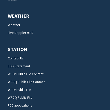
WEATHER
Weather
Live Doppler 9 HD
STATION
Contact Us
EEO Statement
WFTV Public File Contact
WRDQ Public File Contact
WFTV Public File
WRDQ Public File
FCC applications