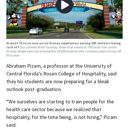
Almost 7K local non-union Disney employees among 28K workers being
laid off
Documents filed Tuesday show that nearly 6,700 local non-union
Disney employees are among the 28,000 workers the company plans to lay off
this year.
Abraham Pizam, a professor at the University of
Central Florida’s Rosen College of Hospitality, said
they his students are now preparing for a bleak
outlook post-graduation.
“We ourselves are starting to train people for the
health care sector because we realized that
hospitality, for the time being, is not hiring,” Pizam
said.