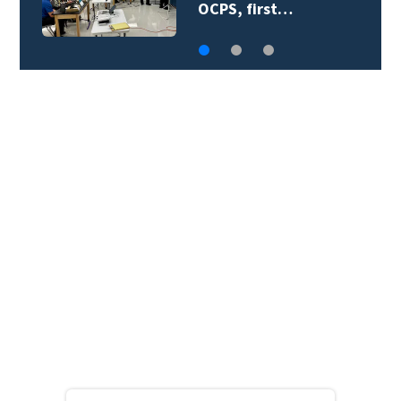
teacher supply…