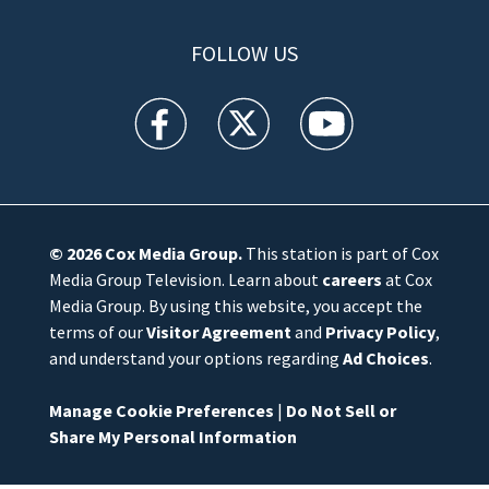
FOLLOW US
WFTV facebook feed(Opens a new window)
WFTV twitter feed(Opens a new win
WFTV youtube feed(Open
© 2026
Cox Media Group
.
This station is part of Cox
Media Group Television. Learn about
careers
at Cox
Media Group. By using this website, you accept the
terms of our
Visitor Agreement
and
Privacy Policy
,
and understand your options regarding
Ad Choices
.
Manage Cookie Preferences
|
Do Not Sell or
Share My Personal Information