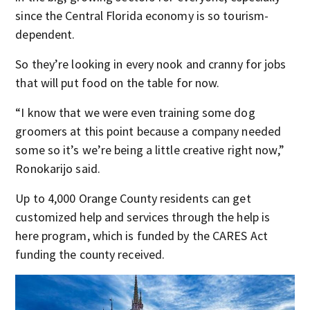
since the Central Florida economy is so tourism-
dependent.
So they’re looking in every nook and cranny for jobs
that will put food on the table for now.
“I know that we were even training some dog
groomers at this point because a company needed
some so it’s we’re being a little creative right now,”
Ronokarijo said.
Up to 4,000 Orange County residents can get
customized help and services through the help is
here program, which is funded by the CARES Act
funding the county received.