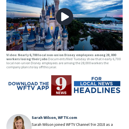
Video: Nearly 6,700 local non-union Disney employees among 28,000
workers losing their jobs
Documents filed Tuesday show that nearly 6,700
local non-union Disney employees are among the 28,000 workers the
company plans to lay off this year.
Sarah Wilson, WFTV.com
Sarah Wilson joined WFTV Channel 9 in 2018 as a