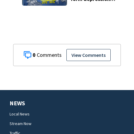
or storms mid to
late next week
0
View Comments
NEWS
Local News
Stream Now
Traffic