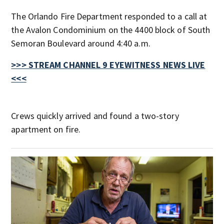
The Orlando Fire Department responded to a call at
the Avalon Condominium on the 4400 block of South
Semoran Boulevard around 4:40 a.m.
>>> STREAM CHANNEL 9 EYEWITNESS NEWS LIVE
<<<
Crews quickly arrived and found a two-story
apartment on fire.