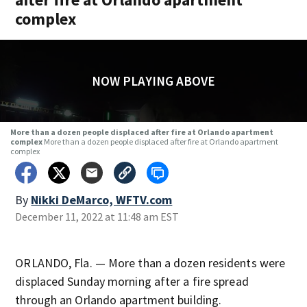
complex
NOW PLAYING ABOVE
More than a dozen people displaced after fire at Orlando apartment
complex
More than a dozen people displaced after fire at Orlando apartment
complex
By
Nikki DeMarco, WFTV.com
December 11, 2022 at 11:48 am EST
ORLANDO, Fla. — More than a dozen residents were
displaced Sunday morning after a fire spread
through an Orlando apartment building.