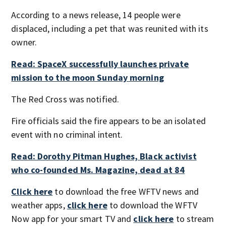
According to a news release, 14 people were
displaced, including a pet that was reunited with its
owner.
Read: SpaceX successfully launches private
mission to the moon Sunday morning
The Red Cross was notified.
Fire officials said the fire appears to be an isolated
event with no criminal intent.
Read: Dorothy Pitman Hughes, Black activist
who co-founded Ms. Magazine, dead at 84
Click here
to download the free WFTV news and
weather apps,
click here
to download the WFTV
Now app for your smart TV and
click here
to stream