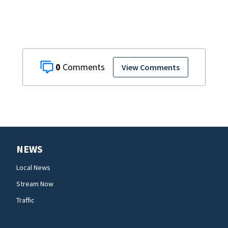
0
View Comments
NEWS
Local News
Stream Now
Traffic