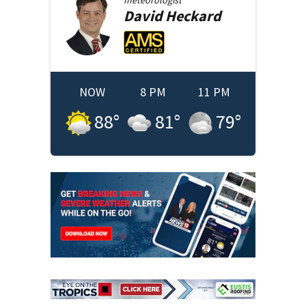
David
Heckard
NOW
8 PM
11 PM
88
°
81
°
79
°