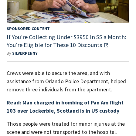
SPONSORED CONTENT
If You're Collecting Under $3950 In SS a Month:
You're Eligible for These 10 Discounts
By
SILVERPENNY
Crews were able to secure the area, and with
assistance from Orlando Police Department, helped
remove three individuals from the apartment.
Read: Man charged in bombing of Pan Am flight
103 over Lockerbie, Scotland is in US custody
Those people were treated for minor injuries at the
scene and were not transported to the hospital.