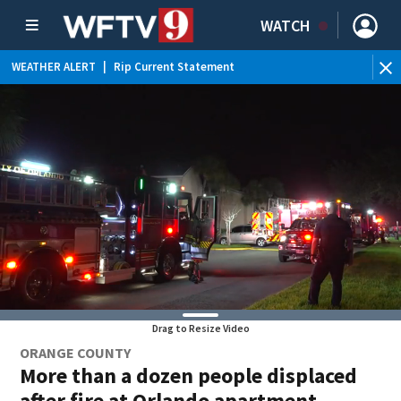
WATCH
WEATHER ALERT
|
Rip Current Statement
Drag to Resize Video
ORANGE COUNTY
More than a dozen people displaced
after fire at Orlando apartment