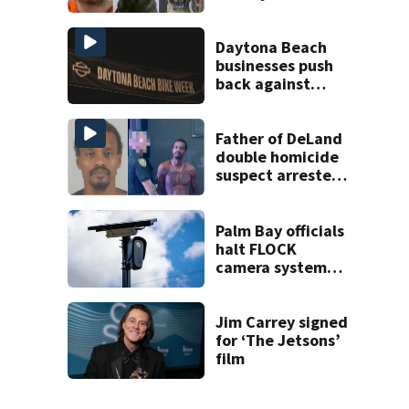
Office K-9
Daytona Beach
businesses push
back against
proposed Bike
Week plan
Father of DeLand
double homicide
suspect arrested
on accessory
charge
Palm Bay officials
halt FLOCK
camera system
pending
investigation
Jim Carrey signed
for ‘The Jetsons’
film