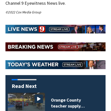
Channel 9 Eyewitness News live.
©2022 Cox Media Group
Read Next
Lake Mary man dies in
Dodge Ram rollover…