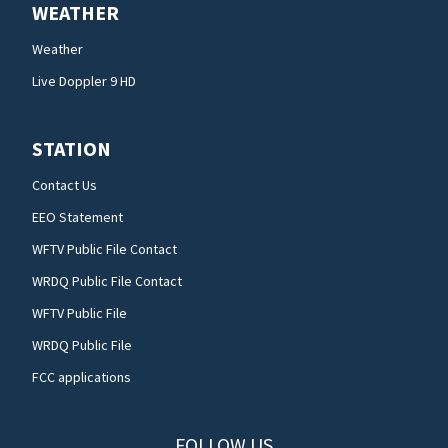
WEATHER
Weather
Live Doppler 9 HD
STATION
Contact Us
EEO Statement
WFTV Public File Contact
WRDQ Public File Contact
WFTV Public File
WRDQ Public File
FCC applications
FOLLOW US