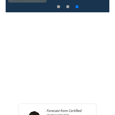
Forecast from
Certified
meteorologist