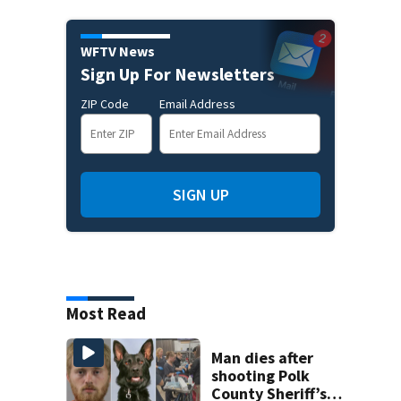
WFTV News
Sign Up For Newsletters
ZIP Code
Email Address
SIGN UP
Most Read
Man dies after
shooting Polk
County Sheriff’s