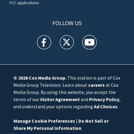
FCC applications
FOLLOW US
WFTV facebook feed(Opens a new window)
WFTV twitter feed(Opens a new win
WFTV youtube feed(Open
© 2026
Cox Media Group
.
This station is part of Cox
Media Group Television. Learn about
careers
at Cox
Media Group. By using this website, you accept the
terms of our
Visitor Agreement
and
Privacy Policy
,
and understand your options regarding
Ad Choices
.
Manage Cookie Preferences
|
Do Not Sell or
Share My Personal Information