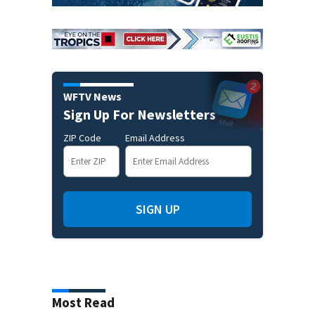
WFTV News
Sign Up For Newsletters
ZIP Code
Email Address
SIGN UP
Most Read