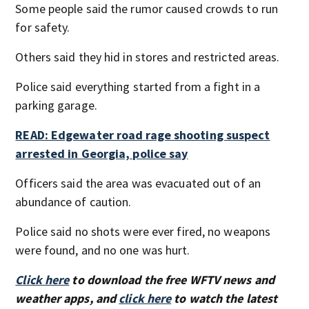
Some people said the rumor caused crowds to run
for safety.
Others said they hid in stores and restricted areas.
Police said everything started from a fight in a
parking garage.
READ: Edgewater road rage shooting suspect
arrested in Georgia, police say
Officers said the area was evacuated out of an
abundance of caution.
Police said no shots were ever fired, no weapons
were found, and no one was hurt.
Click here
to download the free WFTV news and
weather apps, and
click here
to watch the latest