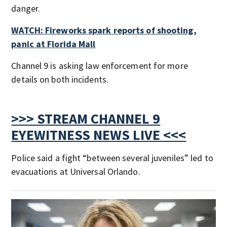
danger.
WATCH: Fireworks spark reports of shooting,
panic at Florida Mall
Channel 9 is asking law enforcement for more
details on both incidents.
>>> STREAM CHANNEL 9
EYEWITNESS NEWS LIVE <<<
Police said a fight “between several juveniles” led to
evacuations at Universal Orlando.