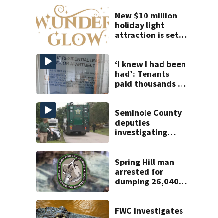
New $10 million
holiday light
attraction is set
to open near
Tampa
‘I knew I had been
had’: Tenants
paid thousands to
move into homes
they claim were
unlivable
Seminole County
deputies
investigating
homicide after
man found dead
near Altamonte
Spring Hill man
Springs
arrested for
dumping 26,040
pounds of debris
FWC investigates