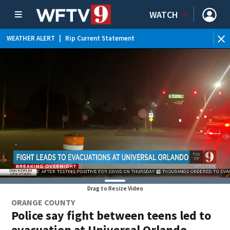
WATCH
WEATHER ALERT
|
Rip Current Statement
Drag to Resize Video
ORANGE COUNTY
Police say fight between teens led to
evacuation at Universal Orlando