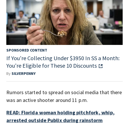
SPONSORED CONTENT
If You're Collecting Under $3950 In SS a Month:
You're Eligible for These 10 Discounts
By
SILVERPENNY
Rumors started to spread on social media that there
was an active shooter around 11 p.m.
READ: Florida woman holding pitchfork, whip,
arrested outside Publix during rainstorm