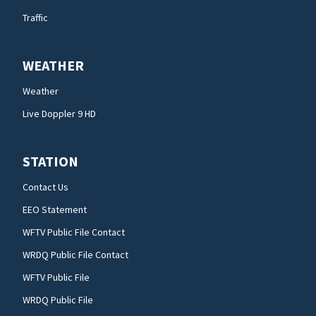
Traffic
WEATHER
Weather
Live Doppler 9 HD
STATION
Contact Us
EEO Statement
WFTV Public File Contact
WRDQ Public File Contact
WFTV Public File
WRDQ Public File