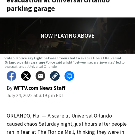
parking garage
NOW PLAYING ABOVE
Video: Police say fight between teens led to evacuation at Universal
Orlando parking garage
Police said a fight “between several juveniles” led to
evacuations at Universal Orlando.
By
WFTV.com News Staff
July 24, 2022 at 3:19 pm EDT
ORLANDO, Fla. — A scare at Universal Orlando
caused chaos Saturday night, just hours after people
ran in fear at The Florida Mall, thinking they were in