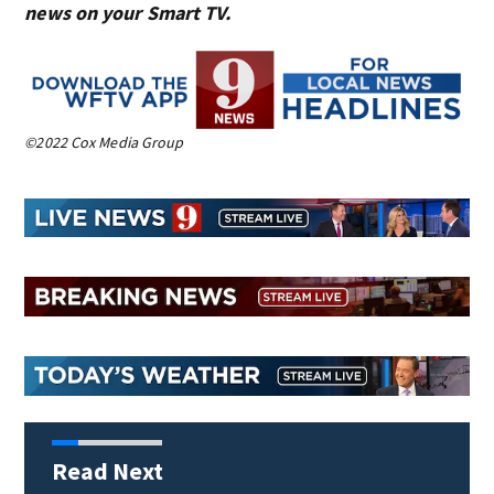
news on your Smart TV.
©2022 Cox Media Group
Read Next