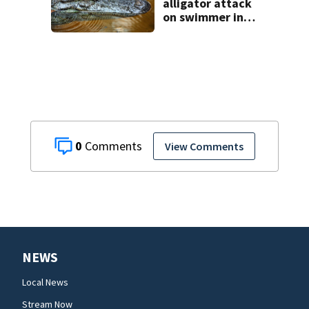
alligator attack
on swimmer in
Marion County
0
View Comments
NEWS
Local News
Stream Now