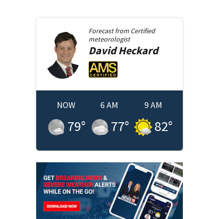
Forecast from
Certified
meteorologist
David
Heckard
NOW
6 AM
9 AM
79
°
77
°
82
°