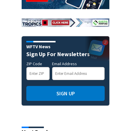
WFTV News
Sign Up For Newsletters
ZIP Code
Email Address
SIGN UP