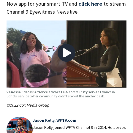
Now app for your smart TV and
click here
to stream
Channel 9 Eyewitness News live.
Vanessa Echols: A fierce advocate & community servant
Vanessa
Echols' service to her community didn't stop at the anchor desk.
©2022 Cox Media Group
Jason Kelly, WFTV.com
Jason Kelly joined WFTV Channel 9 in 2014. He serves