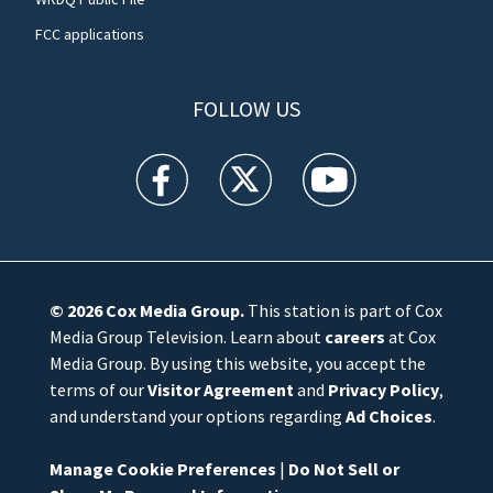
FCC applications
FOLLOW US
WFTV facebook feed(Opens a new window)
WFTV twitter feed(Opens a new win
WFTV youtube feed(Open
© 2026
Cox Media Group
.
This station is part of Cox
Media Group Television. Learn about
careers
at Cox
Media Group. By using this website, you accept the
terms of our
Visitor Agreement
and
Privacy Policy
,
and understand your options regarding
Ad Choices
.
Manage Cookie Preferences
|
Do Not Sell or