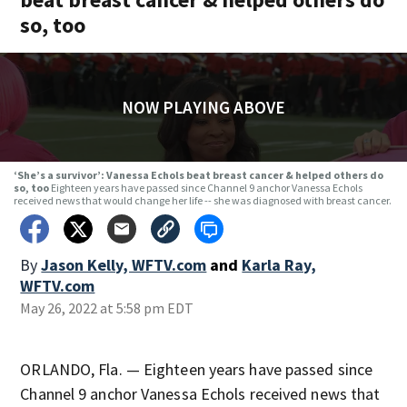
so, too
NOW PLAYING ABOVE
‘She’s a survivor’: Vanessa Echols beat breast cancer & helped others do
so, too
Eighteen years have passed since Channel 9 anchor Vanessa Echols
received news that would change her life -- she was diagnosed with breast cancer.
By
Jason Kelly, WFTV.com
and
Karla Ray,
WFTV.com
May 26, 2022 at 5:58 pm EDT
ORLANDO, Fla. — Eighteen years have passed since
Channel 9 anchor Vanessa Echols received news that