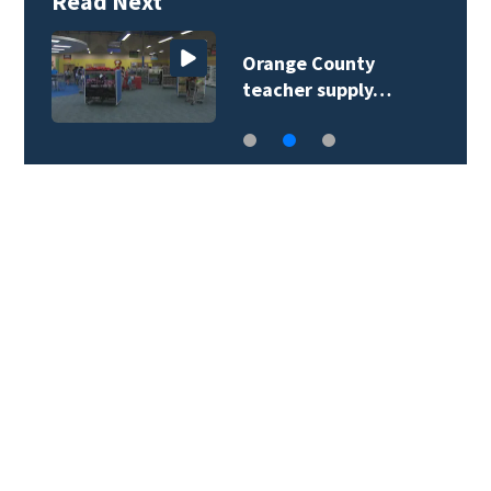
Read Next
Orange County
teacher supply…