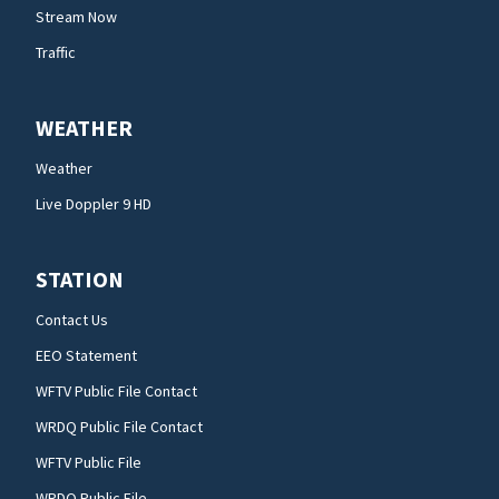
Stream Now
Traffic
WEATHER
Weather
Live Doppler 9 HD
STATION
Contact Us
EEO Statement
WFTV Public File Contact
WRDQ Public File Contact
WFTV Public File
WRDQ Public File