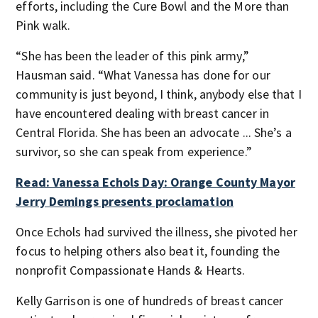
efforts, including the Cure Bowl and the More than
Pink walk.
“She has been the leader of this pink army,”
Hausman said. “What Vanessa has done for our
community is just beyond, I think, anybody else that I
have encountered dealing with breast cancer in
Central Florida. She has been an advocate ... She’s a
survivor, so she can speak from experience.”
Read: Vanessa Echols Day: Orange County Mayor
Jerry Demings presents proclamation
Once Echols had survived the illness, she pivoted her
focus to helping others also beat it, founding the
nonprofit Compassionate Hands & Hearts.
Kelly Garrison is one of hundreds of breast cancer