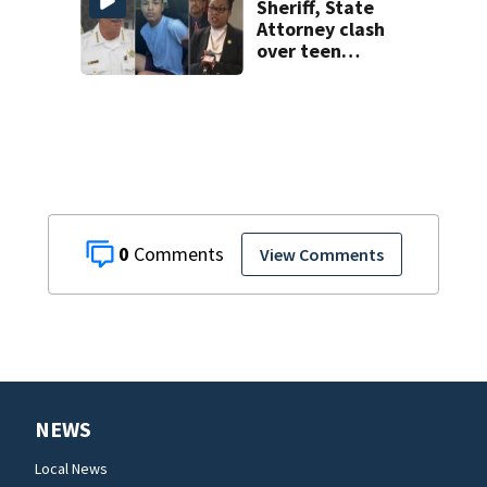
Sheriff, State
Attorney clash
over teen
suspect’s criminal
history after
double homicide
0
View Comments
NEWS
Local News