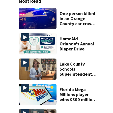
Most Read
One person killed
in an Orange
County car crash
on CR 535, FHP
says
HomeAid
Orlando’s Annual
Diaper Drive
Lake County
Schools
Superintendent
prepares for final
school year
Florida Mega
Millions player
wins $800 million
jackpot