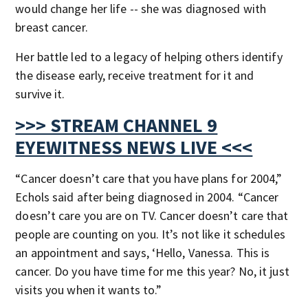
would change her life -- she was diagnosed with
breast cancer.
Her battle led to a legacy of helping others identify
the disease early, receive treatment for it and
survive it.
>>> STREAM CHANNEL 9
EYEWITNESS NEWS LIVE <<<
“Cancer doesn’t care that you have plans for 2004,”
Echols said after being diagnosed in 2004. “Cancer
doesn’t care you are on TV. Cancer doesn’t care that
people are counting on you. It’s not like it schedules
an appointment and says, ‘Hello, Vanessa. This is
cancer. Do you have time for me this year? No, it just
visits you when it wants to.”