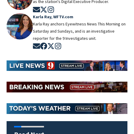
as the station's Digital Executive Producer.
Opens in new window
Opens in new window
Opens in new window
Karla Ray, WFTV.com
Karla Ray anchors Eyewitness News This Morning on
Saturday and Sundays, and is an investigative
reporter for the 9 Investigates unit.
Opens in new window
Opens in new window
Opens in new window
Opens in new window