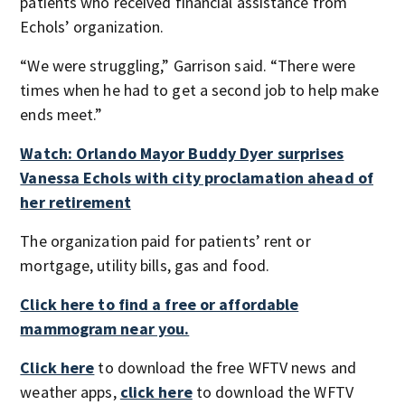
patients who received financial assistance from
Echols’ organization.
“We were struggling,” Garrison said. “There were
times when he had to get a second job to help make
ends meet.”
Watch: Orlando Mayor Buddy Dyer surprises
Vanessa Echols with city proclamation ahead of
her retirement
The organization paid for patients’ rent or
mortgage, utility bills, gas and food.
Click here to find a free or affordable
mammogram near you.
Click here
to download the free WFTV news and
weather apps,
click here
to download the WFTV