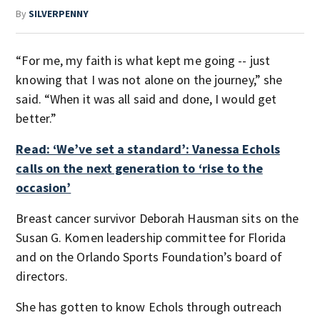
By
SILVERPENNY
“For me, my faith is what kept me going -- just
knowing that I was not alone on the journey,” she
said. “When it was all said and done, I would get
better.”
Read: ‘We’ve set a standard’: Vanessa Echols
calls on the next generation to ‘rise to the
occasion’
Breast cancer survivor Deborah Hausman sits on the
Susan G. Komen leadership committee for Florida
and on the Orlando Sports Foundation’s board of
directors.
She has gotten to know Echols through outreach