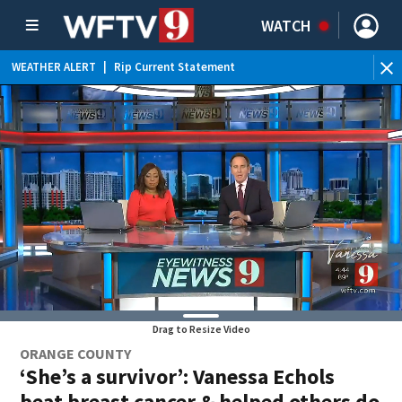
WATCH
WEATHER ALERT
|
Rip Current Statement
Drag to Resize Video
ORANGE COUNTY
‘She’s a survivor’: Vanessa Echols
beat breast cancer & helped others do