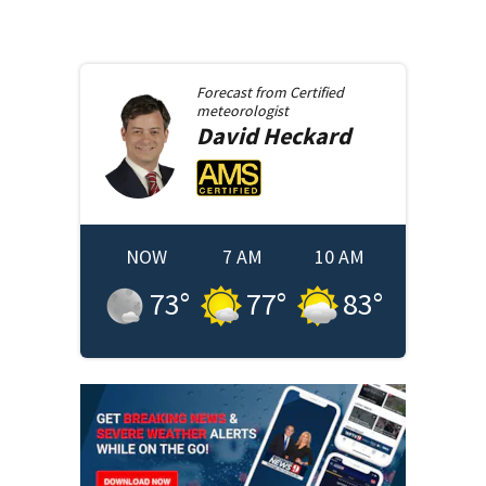
Forecast from
Certified
meteorologist
David
Heckard
NOW
7 AM
10 AM
73
°
77
°
83
°