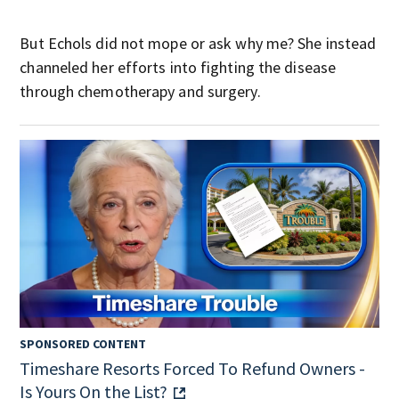
But Echols did not mope or ask why me? She instead
channeled her efforts into fighting the disease
through chemotherapy and surgery.
SPONSORED CONTENT
Timeshare Resorts Forced To Refund Owners -
Is Yours On the List?