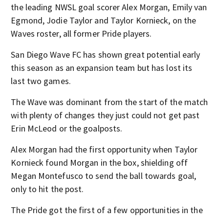
the leading NWSL goal scorer Alex Morgan, Emily van
Egmond, Jodie Taylor and Taylor Kornieck, on the
Waves roster, all former Pride players.
San Diego Wave FC has shown great potential early
this season as an expansion team but has lost its
last two games.
The Wave was dominant from the start of the match
with plenty of changes they just could not get past
Erin McLeod or the goalposts.
Alex Morgan had the first opportunity when Taylor
Kornieck found Morgan in the box, shielding off
Megan Montefusco to send the ball towards goal,
only to hit the post.
The Pride got the first of a few opportunities in the