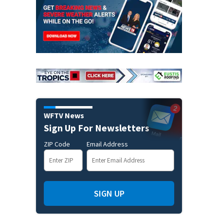
WFTV News
Sign Up For Newsletters
ZIP Code
Email Address
SIGN UP