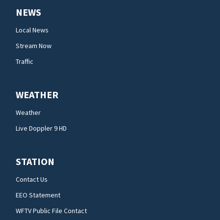
NEWS
Local News
Stream Now
Traffic
WEATHER
Weather
Live Doppler 9 HD
STATION
Contact Us
EEO Statement
WFTV Public File Contact