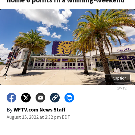
+
Caption
(WFTV)
By
WFTV.com News Staff
August 15, 2022 at 2:32 pm EDT