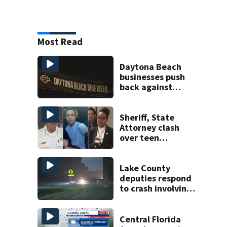
Most Read
Daytona Beach
businesses push
back against
proposed Bike
Week plan
Sheriff, State
Attorney clash
over teen
suspect’s criminal
history after
double homicide
Lake County
deputies respond
to crash involving
three horses
Central Florida