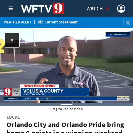
WATCH
WEATHER ALERT
|
Rip Current Statement
Drag to Resize Video
LOCAL
Orlando City and Orlando Pride bring
home 6 points in a winning-weekend