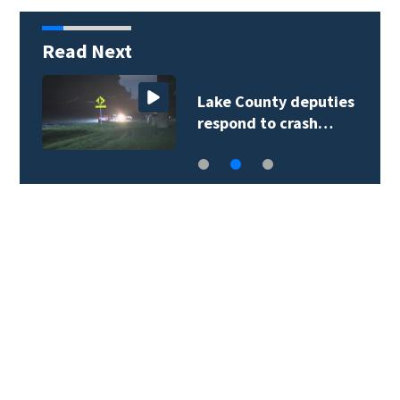
Read Next
Lake County deputies
respond to crash…