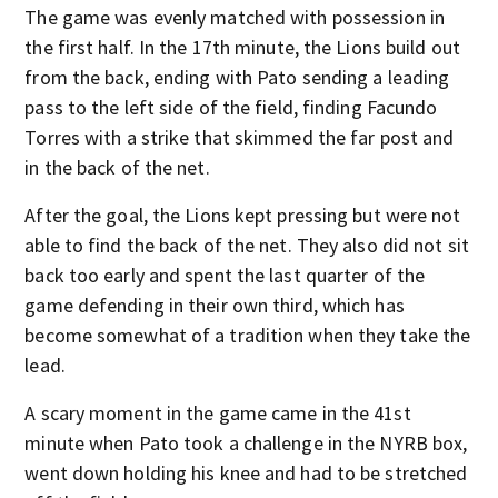
The game was evenly matched with possession in
the first half. In the 17th minute, the Lions build out
from the back, ending with Pato sending a leading
pass to the left side of the field, finding Facundo
Torres with a strike that skimmed the far post and
in the back of the net.
After the goal, the Lions kept pressing but were not
able to find the back of the net. They also did not sit
back too early and spent the last quarter of the
game defending in their own third, which has
become somewhat of a tradition when they take the
lead.
A scary moment in the game came in the 41st
minute when Pato took a challenge in the NYRB box,
went down holding his knee and had to be stretched