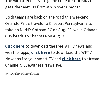
The win extends its six-game unbeaten streak and
gets the team its first win in over a month.
Both teams are back on the road this weekend.
Orlando Pride travels to Chester, Pennsylvania to
take on NJ/NY Gotham FC on Aug. 20, while Orlando
City heads to Charlotte on Aug. 21.
Click here
to download the free WFTV news and
weather apps,
click here
to download the WFTV
Now app for your smart TV and
click here
to stream
Channel 9 Eyewitness News live.
©2022 Cox Media Group