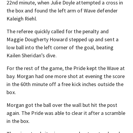
22nd minute, when Julie Doyle attempted a cross in
the box and found the left arm of Wave defender
Kaleigh Riehl.
The referee quickly called for the penalty and
Maggie Dougherty Howard stepped up and sent a
low ball into the left corner of the goal, beating
Kailen Sheridan’s dive.
For the rest of the game, the Pride kept the Wave at
bay. Morgan had one more shot at evening the score
in the 60th minute off a free kick inches outside the
box.
Morgan got the ball over the wall but hit the post
again. The Pride was able to clear it after a scramble
in the box.