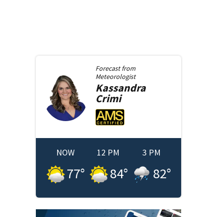
Forecast from
Meteorologist
Kassandra
Crimi
NOW
12 PM
3 PM
77
°
84
°
82
°