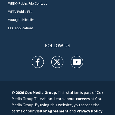
WRDQ Public File Contact
WFTV Public File
WRDQ Public File
FCC applications
FOLLOW US
WFTV facebook feed(Opens a new window)
WFTV twitter feed(Opens a new win
WFTV youtube feed(Open
© 2026
Cox Media Group
.
This station is part of Cox
Media Group Television. Learn about
careers
at Cox
Media Group. By using this website, you accept the
terms of our
Visitor Agreement
and
Privacy Policy
,