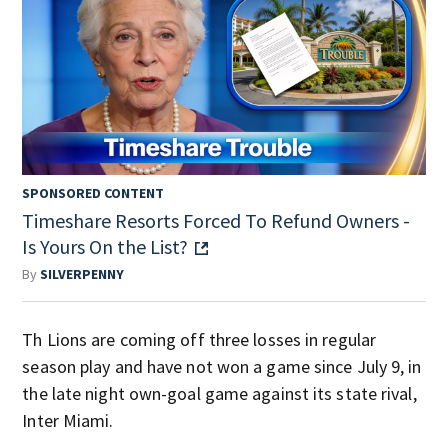
SPONSORED CONTENT
Timeshare Resorts Forced To Refund Owners -
Is Yours On the List?
By
SILVERPENNY
Th Lions are coming off three losses in regular
season play and have not won a game since July 9, in
the late night own-goal game against its state rival,
Inter Miami.