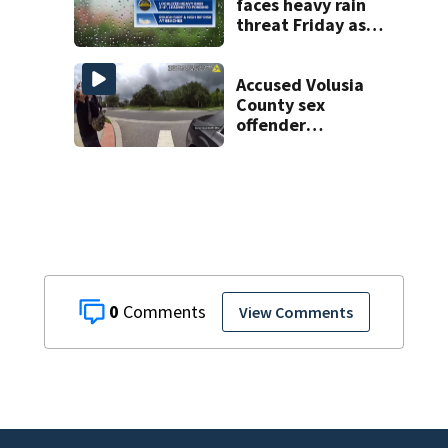
faces heavy rain
threat Friday as
tropical moisture
increases flooding
risk
Accused Volusia
County sex
offender
connected to
Seminole County
suspect,
investigators Say
0
View Comments