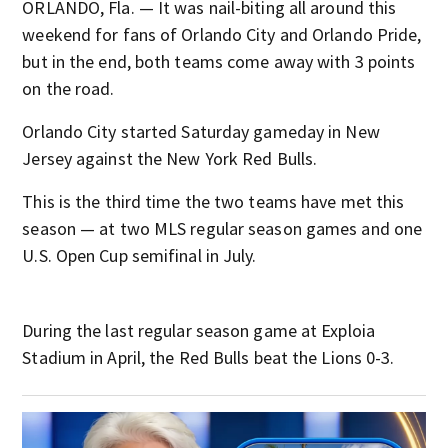
ORLANDO, Fla. — It was nail-biting all around this
weekend for fans of Orlando City and Orlando Pride,
but in the end, both teams come away with 3 points
on the road.
Orlando City started Saturday gameday in New
Jersey against the New York Red Bulls.
This is the third time the two teams have met this
season — at two MLS regular season games and one
U.S. Open Cup semifinal in July.
During the last regular season game at Exploia
Stadium in April, the Red Bulls beat the Lions 0-3.