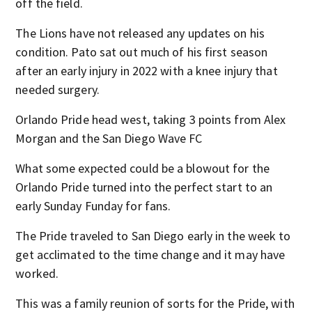
off the field.
The Lions have not released any updates on his
condition. Pato sat out much of his first season
after an early injury in 2022 with a knee injury that
needed surgery.
Orlando Pride head west, taking 3 points from Alex
Morgan and the San Diego Wave FC
What some expected could be a blowout for the
Orlando Pride turned into the perfect start to an
early Sunday Funday for fans.
The Pride traveled to San Diego early in the week to
get acclimated to the time change and it may have
worked.
This was a family reunion of sorts for the Pride, with