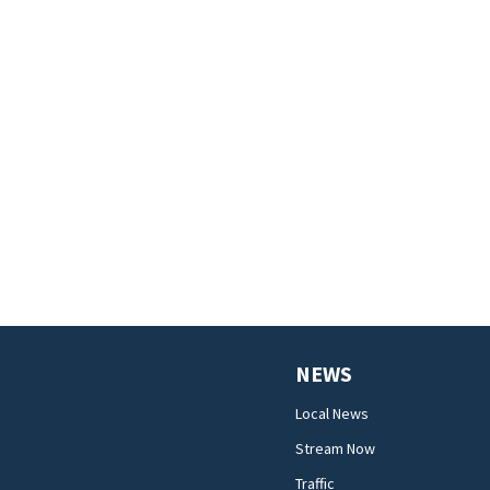
NEWS
Local News
Stream Now
Traffic