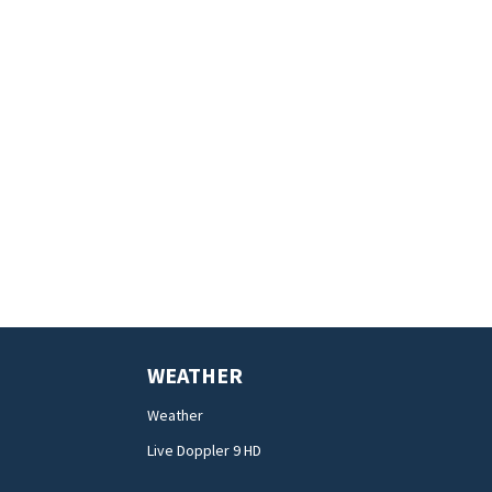
WEATHER
Weather
Live Doppler 9 HD