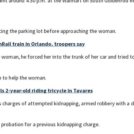
ncident around 4:30 p.m. at the Walmart on South Goldenrod 
pacing the parking lot before approaching the woman.
Rail train in Orlando, troopers say
 woman, he forced her into the trunk of her car and tried to
n to help the woman.
ls 2-year-old riding tricycle in Tavares
s charges of attempted kidnapping, armed robbery with a 
 probation for a previous kidnapping charge.