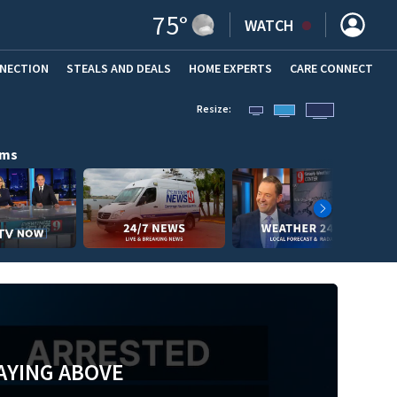
75
°
WATCH
NNECTION
STEALS AND DEALS
HOME EXPERTS
(OPENS IN NEW WINDOW)
CARE CONNECT
Resize:
ams
AYING ABOVE