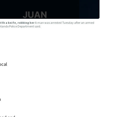
th a knife, robbing her
A man was arrested Tuesday after an armed
Orlando Police Department said.
ocal
n