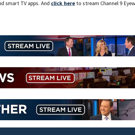
nd smart TV apps. And
click here
to stream Channel 9 Eyew