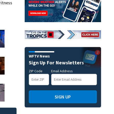
itness
WFTV News
Sign Up For Newsletters
ZIP Code
Email Address
SIGN UP