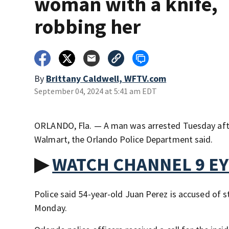
woman with a knife,
robbing her
By
Brittany Caldwell, WFTV.com
September 04, 2024 at 5:41 am EDT
ORLANDO, Fla. — A man was arrested Tuesday afte
Walmart, the Orlando Police Department said.
▶
WATCH CHANNEL 9 E
Police said 54-year-old Juan Perez is accused of 
Monday.