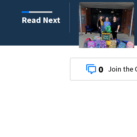
s third in 2026 traffic
Read Next
0