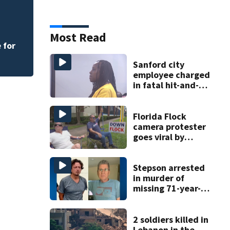
Rimes Early Learn
Lab today
Most Read
 for
Sanford city
employee charged
in fatal hit-and-
run involving
bicyclist appears
in court
Florida Flock
camera protester
goes viral by
blocking license
plate readers
with signs
Stepson arrested
in murder of
missing 71-year-
old Orange
County man,
deputies say
2 soldiers killed in
Lebanon in the