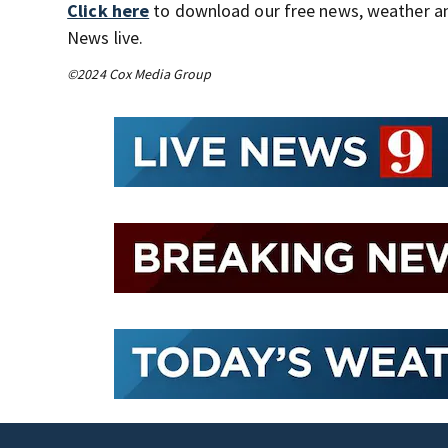
Click here
to download our free news, weather a
News live.
©2024 Cox Media Group