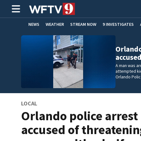
NEWS
WEATHER
STREAM NOW
9 INVESTIGATES
ADVERTISE WITH US
Orlando
accuse
A man was ar
attempted kid
Orlando Poli
LOCAL
Orlando police arres
accused of threateni