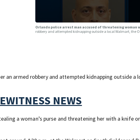
Orlando police arrest man accused of threatening woman wi
robbery and attempted kidnapping outside a local Walmart, the 
r an armed robbery and attempted kidnapping outside a l
YEWITNESS NEWS
stealing a woman’s purse and threatening her with a knife o