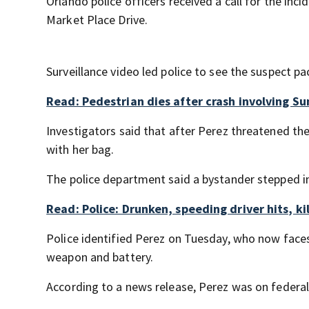
Orlando police officers received a call for the i
Market Place Drive.
Surveillance video led police to see the suspect 
Read: Pedestrian dies after crash involving Sun
Investigators said that after Perez threatened the
with her bag.
The police department said a bystander stepped i
Read: Police: Drunken, speeding driver hits, kil
Police identified Perez on Tuesday, who now face
weapon and battery.
According to a news release, Perez was on federal