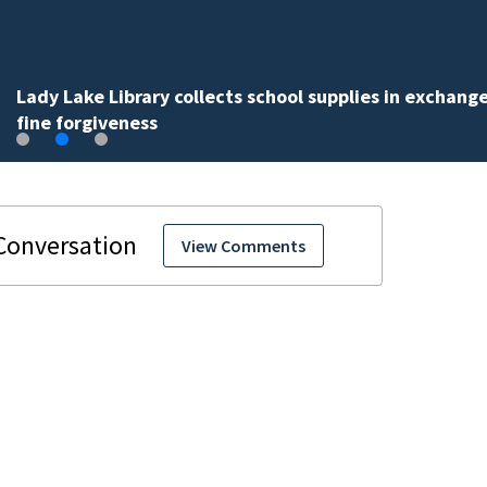
Lady Lake Library collects school supplies in exchange
fine forgiveness
View Comments