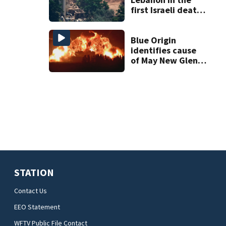
first Israeli deaths
since June truce
with Hezbollah
Blue Origin
identifies cause
of May New Glenn
rocket explosion
STATION
Contact Us
EEO Statement
WFTV Public File Contact