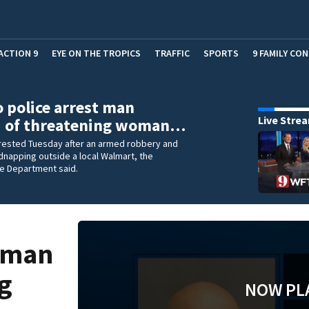
ACTION 9
EYE ON THE TROPICS
TRAFFIC
SPORTS
9 FAMILY CO
 police arrest man
Live Stre
d of threatening woman…
rested Tuesday after an armed robbery and
napping outside a local Walmart, the
ce Department said.
t man
ng
NOW PL