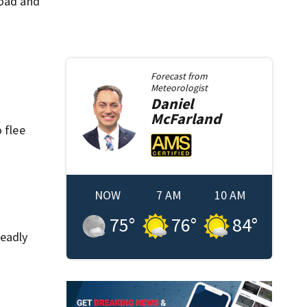
Road and
Forecast from
Meteorologist
Daniel
McFarland
 flee
NOW
7 AM
10 AM
75
°
76
°
84
°
deadly