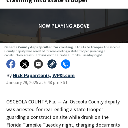
NOW PLAYING ABOVE
Osceola County deputy cuffed for crashing into state trooper
An Osceola
County deputy was arrested for rear-ending a state trooper guarding a
construction site while drunk on the Florida Turnpike Tuesday night
By
Nick Papantonis, WPXI.com
January 29, 2025 at 6:48 pm EST
OSCEOLA COUNTY, Fla. — An Osceola County deputy
was arrested for rear-ending a state trooper
guarding a construction site while drunk on the
Florida Turnpike Tuesday night, charging documents