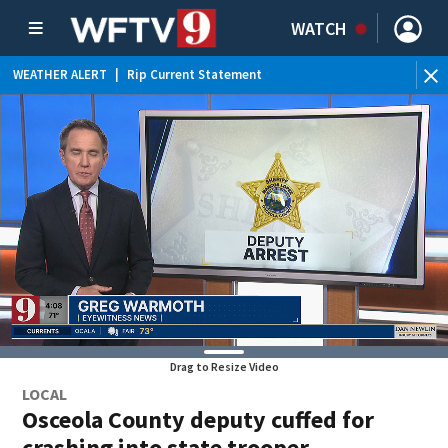
WATCH
WEATHER ALERT
|
Rip Current Statement
Drag to Resize Video
LOCAL
Osceola County deputy cuffed for
crashing into state trooper