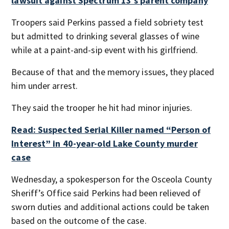
lawsuit against Spectrum 13′s parent company
Troopers said Perkins passed a field sobriety test
but admitted to drinking several glasses of wine
while at a paint-and-sip event with his girlfriend.
Because of that and the memory issues, they placed
him under arrest.
They said the trooper he hit had minor injuries.
Read: Suspected Serial Killer named “Person of
Interest” in 40-year-old Lake County murder
case
Wednesday, a spokesperson for the Osceola County
Sheriff’s Office said Perkins had been relieved of
sworn duties and additional actions could be taken
based on the outcome of the case.