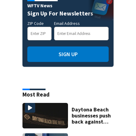
WFTV News
Sign Up For Newsletters
ZIP Code
Email Address
SIGN UP
Most Read
Daytona Beach
businesses push
back against
proposed Bike
Week plan