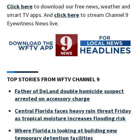
Click here
to download our free news, weather and
smart TV apps. And
click here
to stream Channel 9
Eyewitness News live.
TOP STORIES FROM WFTV CHANNEL 9
Father of DeLand double homicide suspect
arrested on accessory charge
Central Florida faces heavy rain threat Friday
as tropical moisture increases flooding risk
Where Florida is looking at building new
temporary detention facilities