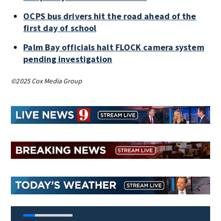
OCPS bus drivers hit the road ahead of the
first day of school
Palm Bay officials halt FLOCK camera system
pending investigation
©2025 Cox Media Group