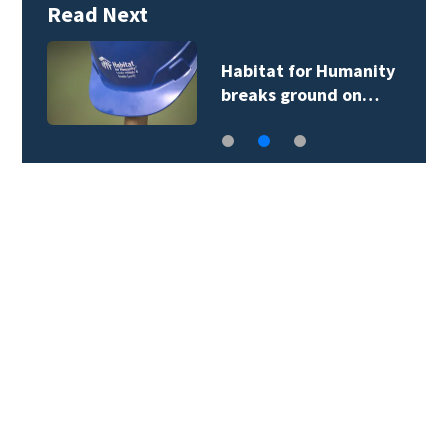
Read Next
Habitat for Humanity
breaks ground on…