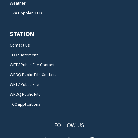
Weather
Live Doppler 9 HD
STATION
Contact Us
EEO Statement
WFTV Public File Contact
WRDQ Public File Contact
WFTV Public File
WRDQ Public File
FCC applications
FOLLOW US