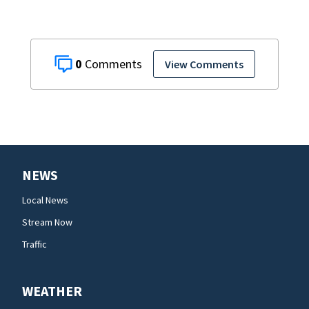
0
View Comments
NEWS
Local News
Stream Now
Traffic
WEATHER