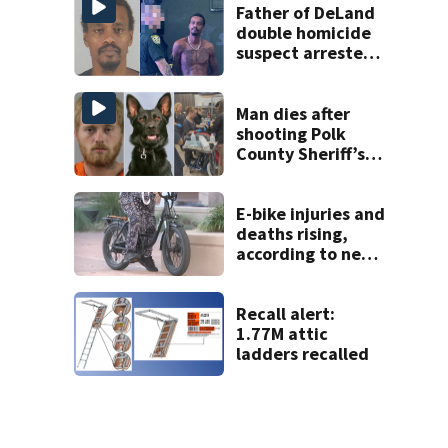
Father of DeLand
double homicide
suspect arrested
on accessory
charge
Man dies after
shooting Polk
County Sheriff’s
Office K-9
E-bike injuries and
deaths rising,
according to new
research data
Recall alert:
1.77M attic
ladders recalled