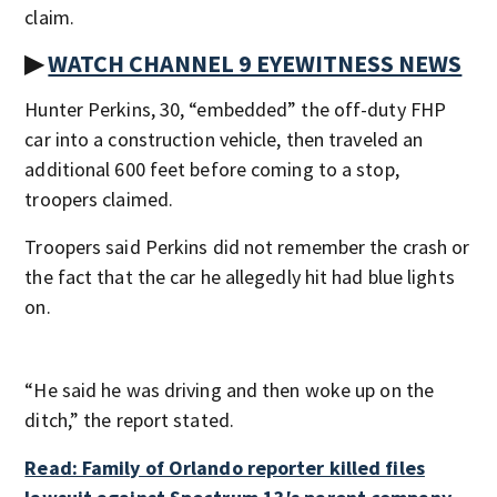
claim.
▶
WATCH CHANNEL 9 EYEWITNESS NEWS
Hunter Perkins, 30, “embedded” the off-duty FHP
car into a construction vehicle, then traveled an
additional 600 feet before coming to a stop,
troopers claimed.
Troopers said Perkins did not remember the crash or
the fact that the car he allegedly hit had blue lights
on.
“He said he was driving and then woke up on the
ditch,” the report stated.
Read: Family of Orlando reporter killed files