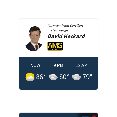
Forecast from
Certified
meteorologist
David
Heckard
NOW
9 PM
12 AM
86
°
80
°
79
°