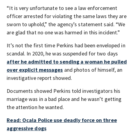
“It is very unfortunate to see a law enforcement
officer arrested for violating the same laws they are
sworn to uphold,” the agency’s statement said. “We
are glad that no one was harmed in this incident.”
It’s not the first time Perkins had been enveloped in
scandal. In 2020, he was suspended for two days
after he admitted to sending a woman he pulled
over explicit messages
and photos of himself, an
investigative report showed.
Documents showed Perkins told investigators his
marriage was in a bad place and he wasn’t getting
the attention he wanted.
Read: Ocala Police use deadly force on three
aggressive dogs