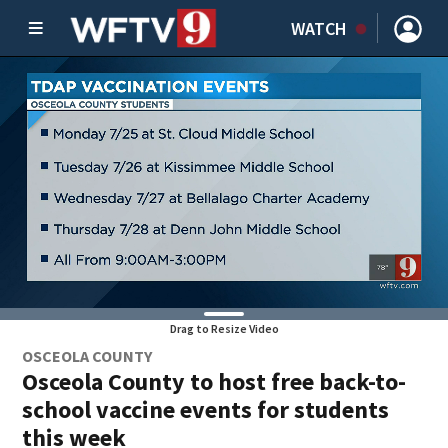
WATCH
Drag to Resize Video
OSCEOLA COUNTY
Osceola County to host free back-to-
school vaccine events for students
this week