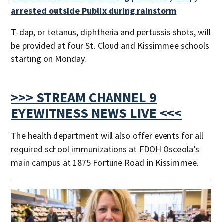
arrested outside Publix during rainstorm
T-dap, or tetanus, diphtheria and pertussis shots, will
be provided at four St. Cloud and Kissimmee schools
starting on Monday.
>>> STREAM CHANNEL 9
EYEWITNESS NEWS LIVE <<<
The health department will also offer events for all
required school immunizations at FDOH Osceola’s
main campus at 1875 Fortune Road in Kissimmee.