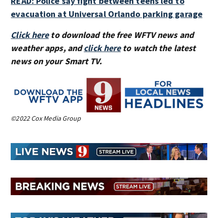
READ: Police say fight between teens led to
evacuation at Universal Orlando parking garage
Click here
to download the free WFTV news and
weather apps, and
click here
to watch the latest
news on your Smart TV.
©2022 Cox Media Group