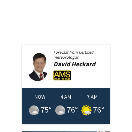
Forecast from
Certified
meteorologist
David
Heckard
NOW
4 AM
7 AM
75
°
76
°
76
°