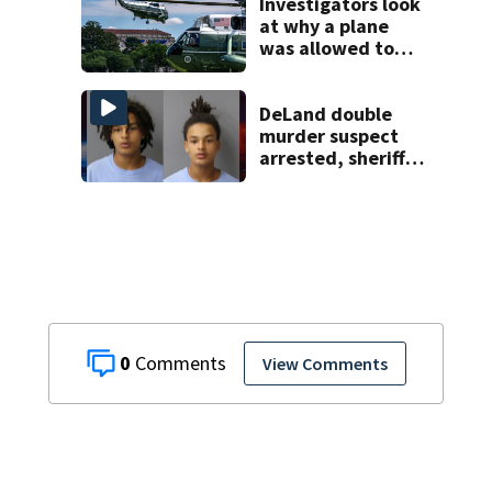
Investigators look
at why a plane
was allowed to
take off as
President Trump's
helicopter
DeLand double
approached
murder suspect
arrested, sheriff
says
0
View Comments