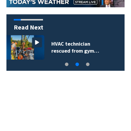
Read Next
Extreme heat advisory
prompts reminder…