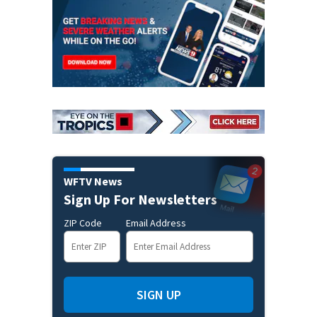
WFTV News
Sign Up For Newsletters
ZIP Code
Email Address
SIGN UP