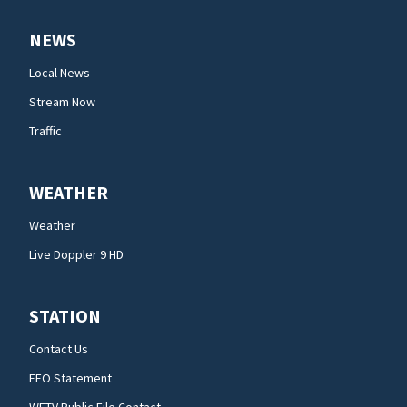
NEWS
Local News
Stream Now
Traffic
WEATHER
Weather
Live Doppler 9 HD
STATION
Contact Us
EEO Statement
WFTV Public File Contact