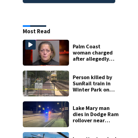
Most Read
Palm Coast
woman charged
after allegedly
involving 9-year-
old in Target theft
Person killed by
SunRail train in
Winter Park on
Wednesday
Lake Mary man
dies in Dodge Ram
rollover near
South Orange
Blossom Trail