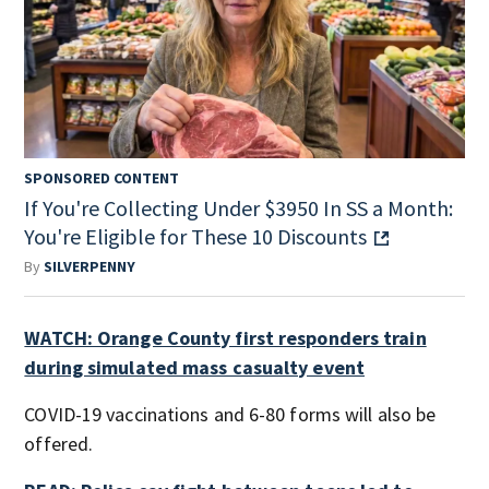
SPONSORED CONTENT
If You're Collecting Under $3950 In SS a Month:
You're Eligible for These 10 Discounts
By
SILVERPENNY
WATCH: Orange County first responders train
during simulated mass casualty event
COVID-19 vaccinations and 6-80 forms will also be
offered.