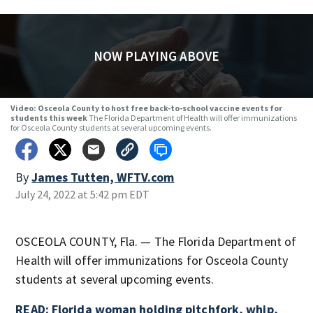
NOW PLAYING ABOVE
Video: Osceola County to host free back-to-school vaccine events for
students this week
The Florida Department of Health will offer immunizations
for Osceola County students at several upcoming events.
By
James Tutten, WFTV.com
July 24, 2022 at 5:42 pm EDT
OSCEOLA COUNTY, Fla. — The Florida Department of
Health will offer immunizations for Osceola County
students at several upcoming events.
READ: Florida woman holding pitchfork, whip,