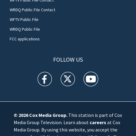
WRDQ Public File Contact
WFTV Public File
WRDQ Public File
FCC applications
FOLLOW US
WFTV facebook feed(Opens a new window)
WFTV twitter feed(Opens a new win
WFTV youtube feed(Open
© 2026
Cox Media Group
.
This station is part of Cox
Media Group Television. Learn about
careers
at Cox
Media Group. By using this website, you accept the