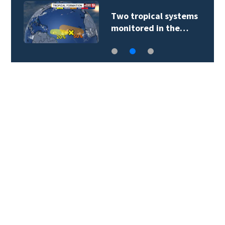
Two tropical systems
monitored in the…