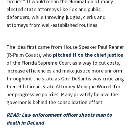
circuits.” It would mean the elimination of many
elected state attorneys like Fox and public
defenders, while throwing judges, clerks and
attorneys from well-established routines.
The idea first came from House Speaker Paul Renner
(R-Palm Coast), who
pitched it to the chief justice
of the Florida Supreme Court as a way to cut costs,
increase efficiencies and make justice more uniform
throughout the state as Gov. DeSantis was criticizing
then-9th Circuit State Attorney Monique Worrell for
her progressive policies. Many privately believe the
governor is behind the consolidation effort.
READ: Law enforcement officer shoots man to
death in DeLand