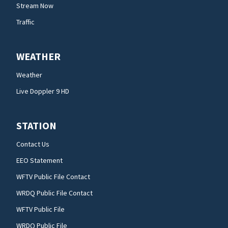
Stream Now
Traffic
WEATHER
Weather
Live Doppler 9 HD
STATION
Contact Us
EEO Statement
WFTV Public File Contact
WRDQ Public File Contact
WFTV Public File
WRDQ Public File