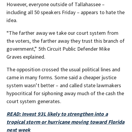
However, everyone outside of Tallahassee –
including all 50 speakers Friday – appears to hate the
idea.
“The farther away we take our court system from
the voters, the farther away they trust this branch of
government,” 5th Circuit Public Defender Mike
Graves explained.
The opposition crossed the usual political lines and
came in many forms. Some said a cheaper justice
system wasn’t better – and called state lawmakers
hypocritical for siphoning away much of the cash the
court system generates.
READ: Invest 93L likely to strengthen into a
tropical storm or hurricane moving toward Florida
next week