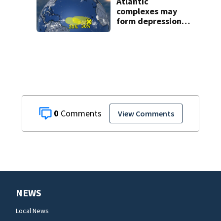
Atlantic
complexes may
form depressions
or storms mid to
late next week
0
View Comments
NEWS
Local News