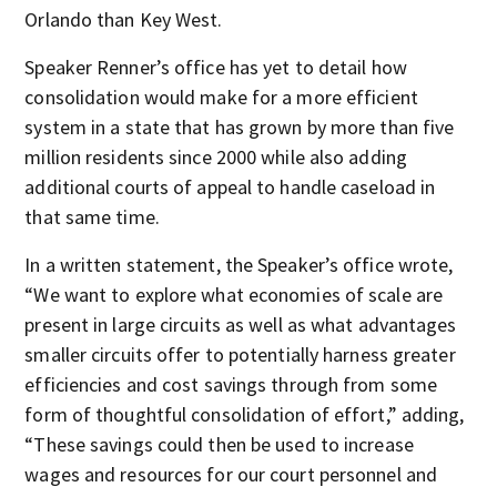
Orlando than Key West.
Speaker Renner’s office has yet to detail how
consolidation would make for a more efficient
system in a state that has grown by more than five
million residents since 2000 while also adding
additional courts of appeal to handle caseload in
that same time.
In a written statement, the Speaker’s office wrote,
“We want to explore what economies of scale are
present in large circuits as well as what advantages
smaller circuits offer to potentially harness greater
efficiencies and cost savings through from some
form of thoughtful consolidation of effort,” adding,
“These savings could then be used to increase
wages and resources for our court personnel and