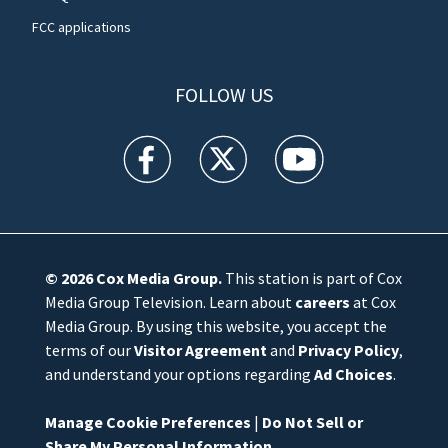
FCC applications
FOLLOW US
WFTV facebook feed(Opens a new window)
WFTV twitter feed(Opens a new win
WFTV youtube feed(Open
© 2026
Cox Media Group
.
This station is part of Cox
Media Group Television. Learn about
careers
at Cox
Media Group. By using this website, you accept the
terms of our
Visitor Agreement
and
Privacy Policy
,
and understand your options regarding
Ad Choices
.
Manage Cookie Preferences
|
Do Not Sell or
Share My Personal Information