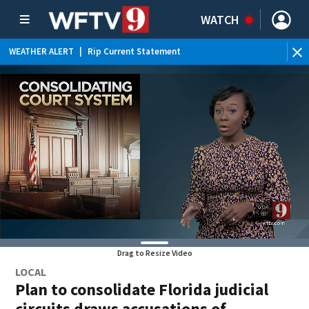
WATCH
WEATHER ALERT
|
Rip Current Statement
Drag to Resize Video
LOCAL
Plan to consolidate Florida judicial
circuits draws accusations of