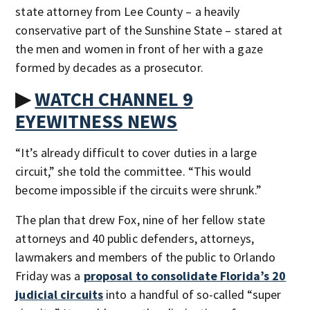
state attorney from Lee County – a heavily
conservative part of the Sunshine State – stared at
the men and women in front of her with a gaze
formed by decades as a prosecutor.
▶
WATCH CHANNEL 9
EYEWITNESS NEWS
“It’s already difficult to cover duties in a large
circuit,” she told the committee. “This would
become impossible if the circuits were shrunk.”
The plan that drew Fox, nine of her fellow state
attorneys and 40 public defenders, attorneys,
lawmakers and members of the public to Orlando
Friday was a
proposal to consolidate Florida’s 20
judicial circuits
into a handful of so-called “super