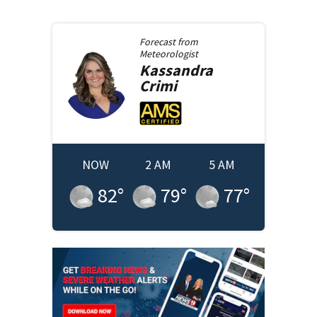
Forecast from
Meteorologist
Kassandra
Crimi
NOW
2 AM
5 AM
82
°
79
°
77
°