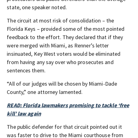
state, one speaker noted.
The circuit at most risk of consolidation – the
Florida Keys – provided some of the most pointed
feedback to the effort. They declared that if they
were merged with Miami, as Renner’s letter
insinuated, Key West voters would be eliminated
from having any say over who prosecutes and
sentences them.
“All of our judges will be chosen by Miami-Dade
County,” one attorney lamented.
READ: Florida lawmakers promising to tackle ‘free
kill’ law again
The public defender for that circuit pointed out it
was faster to drive to the Miami courthouse from