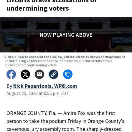
undermining voters
NOW PLAYING ABOVE
VIDEO: Plan to consolidate Florida judicial circuits draws accusations of
undermining voters
Plan to consolidate Florida judicial circuits draws
accusations of undermining voters
By
Nick Papantonis, WPXI.com
August 25, 2023 at 6:55 pm EDT
ORANGE COUNTY, Fla. — Amira Fox was the first
person to take the podium Friday in Orange County’s
cavernous jury assembly room. The sharply-dressed