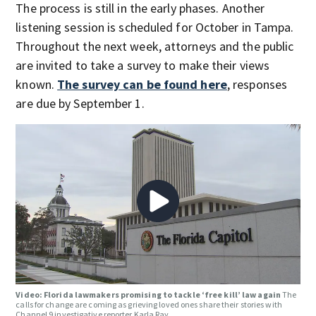
The process is still in the early phases. Another
listening session is scheduled for October in Tampa.
Throughout the next week, attorneys and the public
are invited to take a survey to make their views
known.
The survey can be found here
, responses
are due by September 1.
Video: Florida lawmakers promising to tackle ‘free kill’ law again
The
calls for change are coming as grieving loved ones share their stories with
Channel 9 investigative reporter Karla Ray.