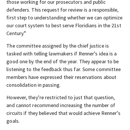
those working for our prosecutors and public
defenders. This request for review is a responsible,
first step to understanding whether we can optimize
our court system to best serve Floridians in the 21st
Century.”
The committee assigned by the chief justice is
tasked with telling lawmakers if Renner’s idea is a
good one by the end of the year. They appear to be
listening to the feedback thus far. Some committee
members have expressed their reservations about
consolidation in passing.
However, they’re restricted to just that question,
and cannot recommend increasing the number of
circuits if they believed that would achieve Renner’s
goals.