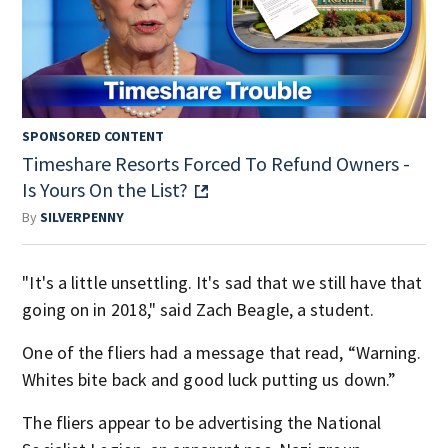
SPONSORED CONTENT
Timeshare Resorts Forced To Refund Owners -
Is Yours On the List?
By
SILVERPENNY
"It's a little unsettling. It's sad that we still have that
going on in 2018," said Zach Beagle, a student.
One of the fliers had a message that read, “Warning.
Whites bite back and good luck putting us down.”
The fliers appear to be advertising the National