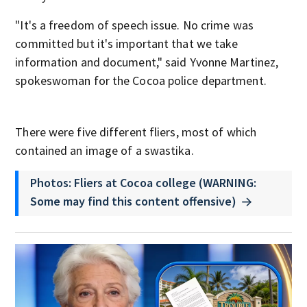
"It's a freedom of speech issue. No crime was
committed but it's important that we take
information and document," said Yvonne Martinez,
spokeswoman for the Cocoa police department.
There were five different fliers, most of which
contained an image of a swastika.
Photos: Fliers at Cocoa college (WARNING:
Some may find this content offensive)