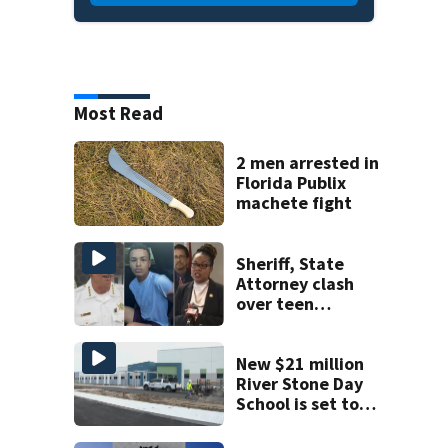
Most Read
2 men arrested in
Florida Publix
machete fight
Sheriff, State
Attorney clash
over teen
suspect’s criminal
history after
double homicide
New $21 million
River Stone Day
School is set to
open in Rockledge