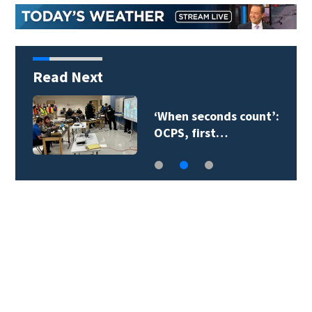
Read Next
‘When seconds count’:
OCPS, first…