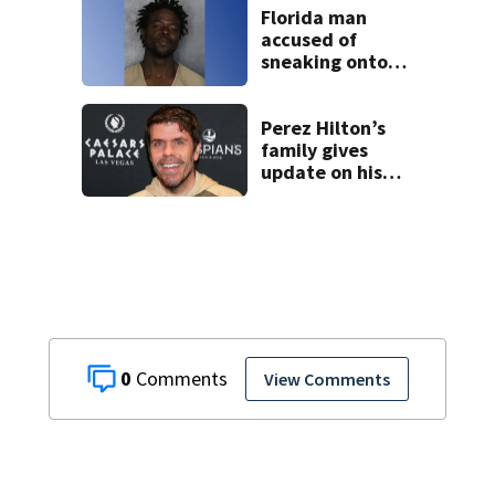
Florida man
accused of
sneaking onto
JetBlue plane,
falling asleep
Perez Hilton’s
family gives
update on his
condition
0
View Comments