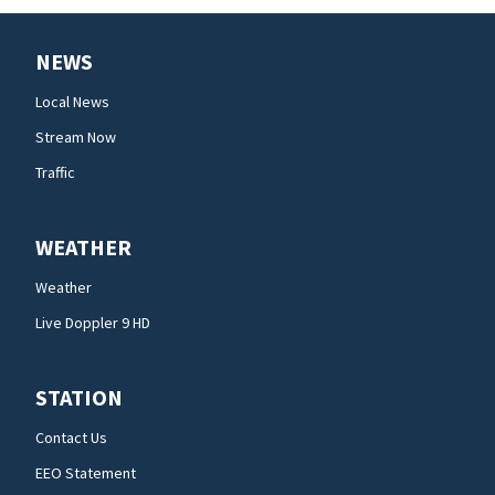
NEWS
Local News
Stream Now
Traffic
WEATHER
Weather
Live Doppler 9 HD
STATION
Contact Us
EEO Statement