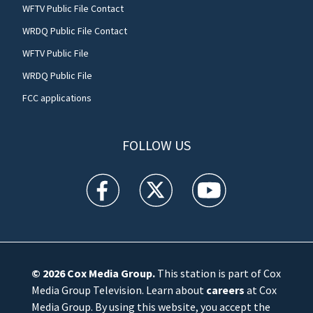
WFTV Public File Contact
WRDQ Public File Contact
WFTV Public File
WRDQ Public File
FCC applications
FOLLOW US
WFTV facebook feed(Opens a new window)
WFTV twitter feed(Opens a new win
WFTV youtube feed(Open
© 2026
Cox Media Group
.
This station is part of Cox
Media Group Television. Learn about
careers
at Cox
Media Group. By using this website, you accept the