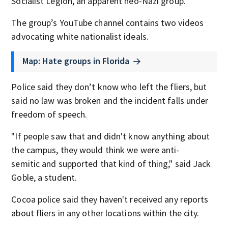
Socialist Legion, an apparent neo-Nazi group.
The group’s YouTube channel contains two videos
advocating white nationalist ideals.
Map: Hate groups in Florida
Police said they don’t know who left the fliers, but
said no law was broken and the incident falls under
freedom of speech.
"If people saw that and didn't know anything about
the campus, they would think we were anti-
semitic and supported that kind of thing," said Jack
Goble, a student.
Cocoa police said they haven't received any reports
about fliers in any other locations within the city.