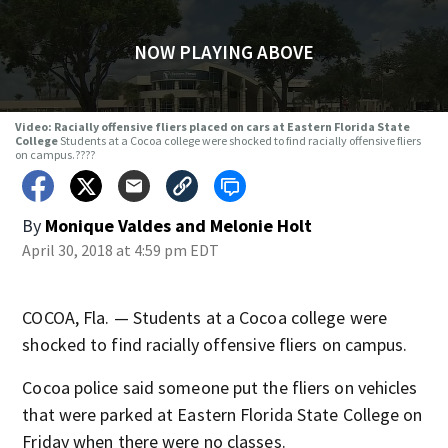
NOW PLAYING ABOVE
Video: Racially offensive fliers placed on cars at Eastern Florida State
College
Students at a Cocoa college were shocked to find racially offensive fliers
on campus.????
By
Monique Valdes
and
Melonie Holt
April 30, 2018 at 4:59 pm EDT
COCOA, Fla. — Students at a Cocoa college were
shocked to find racially offensive fliers on campus.
Cocoa police said someone put the fliers on vehicles
that were parked at Eastern Florida State College on
Friday when there were no classes.