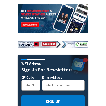
WFTV News
Sign Up For Newsletters
ZIP Code
Email Address
SIGN UP