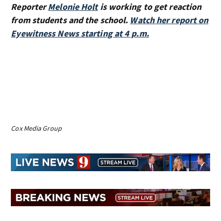
Reporter
Melonie Holt
is working to get reaction
from students and the school.
Watch her report on
Eyewitness News starting at 4 p.m.
Cox Media Group