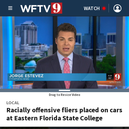
WATCH
Drag to Resize Video
LOCAL
Racially offensive fliers placed on cars
at Eastern Florida State College