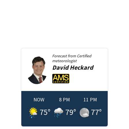
Forecast from
Certified
meteorologist
David
Heckard
NOW
8 PM
11 PM
75
°
79
°
77
°