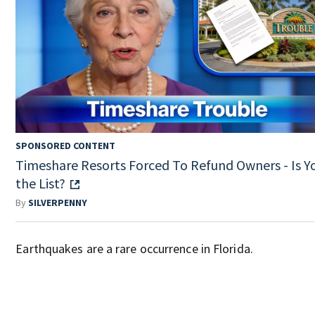
SPONSORED CONTENT
Timeshare Resorts Forced To Refund Owners - Is Y
the List?
By
SILVERPENNY
Earthquakes are a rare occurrence in Florida.