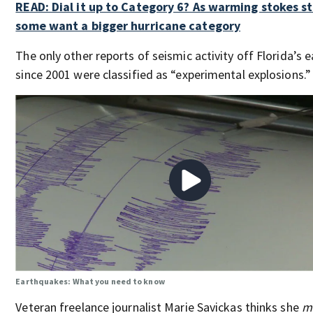
READ: Dial it up to Category 6? As warming stokes s
some want a bigger hurricane category
The only other reports of seismic activity off Florida’s 
since 2001 were classified as “experimental explosions.”
Earthquakes: What you need to know
Veteran freelance journalist Marie Savickas thinks she
m