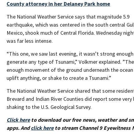
County attorney in her Delaney Park home
The National Weather Service says that magnitude 5.9
earthquake, which was centered in the south central Gul
Mexico, shook much of Central Florida. Wednesday nigh
was far less intense.
“This one, we saw last evening, it wasn’t strong enough
generate any type of Tsunami,” Volkmer explained. ”The
enough movement of the ground underneath the ocean 
uplift anything, or shake to create a Tsunami.”
The National Weather Service shared that some resident
Brevard and Indian River Counties did report some very 
shaking to the U.S. Geological Survey.
Click here
to download our free news, weather and s
apps. And
click here
to stream Channel 9 Eyewitness N