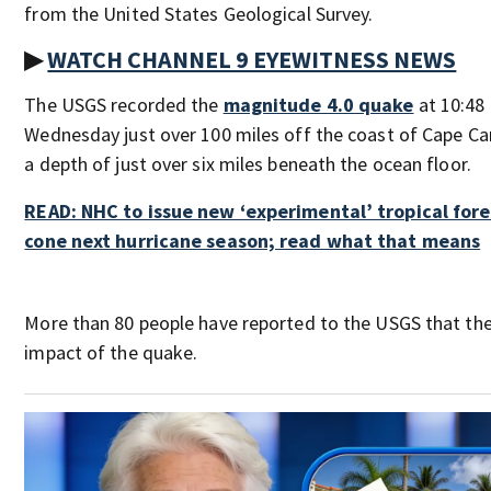
from the United States Geological Survey.
▶
WATCH CHANNEL 9 EYEWITNESS NEWS
The USGS recorded the
magnitude 4.0 quake
at 10:48 
Wednesday just over 100 miles off the coast of Cape Ca
a depth of just over six miles beneath the ocean floor.
READ: NHC to issue new ‘experimental’ tropical for
cone next hurricane season; read what that means
More than 80 people have reported to the USGS that the
impact of the quake.