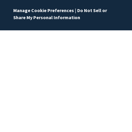
Manage Cookie Preferences
|
Do Not Sell or
Share My Personal Information