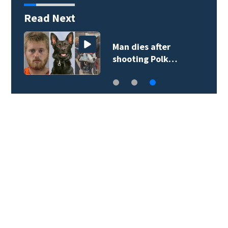
Read Next
Man dies after
shooting Polk…