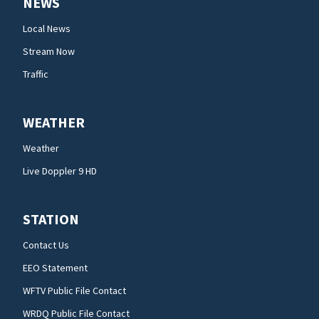
NEWS
Local News
Stream Now
Traffic
WEATHER
Weather
Live Doppler 9 HD
STATION
Contact Us
EEO Statement
WFTV Public File Contact
WRDQ Public File Contact