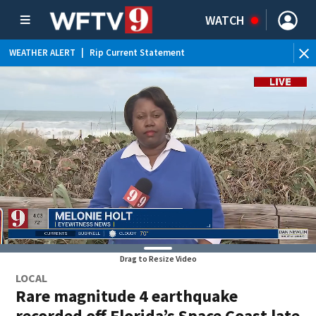
WATCH
WEATHER ALERT
|
Rip Current Statement
Drag to Resize Video
LOCAL
Rare magnitude 4 earthquake
recorded off Florida’s Space Coast late