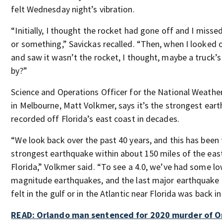
felt Wednesday night’s vibration.
“Initially, I thought the rocket had gone off and I misse
or something,” Savickas recalled. “Then, when I looked 
and saw it wasn’t the rocket, I thought, maybe a truck’s
by?”
Science and Operations Officer for the National Weather
in Melbourne, Matt Volkmer, says it’s the strongest ear
recorded off Florida’s east coast in decades.
“We look back over the past 40 years, and this has been
strongest earthquake within about 150 miles of the eas
Florida,” Volkmer said. “To see a 4.0, we’ve had some l
magnitude earthquakes, and the last major earthquake
felt in the gulf or in the Atlantic near Florida was back in
READ: Orlando man sentenced for 2020 murder of 