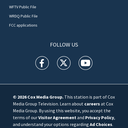
WFTV Public File
WRDQ Public File
FCC applications
FOLLOW US
WFTV facebook feed(Opens a new window)
WFTV twitter feed(Opens a new win
WFTV youtube feed(Open
© 2026
Cox Media Group
.
This station is part of Cox
Media Group Television. Learn about
careers
at Cox
Media Group. By using this website, you accept the
terms of our
Visitor Agreement
and
Privacy Policy
,
and understand your options regarding
Ad Choices
.