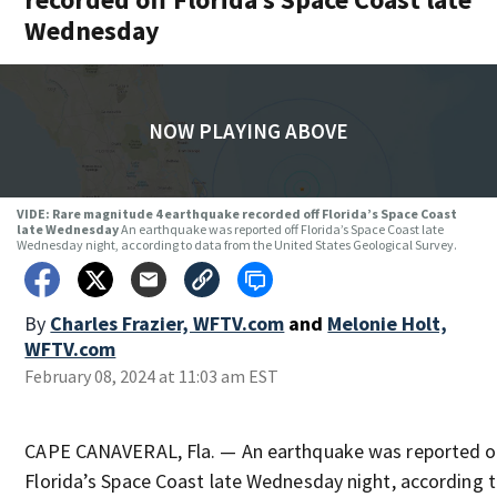
Wednesday
NOW PLAYING ABOVE
VIDE: Rare magnitude 4 earthquake recorded off Florida’s Space Coast
late Wednesday
An earthquake was reported off Florida’s Space Coast late
Wednesday night, according to data from the United States Geological Survey.
By
Charles Frazier, WFTV.com
and
Melonie Holt,
WFTV.com
February 08, 2024 at 11:03 am EST
CAPE CANAVERAL, Fla. — An earthquake was reported o
Florida’s Space Coast late Wednesday night, according 