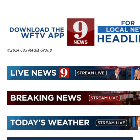
©2024 Cox Media Group