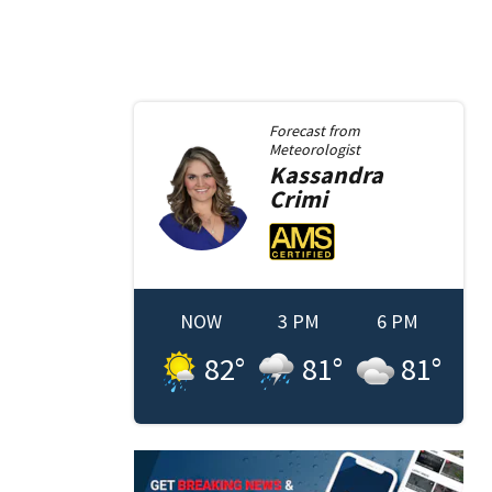
Forecast from
Meteorologist
Kassandra
Crimi
NOW
3 PM
6 PM
82
°
81
°
81
°