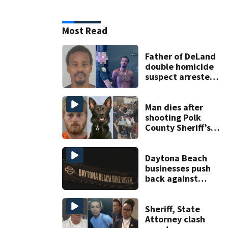
Most Read
Father of DeLand
double homicide
suspect arrested
on accessory
charge
Man dies after
shooting Polk
County Sheriff’s
Office K-9
Daytona Beach
businesses push
back against
proposed Bike
Week plan
Sheriff, State
Attorney clash