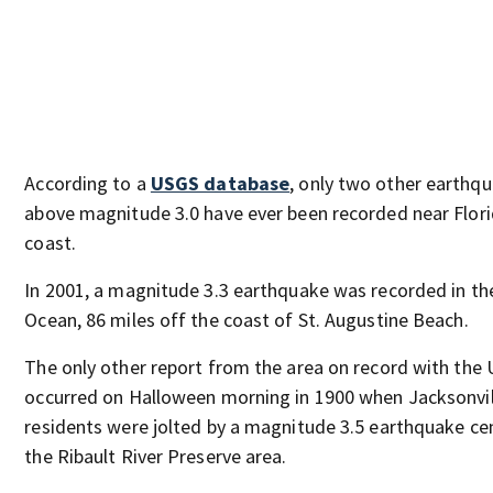
According to a
USGS database
, only two other earthq
above magnitude 3.0 have ever been recorded near Flori
coast.
In 2001, a magnitude 3.3 earthquake was recorded in the
Ocean, 86 miles off the coast of St. Augustine Beach.
The only other report from the area on record with the
occurred on Halloween morning in 1900 when Jacksonvil
residents were jolted by a magnitude 3.5 earthquake ce
the Ribault River Preserve area.