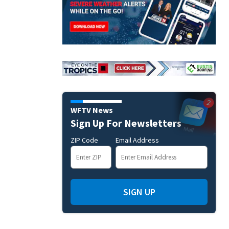
WFTV News
Sign Up For Newsletters
ZIP Code
Email Address
SIGN UP