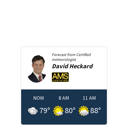
Forecast from
Certified
meteorologist
David
Heckard
NOW
8 AM
11 AM
79
°
80
°
88
°