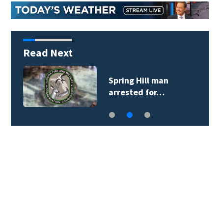
Read Next
Spring Hill man
arrested for…