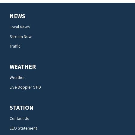
NEWS
Local News
Stream Now
Traffic
WEATHER
Weather
Live Doppler 9 HD
STATION
Contact Us
EEO Statement