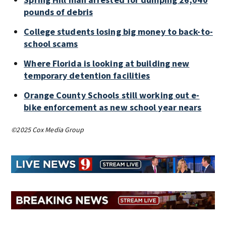
pounds of debris
College students losing big money to back-to-
school scams
Where Florida is looking at building new
temporary detention facilities
Orange County Schools still working out e-
bike enforcement as new school year nears
©2025 Cox Media Group