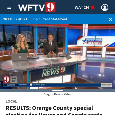
WATCH
WEATHER ALERT
|
Rip Current Statement
Drag to Resize Video
LOCAL
RESULTS: Orange County special
election for House and Senate seats