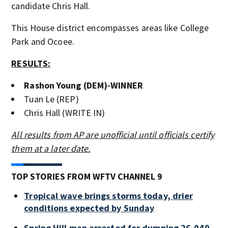
candidate Chris Hall.
This House district encompasses areas like College
Park and Ocoee.
RESULTS:
Rashon Young (DEM)-WINNER
Tuan Le (REP)
Chris Hall (WRITE IN)
All results from AP are unofficial until officials certify
them at a later date.
TOP STORIES FROM WFTV CHANNEL 9
Tropical wave brings storms today, drier
conditions expected by Sunday
Spring Hill man arrested for dumping 26,040