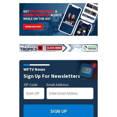
WFTV News
Sign Up For Newsletters
ZIP Code
Email Address
SIGN UP