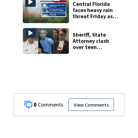
Central Florida
faces heavy rain
threat Friday as
tropical moisture
increases flooding
risk
Sheriff, State
Attorney clash
over teen
suspect’s criminal
history after
double homicide
0
View Comments