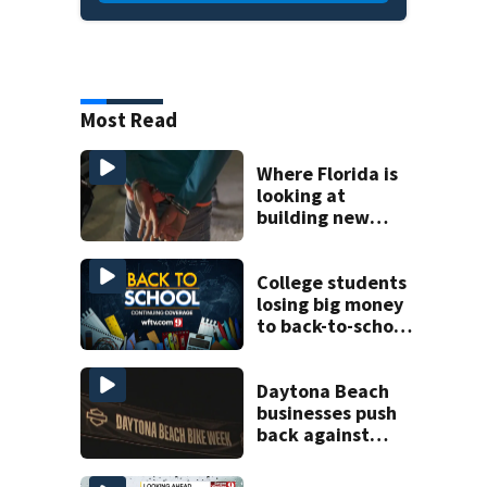
Most Read
Where Florida is
looking at
building new
temporary
detention
facilities
College students
losing big money
to back-to-school
scams
Daytona Beach
businesses push
back against
proposed Bike
Week plan