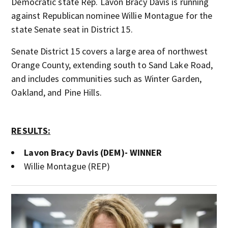
Democratic state Rep. Lavon Bracy Davis is running
against Republican nominee Willie Montague for the
state Senate seat in District 15.
Senate District 15 covers a large area of northwest
Orange County, extending south to Sand Lake Road,
and includes communities such as Winter Garden,
Oakland, and Pine Hills.
RESULTS:
Lavon Bracy Davis (DEM)- WINNER
Willie Montague (REP)