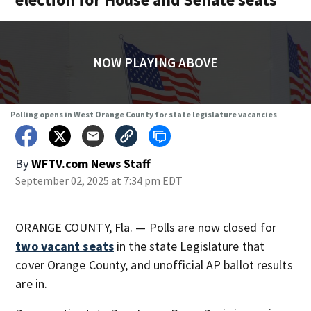
NOW PLAYING ABOVE
Polling opens in West Orange County for state legislature vacancies
By
WFTV.com News Staff
September 02, 2025 at 7:34 pm EDT
ORANGE COUNTY, Fla. — Polls are now closed for
two vacant seats
in the state Legislature that
cover Orange County, and unofficial AP ballot results
are in.