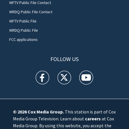
WFTV Public File Contact
WRDQ Public File Contact
WFTV Public File
WRDQ Public File
FCC applications
FOLLOW US
WFTV facebook feed(Opens a new window)
WFTV twitter feed(Opens a new win
WFTV youtube feed(Open
© 2026
Cox Media Group
.
This station is part of Cox
Media Group Television. Learn about
careers
at Cox
Media Group. By using this website, you accept the