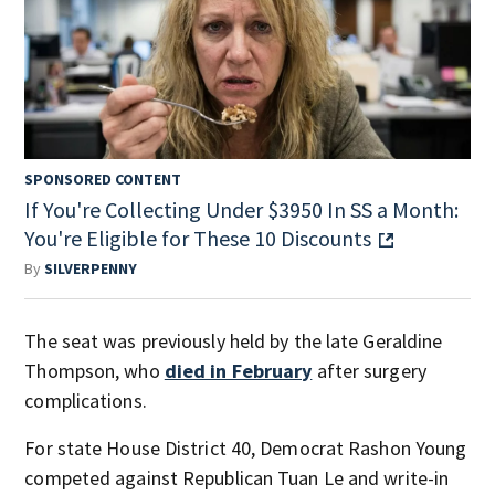
SPONSORED CONTENT
If You're Collecting Under $3950 In SS a Month:
You're Eligible for These 10 Discounts
By
SILVERPENNY
The seat was previously held by the late Geraldine
Thompson, who
died in February
after surgery
complications.
For state House District 40, Democrat Rashon Young
competed against Republican Tuan Le and write-in