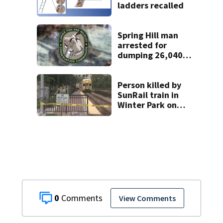
ladders recalled
Spring Hill man
arrested for
dumping 26,040
pounds of debris
Person killed by
SunRail train in
Winter Park on
Wednesday
0
View Comments