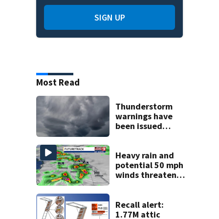
SIGN UP
Most Read
Thunderstorm
warnings have
been issued
across Central
Florida
Heavy rain and
potential 50 mph
winds threaten
Central Florida
areas today
Recall alert:
1.77M attic