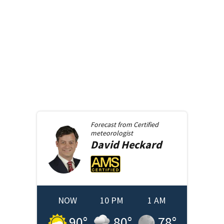
Forecast from
Certified
meteorologist
David
Heckard
NOW
10 PM
1 AM
90
°
80
°
78
°