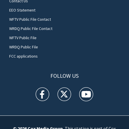
Contact Us
EEO Statement
WFTV Public File Contact
WRDQ Public File Contact
WFTV Public File
WRDQ Public File
FCC applications
FOLLOW US
WFTV facebook feed(Opens a new window)
WFTV twitter feed(Opens a new win
WFTV youtube feed(Open
© 2026
Cox Media Group
.
This station is part of Cox