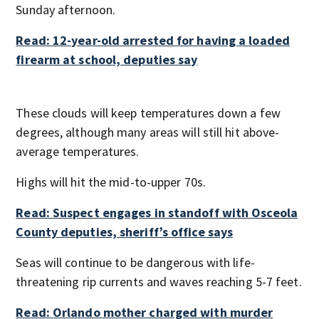
Sunday afternoon.
Read: 12-year-old arrested for having a loaded
firearm at school, deputies say
These clouds will keep temperatures down a few
degrees, although many areas will still hit above-
average temperatures.
Highs will hit the mid-to-upper 70s.
Read: Suspect engages in standoff with Osceola
County deputies, sheriff’s office says
Seas will continue to be dangerous with life-
threatening rip currents and waves reaching 5-7 feet.
Read: Orlando mother charged with murder