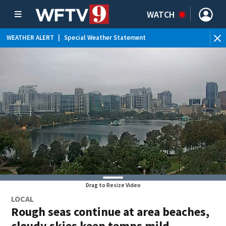
WATCH
WEATHER ALERT
|
Special Weather Statement
WE
Drag to Resize Video
LOCAL
Rough seas continue at area beaches,
cloudy skies keep temps mild