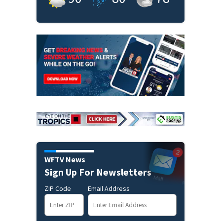
WFTV News
Sign Up For Newsletters
ZIP Code
Email Address