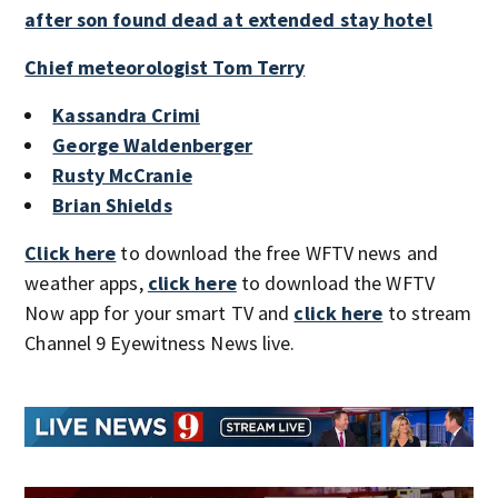
after son found dead at extended stay hotel
Chief meteorologist Tom Terry
Kassandra Crimi
George Waldenberger
Rusty McCranie
Brian Shields
Click here
to download the free WFTV news and
weather apps,
click here
to download the WFTV
Now app for your smart TV and
click here
to stream
Channel 9 Eyewitness News live.