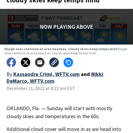
NOW PLAYING ABOVE
Rough seas continue at area beaches, cloudy skies keep temps mild
Rough
seas continue at area beaches, cloudy skies keep temps mild
By
Kassandra Crimi, WFTV.com
and
Nikki
DeMarco, WFTV.com
December 11, 2022 at 8:22 am EST
ORLANDO, Fla. — Sunday will start with mostly
cloudy skies and temperatures in the 60s.
Additional cloud cover will move in as we head into