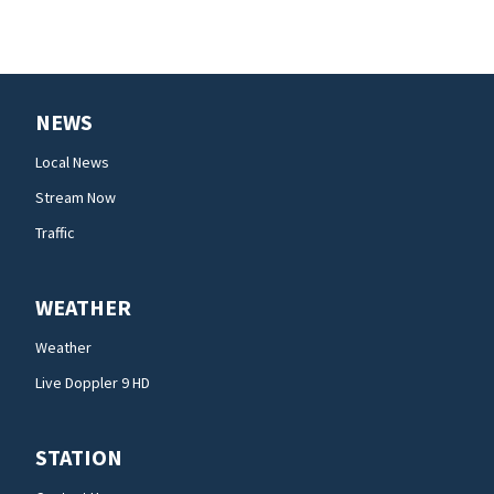
NEWS
Local News
Stream Now
Traffic
WEATHER
Weather
Live Doppler 9 HD
STATION