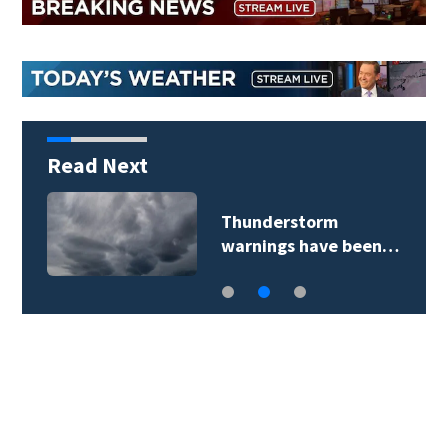
Read Next
Thunderstorm
warnings have been…