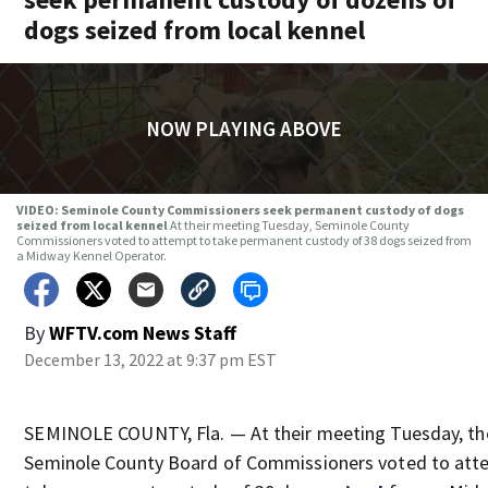
dogs seized from local kennel
NOW PLAYING ABOVE
VIDEO: Seminole County Commissioners seek permanent custody of dogs
seized from local kennel
At their meeting Tuesday, Seminole County
Commissioners voted to attempt to take permanent custody of 38 dogs seized from
a Midway Kennel Operator.
By
WFTV.com News Staff
December 13, 2022 at 9:37 pm EST
SEMINOLE COUNTY, Fla. — At their meeting Tuesday, th
Seminole County Board of Commissioners voted to att