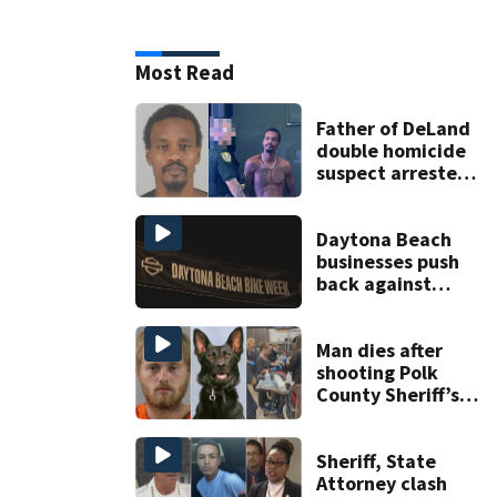
Most Read
Father of DeLand
double homicide
suspect arrested
on accessory
charge
Daytona Beach
businesses push
back against
proposed Bike
Week plan
Man dies after
shooting Polk
County Sheriff’s
Office K-9
Sheriff, State
Attorney clash