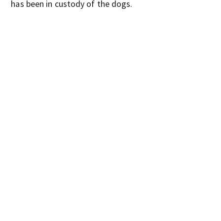
has been in custody of the dogs.