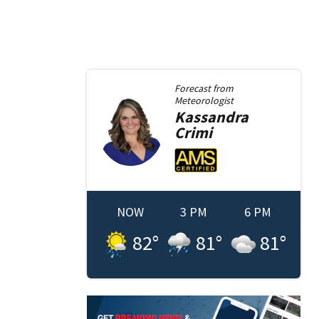
Forecast from
Meteorologist
Kassandra
Crimi
NOW
3 PM
6 PM
82
°
81
°
81
°