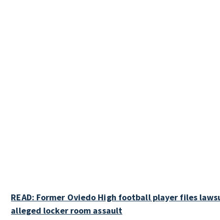
READ: Former Oviedo High football player files laws
alleged locker room assault