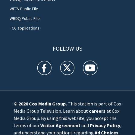
WFTV Public File
WRDQ Public File
FCC applications
FOLLOW US
WFTV facebook feed(Opens a new window)
WFTV twitter feed(Opens a new win
WFTV youtube feed(Open
© 2026
Cox Media Group
.
This station is part of Cox
Media Group Television. Learn about
careers
at Cox
Media Group. By using this website, you accept the
terms of our
Visitor Agreement
and
Privacy Policy
,
and understand your options regarding
Ad Choices
.