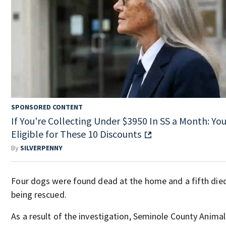
SPONSORED CONTENT
If You're Collecting Under $3950 In SS a Month: You
Eligible for These 10 Discounts
By
SILVERPENNY
Four dogs were found dead at the home and a fifth died
being rescued.
As a result of the investigation, Seminole County Animal