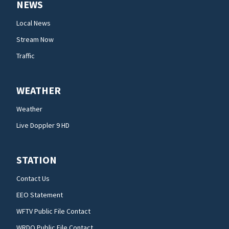
NEWS
Local News
Stream Now
Traffic
WEATHER
Weather
Live Doppler 9 HD
STATION
Contact Us
EEO Statement
WFTV Public File Contact
WRDQ Public File Contact