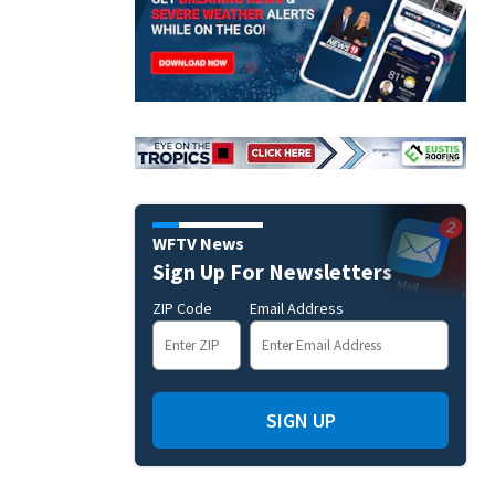
WFTV News
Sign Up For Newsletters
ZIP Code
Email Address
SIGN UP