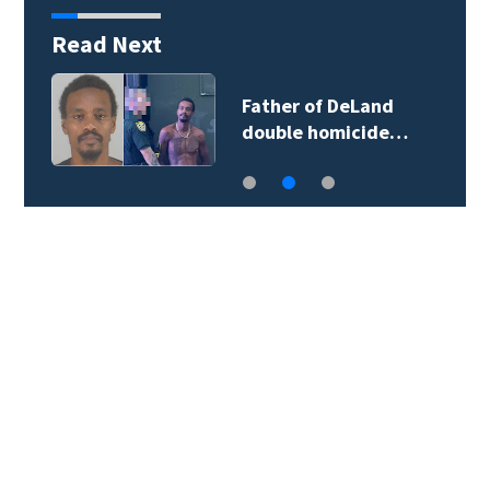
Read Next
Father of DeLand
double homicide…