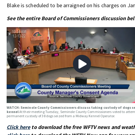
Blake is scheduled to be arraigned on his charges on Jan
See the entire Board of Commissioners discussion be
WATCH: Seminole County Commissioners discuss taking custody of dogs s
kennel
At their meeting Tuesday, Seminole County Commissioners voted to attem
permanent custody of 38 dogs seized from a Midway Kennel Operator.
Click here
to download the free WFTV news and weath