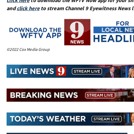
click here
to download the WFTV Now app for your sm
and
click here
to stream Channel 9 Eyewitness News l
©2022 Cox Media Group