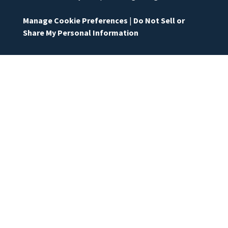
Manage Cookie Preferences
|
Do Not Sell or
Share My Personal Information