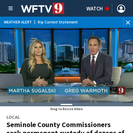
WATCH
WEATHER ALERT
|
Rip Current Statement
Drag to Resize Video
LOCAL
Seminole County Commissioners
seek permanent custody of dozens of