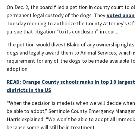
On Dec. 2, the board filed a petition in county court to o
permanent legal custody of the dogs. They
voted unan
Tuesday morning to authorize the County Attorney’s Off
pursue that litigation “to its conclusion” in court.
The petition would divest Blake of any ownership rights
dogs and legally award them to Animal Services, which i
requirement for any of the dogs to be made available f
adoption.
READ: Orange County schools ranks in top 10 largest
districts in the US
“When the decision is made is when we will decide when
be able to adopt,” Seminole County Emergency Manager
Harris explained. “We won’t be able to adopt all immedi
because some will still be in treatment.