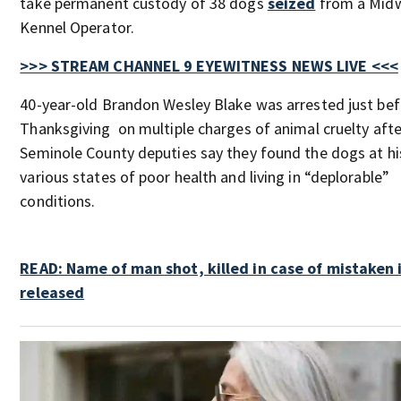
take permanent custody of 38 dogs
seized
from a Mid
Kennel Operator.
>>> STREAM CHANNEL 9 EYEWITNESS NEWS LIVE <<<
40-year-old Brandon Wesley Blake was arrested just be
Thanksgiving on multiple charges of animal cruelty afte
Seminole County deputies say they found the dogs at hi
various states of poor health and living in “deplorable”
conditions.
READ: Name of man shot, killed in case of mistaken 
released