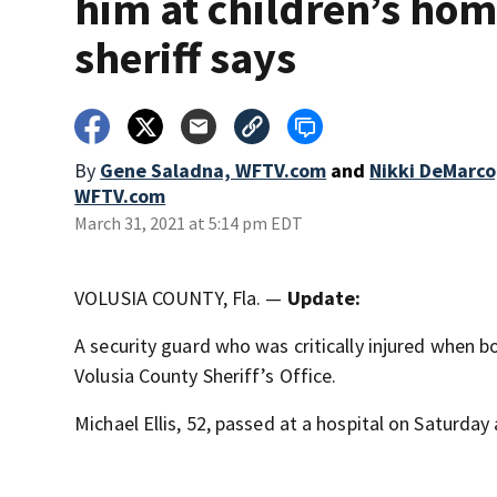
him at children’s hom
sheriff says
By
Gene Saladna, WFTV.com
and
Nikki DeMarco
WFTV.com
March 31, 2021 at 5:14 pm EDT
VOLUSIA COUNTY, Fla. —
Update:
A security guard who was critically injured when b
Volusia County Sheriff’s Office.
Michael Ellis, 52, passed at a hospital on Saturday