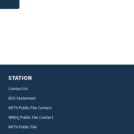
STATION
Contact Us
EEO Statement
WFTV Public File Contact
WRDQ Public File Contact
WFTV Public File