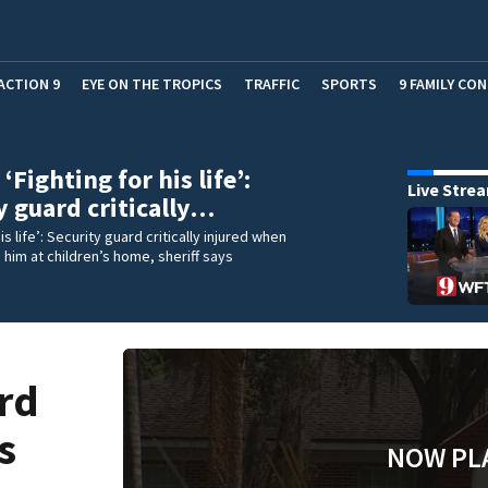
ACTION 9
EYE ON THE TROPICS
TRAFFIC
SPORTS
9 FAMILY CO
Fighting for his life’:
Live Stre
y guard critically…
his life’: Security guard critically injured when
him at children’s home, sheriff says
rd
s
NOW PL