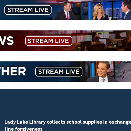
Lady Lake Library collects school supplies in exchange
fine forgiveness