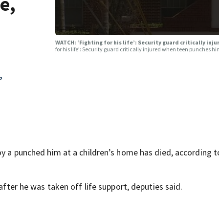
e,
WATCH: ‘Fighting for his life’: Security guard critically in
for his life’: Security guard critically injured when teen punches h
,
oy a punched him at a children’s home has died, according t
 after he was taken off life support, deputies said.