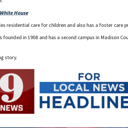
r.
 White House
des residential care for children and also has a foster care 
s founded in 1908 and has a second campus in Madison Cou
g story.