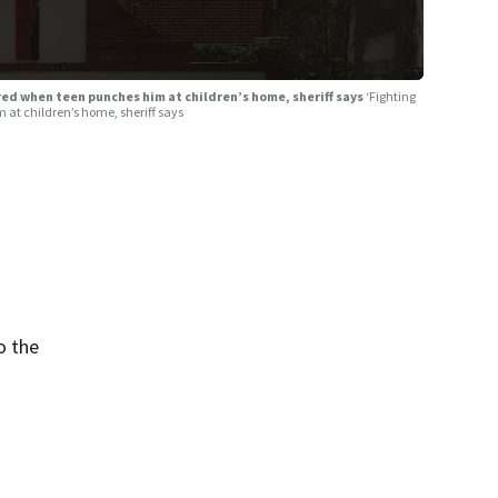
jured when teen punches him at children’s home, sheriff says
‘Fighting
im at children’s home, sheriff says
o the