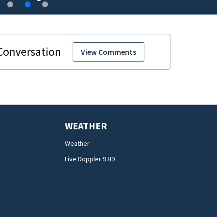
View Comments
WEATHER
Weather
Live Doppler 9 HD