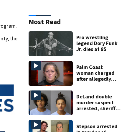
Most Read
program.
Pro wrestling
nty, the
legend Dory Funk
Jr. dies at 85
Palm Coast
woman charged
after allegedly
involving 9-year-
old in Target theft
DeLand double
murder suspect
arrested, sheriff
says
Stepson arrested