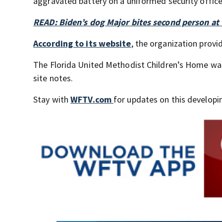
aggravated battery on a uniformed security office
READ: Biden’s dog Major bites second person at
According to its website
, the organization provi
The Florida United Methodist Children’s Home wa
site notes.
Stay with
WFTV.com
for updates on this developin