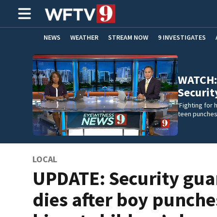
NEWS
WEATHER
STREAM NOW
9 INVESTIGATES
ADVERTISE WITH US
WATCH: ‘
Securit
‘Fighting for 
teen punches 
LOCAL
UPDATE: Security gua
dies after boy punche