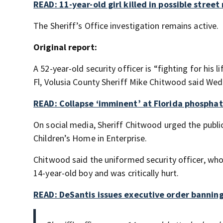
READ: 11-year-old girl killed in possible stree
The Sheriff’s Office investigation remains active.
Original report:
A 52-year-old security officer is “fighting for his l
Fl, Volusia County Sheriff Mike Chitwood said We
READ: Collapse ‘imminent’ at Florida phosphat
On social media, Sheriff Chitwood urged the public
Children’s Home in Enterprise.
Chitwood said the uniformed security officer, wh
14-year-old boy and was critically hurt.
READ: DeSantis issues executive order banning