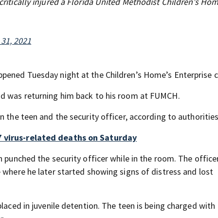
 critically injured a Florida United Methodist Children’s Ho
 31, 2021
ppened Tuesday night at the Children’s Home’s Enterprise 
nd was returning him back to his room at FUMCH.
 the teen and the security officer, according to authorities
7 virus-related deaths on Saturday
n punched the security officer while in the room. The offic
 where he later started showing signs of distress and lost
placed in juvenile detention. The teen is being charged with