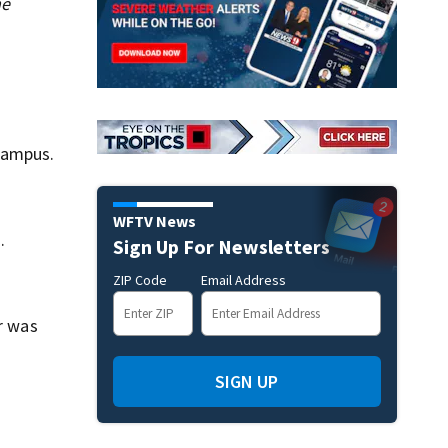
me
campus.
WFTV News
.
Sign Up For Newsletters
ZIP Code
Email Address
er was
SIGN UP