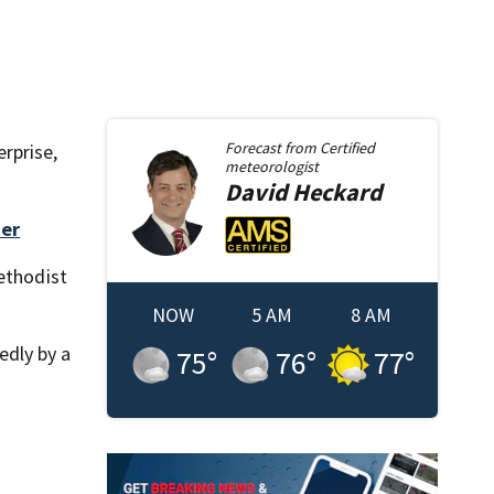
Forecast from
Certified
erprise,
meteorologist
David
Heckard
ter
Methodist
NOW
5 AM
8 AM
edly by a
75
°
76
°
77
°