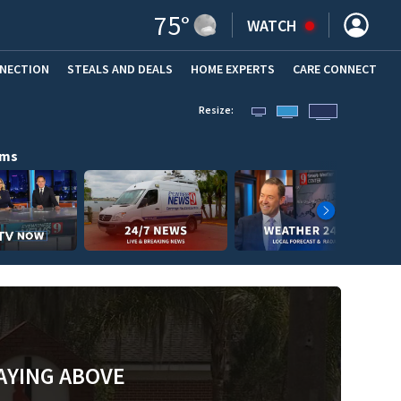
75
°
WATCH
NNECTION
STEALS AND DEALS
HOME EXPERTS
(OPENS IN NEW WINDOW)
CARE CONNECT
Resize:
ams
AYING ABOVE