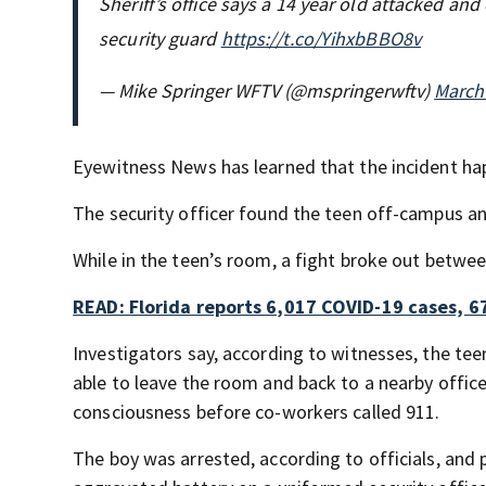
Sheriff’s office says a 14 year old attacked and
security guard
https://t.co/YihxbBBO8v
— Mike Springer WFTV (@mspringerwftv)
March
Eyewitness News has learned that the incident ha
The security officer found the teen off-campus a
While in the teen’s room, a fight broke out between
READ: Florida reports 6,017 COVID-19 cases, 6
Investigators say, according to witnesses, the tee
able to leave the room and back to a nearby office
consciousness before co-workers called 911.
The boy was arrested, according to officials, and 