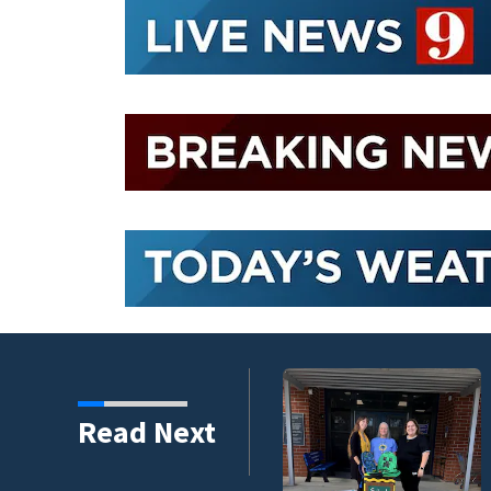
s third in 2026 traffic
Read Next