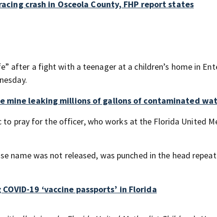
t racing crash in Osceola County, FHP report states
ife” after a fight with a teenager at a children’s home in Ent
dnesday.
e mine leaking millions of gallons of contaminated wa
 to pray for the officer, who works at the Florida United 
ose name was not released, was punched in the head repeat
 COVID-19 ‘vaccine passports’ in Florida