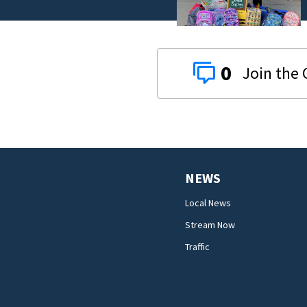
0
NEWS
Local News
Stream Now
Traffic