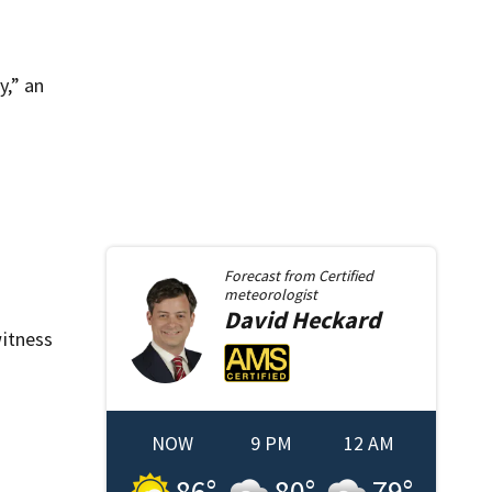
y,” an
Forecast from
Certified
meteorologist
David
Heckard
itness
NOW
9 PM
12 AM
86
°
80
°
79
°