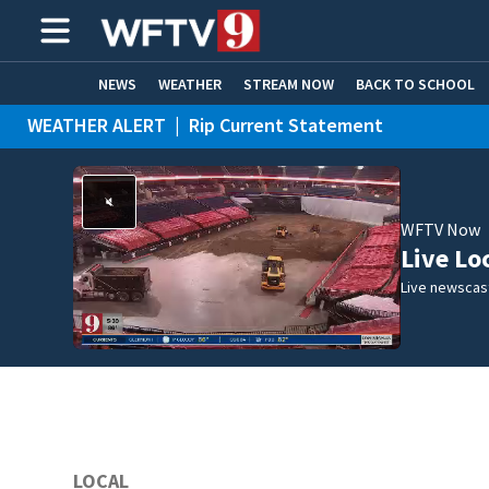
NEWS
WEATHER
STREAM NOW
BACK TO SCHOOL
WEATHER ALERT
|
Rip Current Statement
HOME EXPERTS
CARE CONNECT
WFTV Now
Live Lo
Live newscast
LOCAL