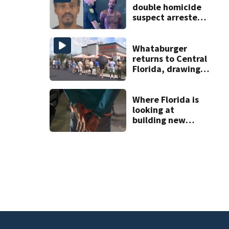
double homicide
suspect arrested
on accessory
charge
Whataburger
returns to Central
Florida, drawing
long lines for
grand opening
Where Florida is
looking at
building new
temporary
detention
facilities