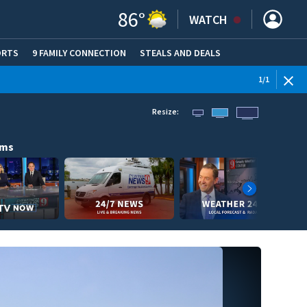
86
°
WATCH
ORTS
9 FAMILY CONNECTION
STEALS AND DEALS
(OPE
1
/
1
Resize:
ams