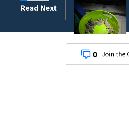
ses at two Titusville
Read Next
0