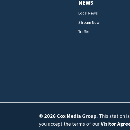
NEWS
Local News
Stream Now
Traffic
© 2026
Cox Media Group
.
This station i
you accept the terms of our
Visitor Agr