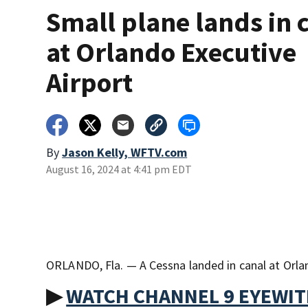
Small plane lands in 
at Orlando Executive
Airport
By
Jason Kelly, WFTV.com
August 16, 2024 at 4:41 pm EDT
ORLANDO, Fla. — A Cessna landed in canal at Orland
▶
WATCH CHANNEL 9 EYEWI