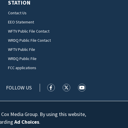
STATION
Contact Us
EEO Statement
WFTV Public File Contact
WRDQ Public File Contact
WFTV Public File
WRDQ Public File
FCC applications
FOLLOW US
WFTV facebook feed(Opens a new wi
WFTV twitter feed(Opens a n
WFTV youtube feed(Op
 Cox Media Group. By using this website,
garding
Ad Choices
.