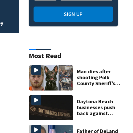
Habitat for Huma
affordable homes 
SIGN UP
by
Most Read
Man dies after
shooting Polk
County Sheriff’s
Office K-9
Daytona Beach
businesses push
back against
proposed Bike
Week plan
Father of DeLand