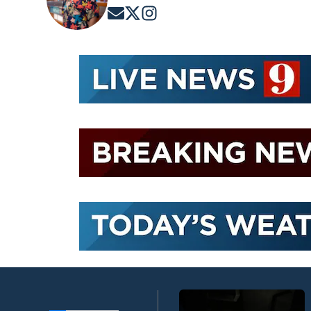
Opens in new window
Opens in new window
Opens in new window