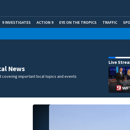
9 INVESTIGATES
ACTION 9
EYE ON THE TROPICS
TRAFFIC
SP
Live Stre
cal News
 covering important local topics and events