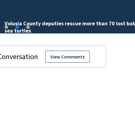
Volusia County deputies rescue more than 70 lost ba
sea turtles
View Comments