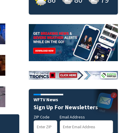
WFTV News
Sign Up For Newsletters
ZIP Code
Email Address