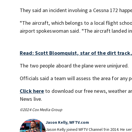
They said an incident involving a Cessna 172 happe
“The aircraft, which belongs to a local flight scho
airport spokeswoman said. “The aircraft landed in 
Read: Scott Bloomquist, star of the dirt track,
The two people aboard the plane were uninjured.
Officials said a team will assess the area for any
Click here
to download our free news, weather a
News live.
©2024 Cox Media Group
Jason Kelly, WFTV.com
Jason Kelly joined WFTV Channel 9 in 2014. He ser