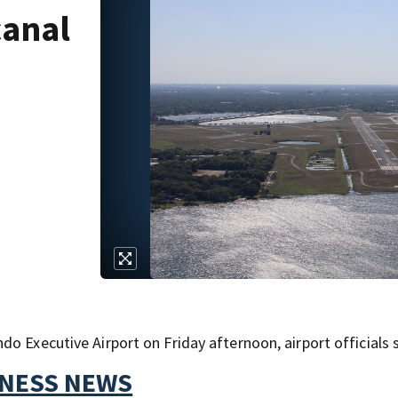
canal
o Executive Airport on Friday afternoon, airport officials s
TNESS NEWS