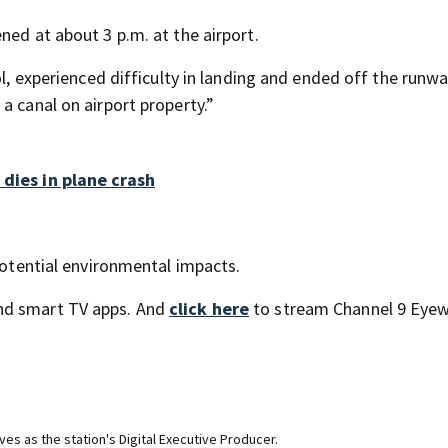
ned at about 3 p.m. at the airport.
ol, experienced difficulty in landing and ended off the runwa
a canal on airport property.”
 dies in plane crash
 potential environmental impacts.
nd smart TV apps. And
click here
to stream Channel 9 Eyew
ves as the station's Digital Executive Producer.