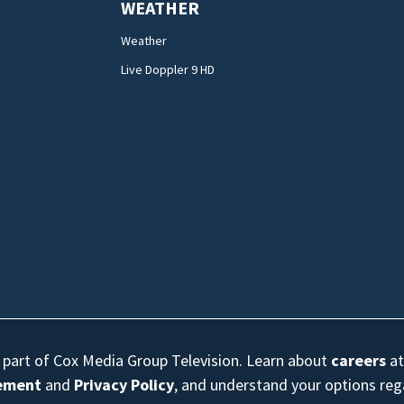
WEATHER
Weather
Live Doppler 9 HD
s part of Cox Media Group Television. Learn about
careers
at
eement
and
Privacy Policy
, and understand your options re