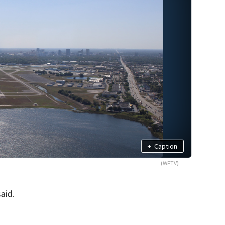
+
Caption
(WFTV)
aid.