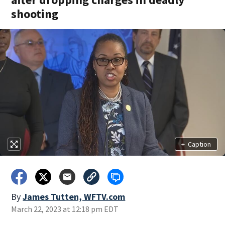
shooting
+
Caption
By
James Tutten, WFTV.com
March 22, 2023 at 12:18 pm EDT