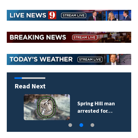
Read Next
Spring Hill man
arrested for…