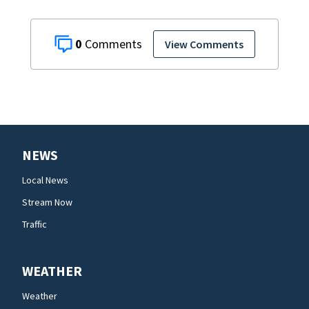
0
View Comments
NEWS
Local News
Stream Now
Traffic
WEATHER
Weather