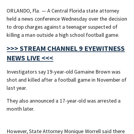
ORLANDO, Fla. — A Central Florida state attorney
held a news conference Wednesday over the decision
to drop charges against a teenager suspected of
killing a man outside a high school football game.
>>> STREAM CHANNEL 9 EYEWITNESS
NEWS LIVE <<<
Investigators say 19-year-old Gamaine Brown was
shot and killed after a football game in November of
last year.
They also announced a 17-year-old was arrested a
month later.
However, State Attorney Monique Worrell said there