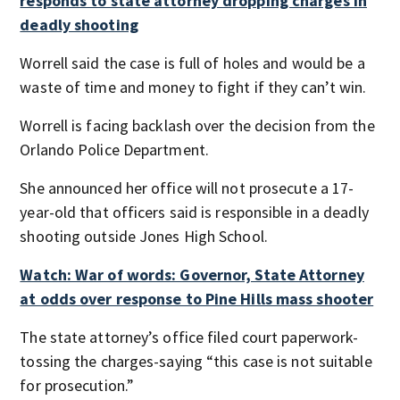
responds to state attorney dropping charges in
deadly shooting
Worrell said the case is full of holes and would be a
waste of time and money to fight if they can’t win.
Worrell is facing backlash over the decision from the
Orlando Police Department.
She announced her office will not prosecute a 17-
year-old that officers said is responsible in a deadly
shooting outside Jones High School.
Watch: War of words: Governor, State Attorney
at odds over response to Pine Hills mass shooter
The state attorney’s office filed court paperwork-
tossing the charges-saying “this case is not suitable
for prosecution.”