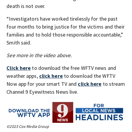
death is not over.
“Investigators have worked tirelessly for the past
four months to bring justice for the victims and their
families and to hold those responsible accountable,”
Smith said.
See more in the video above.
Click here
to download the free WFTV news and
weather apps,
click here
to download the WFTV
Now app for your smart TV and
click here
to stream
Channel 9 Eyewitness News live.
©2023 Cox Media Group