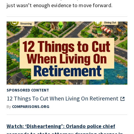
just wasn’t enough evidence to move forward.
SPONSORED CONTENT
12 Things To Cut When Living On Retirement
By
COMPARISONS.ORG
Watch: ‘Disheartening’: Orlando police chief