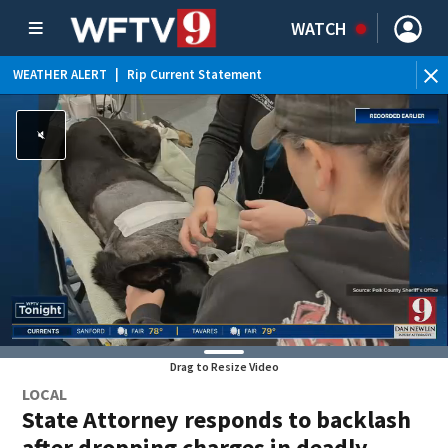
WATCH
WEATHER ALERT
|
Rip Current Statement
Drag to Resize Video
LOCAL
State Attorney responds to backlash
after dropping charges in deadly