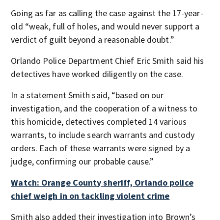
Going as far as calling the case against the 17-year-
old “weak, full of holes, and would never support a
verdict of guilt beyond a reasonable doubt.”
Orlando Police Department Chief Eric Smith said his
detectives have worked diligently on the case.
In a statement Smith said, “based on our
investigation, and the cooperation of a witness to
this homicide, detectives completed 14 various
warrants, to include search warrants and custody
orders. Each of these warrants were signed by a
judge, confirming our probable cause.”
Watch: Orange County sheriff, Orlando police
chief weigh in on tackling violent crime
Smith also added their investigation into Brown’s