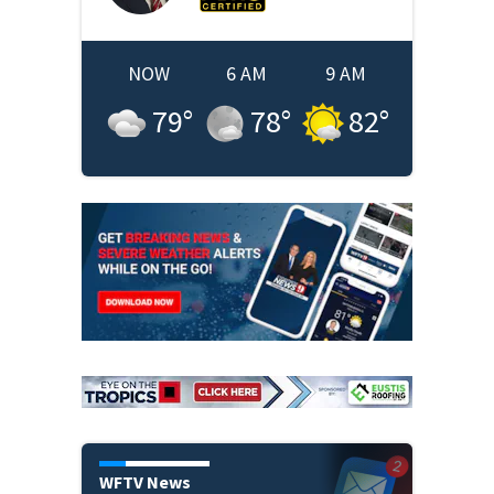
NOW
6 AM
9 AM
79
°
78
°
82
°
WFTV News