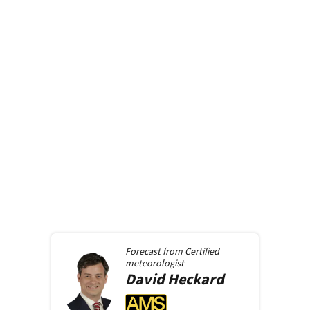
Forecast from
Certified
meteorologist
David
Heckard