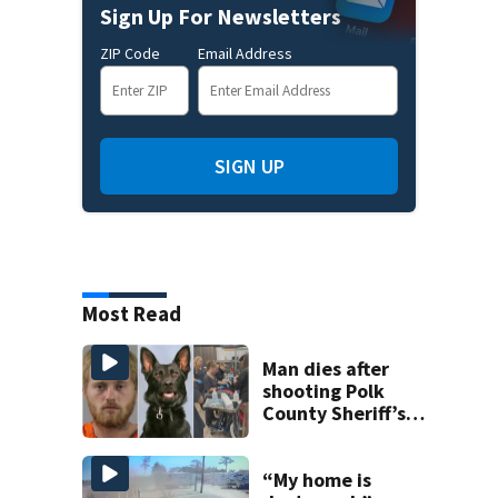
Sign Up For Newsletters
ZIP Code
Email Address
SIGN UP
Most Read
Man dies after
shooting Polk
County Sheriff’s
Office K-9
“My home is