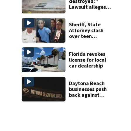
destroyed:”
Lawsuit alleges
turnpike widening
is coating homes
in dust, soot
Sheriff, State
Attorney clash
over teen
suspect’s criminal
history after
double homicide
Florida revokes
license for local
car dealership
Daytona Beach
businesses push
back against
proposed Bike
Week plan