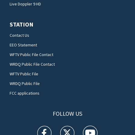
Live Doppler 9 HD
STATION
Contact Us
EEO Statement
WFTV Public File Contact
WRDQ Public File Contact
WFTV Public File
WRDQ Public File
FCC applications
FOLLOW US
WFTV facebook feed(Opens a new window)
WFTV twitter feed(Opens a new win
WFTV youtube feed(Open