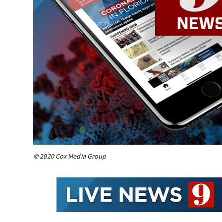
© 2020 Cox Media Group