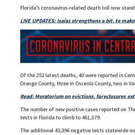
Florida’s coronavirus-related death toll now stand
LIVE UPDATES: Isaías strengthens a bit, to make
Of the 252 latest deaths, 40 were reported in Centr
Orange County, three in Osceola County, two in Vo
Read: Moratorium on evictions, foreclosures ex
The number of new positive cases reported on Thu
tests in Florida to climb to 461,379.
The additional 43,396 negative tests statewide no