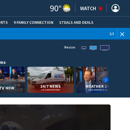
90
°
WATCH
ORTS
9 FAMILY CONNECTION
STEALS AND DEALS
(OPE
1
/
1
Resize:
ams