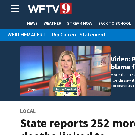
NEWS
WEATHER
STREAM NOW
BACK TO SCHOOL
WEATHER ALERT
|
Rip Current Statement
HOME EXPERTS
CARE CONNECT
Video: B
blame f
More than 150
Florida saw 
coronavirus-
LOCAL
State reports 252 mor