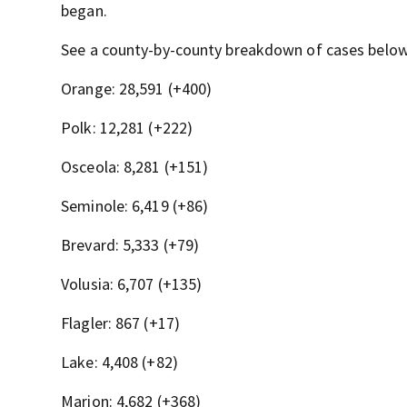
began.
See a county-by-county breakdown of cases belo
Orange: 28,591 (+400)
Polk: 12,281 (+222)
Osceola: 8,281 (+151)
Seminole: 6,419 (+86)
Brevard: 5,333 (+79)
Volusia: 6,707 (+135)
Flagler: 867 (+17)
Lake: 4,408 (+82)
Marion: 4,682 (+368)