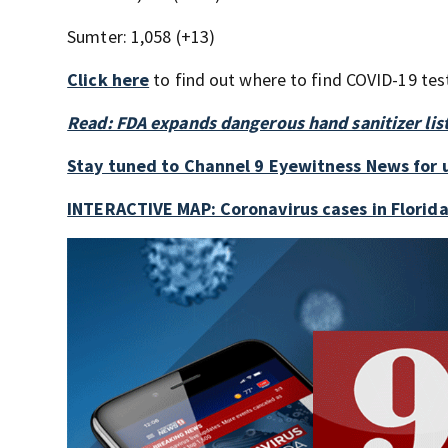
Sumter: 1,058 (+13)
Click here
to find out where to find COVID-19 test
Read: FDA expands dangerous hand sanitizer lis
Stay tuned to Channel 9 Eyewitness News for 
INTERACTIVE MAP: Coronavirus cases in Florid