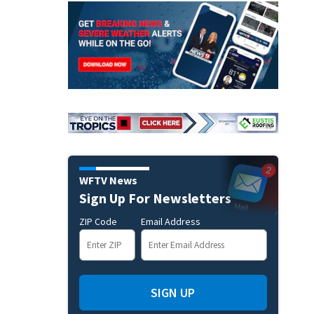
WFTV News
Sign Up For Newsletters
ZIP Code
Email Address
SIGN UP