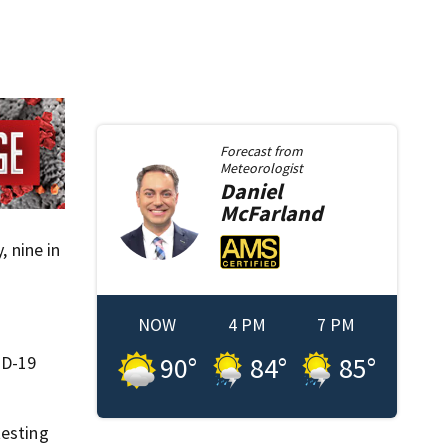
Forecast from
Meteorologist
Daniel
McFarland
, nine in
NOW
4 PM
7 PM
90
°
84
°
85
°
ID-19
testing