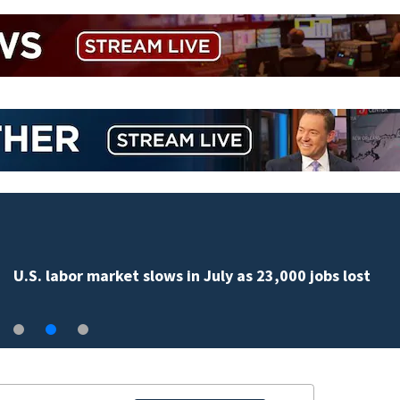
U.S. labor market slows in July as 23,000 jobs lost