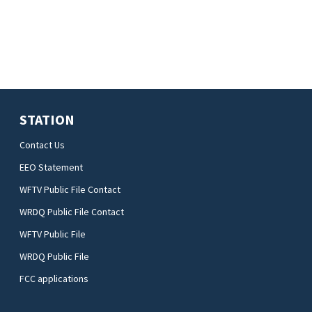
STATION
Contact Us
EEO Statement
WFTV Public File Contact
WRDQ Public File Contact
WFTV Public File
WRDQ Public File
FCC applications