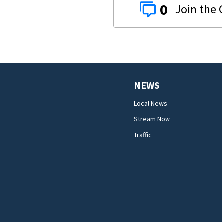
0
NEWS
Local News
Stream Now
Traffic