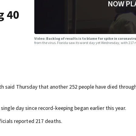
NOW PL
g 40
Video: Backlog of results is to blame for spike in coronavi
from the virus. Florida saw its worst day yet Wednesday, with 217
h said Thursday that another 252 people have died throug
single day since record-keeping began earlier this year.
ficials reported 217 deaths.