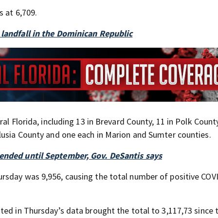
s at 6,709.
 landfall in the Dominican Republic
al Florida, including 13 in Brevard County, 11 in Polk County
lusia County and one each in Marion and Sumter counties.
tended until September, Gov. DeSantis says
rsday was 9,956, causing the total number of positive COV
ted in Thursday’s data brought the total to 3,117,73 since 