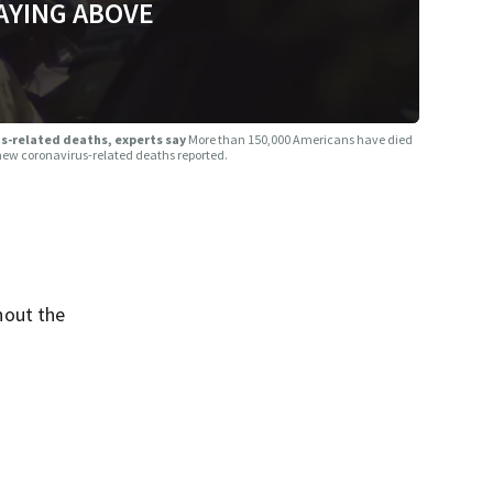
AYING ABOVE
rus-related deaths, experts say
More than 150,000 Americans have died
 new coronavirus-related deaths reported.
hout the