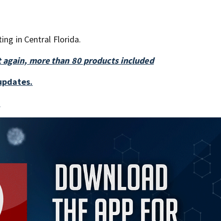
ing in Central Florida.
t again, more than 80 products included
updates.
a