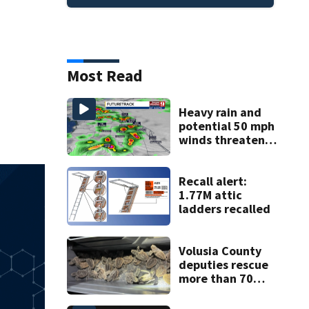
Most Read
Heavy rain and
potential 50 mph
winds threaten
Central Florida
areas today
Recall alert:
1.77M attic
ladders recalled
Volusia County
deputies rescue
more than 70
baby sea turtles