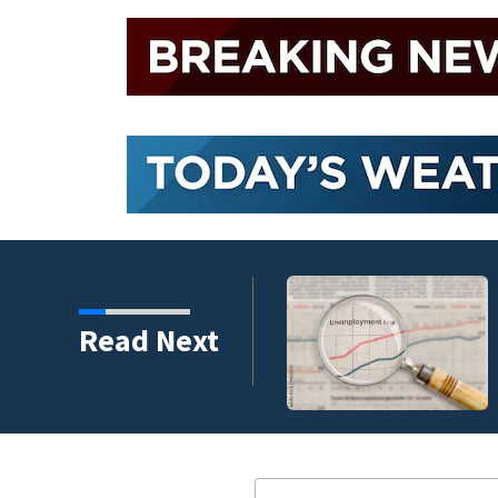
endment faces potential
Read Next