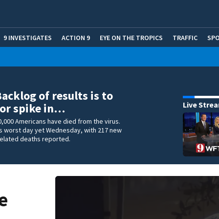
9 INVESTIGATES
ACTION 9
EYE ON THE TROPICS
TRAFFIC
SP
acklog of results is to
Live Stre
or spike in…
,000 Americans have died from the virus.
its worst day yet Wednesday, with 217 new
related deaths reported.
e