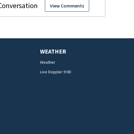
View Comments
WEATHER
Weather
Live Doppler 9 HD