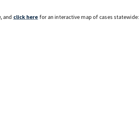
w, and
click here
for an interactive map of cases statewide: