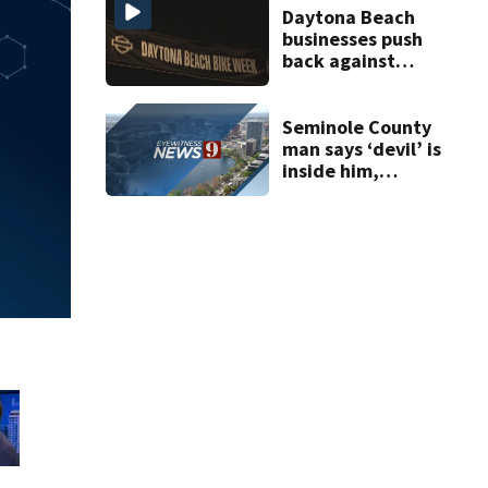
Daytona Beach
businesses push
back against
proposed Bike
Week plan
Seminole County
man says ‘devil’ is
inside him,
repeatedly cuts,
stabs roommate,
deputies say