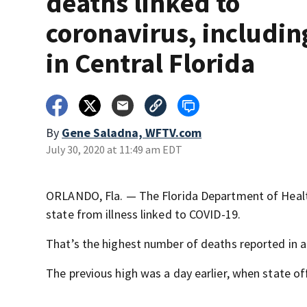
deaths linked to
coronavirus, includin
in Central Florida
By
Gene Saladna, WFTV.com
July 30, 2020 at 11:49 am EDT
ORLANDO, Fla. — The Florida Department of Healt
state from illness linked to COVID-19.
That’s the highest number of deaths reported in a 
The previous high was a day earlier, when state of