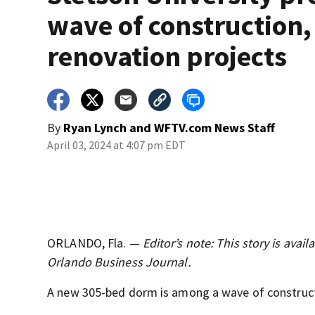
wave of construction,
renovation projects
By
Ryan Lynch
and
WFTV.com News Staff
April 03, 2024 at 4:07 pm EDT
ORLANDO, Fla. —
Editor’s note: This story is ava
Orlando Business Journal.
A new 305-bed dorm is among a wave of constructio