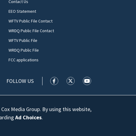
Contact Us
EEO Statement
WFTV Public File Contact
WRDQ Public File Contact
WFTV Public File
WRDQ Public File
FCC applications
FOLLOW US
WFTV facebook feed(Opens a new wi
WFTV twitter feed(Opens a n
WFTV youtube feed(Op
 Cox Media Group. By using this website,
garding
Ad Choices
.