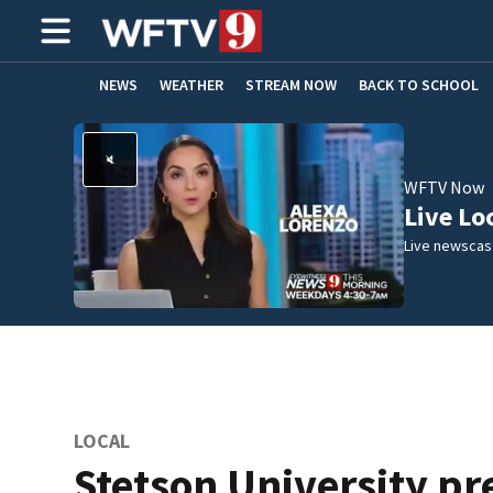
NEWS
WEATHER
STREAM NOW
BACK TO SCHOOL
HOME EXPERTS
CARE CONNECT
WFTV Now
Live Lo
Live newscast
LOCAL
Stetson University pr