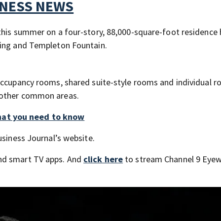
TNESS NEWS
this summer on a four-story, 88,000-square-foot residence h
ding and Templeton Fountain.
occupancy rooms, shared suite-style rooms and individual r
 other common areas.
hat you need to know
usiness Journal’s website.
nd smart TV apps. And
click here
to stream Channel 9 Eyew