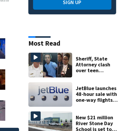
oss to
SIGN UP
Most Read
Sheriff, State
Attorney clash
over teen
suspect’s criminal
history after
double homicide
JetBlue launches
48-hour sale with
one-way flights
starting at $54
New $21 million
River Stone Day
School is set to