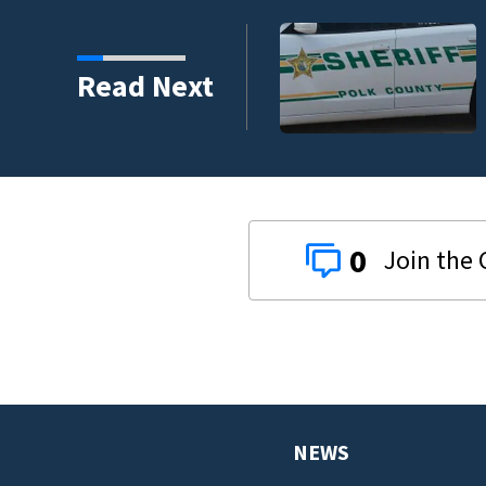
estigates fatal deputy-
Read Next
-9 deputy.
0
NEWS