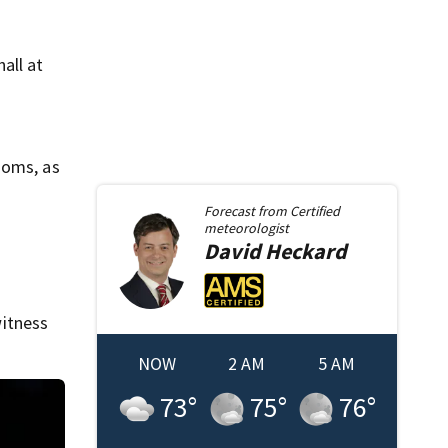
all at
ooms, as
Forecast from
Certified
meteorologist
David
Heckard
itness
NOW
2 AM
5 AM
73
°
75
°
76
°