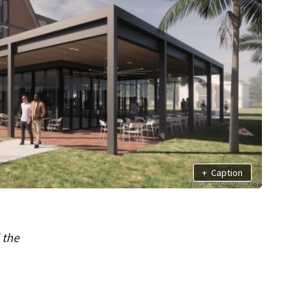
+
Caption
 the