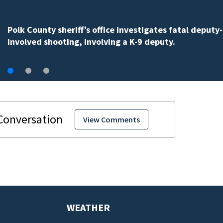
One person killed in an Orange County car crash on 
535, FHP says
View Comments
WEATHER