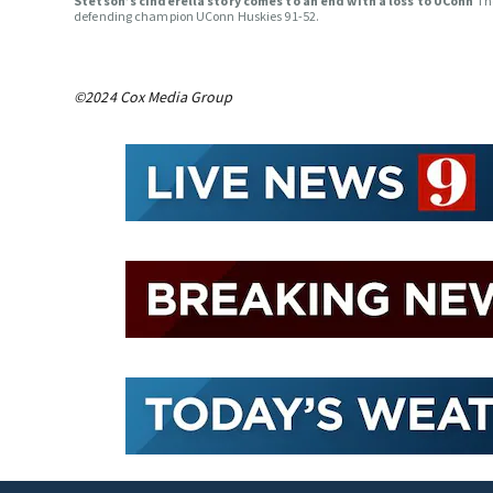
Stetson’s cinderella story comes to an end with a loss to UConn
Th
defending champion UConn Huskies 91-52.
©2024 Cox Media Group