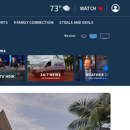
73
°
WATCH
ORTS
9 FAMILY CONNECTION
STEALS AND DEALS
(OPE
Resize:
ams