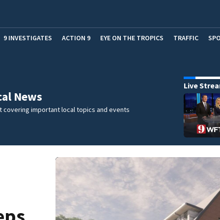
9 INVESTIGATES
ACTION 9
EYE ON THE TROPICS
TRAFFIC
SP
Live Stre
cal News
 covering important local topics and events
eps