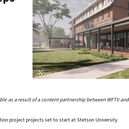
ilable as a result of a content partnership between WFTV and
n project projects set to start at Stetson University.