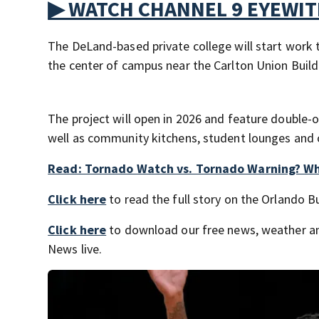
▶ WATCH CHANNEL 9 EYEWI
The DeLand-based private college will start work 
the center of campus near the Carlton Union Buil
The project will open in 2026 and feature double-
well as community kitchens, student lounges and
Read: Tornado Watch vs. Tornado Warning? W
Click here
to read the full story on the Orlando B
Click here
to download our free news, weather a
News live.