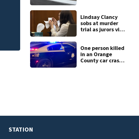
open in Rockledge
CR
New food pop-up
Lindsay Clancy
Horseshoe this fa
sobs at murder
trial as jurors view
autopsy photos of
her youngest child
One person killed
in an Orange
County car crash
on CR 535, FHP
says
STATION