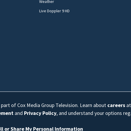
Weather
Live Doppler 9 HD
s part of Cox Media Group Television. Learn about
careers
at
eement
and
Privacy Policy
, and understand your options re
ll or Share My Personal Information