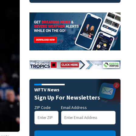
WFTV News
Sign Up For Newsletters
ZIP Code
Email Address