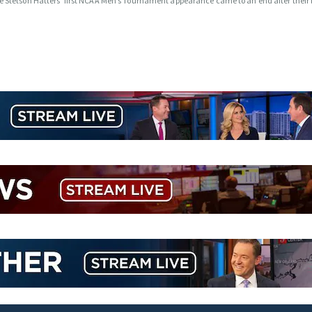
e Stetson Hatters’ first NCAA Men’s Tournament appearance came to an end after their l