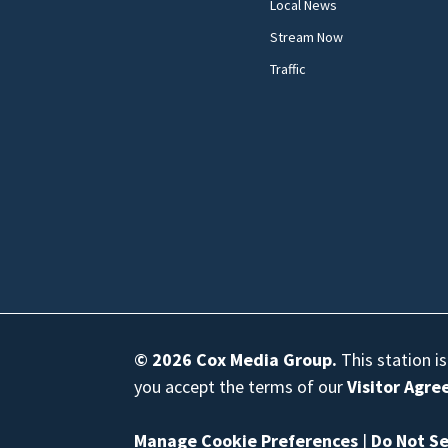
Local News
Stream Now
Traffic
© 2026
Cox Media Group
.
This station i
you accept the terms of our
Visitor Agr
Manage Cookie Preferences
|
Do Not Se