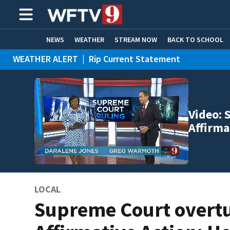
NEWS
WEATHER
STREAM NOW
BACK TO SCHOOL
WEATHER ALERT
|
Rip Current Statement
HOME EXPERTS
CARE CONNECT
Video: 
Affirma
LOCAL
Supreme Court overt