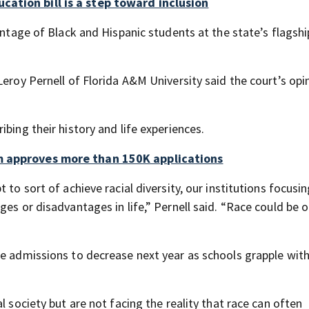
ation bill is a step toward inclusion
entage of Black and Hispanic students at the state’s flagshi
eroy Pernell of Florida A&M University said the court’s opin
bing their history and life experiences.
am approves more than 150K applications
 to sort of achieve racial diversity, our institutions focus
ges or disadvantages in life,” Pernell said. “Race could be 
ge admissions to decrease next year as schools grapple with
l society but are not facing the reality that race can often