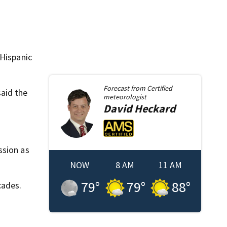
 Hispanic
Forecast from
Certified
aid the
meteorologist
David
Heckard
ssion as
NOW
8 AM
11 AM
79
°
79
°
88
°
cades.