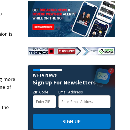
p
ion is
WFTV News
ing more
Sign Up For Newsletters
one of
ZIP Code
Email Address
 the
SIGN UP