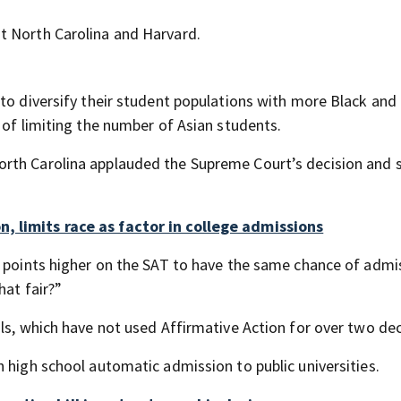
t North Carolina and Harvard.
 to diversify their student populations with more Black and
 of limiting the number of Asian students.
rth Carolina applauded the Supreme Court’s decision and s
, limits race as factor in college admissions
3 points higher on the SAT to have the same chance of admi
hat fair?”
ols, which have not used Affirmative Action for over two de
 high school automatic admission to public universities.