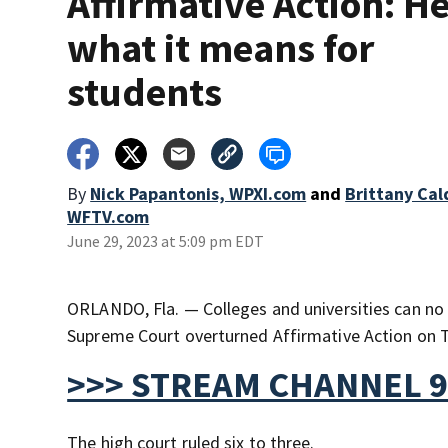
Affirmative Action: He
what it means for
students
By
Nick Papantonis, WPXI.com
and
Brittany Cal
WFTV.com
June 29, 2023 at 5:09 pm EDT
ORLANDO, Fla. — Colleges and universities can no 
Supreme Court overturned Affirmative Action on 
>>> STREAM CHANNEL 9
The high court ruled six to three.