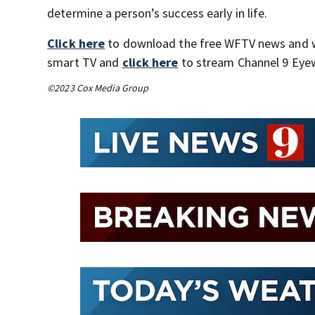
determine a person’s success early in life.
Click here
to download the free WFTV news and 
smart TV and
click here
to stream Channel 9 Eyew
©2023 Cox Media Group