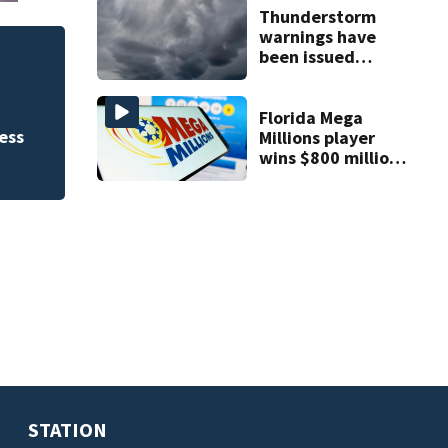
Thunderstorm
warnings have
been issued
FWC investigates 
across Central
County
Florida
Florida Mega
ess
Millions player
wins $800 million
jackpot
STATION