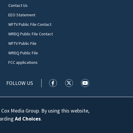
Contact Us
EEO Statement
WFTV Public File Contact
WRDQ Public File Contact
WFTV Public File
WRDQ Public File
FCC applications
FOLLOW US
WFTV facebook feed(Opens a new wi
WFTV twitter feed(Opens a n
WFTV youtube feed(Op
 Cox Media Group. By using this website,
garding
Ad Choices
.