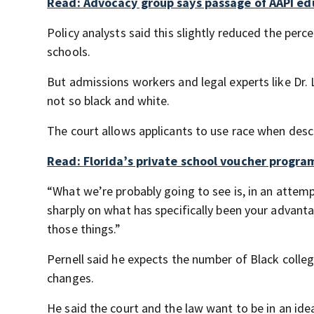
Read: Advocacy group says passage of AAPI educ
Policy analysts said this slightly reduced the perc
schools.
But admissions workers and legal experts like Dr. L
not so black and white.
The court allows applicants to use race when descri
Read: Florida’s private school voucher progr
“What we’re probably going to see is, in an attempt
sharply on what has specifically been your advanta
those things.”
Pernell said he expects the number of Black colle
changes.
He said the court and the law want to be in an idea