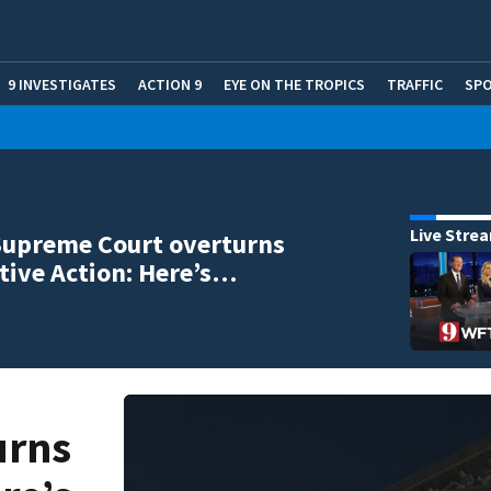
9 INVESTIGATES
ACTION 9
EYE ON THE TROPICS
TRAFFIC
SP
Live Stre
Supreme Court overturns
tive Action: Here’s…
urns