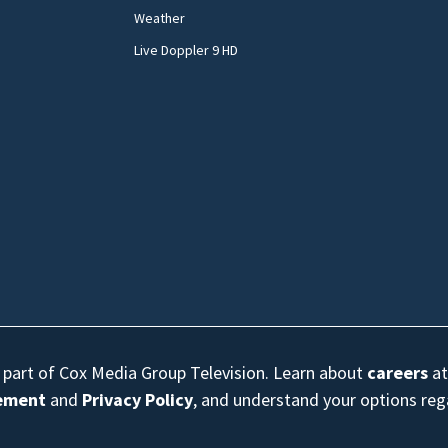
Weather
Live Doppler 9 HD
s part of Cox Media Group Television. Learn about
careers
at
eement
and
Privacy Policy
, and understand your options re