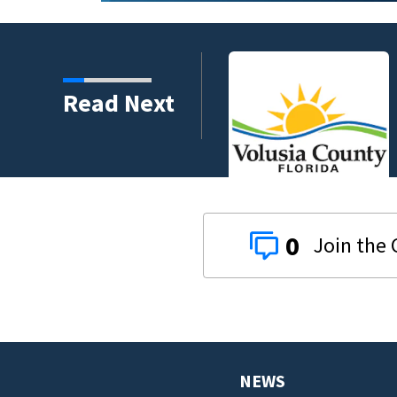
harity and legacy
Read Next
0
NEWS