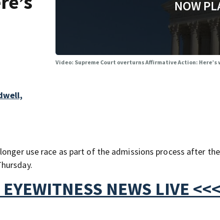
re’s
NOW PL
Video: Supreme Court overturns Affirmative Action: Here’s
dwell,
longer use race as part of the admissions process after the
Thursday.
 EYEWITNESS NEWS LIVE <<