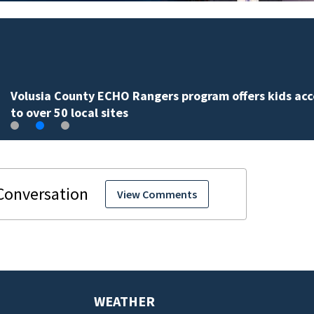
Volusia County ECHO Rangers program offers kids acc
to over 50 local sites
View Comments
WEATHER