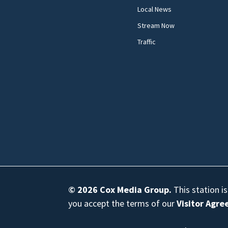
Local News
Stream Now
Traffic
© 2026
Cox Media Group
.
This station i
you accept the terms of our
Visitor Agr