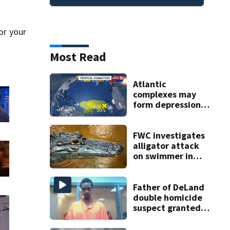
or your
Most Read
Atlantic
complexes may
form depressions
or storms mid to
late next week
FWC investigates
alligator attack
on swimmer in
Marion County
Father of DeLand
double homicide
suspect granted
$100,000 bond