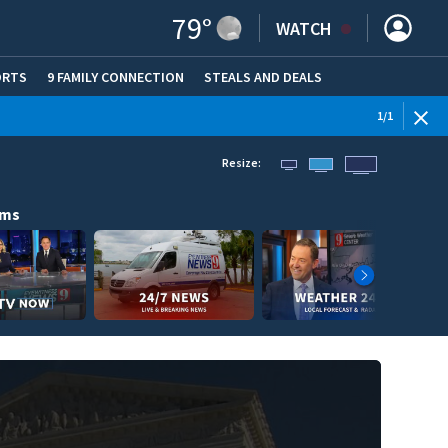
79
°
WATCH
ORTS
9 FAMILY CONNECTION
STEALS AND DEALS
(OPE
1
/
1
Resize:
ams