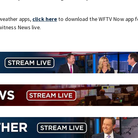
weather apps,
click here
to download the WFTV Now app f
itness News live.