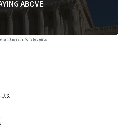
AYING ABOVE
 what it means for students
 U.S.
<