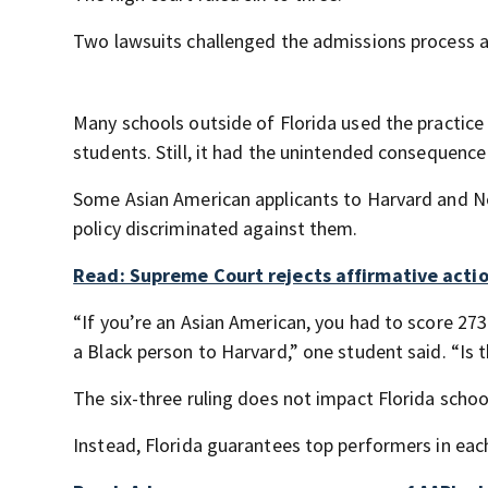
Two lawsuits challenged the admissions process a
Many schools outside of Florida used the practice
students. Still, it had the unintended consequence
Some Asian American applicants to Harvard and No
policy discriminated against them.
Read: Supreme Court rejects affirmative action
“If you’re an Asian American, you had to score 27
a Black person to Harvard,” one student said. “Is t
The six-three ruling does not impact Florida scho
Instead, Florida guarantees top performers in each