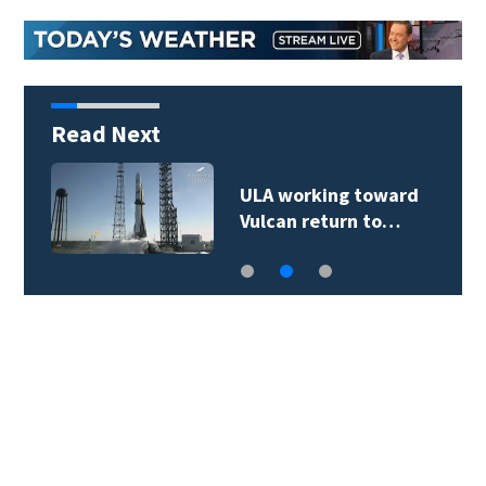
Read Next
ULA working toward
Vulcan return to…