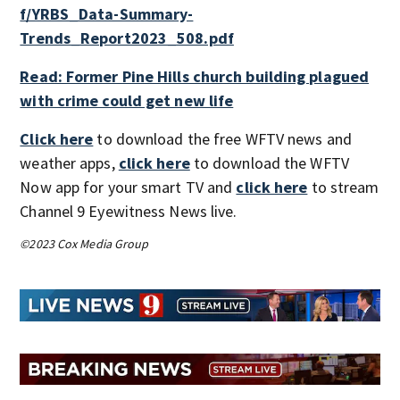
f/YRBS_Data-Summary-
Trends_Report2023_508.pdf
Read: Former Pine Hills church building plagued
with crime could get new life
Click here
to download the free WFTV news and
weather apps,
click here
to download the WFTV
Now app for your smart TV and
click here
to stream
Channel 9 Eyewitness News live.
©2023 Cox Media Group