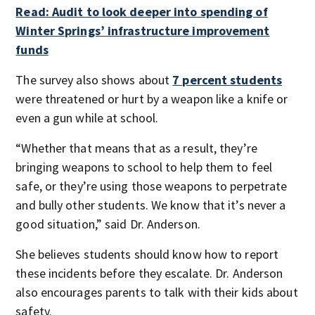
Read: Audit to look deeper into spending of
Winter Springs’ infrastructure improvement
funds
The survey also shows about
7 percent students
were threatened or hurt by a weapon like a knife or
even a gun while at school.
“Whether that means that as a result, they’re
bringing weapons to school to help them to feel
safe, or they’re using those weapons to perpetrate
and bully other students. We know that it’s never a
good situation,” said Dr. Anderson.
She believes students should know how to report
these incidents before they escalate. Dr. Anderson
also encourages parents to talk with their kids about
safety.