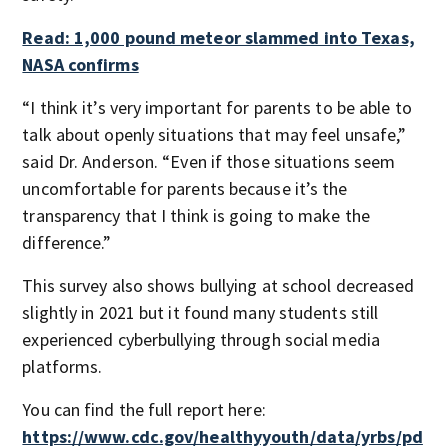
Read: 1,000 pound meteor slammed into Texas,
NASA confirms
“I think it’s very important for parents to be able to
talk about openly situations that may feel unsafe,”
said Dr. Anderson. “Even if those situations seem
uncomfortable for parents because it’s the
transparency that I think is going to make the
difference.”
This survey also shows bullying at school decreased
slightly in 2021 but it found many students still
experienced cyberbullying through social media
platforms.
You can find the full report here:
https://www.cdc.gov/healthyyouth/data/yrbs/pd