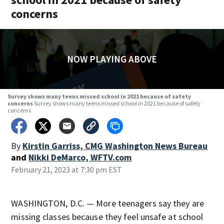
concerns
NOW PLAYING ABOVE
Survey shows many teens missed school in 2021 because of safety
concerns
Survey shows many teens missed school in 2021 because of safety
concerns
By
Kirstin Garriss, CMG Washington News Bureau
and
Nikki DeMarco, WFTV.com
February 21, 2023 at 7:30 pm EST
WASHINGTON, D.C. — More teenagers say they are
missing classes because they feel unsafe at school