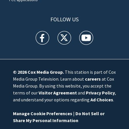
FOLLOW US
WFTV facebook feed(Opens a new window)
WFTV twitter feed(Opens a new win
WFTV youtube feed(Open
© 2026
Cox Media Group
.
This station is part of Cox
Media Group Television. Learn about
careers
at Cox
Media Group. By using this website, you accept the
terms of our
Visitor Agreement
and
Privacy Policy
,
and understand your options regarding
Ad Choices
.
Manage Cookie Preferences
|
Do Not Sell or
Share My Personal Information