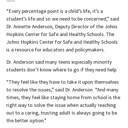
“Every percentage point is a child’s life, it’s a
student’s life and so we need to be concerned,” said
Dr. Annette Anderson, Deputy Director of the Johns
Hopkins Center for Safe and Healthy Schools. The
Johns Hopkins Center for Safe and Healthy Schools
is a resource for educators and policymakers.
Dr. Anderson said many teens especially minority
students don’t know where to go if they need help.
“They feel like they have to take it upon themselves
to resolve the issues,” said Dr. Anderson. “And many
times, they feel like staying home from school is the
right way to solve the issue when actually reaching
out to a caring, trusting adult is always going to be
the better option.”