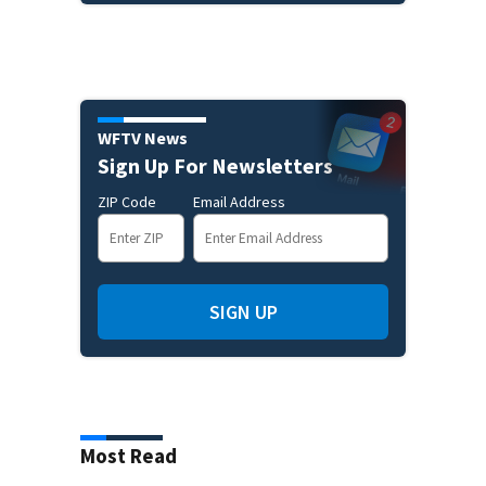
WFTV News
Sign Up For Newsletters
ZIP Code
Email Address
SIGN UP
Most Read