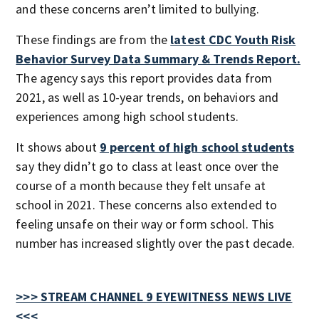
and these concerns aren’t limited to bullying.
These findings are from the
latest CDC Youth Risk
Behavior Survey Data Summary & Trends Report.
The agency says this report provides data from
2021, as well as 10-year trends, on behaviors and
experiences among high school students.
It shows about
9 percent of high school students
say they didn’t go to class at least once over the
course of a month because they felt unsafe at
school in 2021. These concerns also extended to
feeling unsafe on their way or form school. This
number has increased slightly over the past decade.
>>> STREAM CHANNEL 9 EYEWITNESS NEWS LIVE
<<<