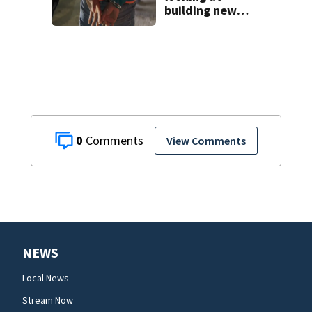
building new
temporary
detention
facilities
0
View Comments
NEWS
Local News
Stream Now