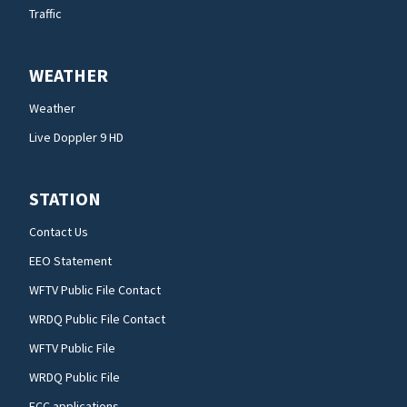
Traffic
WEATHER
Weather
Live Doppler 9 HD
STATION
Contact Us
EEO Statement
WFTV Public File Contact
WRDQ Public File Contact
WFTV Public File
WRDQ Public File
FCC applications