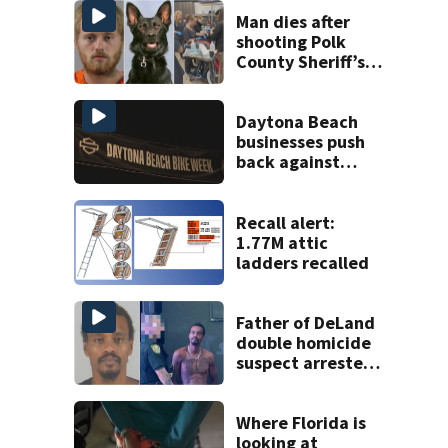
Man dies after
shooting Polk
County Sheriff’s
Office K-9
Daytona Beach
businesses push
back against
proposed Bike
Week plan
Recall alert:
1.77M attic
ladders recalled
Father of DeLand
double homicide
suspect arrested
on accessory
charge
Where Florida is
looking at