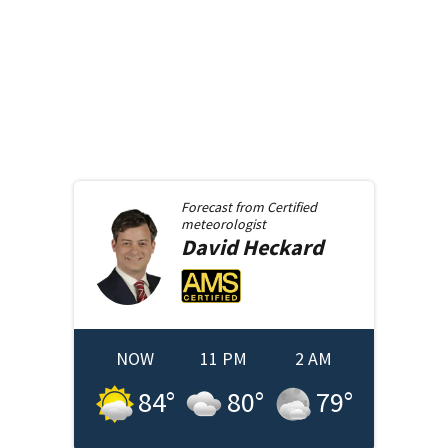
Forecast from
Certified
meteorologist
David
Heckard
NOW
11 PM
2 AM
84
°
80
°
79
°