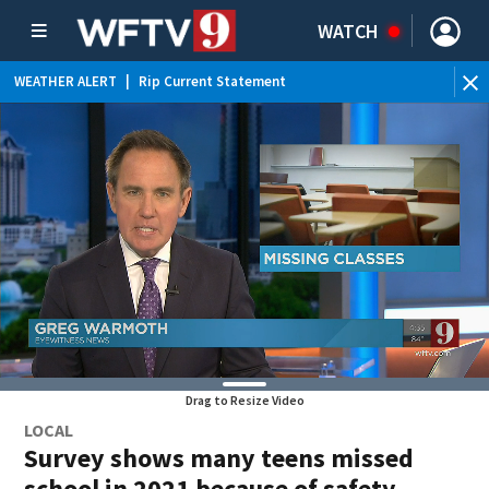
WATCH
WEATHER ALERT
|
Rip Current Statement
Drag to Resize Video
LOCAL
Survey shows many teens missed
school in 2021 because of safety