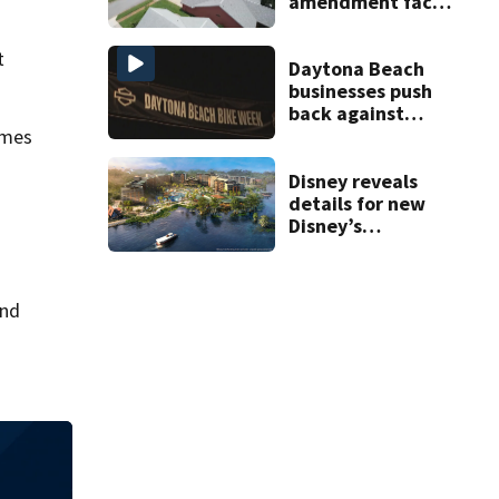
amendment faces
potential court
challenges
t
Daytona Beach
businesses push
back against
proposed Bike
ames
Week plan
Disney reveals
details for new
Disney’s
Lakeshore Lodge
opening in 2027
and