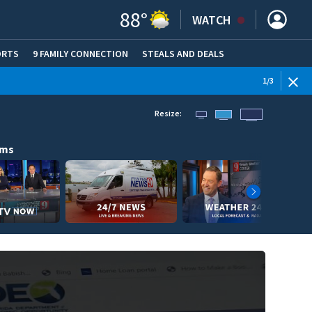
88
°
WATCH
ORTS
9 FAMILY CONNECTION
STEALS AND DEALS
(OPE
WEATHE
1
/
3
Resize:
ams