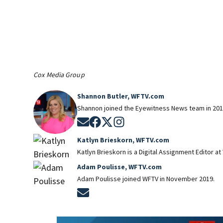
Cox Media Group
Shannon Butler, WFTV.com
Shannon joined the Eyewitness News team in 201
Opens in new window
Opens in new window
Opens in new window
Opens in new window
Katlyn Brieskorn, WFTV.com
Katlyn Brieskorn is a Digital Assignment Editor at
Adam Poulisse, WFTV.com
Adam Poulisse joined WFTV in November 2019.
Opens in new window