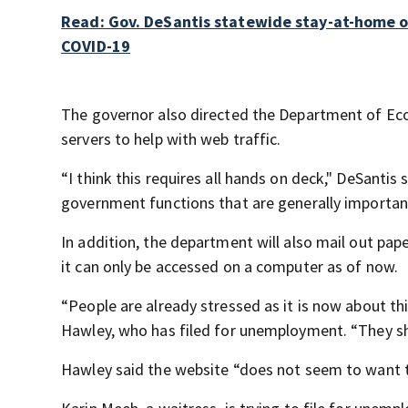
Read: Gov. DeSantis statewide stay-at-home ord
COVID-19
The governor also directed the Department of Eco
servers to help with web traffic.
“I think this requires all hands on deck," DeSanti
government functions that are generally important,
In addition, the department will also mail out pape
it can only be accessed on a computer as of now.
“People are already stressed as it is now about thi
Hawley, who has filed for unemployment. “They sho
Hawley said the website “does not seem to want t