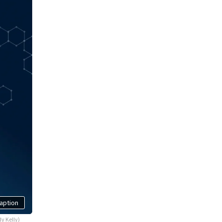
aption
y Kelly)