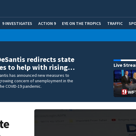
9 INVESTIGATES
ACTION 9
EYE ON THE TROPICS
TRAFFIC
SP
DeSantis redirects state
Live Stre
es to help with rising…
antis has announced new measures to
growing concern of unemployment in the
 the COVID-19 pandemic.
te