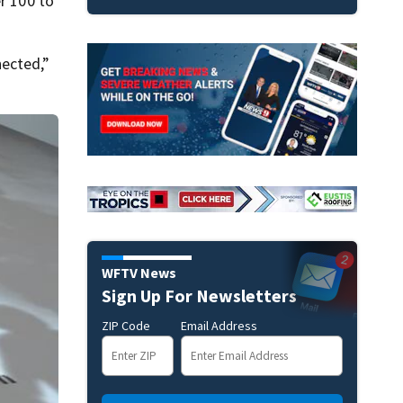
r 100 to
nected,”
WFTV News
Sign Up For Newsletters
ZIP Code
Email Address