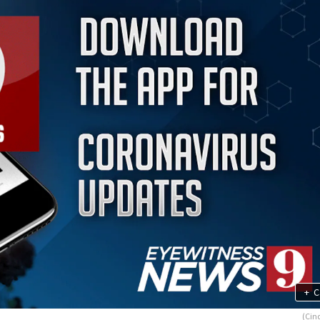
+
C
(Cind