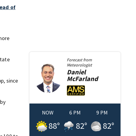
read of
more
state
Forecast from
Meteorologist
Daniel
McFarland
p, since
bby
NOW
6 PM
9 PM
88
°
82
°
82
°