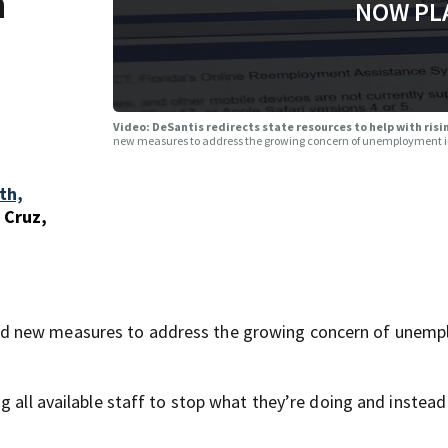
h
NOW PL
t
Video: DeSantis redirects state resources to help with r
new measures to address the growing concern of unemployment i
th,
 Cruz,
ed new measures to address the growing concern of unem
g all available staff to stop what they’re doing and instead