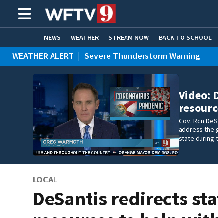
NEWS
WEATHER
STREAM NOW
BACK TO SCHOOL
WEATHER ALERT
|
Severe Thunderstorm Warning
HOME EXPERTS
CARE CONNECT
Video: 
resourc
Gov. Ron DeS
address the 
state during
LOCAL
DeSantis redirects sta