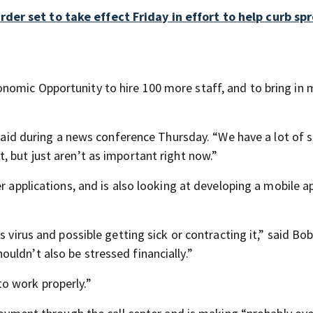
er set to take effect Friday in effort to help curb sp
nomic Opportunity to hire 100 more staff, and to bring in 
s said during a news conference Thursday. “We have a lot of 
 but just aren’t as important right now.”
r applications, and is also looking at developing a mobile ap
s virus and possible getting sick or contracting it,” said Bo
uldn’t also be stressed financially.”
o work properly.”