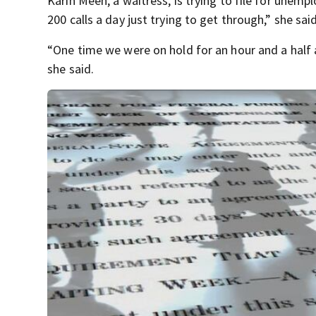
Karin Meeh, a waitress, is trying to file for unem
200 calls a day just trying to get through,” she said
“One time we were on hold for an hour and a half 
she said.