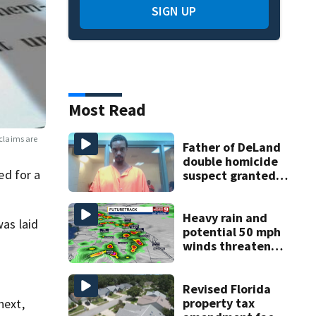
SIGN UP
Most Read
claims are
Father of DeLand
double homicide
ed for a
suspect granted
$100,000 bond
Heavy rain and
was laid
potential 50 mph
winds threaten
Central Florida
areas today
Revised Florida
property tax
next,