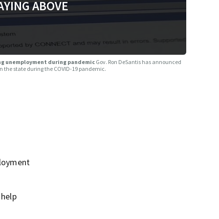
AYING ABOVE
ising unemployment during pandemic
Gov. Ron DeSantis has announced
n the state during the COVID-19 pandemic.
ployment
 help