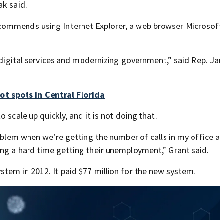
ak said.
commends using Internet Explorer, a web browser Microsof
n digital services and modernizing government,” said Rep. J
t spots in Central Florida
 scale up quickly, and it is not doing that.
roblem when we’re getting the number of calls in my office 
ng a hard time getting their unemployment,” Grant said.
tem in 2012. It paid $77 million for the new system.