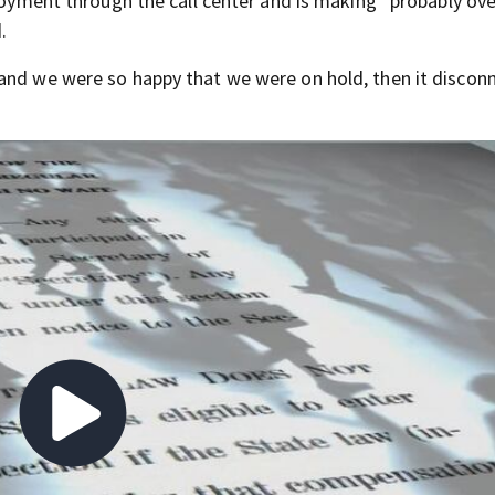
ployment through the call center and is making “probably ove
.
and we were so happy that we were on hold, then it discon