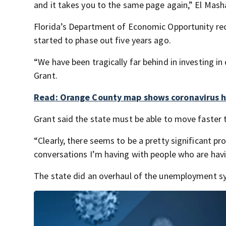
and it takes you to the same page again,” El Mash
Florida’s Department of Economic Opportunity re
started to phase out five years ago.
“We have been tragically far behind in investing i
Grant.
Read: Orange County map shows coronavirus ho
Grant said the state must be able to move faster to
“Clearly, there seems to be a pretty significant p
conversations I’m having with people who are havi
The state did an overhaul of the unemployment sys