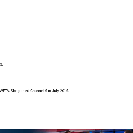
3.
 WFTV. She joined Channel 9 in July 2019.