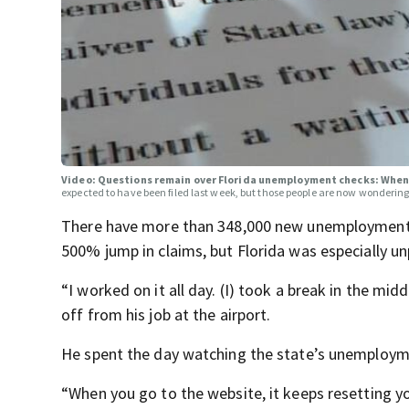
Video: Questions remain over Florida unemployment checks: When 
expected to have been filed last week, but those people are now wonderin
There have more than 348,000 new unemployment c
500% jump in claims, but Florida was especially u
“I worked on it all day. (I) took a break in the mi
off from his job at the airport.
He spent the day watching the state’s unemployme
“When you go to the website, it keeps resetting yo