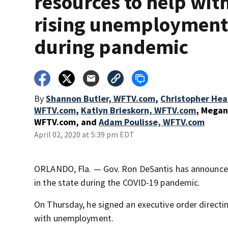
resources to help wit
rising unemploymen
during pandemic
By
Shannon Butler, WFTV.com
,
Christopher Hea
WFTV.com
,
Katlyn Brieskorn, WFTV.com
,
Megan
WFTV.com
,
and
Adam Poulisse, WFTV.com
April 02, 2020 at 5:39 pm EDT
ORLANDO, Fla. — Gov. Ron DeSantis has announc
in the state during the COVID-19 pandemic.
On Thursday, he signed an executive order directin
with unemployment.