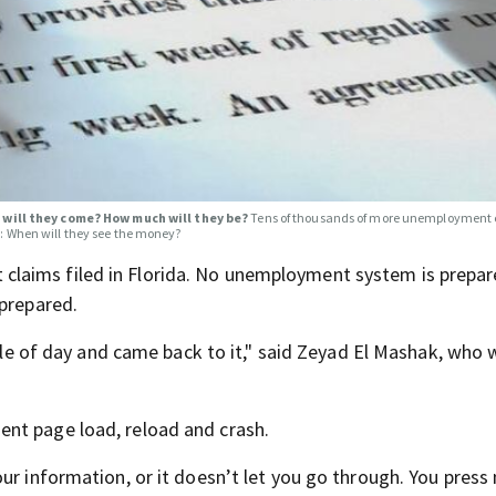
will they come? How much will they be?
Tens of thousands of more unemployment 
g: When will they see the money?
laims filed in Florida. No unemployment system is prepar
nprepared.
ddle of day and came back to it," said Zeyad El Mashak, who 
nt page load, reload and crash.
ur information, or it doesn’t let you go through. You press 