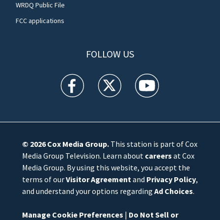
WRDQ Public File
FCC applications
FOLLOW US
WFTV facebook feed(Opens a new window)
WFTV twitter feed(Opens a new win
WFTV youtube feed(Open
© 2026
Cox Media Group
.
This station is part of Cox
Media Group Television. Learn about
careers
at Cox
Media Group. By using this website, you accept the
terms of our
Visitor Agreement
and
Privacy Policy
,
and understand your options regarding
Ad Choices
.
Manage Cookie Preferences
|
Do Not Sell or