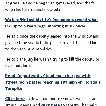
aggressive and he began to get scared, and that’s
when his fear instincts kicked in.
Watch: ‘He lost his life’: Documents reveal what
led up to a road-rage shooting in Orlando
He said once the deputy leaned into the window and
grabbed the seatbelt, he panicked and it caused him
to drop the SUV into drive.
He told the jury he wasn’t trying to kill the deputy or
even hurt him.
Read: Deputies: St. Cloud man charged with
street racing after reaching 199 mph on Florida’s
Turnpike
Click here
to download our free news, weather and
smart TV apps. And
click here
to stream Channel 9