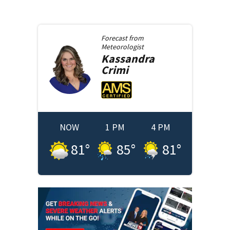
Forecast from
Meteorologist
Kassandra
Crimi
NOW
1 PM
4 PM
81
°
85
°
81
°