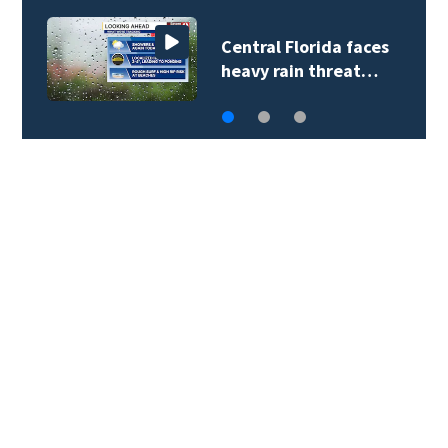
Central Florida faces
heavy rain threat…