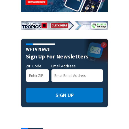
WFTV News
Sign Up For Newsletters
ZIP Code
Email Address
SIGN UP