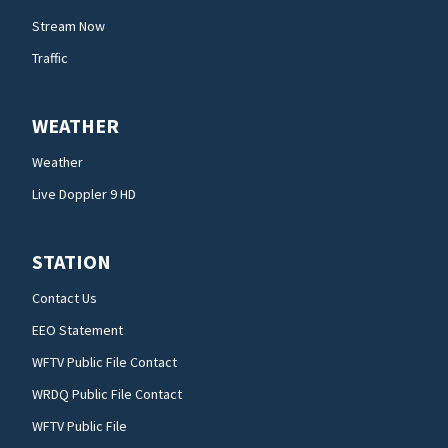
Stream Now
Traffic
WEATHER
Weather
Live Doppler 9 HD
STATION
Contact Us
EEO Statement
WFTV Public File Contact
WRDQ Public File Contact
WFTV Public File