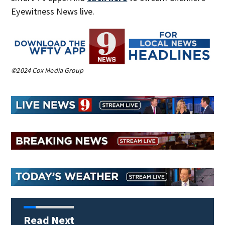
Eyewitness News live.
©2024 Cox Media Group
Read Next