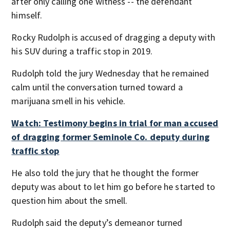
after only calling one witness -- the defendant
himself.
Rocky Rudolph is accused of dragging a deputy with
his SUV during a traffic stop in 2019.
Rudolph told the jury Wednesday that he remained
calm until the conversation turned toward a
marijuana smell in his vehicle.
Watch: Testimony begins in trial for man accused
of dragging former Seminole Co. deputy during
traffic stop
He also told the jury that he thought the former
deputy was about to let him go before he started to
question him about the smell.
Rudolph said the deputy’s demeanor turned