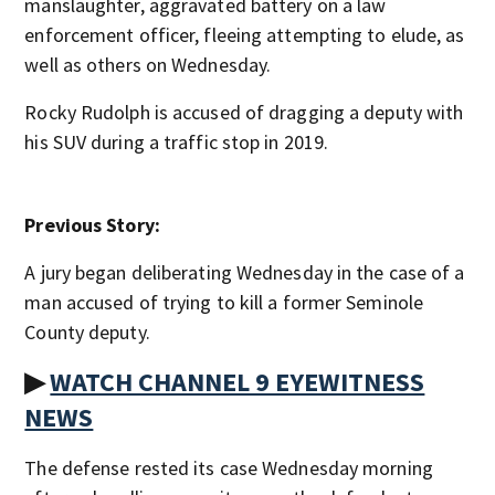
manslaughter, aggravated battery on a law
enforcement officer, fleeing attempting to elude, as
well as others on Wednesday.
Rocky Rudolph is accused of dragging a deputy with
his SUV during a traffic stop in 2019.
Previous Story:
A jury began deliberating Wednesday in the case of a
man accused of trying to kill a former Seminole
County deputy.
▶
WATCH CHANNEL 9 EYEWITNESS
NEWS
The defense rested its case Wednesday morning