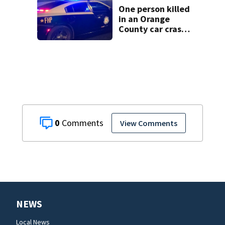
One person killed
in an Orange
County car crash
on CR 535, FHP
says
0
View Comments
NEWS
Local News