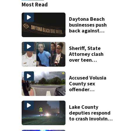
Most Read
Daytona Beach
businesses push
back against
proposed Bike
Week plan
Sheriff, State
Attorney clash
over teen
suspect’s criminal
history after
double homicide
Accused Volusia
County sex
offender
connected to
Seminole County
suspect,
Lake County
investigators Say
deputies respond
to crash involving
three horses