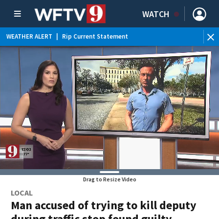
WATCH
WEATHER ALERT
|
Rip Current Statement
Drag to Resize Video
LOCAL
Man accused of trying to kill deputy
during traffic stop found guilty