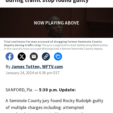
NOW PLAYING ABOVE
Trial continues for man accused of dragging former Seminole County
deputy during traffic stop
The jury is expected to start deliberating Wednesday
in the case of a man accused of trying to kill a former Seminole County deputy.
By
James Tutten, WFTV.com
January 24, 2024 at 6:36 pm EST
SANFORD, Fla. —
5:30 p.m. Update:
A Seminole County jury found Rocky Rudolph guilty
of multiple charges including: attempted