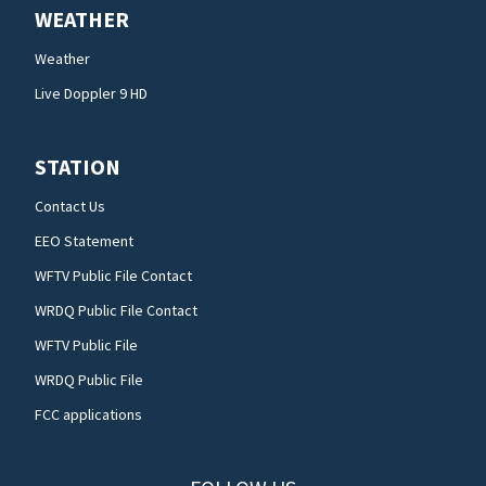
WEATHER
Weather
Live Doppler 9 HD
STATION
Contact Us
EEO Statement
WFTV Public File Contact
WRDQ Public File Contact
WFTV Public File
WRDQ Public File
FCC applications