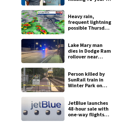
old Orange
County man,
deputies say
Heavy rain,
frequent lightning
possible Thursday
in Central Florida
Lake Mary man
dies in Dodge Ram
rollover near
South Orange
Blossom Trail
Person killed by
SunRail train in
Winter Park on
Wednesday
JetBlue launches
48-hour sale with
one-way flights
starting at $54