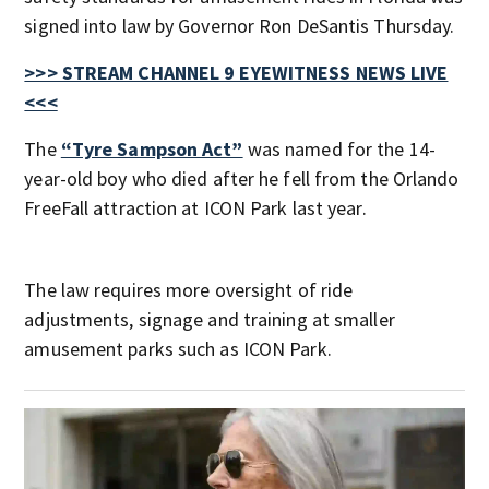
signed into law by Governor Ron DeSantis Thursday.
>>> STREAM CHANNEL 9 EYEWITNESS NEWS LIVE
<<<
The
“Tyre Sampson Act”
was named for the 14-
year-old boy who died after he fell from the Orlando
FreeFall attraction at ICON Park last year.
The law requires more oversight of ride
adjustments, signage and training at smaller
amusement parks such as ICON Park.