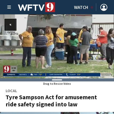
WATCH
Drag to Resize Video
LOCAL
Tyre Sampson Act for amusement
ride safety signed into law