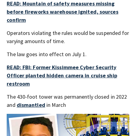
READ: Mountain of safety measures missing
before fireworks warehouse ignited, sources
confirm
Operators violating the rules would be suspended for
varying amounts of time.
The law goes into effect on July 1.
READ: FBI: Former Kissimmee Cyber Security
Officer planted hidden camera in cruise ship
restroom
The 430-foot tower was permanently closed in 2022
and
dismantled
in March