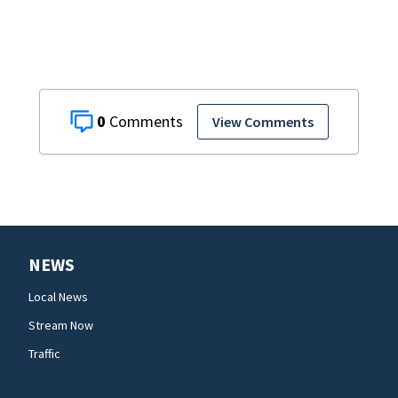
0
View Comments
NEWS
Local News
Stream Now
Traffic