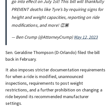
go into effect on July 1st! This bill will thankfully
PREVENT deaths like Tyre’s by requiring signs for
height and weight capacities, reporting on ride
modifications, and more! 👏🏾
— Ben Crump (@AttorneyCrump)
May 12, 2023
Sen. Geraldine Thompson (D-Orlando) filed the bill
back in February.
It also imposes stricter documentation requirements
for when a ride is modified, unannounced
inspections, requirements to post weight
restrictions, and a further prohibition on changing a
ride beyond its recommended manufacturer
settings.