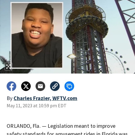
By
Charles Frazier, WFTV.com
May 11, 2023 at 10:59 pm EDT
ORLANDO, Fla. — Legislation meant to improve
safety standards for amusement rides in Florida was