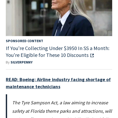
SPONSORED CONTENT
If You're Collecting Under $3950 In SS a Month:
You're Eligible for These 10 Discounts
By
SILVERPENNY
READ: Boeing: Airline industry facing shortage of
maintenance technicians
The Tyre Sampson Act, a law aiming to increase
safety at Florida theme parks and attractions, will