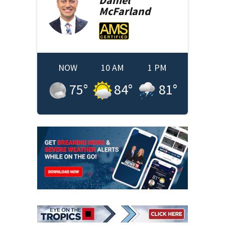
Daniel
McFarland
NOW
10 AM
1 PM
75
°
84
°
81
°