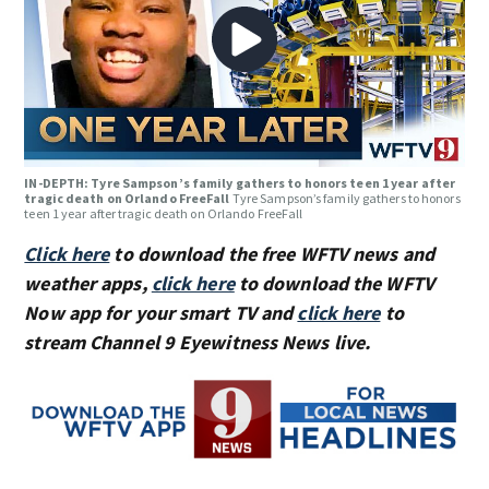
IN-DEPTH: Tyre Sampson’s family gathers to honors teen 1 year after
tragic death on Orlando FreeFall
Tyre Sampson’s family gathers to honors
teen 1 year after tragic death on Orlando FreeFall
Click here
to download the free WFTV news and
weather apps,
click here
to download the WFTV
Now app for your smart TV and
click here
to
stream Channel 9 Eyewitness News live.