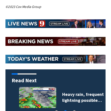
©2023 Cox Media Group
Read Next
Heavy rain, frequent
lightning possible…