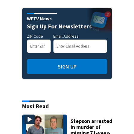
WFTV News
Sign Up For Newsletters
ZIP Code
Email Address
SIGN UP
Most Read
Stepson arrested
in murder of
missing 71-year-