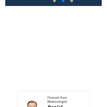
Forecast from
Meteorologist