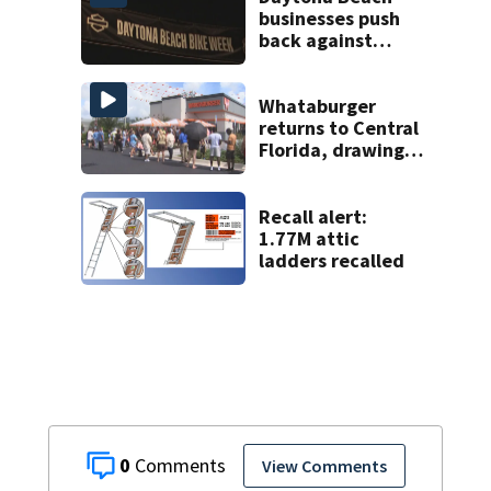
businesses push
back against
proposed Bike
Week plan
Whataburger
returns to Central
Florida, drawing
long lines for
grand opening
Recall alert:
1.77M attic
ladders recalled
0
View Comments