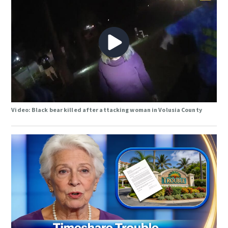
Video: Black bear killed after attacking woman in Volusia County