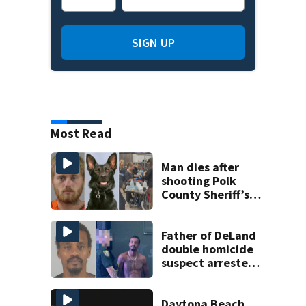
SIGN UP
Most Read
Man dies after
shooting Polk
County Sheriff’s
Office K-9
Father of DeLand
double homicide
suspect arrested
on accessory
charge
Daytona Beach