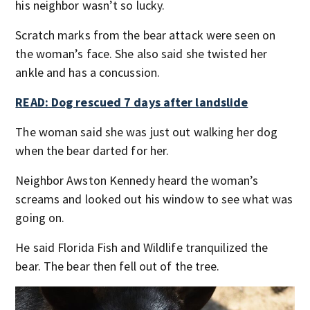
his neighbor wasn’t so lucky.
Scratch marks from the bear attack were seen on
the woman’s face. She also said she twisted her
ankle and has a concussion.
READ: Dog rescued 7 days after landslide
The woman said she was just out walking her dog
when the bear darted for her.
Neighbor Awston Kennedy heard the woman’s
screams and looked out his window to see what was
going on.
He said Florida Fish and Wildlife tranquilized the
bear. The bear then fell out of the tree.