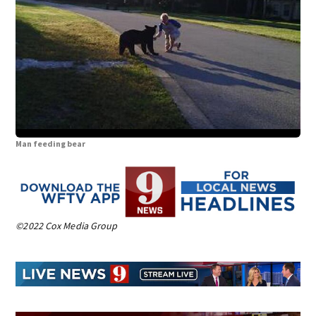
Man feeding bear
©2022 Cox Media Group