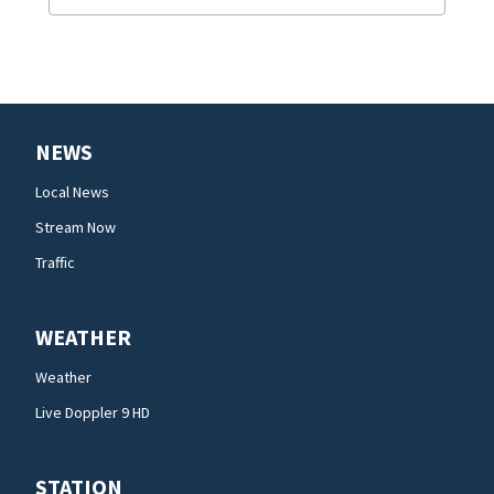
NEWS
Local News
Stream Now
Traffic
WEATHER
Weather
Live Doppler 9 HD
STATION