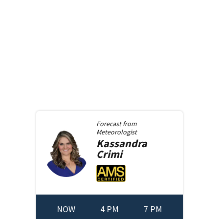
Forecast from
Meteorologist
Kassandra
Crimi
NOW
4 PM
7 PM