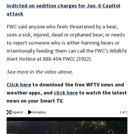
indicted on sedition charges for Jan. 6 Capitol
attack
FWC said anyone who feels threatened by a bear;
sees a sick, injured, dead or orphaned bear; or needs
to report someone who is either harming bears or
intentionally feeding them can call the FWC’s Wildlife
Alert Hotline at 888-404-FWCC (3922).
See more in the video above.
Click here
to download the free WFTV news and
weather apps, and
click here
to watch the latest
news on your Smart TV.
Expand
Autoplay
1 of 1