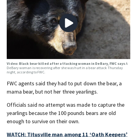
Video: Black bear killed after attacking woman in DeBary, FWC says
A
DeBary woman is recovering after she was hurt in a bear attack Thursday
night, according to FWC.
FWC agents said they had to put down the bear, a
mama bear, but not her three yearlings.
Officials said no attempt was made to capture the
yearlings because the 100 pounds bears are old
enough to survive on their own.
WATCH: Titusville man among 11 ‘Oath Keepers’