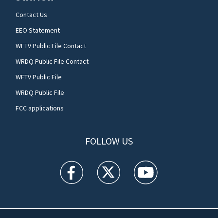
Contact Us
EEO Statement
WFTV Public File Contact
WRDQ Public File Contact
WFTV Public File
WRDQ Public File
FCC applications
FOLLOW US
WFTV facebook feed(Opens a new window)
WFTV twitter feed(Opens a new win
WFTV youtube feed(Open