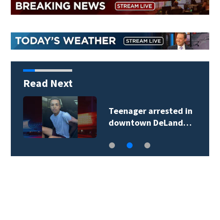
Read Next
Teenager arrested in
downtown DeLand…