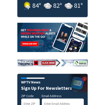
84
°
82
°
81
°
WFTV News
Sign Up For Newsletters
ZIP Code
Email Address