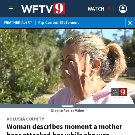
WATCH
WEATHER ALERT
|
Rip Current Statement
Drag to Resize Video
VOLUSIA COUNTY
Woman describes moment a mother
bear attacked her while she was