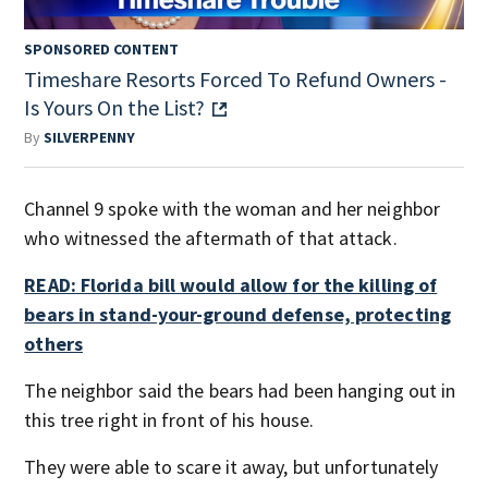
SPONSORED CONTENT
Timeshare Resorts Forced To Refund Owners -
Is Yours On the List?
By
SILVERPENNY
Channel 9 spoke with the woman and her neighbor
who witnessed the aftermath of that attack.
READ: Florida bill would allow for the killing of
bears in stand-your-ground defense, protecting
others
The neighbor said the bears had been hanging out in
this tree right in front of his house.
They were able to scare it away, but unfortunately