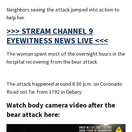
Neighbors seeing the attack jumped into action to
help her.
>>> STREAM CHANNEL 9
EYEWITNESS NEWS LIVE <<<
The woman spent most of the overnight hours in the
hospital recovering from the bear attack.
The attack happened around 8:30 p.m. on Coronado
Road not far from 1792 in Debary.
Watch body camera video after the
bear attack here: