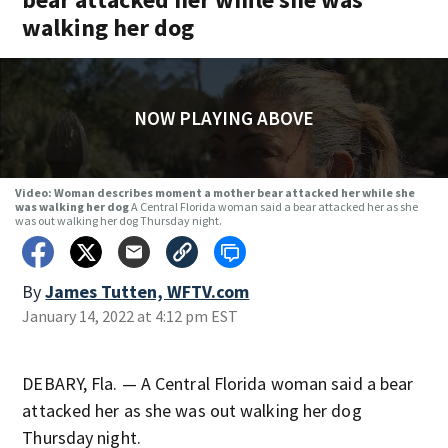
walking her dog
NOW PLAYING ABOVE
Video: Woman describes moment a mother bear attacked her while she
was walking her dog
A Central Florida woman said a bear attacked her as she
was out walking her dog Thursday night.
By
James Tutten, WFTV.com
January 14, 2022 at 4:12 pm EST
DEBARY, Fla. — A Central Florida woman said a bear
attacked her as she was out walking her dog
Thursday night.