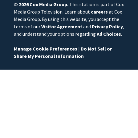
© 2026
Cox Media Group
.
This station is part of Cox
Media Group Television. Learn about
careers
at Cox
Media Group. By using this website, you accept the
terms of our
Visitor Agreement
and
Privacy Policy
,
and understand your options regarding
Ad Choices
.
Manage Cookie Preferences
|
Do Not Sell or
Share My Personal Information