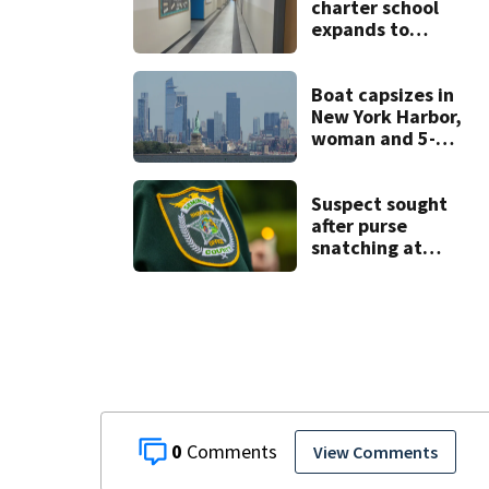
charter school
expands to
include high
schoolers
Boat capsizes in
New York Harbor,
woman and 5-
month-old baby
die
Suspect sought
after purse
snatching at
Oviedo Walmart
0
View Comments