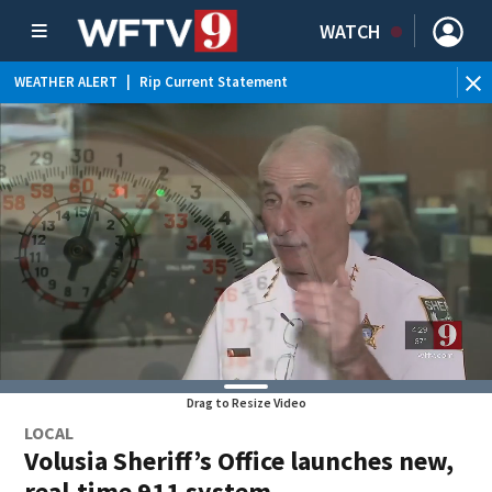
WATCH
WEATHER ALERT
|
Rip Current Statement
Drag to Resize Video
LOCAL
Volusia Sheriff’s Office launches new,
real-time 911 system