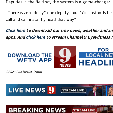
Deputies in the field say the system is a game-changer.
“There is zero delay,” one deputy said. “You instantly he
call and can instantly head that way.”
Click here
to download our free news, weather and s
apps. And
click here
to stream Channel 9 Eyewitness N
©2023 Cox Media Group