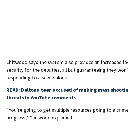
Chitwood says the system also provides an increased lev
security for the deputies, all but guaranteeing they won’
responding to a scene alone.
READ: Deltona teen accused of making mass shooti
threats in YouTube comments
“You’re going to get multiple resources going to a crime
progress,” Chitwood explained.