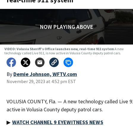
NOW PLAYING ABOVE
VIDEO: Volusia Sheriff’s Office launches new, real-time 911 system
A new
technology called Live 911, is now active in Volusia County deputy patrol cars.
By
Demie Johnson, WFTV.com
November 29, 2023 at 4:52 pm EST
VOLUSIA COUNTY, Fla. — A new technology called Live 9
active in Volusia County deputy patrol cars.
▶
WATCH CHANNEL 9 EYEWITNESS NEWS