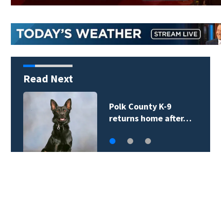
Read Next
Two tropical systems
monitored in the…