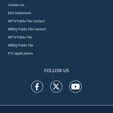
Contact Us
EEO Statement
WFTV Public File Contact
WRDQ Public File Contact
WFTV Public File
WRDQ Public File
FCC applications
FOLLOW US
WFTV facebook feed(Opens a new window)
WFTV twitter feed(Opens a new win
WFTV youtube feed(Open