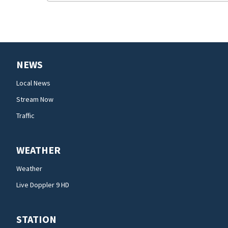
NEWS
Local News
Stream Now
Traffic
WEATHER
Weather
Live Doppler 9 HD
STATION