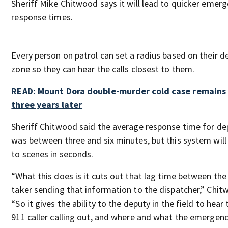
Sheriff Mike Chitwood says it will lead to quicker emer
response times.
Every person on patrol can set a radius based on their 
zone so they can hear the calls closest to them.
READ: Mount Dora double-murder cold case remains
three years later
Sheriff Chitwood said the average response time for de
was between three and six minutes, but this system wil
to scenes in seconds.
“What this does is it cuts out that lag time between the 
taker sending that information to the dispatcher,” Chit
“So it gives the ability to the deputy in the field to hear
911 caller calling out, and where and what the emergency