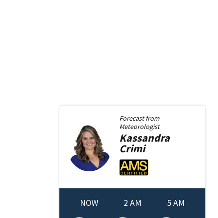
Forecast from
Meteorologist
Kassandra
Crimi
NOW
2 AM
5 AM