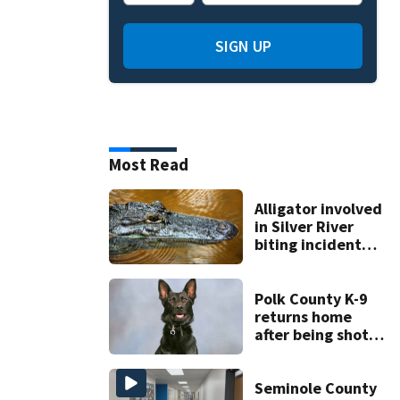
SIGN UP
Most Read
Alligator involved
in Silver River
biting incident
removed as park
and river reopens,
FWC says
Polk County K-9
returns home
after being shot
by fugitive
Seminole County