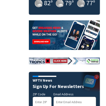
82
°
79
°
77
°
WFTV News
Sign Up For Newsletters
ZIP Code
Email Address