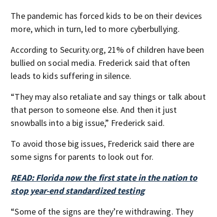
The pandemic has forced kids to be on their devices
more, which in turn, led to more cyberbullying.
According to Security.org, 21% of children have been
bullied on social media. Frederick said that often
leads to kids suffering in silence.
“They may also retaliate and say things or talk about
that person to someone else. And then it just
snowballs into a big issue,” Frederick said.
To avoid those big issues, Frederick said there are
some signs for parents to look out for.
READ: Florida now the first state in the nation to
stop year-end standardized testing
“Some of the signs are they’re withdrawing. They