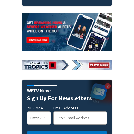
WFTV News
Sign Up For Newsletters
ZIP Code
Email Address