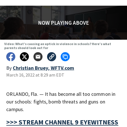
NOW PLAYING ABOVE
Video: What’s causing an uptick in violence in schools? Here’s what
parents should look out for
By
Christian Bruey, WFTV.com
March 16, 2022 at 8:29 am EDT
ORLANDO, Fla. — It has become all too common in
our schools: fights, bomb threats and guns on
campus.
>>> STREAM CHANNEL 9 EYEWITNESS