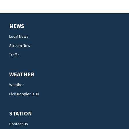
NEWS
Local News
Stream Now
Traffic
WEATHER
Weather
Live Doppler 9 HD
STATION
Contact Us