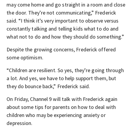
may come home and go straight in a room and close
the door. They’re not communicating,” Frederick
said. “I think it’s very important to observe versus
constantly talking and telling kids what to do and
what not to do and how they should do something.”
Despite the growing concerns, Frederick offered
some optimism.
“Children are resilient. So yes, they’re going through
a lot. And yes, we have to help support them, but
they do bounce back,” Frederick said.
On Friday, Channel 9 will talk with Frederick again
about some tips for parents on how to deal with
children who may be experiencing anxiety or
depression.