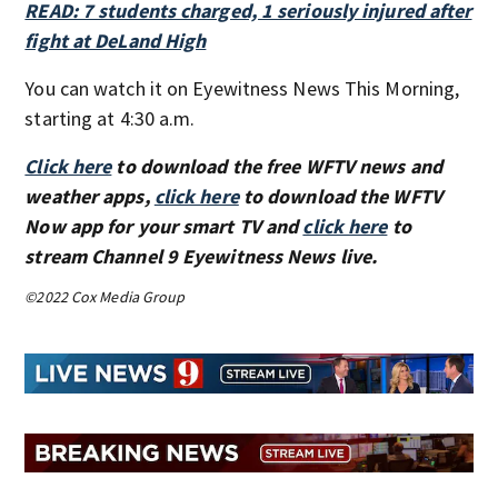
READ: 7 students charged, 1 seriously injured after
fight at DeLand High
You can watch it on Eyewitness News This Morning,
starting at 4:30 a.m.
Click here
to download the free WFTV news and
weather apps,
click here
to download the WFTV
Now app for your smart TV and
click here
to
stream Channel 9 Eyewitness News live.
©2022 Cox Media Group