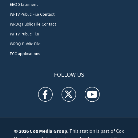
EEO Statement
WFTV Public File Contact
WRDQ Public File Contact
WFTV Public File
WRDQ Public File
FCC applications
FOLLOW US
WFTV facebook feed(Opens a new window)
WFTV twitter feed(Opens a new win
WFTV youtube feed(Open
© 2026
Cox Media Group
.
This station is part of Cox