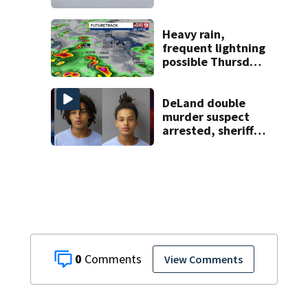
starting at $54
Heavy rain,
frequent lightning
possible Thursday
in Central Florida
DeLand double
murder suspect
arrested, sheriff
says
0
View Comments