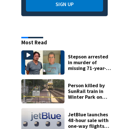
SIGN UP
Most Read
Stepson arrested
in murder of
missing 71-year-
old Orange
County man,
deputies say
Person killed by
SunRail train in
Winter Park on
Wednesday
JetBlue launches
48-hour sale with
one-way flights