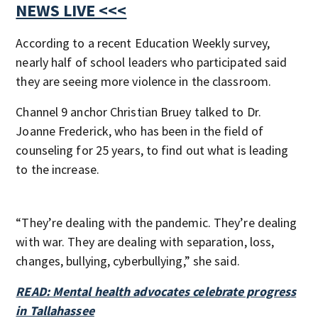
NEWS LIVE <<<
According to a recent Education Weekly survey,
nearly half of school leaders who participated said
they are seeing more violence in the classroom.
Channel 9 anchor Christian Bruey talked to Dr.
Joanne Frederick, who has been in the field of
counseling for 25 years, to find out what is leading
to the increase.
“They’re dealing with the pandemic. They’re dealing
with war. They are dealing with separation, loss,
changes, bullying, cyberbullying,” she said.
READ: Mental health advocates celebrate progress
in Tallahassee