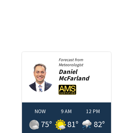
Forecast from
Meteorologist
Daniel
McFarland
NOW
9 AM
12 PM
75
°
81
°
82
°