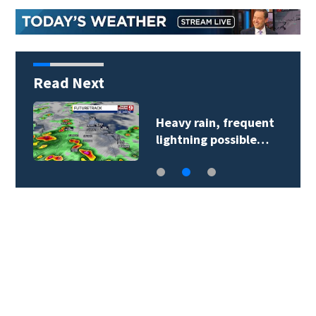
Read Next
Heavy rain, frequent
lightning possible…