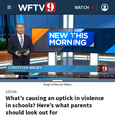
WATCH
Drag to Resize Video
LOCAL
What’s causing an uptick in violence
in schools? Here’s what parents
should look out for