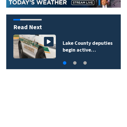
Read Next
Lake County deputies
begin active…