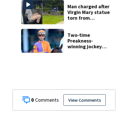
Man charged after
Virgin Mary statue
torn from
pedestal at
DeBary church
Two-time
Preakness-
winning jockey
Robby Albarado
dies
0
View Comments