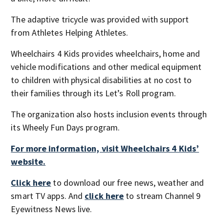
The adaptive tricycle was provided with support
from Athletes Helping Athletes.
Wheelchairs 4 Kids provides wheelchairs, home and
vehicle modifications and other medical equipment
to children with physical disabilities at no cost to
their families through its Let’s Roll program.
The organization also hosts inclusion events through
its Wheely Fun Days program.
For more information, visit Wheelchairs 4 Kids’
website.
Click here
to download our free news, weather and
smart TV apps. And
click here
to stream Channel 9
Eyewitness News live.