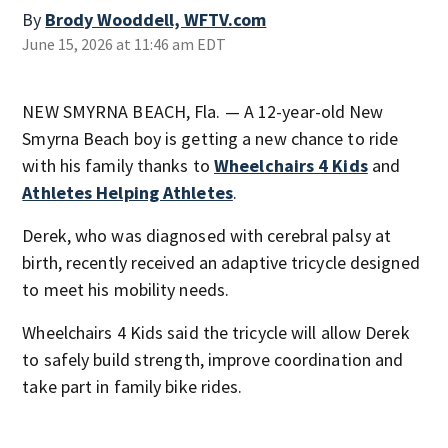
By
Brody Wooddell, WFTV.com
June 15, 2026 at 11:46 am EDT
NEW SMYRNA BEACH, Fla. — A 12-year-old New
Smyrna Beach boy is getting a new chance to ride
with his family thanks to
Wheelchairs 4 Kids
and
Athletes Helping Athletes
.
Derek, who was diagnosed with cerebral palsy at
birth, recently received an adaptive tricycle designed
to meet his mobility needs.
Wheelchairs 4 Kids said the tricycle will allow Derek
to safely build strength, improve coordination and
take part in family bike rides.