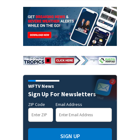
WFTV News
Sign Up For Newsletters
ZIP Code
Email Address
SIGN UP