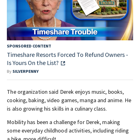
SPONSORED CONTENT
Timeshare Resorts Forced To Refund Owners -
Is Yours On the List?
By
SILVERPENNY
The organization said Derek enjoys music, books,
cooking, baking, video games, manga and anime. He
is also growing his skills in a culinary class.
Mobility has been a challenge for Derek, making
some everyday childhood activities, including riding
a bike, more difficult.