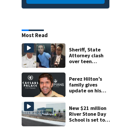
Most Read
Sheriff, State
Attorney clash
over teen
suspect’s criminal
history after
double homicide
Perez Hilton’s
family gives
update on his
condition
New $21 million
River Stone Day
School is set to
open in Rockledge