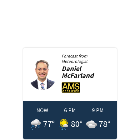
Forecast from
Meteorologist
Daniel
McFarland
NOW
6 PM
9 PM
77
°
80
°
78
°