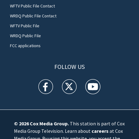
WFTV Public File Contact
WRDQ Public File Contact
WFTV Public File
WRDQ Public File
FCC applications
FOLLOW US
WFTV facebook feed(Opens a new window)
WFTV twitter feed(Opens a new win
WFTV youtube feed(Open
© 2026
Cox Media Group
.
This station is part of Cox
Media Group Television. Learn about
careers
at Cox
Media Group. By using this website, you accept the