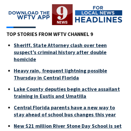
TOP STORIES FROM WFTV CHANNEL 9
Sheriff, State Attorney clash over teen
suspect’s criminal history after double
homicide
Heavy rain, frequent lightning possible
Thursday in Central Florida
Lake County deputies begin active assailant
training in Eustis and Umatilla
Central Florida parents have a new way to
stay ahead of school bus changes this year
New $21 million River Stone Day School is set