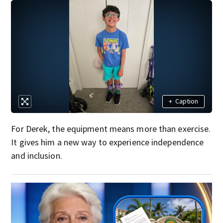
+
Caption
For Derek, the equipment means more than exercise.
It gives him a new way to experience independence
and inclusion.