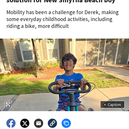
Mobility has been a challenge for Derek, making
some everyday childhood activities, including
riding a bike, more difficult
+
Caption