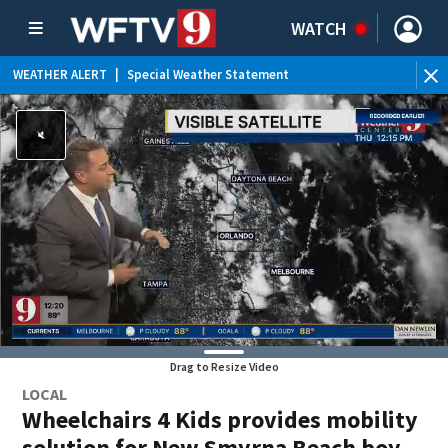
WATCH
WEATHER ALERT
|
Special Weather Statement
Drag to Resize Video
LOCAL
Wheelchairs 4 Kids provides mobility
solution for New Smyrna Beach boy