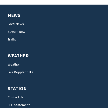
NEWS
Local News
Stream Now
Traffic
WEATHER
Weather
Live Doppler 9 HD
STATION
Contact Us
EEO Statement