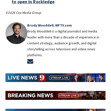
to open in Rockledge
©2026 Cox Media Group
Brody Wooddell, WFTV.com
Brody Wooddell is a digital journalist and media
leader with more than a decade of experience in
content strategy, audience growth, and digital
storytelling across television and online news
platforms.
Opens in new window