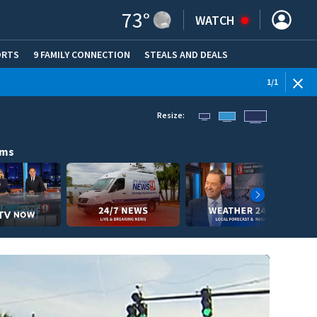
73
°
WATCH
ORTS
9 FAMILY CONNECTION
STEALS AND DEALS
(OPE
1
/
1
Resize:
ams