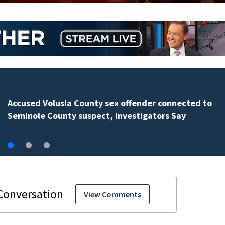
Polk County sheriff’s office investigates fatal deputy-
involved shooting, involving a K-9 deputy.
View Comments