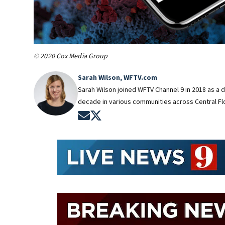
© 2020 Cox Media Group
Sarah Wilson, WFTV.com
Sarah Wilson joined WFTV Channel 9 in 2018 as a 
decade in various communities across Central Flo
Opens in new window
Opens in new window