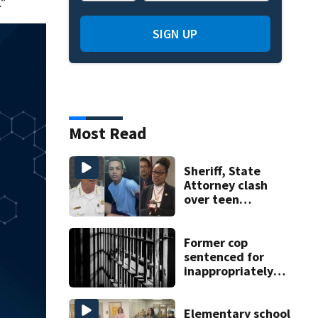
.”
SIGN UP
Most Read
Sheriff, State
Attorney clash
over teen
suspect’s criminal
history after
double homicide
Former cop
sentenced for
inappropriately
touching 7
Minnesota high
school students
Elementary school