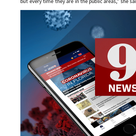
but every time they are in the public areas,” she s