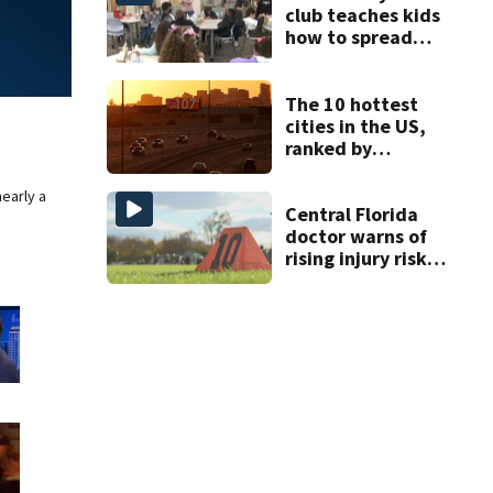
club teaches kids
how to spread
kindness all year
round
The 10 hottest
cities in the US,
ranked by
temperature
nearly a
Central Florida
doctor warns of
rising injury risks
as fall sports
begin