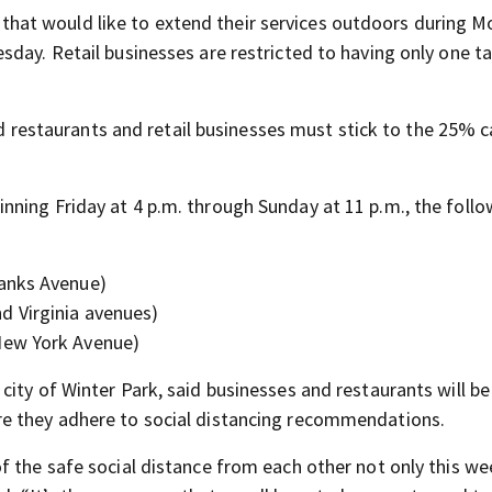
ts that would like to extend their services outdoors during M
day. Retail businesses are restricted to having only one ta
and restaurants and retail businesses must stick to the 25% 
ning Friday at 4 p.m. through Sunday at 11 p.m., the follo
anks Avenue)
 Virginia avenues)
New York Avenue)
ity of Winter Park, said businesses and restaurants will be
re they adhere to social distancing recommendations.
f the safe social distance from each other not only this w