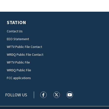
STATION
Contact Us
EEO Statement
WFTV Public File Contact
WRDQ Public File Contact
WFTV Public File
WRDQ Public File
FCC applications
FOLLOW US
WFTV facebook feed(Opens a new wi
WFTV twitter feed(Opens a n
WFTV youtube feed(Op