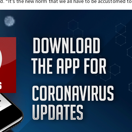
aid. “It’s the new norm that we all have to be accustomed to