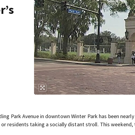
r’s
tling Park Avenue in downtown Winter Park has been nearly
r residents taking a socially distant stroll. This weekend, 