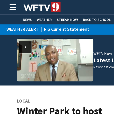
NEWS
WEATHER
STREAM NOW
BACK TO SCHOOL
WEATHER ALERT
|
Rip Current Statement
HOME EXPERTS
CARE CONNECT
WFTV Now
Latest 
Newscast cov
LOCAL
Winter Park to host