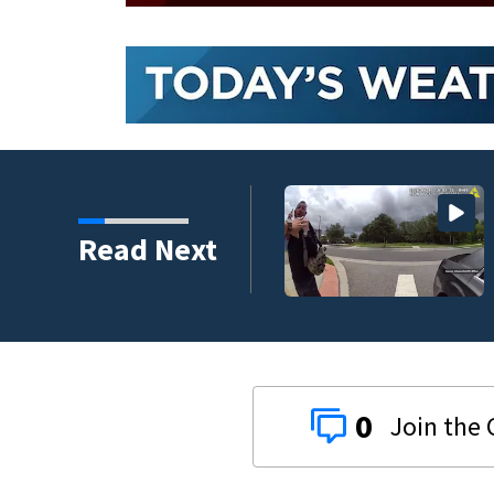
nder connected to
Read Next
igators Say
0