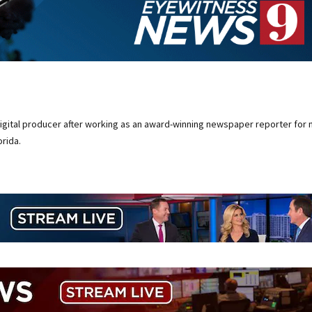
digital producer after working as an award-winning newspaper reporter for 
rida.