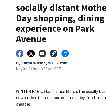
socially distant Mothe
Day shopping, dining
experience on Park
Avenue
By
Sarah Wilson, WFTV.com
May 04, 2020 at 3:33 pm EDT
WINTER PARK, Fla. — Since March, the usually bus
down other than restaurants providing food to go o
changes.