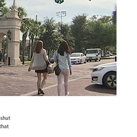
 shut
that