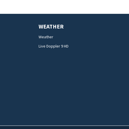
WEATHER
Weather
Live Doppler 9 HD