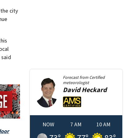
the city
enue
this
ocal
 said
Forecast from
Certified
meteorologist
David
Heckard
NOW
7 AM
10 AM
door
73
°
77
°
83
°