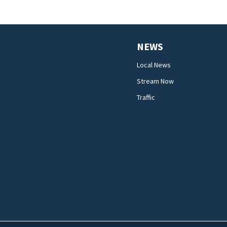
NEWS
Local News
Stream Now
Traffic