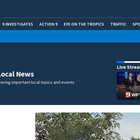
9 INVESTIGATES
ACTION 9
EYE ON THE TROPICS
TRAFFIC
SP
Live Stre
Local News
ering important local topics and events