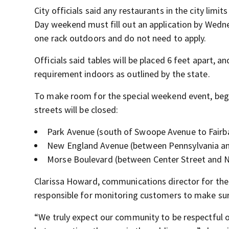
City officials said any restaurants in the city limi
Day weekend must fill out an application by Wednes
one rack outdoors and do not need to apply.
Officials said tables will be placed 6 feet apart, 
requirement indoors as outlined by the state.
To make room for the special weekend event, begin
streets will be closed:
Park Avenue (south of Swoope Avenue to Fairb
New England Avenue (between Pennsylvania and
Morse Boulevard (between Center Street and 
Clarissa Howard, communications director for the c
responsible for monitoring customers to make su
“We truly expect our community to be respectful o