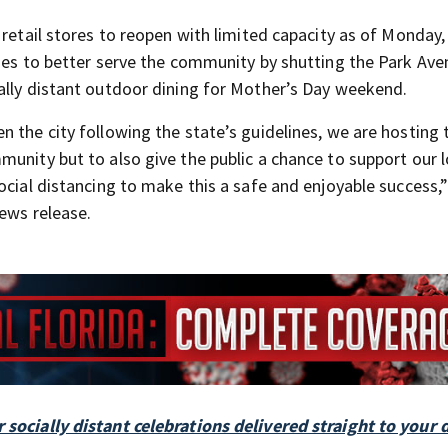
retail stores to reopen with limited capacity as of Monday, 
sses to better serve the community by shutting the Park Av
ally distant outdoor dining for Mother’s Day weekend.
 the city following the state’s guidelines, we are hosting 
unity but to also give the public a chance to support our l
ocial distancing to make this a safe and enjoyable success,”
ews release.
 socially distant celebrations delivered straight to your 