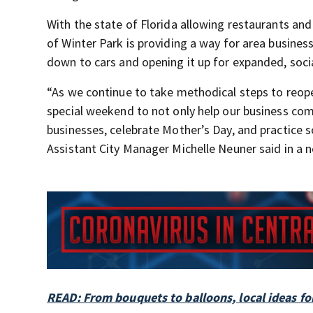
With the state of Florida allowing restaurants and 
of Winter Park is providing a way for area busine
down to cars and opening it up for expanded, soci
“As we continue to take methodical steps to reopen
special weekend to not only help our business comm
businesses, celebrate Mother’s Day, and practice s
Assistant City Manager Michelle Neuner said in a n
READ: From bouquets to balloons, local ideas for