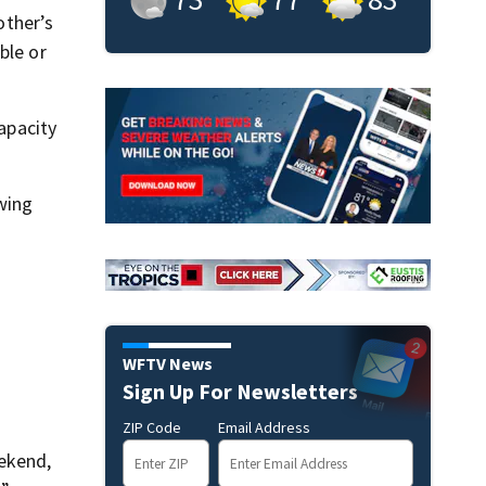
other’s
ble or
capacity
wing
WFTV News
Sign Up For Newsletters
ZIP Code
Email Address
eekend,