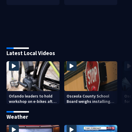
Latest Local Videos
Orlando leaders to hold
Osceola County School
Osc
workshop on e-bikes after
Board weighs installing
for 
downtown takeovers
cameras on school buses
new
cam
Weather