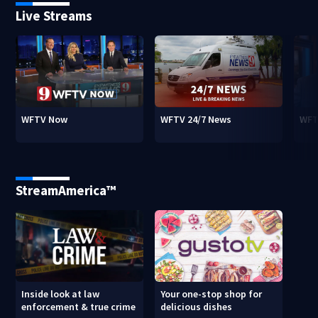
Live Streams
WFTV Now
WFTV 24/7 News
WFT
StreamAmerica™
Inside look at law
Your one-stop shop for
enforcement & true crime
delicious dishes