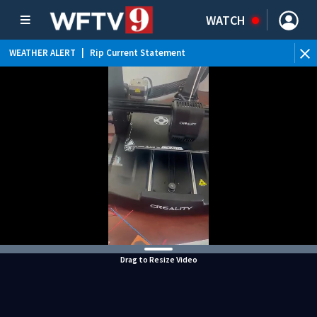
WATCH
WEATHER ALERT
|
Rip Current Statement
Drag to Resize Video