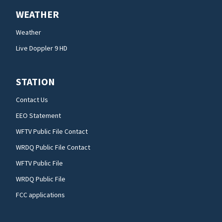
WEATHER
Weather
Live Doppler 9 HD
STATION
Contact Us
EEO Statement
WFTV Public File Contact
WRDQ Public File Contact
WFTV Public File
WRDQ Public File
FCC applications