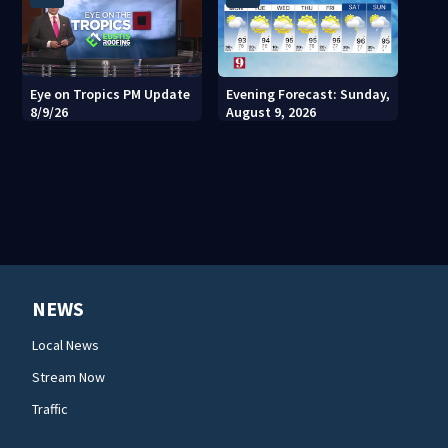
Eye on Tropics PM Update
Evening Forecast: Sunday,
8/9/26
August 9, 2026
NEWS
Local News
Stream Now
Traffic