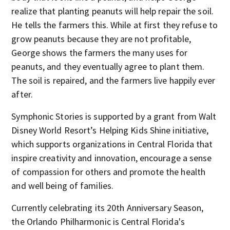
realize that planting peanuts will help repair the soil.
He tells the farmers this. While at first they refuse to
grow peanuts because they are not profitable,
George shows the farmers the many uses for
peanuts, and they eventually agree to plant them.
The soil is repaired, and the farmers live happily ever
after.
Symphonic Stories is supported by a grant from Walt
Disney World Resort’s Helping Kids Shine initiative,
which supports organizations in Central Florida that
inspire creativity and innovation, encourage a sense
of compassion for others and promote the health
and well being of families.
Currently celebrating its 20
th
Anniversary Season,
the Orlando Philharmonic is Central Florida's