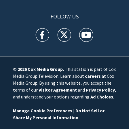
FOLLOW US
WFTV facebook feed(Opens a new window)
WFTV twitter feed(Opens a new win
WFTV youtube feed(Open
© 2026
Cox Media Group
.
This station is part of Cox
Media Group Television. Learn about
careers
at Cox
Media Group. By using this website, you accept the
terms of our
Visitor Agreement
and
Privacy Policy
,
and understand your options regarding
Ad Choices
.
Manage Cookie Preferences
|
Do Not Sell or
Share My Personal Information