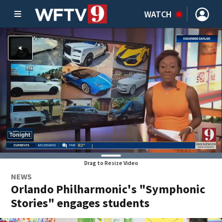
WATCH
Drag to Resize Video
NEWS
Orlando Philharmonic's "Symphonic
Stories" engages students