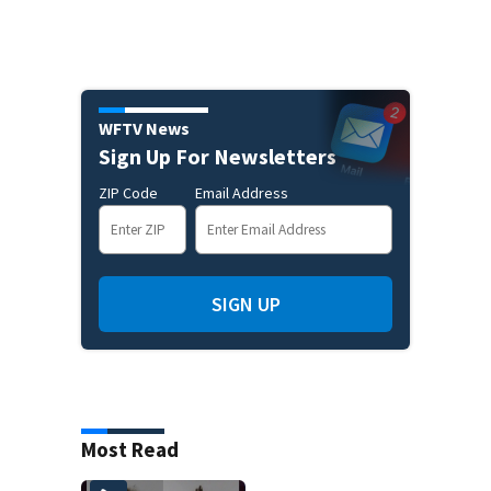
WFTV News
Sign Up For Newsletters
ZIP Code
Email Address
SIGN UP
Most Read