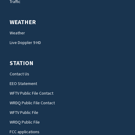
Traffic
WEATHER
Weather
Live Doppler 9 HD
STATION
Contact Us
EEO Statement
WFTV Public File Contact
WRDQ Public File Contact
WFTV Public File
WRDQ Public File
FCC applications