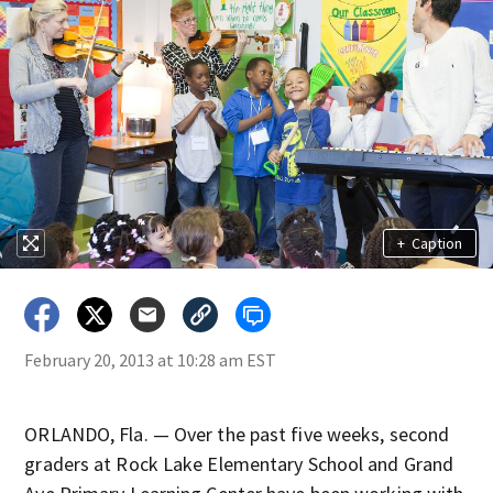
+
Caption
February 20, 2013 at 10:28 am EST
ORLANDO, Fla. — Over the past five weeks, second
graders at Rock Lake Elementary School and Grand