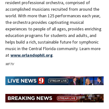
resident professional orchestra, comprised of
accomplished musicians recruited from around the
world. With more than 125 performances each year,
the orchestra provides captivating musical
experiences to people of all ages, provides enriching
education programs for students and adults, and
helps build a rich, sustainable future for symphonic
music in the Central Florida community. Learn more
at
www.orlandophil.org
.
WFTV