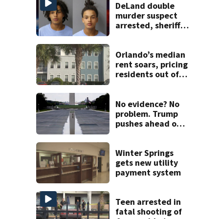
DeLand double
murder suspect
arrested, sheriff
says
Orlando’s median
rent soars, pricing
residents out of
Florida
No evidence? No
problem. Trump
pushes ahead on
false claims that
Reflecting Pool
was vandalized
Winter Springs
gets new utility
payment system
Teen arrested in
fatal shooting of