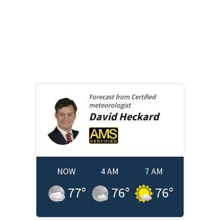
Forecast from
Certified
meteorologist
David
Heckard
NOW
4 AM
7 AM
77
°
76
°
76
°