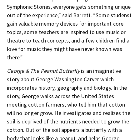
Symphonic Stories, everyone gets something unique
out of the experience,” said Barrett. “Some studenst
gain valuable memory devices for important core
topics, some teachers are inspired to use music or
theatre to teach concepts, and a few children find a
love for music they might have never known was
there.”
George & The Peanut Butterfly
is an imaginative
story about George Washington Carver which
incorporates history, geography and biology. In the
story, George walks across the United States
meeting cotton farmers, who tell him that cotton
will no longer grow. He investigates and realizes the
soil is deprived of the nutrients needed to grow the
cotton. Out of the soil appears a butterfly with a
body that looks like a peanut, and helps George