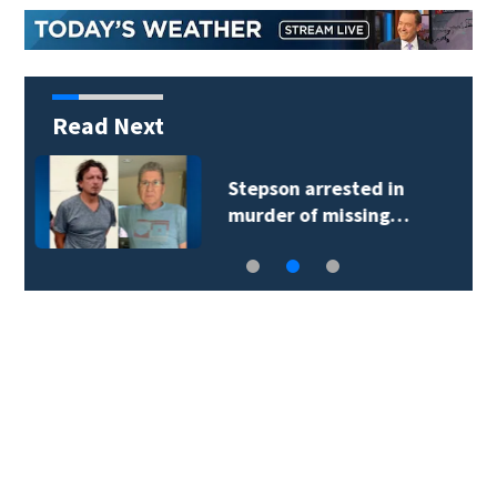
Read Next
How Abdul El-Sayed
went from political…