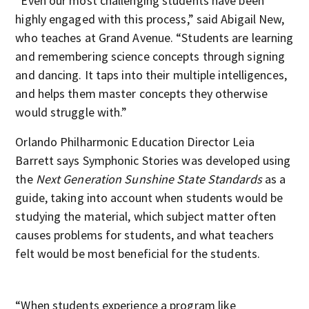
“Even our most challenging students have been
highly engaged with this process,” said Abigail New,
who teaches at Grand Avenue. “Students are learning
and remembering science concepts through signing
and dancing. It taps into their multiple intelligences,
and helps them master concepts they otherwise
would struggle with.”
Orlando Philharmonic Education Director Leia
Barrett says Symphonic Stories was developed using
the
Next Generation Sunshine State Standards
as a
guide, taking into account when students would be
studying the material, which subject matter often
causes problems for students, and what teachers
felt would be most beneficial for the students.
“When students experience a program like