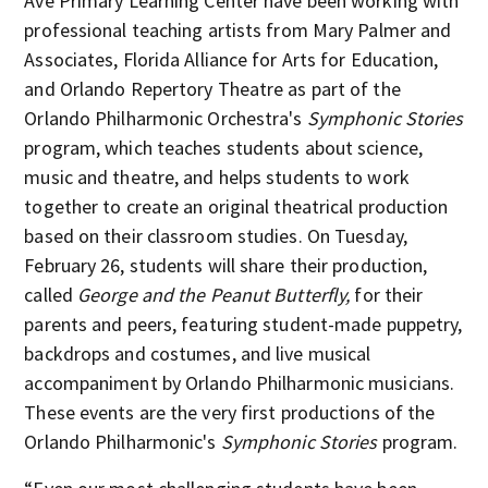
Ave Primary Learning Center have been working with
professional teaching artists from Mary Palmer and
Associates, Florida Alliance for Arts for Education,
and Orlando Repertory Theatre as part of the
Orlando Philharmonic Orchestra's
Symphonic Stories
program, which teaches students about science,
music and theatre, and helps students to work
together to create an original theatrical production
based on their classroom studies. On Tuesday,
February 26, students will share their production,
called
George and the Peanut Butterfly,
for their
parents and peers, featuring student-made puppetry,
backdrops and costumes, and live musical
accompaniment by Orlando Philharmonic musicians.
These events are the very first productions of the
Orlando Philharmonic's
Symphonic Stories
program.