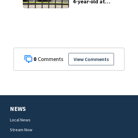
4-year-old at
Orlando
apartment
complex
0
View Comments
NEWS
Local News
Stream Now