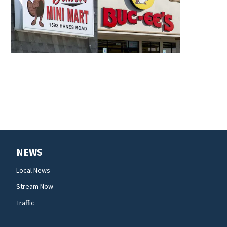
NEWS
Local News
Stream Now
Traffic