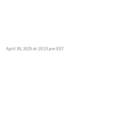
April 30, 2025 at 10:23 pm EDT