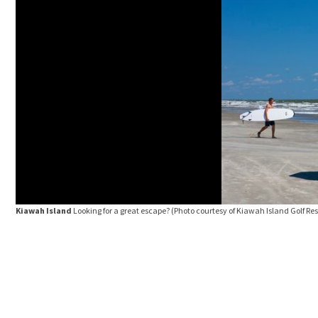
Kiawah Island
Looking for a great escape? (Photo courtesy of Kiawah Island Golf Res