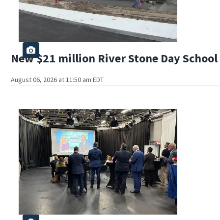
New $21 million River Stone Day School 
August 06, 2026 at 11:50 am EDT