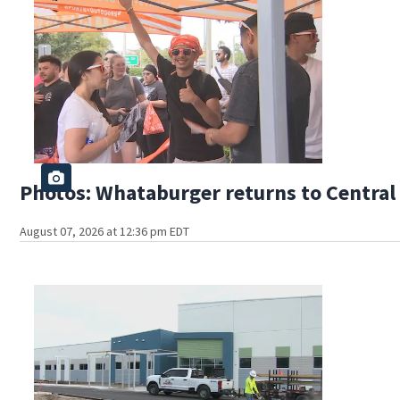
Photos: Whataburger returns to Central 
August 07, 2026 at 12:36 pm EDT