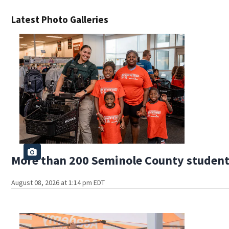
Latest Photo Galleries
More than 200 Seminole County students
August 08, 2026 at 1:14 pm EDT