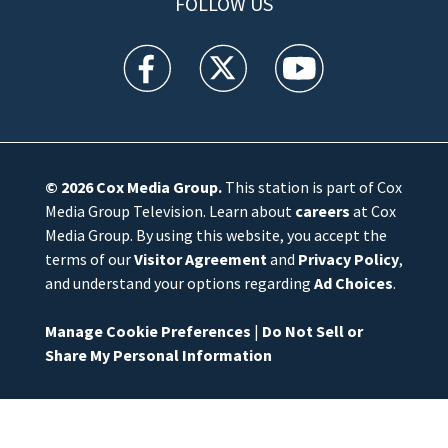
FOLLOW US
WFTV facebook feed(Opens a new window)
WFTV twitter feed(Opens a new win
WFTV youtube feed(Open
© 2026
Cox Media Group
.
This station is part of Cox
Media Group Television. Learn about
careers
at Cox
Media Group. By using this website, you accept the
terms of our
Visitor Agreement
and
Privacy Policy
,
and understand your options regarding
Ad Choices
.
Manage Cookie Preferences
|
Do Not Sell or
Share My Personal Information