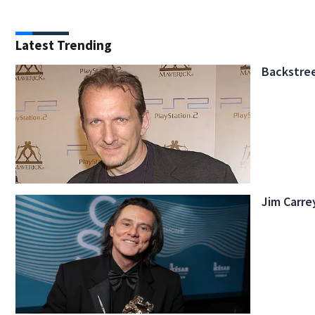
Latest Trending
Backstree
Jim Carre