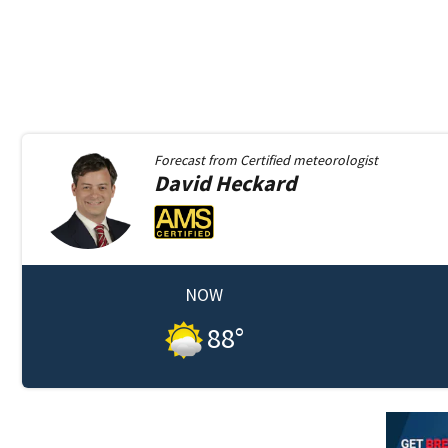
Forecast from
Certified meteorologist
David
Heckard
NOW
88
°