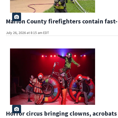
Marion County firefighters contain fas
July 26, 2026 at 8:15 am EDT
Horror circus bringing clowns, acrobat