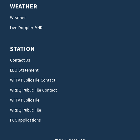
WEATHER
Weather
Live Doppler 9 HD
STATION
Contact Us
EEO Statement
WFTV Public File Contact
WRDQ Public File Contact
WFTV Public File
WRDQ Public File
FCC applications