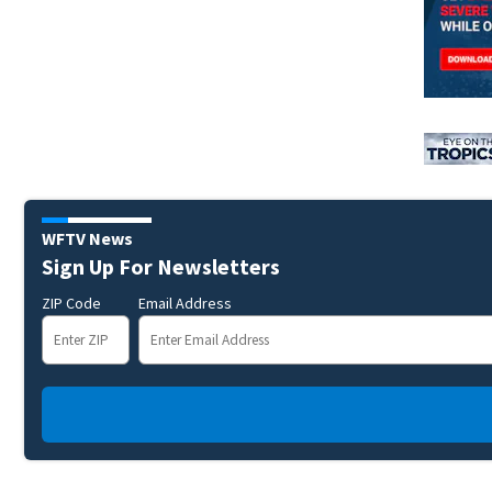
WFTV News
Sign Up For Newsletters
ZIP Code
Email Address