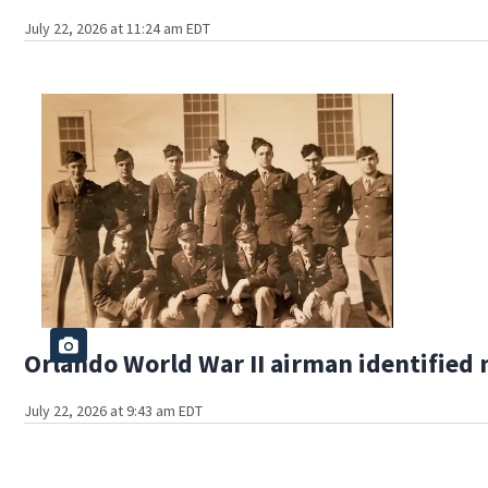
July 22, 2026 at 11:24 am EDT
Orlando World War II airman identified 
July 22, 2026 at 9:43 am EDT