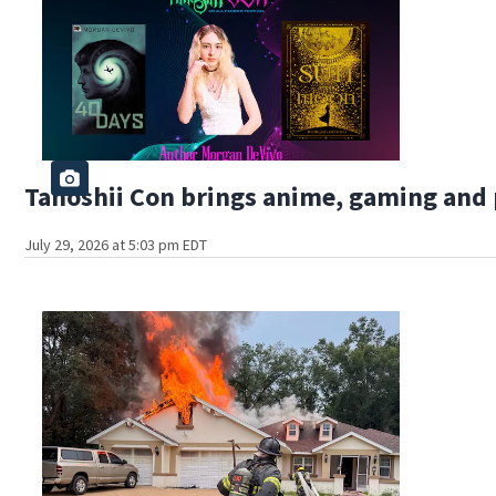
Tanoshii Con brings anime, gaming and 
July 29, 2026 at 5:03 pm EDT