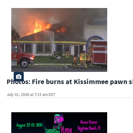
Photos: Fire burns at Kissimmee pawn 
July 31, 2026 at 7:15 am EDT