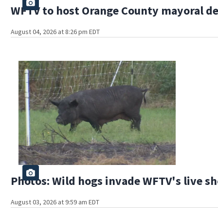
WFTV to host Orange County mayoral d
August 04, 2026 at 8:26 pm EDT
Photos: Wild hogs invade WFTV's live sh
August 03, 2026 at 9:59 am EDT