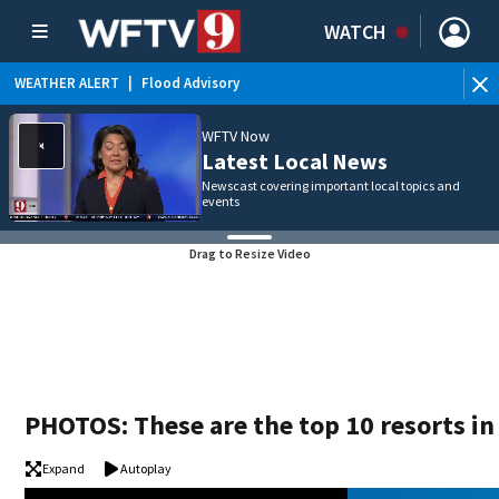
WATCH
WEATHER ALERT
|
Flood Advisory
WE
WFTV Now
Latest Local News
Newscast covering important local topics and
events
Drag to Resize Video
PHOTOS: These are the top 10 resorts in
Expand
Autoplay