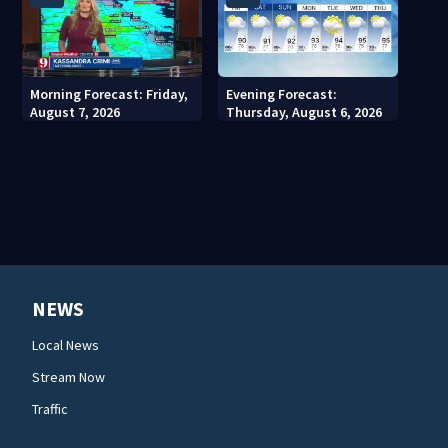
Morning Forecast: Friday,
Evening Forecast:
August 7, 2026
Thursday, August 6, 2026
NEWS
Local News
Stream Now
Traffic