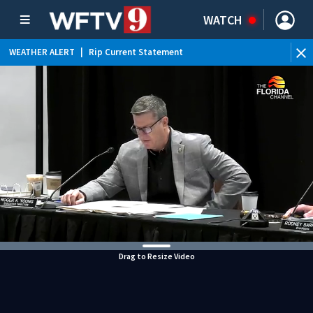
WATCH
WEATHER ALERT
|
Rip Current Statement
Drag to Resize Video