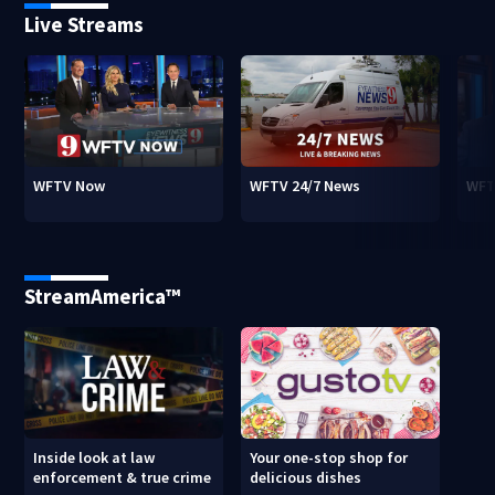
Live Streams
WFTV Now
WFTV 24/7 News
WFT
StreamAmerica™
Inside look at law
Your one-stop shop for
enforcement & true crime
delicious dishes