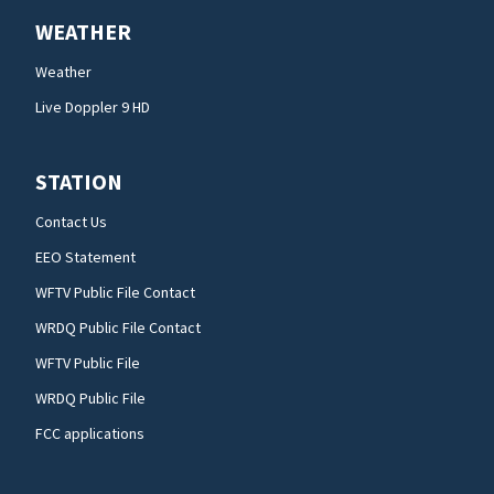
WEATHER
Weather
Live Doppler 9 HD
STATION
Contact Us
EEO Statement
WFTV Public File Contact
WRDQ Public File Contact
WFTV Public File
WRDQ Public File
FCC applications