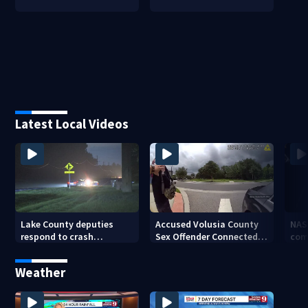
Latest Local Videos
Lake County deputies
Accused Volusia County
NAS
respond to crash
Sex Offender Connected
com
involving three horses
to Seminole County
Ken
Suspect, Investigators
Weather
Say