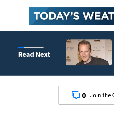
kins manager Peter
Read Next
0