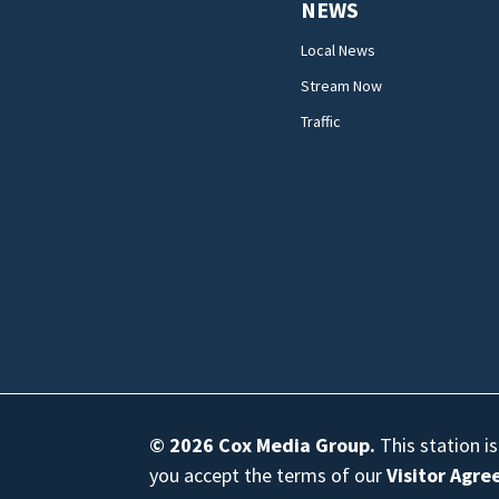
NEWS
Local News
Stream Now
Traffic
© 2026
Cox Media Group
.
This station i
you accept the terms of our
Visitor Agr