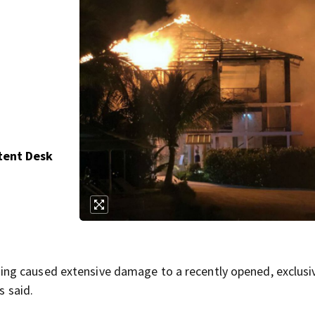
tent Desk
ng caused extensive damage to a recently opened, exclusi
s said.