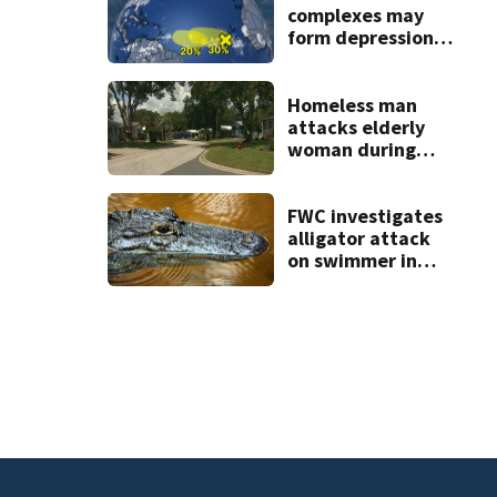
complexes may
form depressions
or storms mid to
late next week
Homeless man
attacks elderly
woman during
Lady Lake home
break-in, police
say
FWC investigates
alligator attack
on swimmer in
Marion County