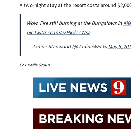
A two-night stay at the resort costs around $2,00
Wow. Fire still burning at the Bungalows in
#K
pic.twitter.com/ezHkdZZWsa
— Janine Stanwood (@JanineWPLG)
May 5, 20
Cox Media Group