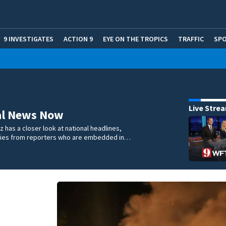
9 INVESTIGATES
ACTION 9
EYE ON THE TROPICS
TRAFFIC
SP
Live Stre
al News Now
 has a closer look at national headlines,
ories from reporters who are embedded in…