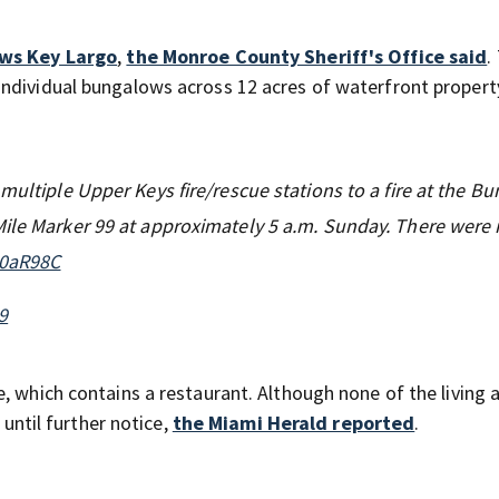
ws Key Largo
,
the Monroe County Sheriff's Office said
.
ndividual bungalows across 12 acres of waterfront propert
multiple Upper Keys fire/rescue stations to a fire at the B
Mile Marker 99 at approximately 5 a.m. Sunday. There were
U0aR98C
9
, which contains a restaurant. Although none of the living 
 until further notice,
the Miami Herald reported
.