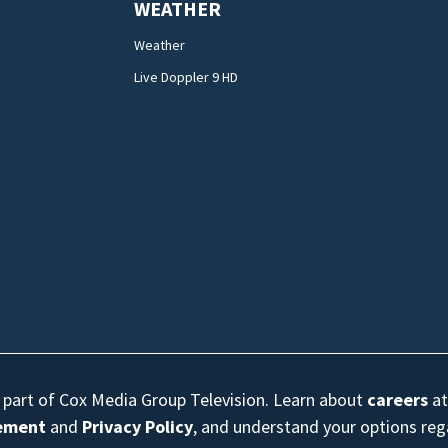
WEATHER
Weather
Live Doppler 9 HD
s part of Cox Media Group Television. Learn about
careers
at
eement
and
Privacy Policy
, and understand your options re