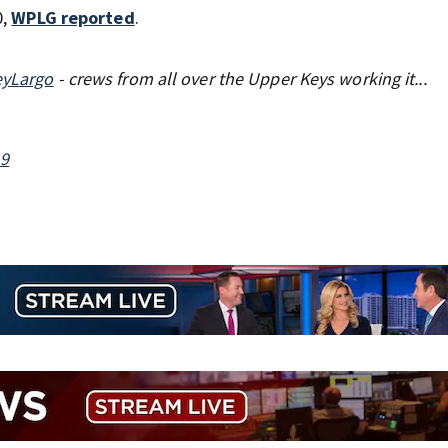
0,
WPLG reported
.
eyLargo
- crews from all over the Upper Keys working it...
19