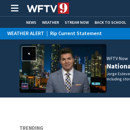
NEWS
WEATHER
STREAM NOW
BACK TO SCHOOL
WEATHER ALERT
|
Rip Current Statement
HOME EXPERTS
CARE CONNECT
WFTV Now
Nation
Jorge Estevez
including st
TRENDING