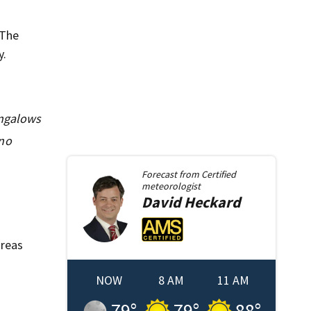
 The
y.
ungalows
 no
Forecast from
Certified
meteorologist
David
Heckard
areas
NOW
8 AM
11 AM
79
°
79
°
88
°