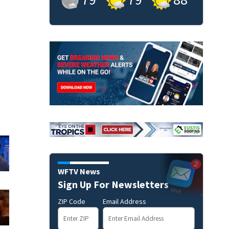
WFTV News
Sign Up For Newsletters
ZIP Code
Email Address