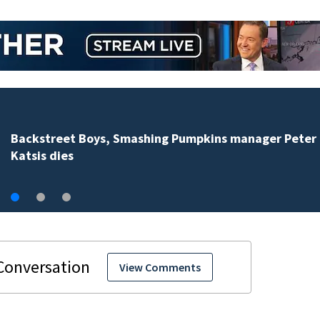
Jim Carrey signed for ‘The Jetsons’ film
View Comments