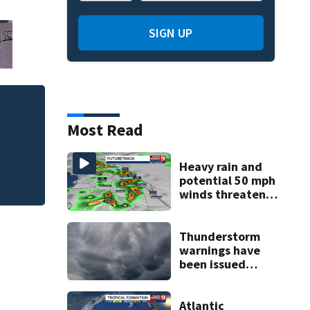
SIGN UP
Judge throws out 
Most Read
clerk
Heavy rain and
potential 50 mph
winds threaten
Central Florida
areas today
Thunderstorm
warnings have
been issued
across Central
Florida
Atlantic