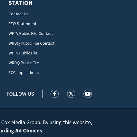
STATION
Contact Us
EEO Statement
WFTV Public File Contact
WRDQ Public File Contact
WFTV Public File
WRDQ Public File
FCC applications
FOLLOW US
WFTV facebook feed(Opens a new wi
WFTV twitter feed(Opens a n
WFTV youtube feed(Op
 Cox Media Group. By using this website,
garding
Ad Choices
.