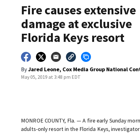
Fire causes extensive
damage at exclusive
Florida Keys resort
By
Jared Leone, Cox Media Group National Con
May 05, 2019 at 3:48 pm EDT
MONROE COUNTY, Fla. — A fire early Sunday morni
adults-only resort in the Florida Keys, investigator