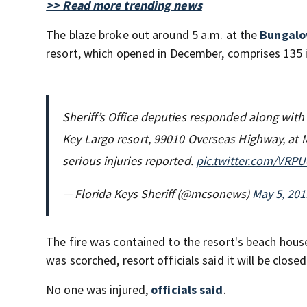
>> Read more trending news
The blaze broke out around 5 a.m. at the
Bungalo
resort, which opened in December, comprises 135 i
Sheriff’s Office deputies responded along with 
Key Largo resort, 99010 Overseas Highway, at 
serious injuries reported.
pic.twitter.com/VRP
— Florida Keys Sheriff (@mcsonews)
May 5, 201
The fire was contained to the resort's beach house
was scorched, resort officials said it will be closed
No one was injured,
officials said
.