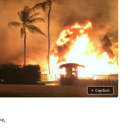
+
Caption
ve,