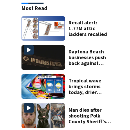
Most Read
Recall alert:
1.77M attic
ladders recalled
Daytona Beach
businesses push
back against
proposed Bike
Week plan
Tropical wave
brings storms
today, drier
conditions
expected by
Sunday
Man dies after
shooting Polk
County Sheriff’s
Office K-9