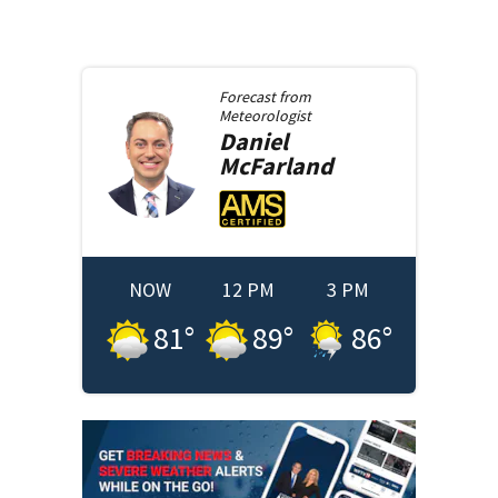
Forecast from
Meteorologist
Daniel
McFarland
NOW
12 PM
3 PM
81
°
89
°
86
°