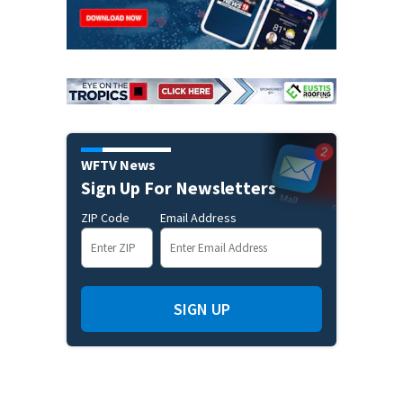
WFTV News
Sign Up For Newsletters
ZIP Code
Email Address
SIGN UP