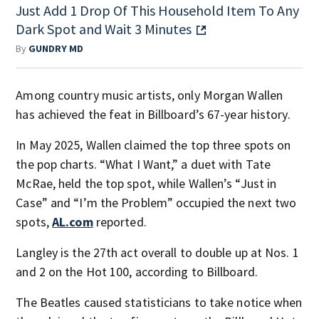
Just Add 1 Drop Of This Household Item To Any
Dark Spot and Wait 3 Minutes
By
GUNDRY MD
Among country music artists, only Morgan Wallen
has achieved the feat in Billboard’s 67-year history.
In May 2025, Wallen claimed the top three spots on
the pop charts. “What I Want,” a duet with Tate
McRae, held the top spot, while Wallen’s “Just in
Case” and “I’m the Problem” occupied the next two
spots,
AL.com
reported.
Langley is the 27th act overall to double up at Nos. 1
and 2 on the Hot 100, according to Billboard.
The Beatles caused statisticians to take notice when