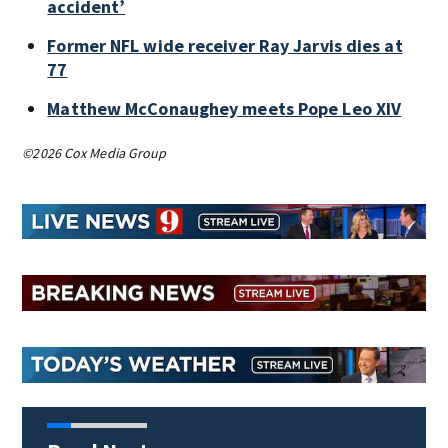
accident’
Former NFL wide receiver Ray Jarvis dies at
77
Matthew McConaughey meets Pope Leo XIV
©2026 Cox Media Group