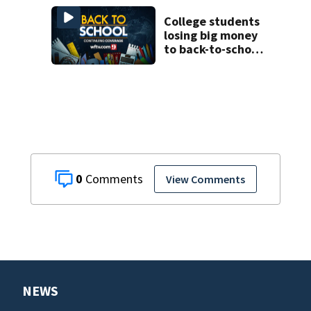
College students
losing big money
to back-to-school
scams
0
View Comments
NEWS