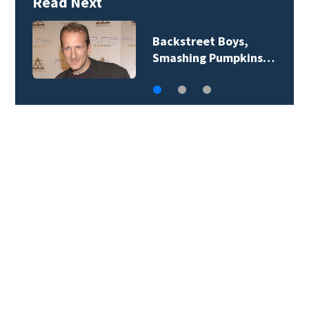
Read Next
Jim Carrey signed for
‘The Jetsons’ film