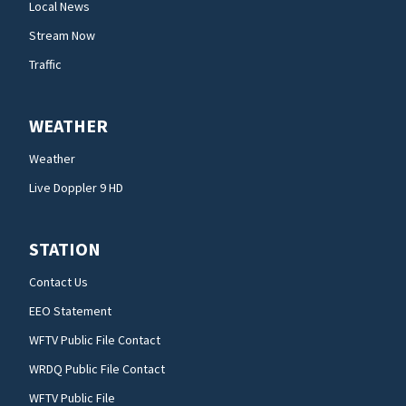
Local News
Stream Now
Traffic
WEATHER
Weather
Live Doppler 9 HD
STATION
Contact Us
EEO Statement
WFTV Public File Contact
WRDQ Public File Contact
WFTV Public File