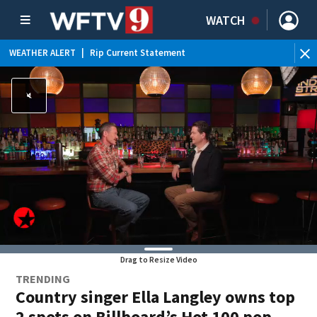
WATCH
WEATHER ALERT
|
Rip Current Statement
Drag to Resize Video
TRENDING
Country singer Ella Langley owns top
2 spots on Billboard’s Hot 100 pop