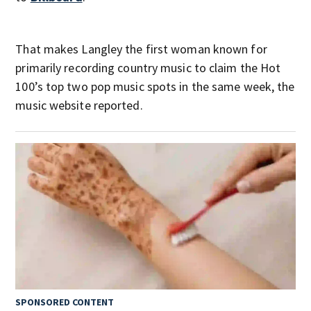
That makes Langley the first woman known for
primarily recording country music to claim the Hot
100’s top two pop music spots in the same week, the
music website reported.
SPONSORED CONTENT