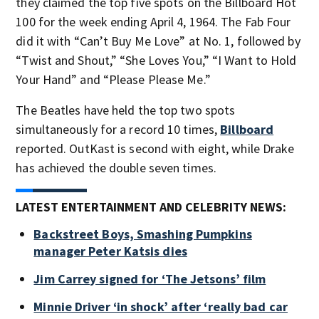
they claimed the top five spots on the Billboard Hot
100 for the week ending April 4, 1964. The Fab Four
did it with “Can’t Buy Me Love” at No. 1, followed by
“Twist and Shout,” “She Loves You,” “I Want to Hold
Your Hand” and “Please Please Me.”
The Beatles have held the top two spots
simultaneously for a record 10 times,
Billboard
reported. OutKast is second with eight, while Drake
has achieved the double seven times.
LATEST ENTERTAINMENT AND CELEBRITY NEWS:
Backstreet Boys, Smashing Pumpkins
manager Peter Katsis dies
Jim Carrey signed for ‘The Jetsons’ film
Minnie Driver ‘in shock’ after ‘really bad car