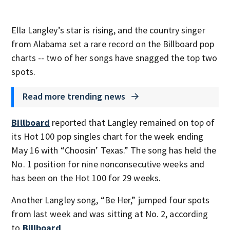
Ella Langley’s star is rising, and the country singer
from Alabama set a rare record on the Billboard pop
charts -- two of her songs have snagged the top two
spots.
Read more trending news
Billboard
reported that Langley remained on top of
its Hot 100 pop singles chart for the week ending
May 16 with “Choosin’ Texas.” The song has held the
No. 1 position for nine nonconsecutive weeks and
has been on the Hot 100 for 29 weeks.
Another Langley song, “Be Her,” jumped four spots
from last week and was sitting at No. 2, according
to
Billboard
.