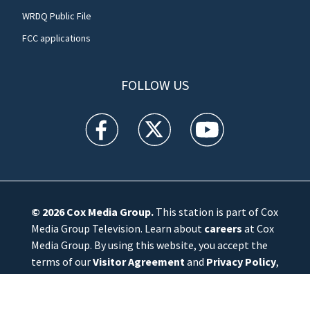
WRDQ Public File
FCC applications
FOLLOW US
WFTV facebook feed(Opens a new window)
WFTV twitter feed(Opens a new win
WFTV youtube feed(Open
© 2026
Cox Media Group
.
This station is part of Cox
Media Group Television. Learn about
careers
at Cox
Media Group. By using this website, you accept the
terms of our
Visitor Agreement
and
Privacy Policy
,
and understand your options regarding
Ad Choices
.