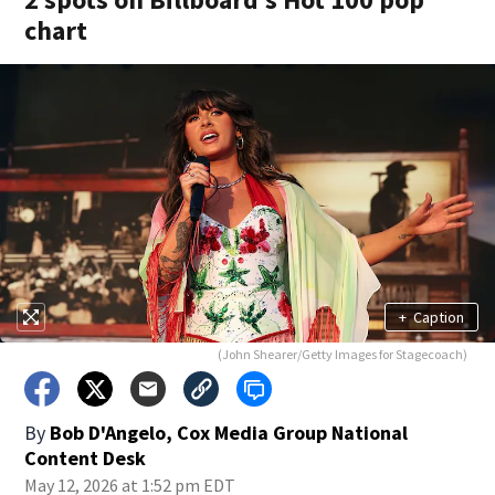
chart
+
Caption
(John Shearer/Getty Images for Stagecoach)
By
Bob D'Angelo, Cox Media Group National
Content Desk
May 12, 2026 at 1:52 pm EDT