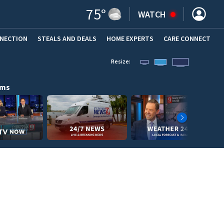
75
°
WATCH
NNECTION
STEALS AND DEALS
HOME EXPERTS
(OPENS IN NEW WINDOW)
CARE CONNECT
Resize:
ams