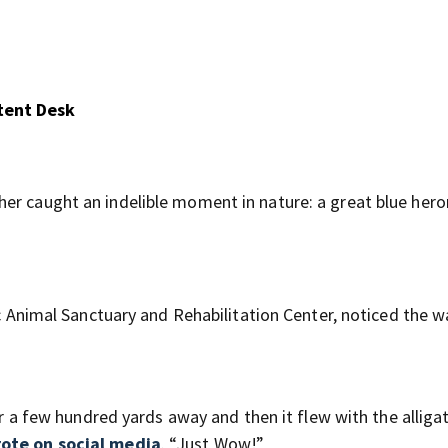
tent Desk
er caught an indelible moment in nature: a great blue hero
tic Animal Sanctuary and Rehabilitation Center, noticed the 
or a few hundred yards away and then it flew with the alligat
ote on social media
. “Just Wow!”