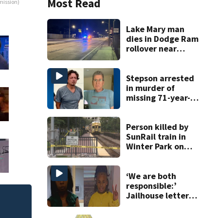
Most Read
mission)
Lake Mary man
dies in Dodge Ram
rollover near
South Orange
Blossom Trail
Stepson arrested
in murder of
missing 71-year-
old Orange
County man,
deputies say
Person killed by
SunRail train in
Winter Park on
Wednesday
‘We are both
responsible:’
Jailhouse letters
confess to abuse
ot, killed during
of 9-year-old