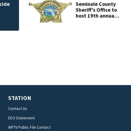
Seminole County
Sheriff’s Office to
host 19th annual
Shop with the
Sheriff
STATION
Contact Us
EEO Statement
WFTV Public File Contact