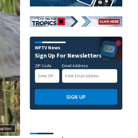
WFTV News
Sign Up For Newsletters
ZIP Code
Email Address
SIGN UP
aption