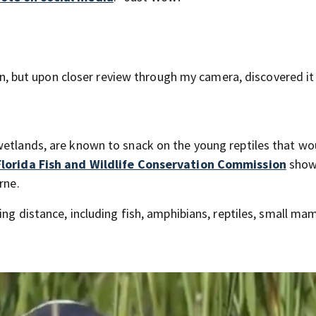
iren, but upon closer review through my camera, discovered i
wetlands, are known to snack on the young reptiles that wo
Florida Fish and Wildlife Conservation Commission
show
rne.
ing distance, including fish, amphibians, reptiles, small ma