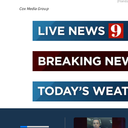
(Florid
Cox Media Group