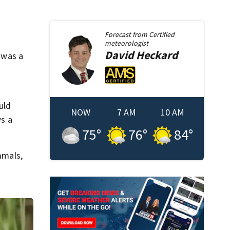
Forecast from
Certified
meteorologist
David
Heckard
t was a
uld
NOW
7 AM
10 AM
s a
75
°
76
°
84
°
mmals,