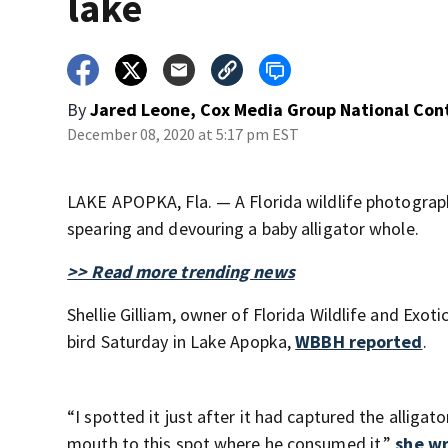
lake
By
Jared Leone, Cox Media Group National Con
December 08, 2020 at 5:17 pm EST
LAKE APOPKA, Fla. — A Florida wildlife photograph
spearing and devouring a baby alligator whole.
>> Read more trending news
Shellie Gilliam, owner of Florida Wildlife and Exo
bird Saturday in Lake Apopka,
WBBH reported
.
“I spotted it just after it had captured the alligat
mouth to this spot where he consumed it,”
she wr