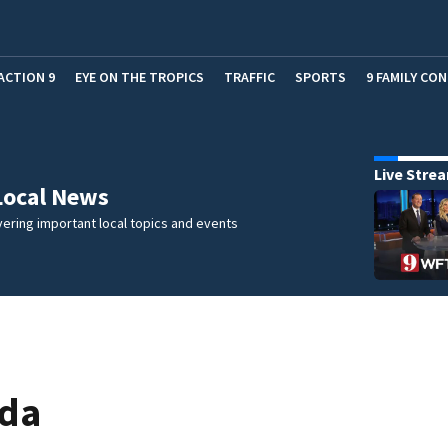
ACTION 9
EYE ON THE TROPICS
TRAFFIC
SPORTS
9 FAMILY CO
Live Stre
Local News
ering important local topics and events
ida