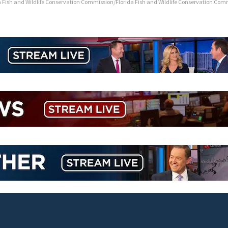
a Fish and Wildlife Conservation Commission/Florida Fish and Wildlife Conservation Com
TikTok influencer César Gastélum sh
livestream