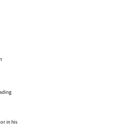
n
wading
or in his