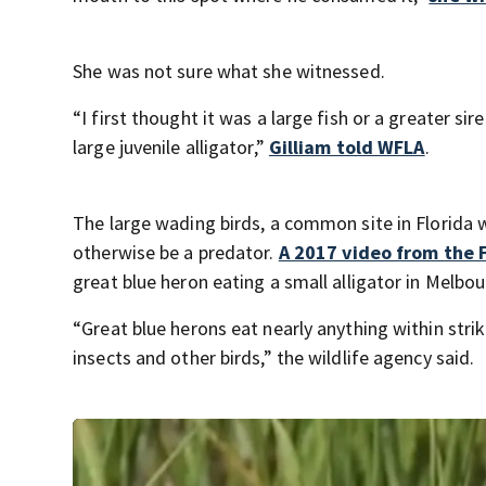
She was not sure what she witnessed.
“I first thought it was a large fish or a greater s
large juvenile alligator,”
Gilliam told WFLA
.
The large wading birds, a common site in Florida 
otherwise be a predator.
A 2017 video from the 
great blue heron eating a small alligator in Melbou
“Great blue herons eat nearly anything within strik
insects and other birds,” the wildlife agency said.