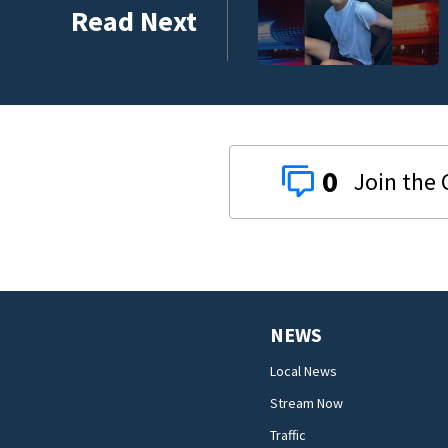
sted in downtown DeLand double homicide
Read Next
0
NEWS
Local News
Stream Now
Traffic