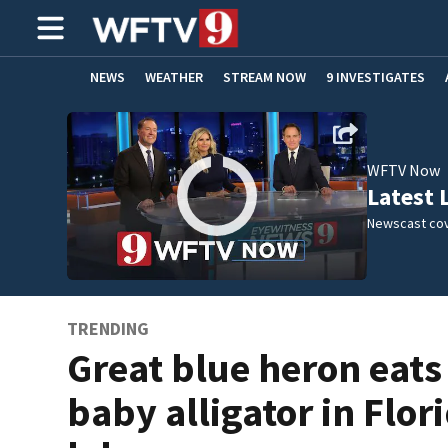
NEWS
WEATHER
STREAM NOW
9 INVESTIGATES
ADVERTISE WITH US
WFTV Now
Latest 
Newscast cov
TRENDING
Great blue heron eats
baby alligator in Flor