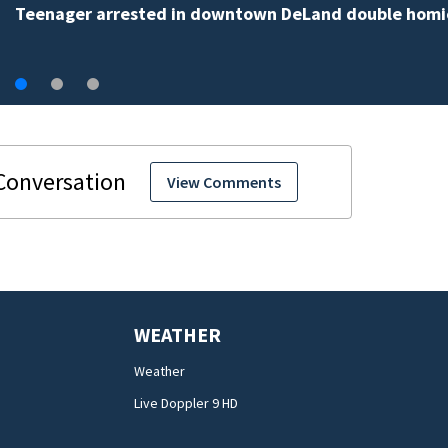
View Comments
WEATHER
Weather
Live Doppler 9 HD