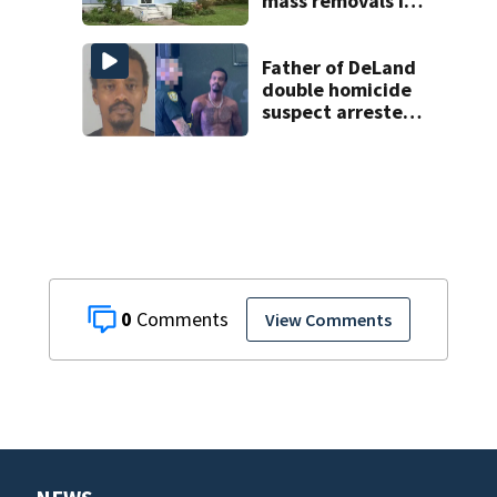
mass removals in
Volusia County
Father of DeLand
double homicide
suspect arrested
on accessory
charge
0
View Comments