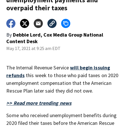
overpaid their taxes
By
Debbie Lord, Cox Media Group National
Content Desk
May 17, 2021 at 9:25 am EDT
The Internal Revenue Service
will begin issuing
refunds
this week to those who paid taxes on 2020
unemployment compensation that the American
Rescue Plan later said they did not owe.
>> Read more trending news
Some who received unemployment benefits during
2020 filed their taxes before the American Rescue