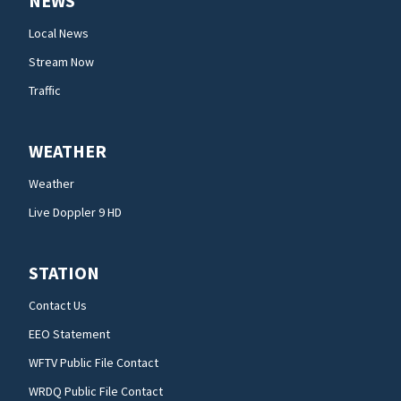
NEWS
Local News
Stream Now
Traffic
WEATHER
Weather
Live Doppler 9 HD
STATION
Contact Us
EEO Statement
WFTV Public File Contact
WRDQ Public File Contact