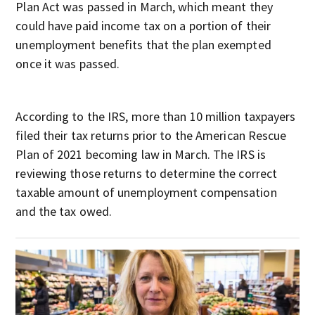
Plan Act was passed in March, which meant they
could have paid income tax on a portion of their
unemployment benefits that the plan exempted
once it was passed.
According to the IRS, more than 10 million taxpayers
filed their tax returns prior to the American Rescue
Plan of 2021 becoming law in March. The IRS is
reviewing those returns to determine the correct
taxable amount of unemployment compensation
and the tax owed.