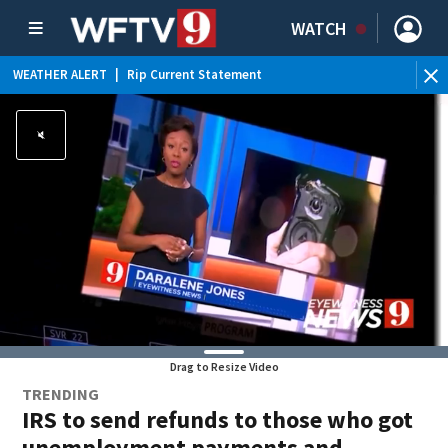
WATCH
WEATHER ALERT
|
Rip Current Statement
Drag to Resize Video
TRENDING
IRS to send refunds to those who got
unemployment payments and