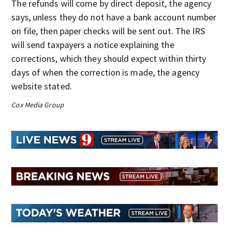
The refunds will come by direct deposit, the agency
says, unless they do not have a bank account number
on file, then paper checks will be sent out. The IRS
will send taxpayers a notice explaining the
corrections, which they should expect within thirty
days of when the correction is made, the agency
website stated.
Cox Media Group