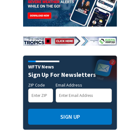
WFTV News
Sign Up For Newsletters
ZIP Code
Email Address
SIGN UP