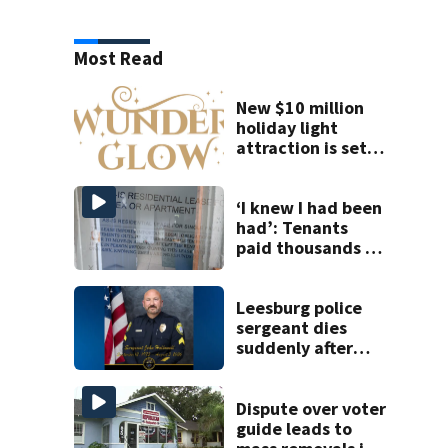
Most Read
New $10 million
holiday light
attraction is set
to open near
Tampa
‘I knew I had been
had’: Tenants
paid thousands to
move into homes
they claim were
unlivable
Leesburg police
sergeant dies
suddenly after
more than two
decades of
service
Dispute over voter
guide leads to