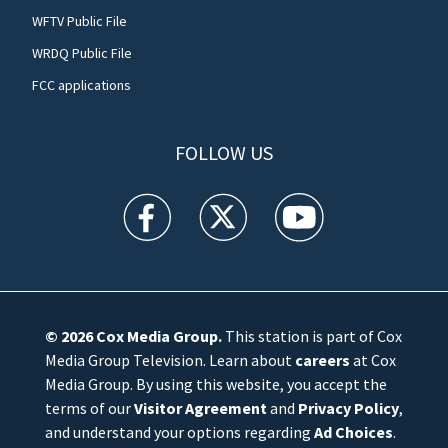
WFTV Public File
WRDQ Public File
FCC applications
FOLLOW US
WFTV facebook feed(Opens a new window)
WFTV twitter feed(Opens a new win
WFTV youtube feed(Open
© 2026
Cox Media Group
.
This station is part of Cox
Media Group Television. Learn about
careers
at Cox
Media Group. By using this website, you accept the
terms of our
Visitor Agreement
and
Privacy Policy
,
and understand your options regarding
Ad Choices
.