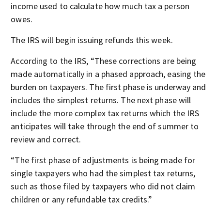
income used to calculate how much tax a person
owes.
The IRS will begin issuing refunds this week.
According to the IRS, “These corrections are being
made automatically in a phased approach, easing the
burden on taxpayers. The first phase is underway and
includes the simplest returns. The next phase will
include the more complex tax returns which the IRS
anticipates will take through the end of summer to
review and correct.
“The first phase of adjustments is being made for
single taxpayers who had the simplest tax returns,
such as those filed by taxpayers who did not claim
children or any refundable tax credits.”