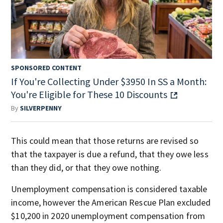
SPONSORED CONTENT
If You're Collecting Under $3950 In SS a Month:
You're Eligible for These 10 Discounts
By
SILVERPENNY
This could mean that those returns are revised so
that the taxpayer is due a refund, that they owe less
than they did, or that they owe nothing.
Unemployment compensation is considered taxable
income, however the American Rescue Plan excluded
$10,200 in 2020 unemployment compensation from