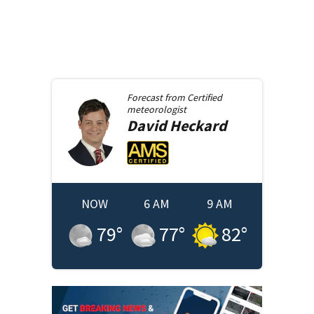
Forecast from
Certified
meteorologist
David
Heckard
NOW
6 AM
9 AM
79
°
77
°
82
°