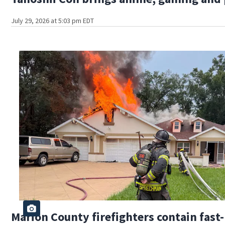
July 29, 2026 at 5:03 pm EDT
Marion County firefighters contain fas