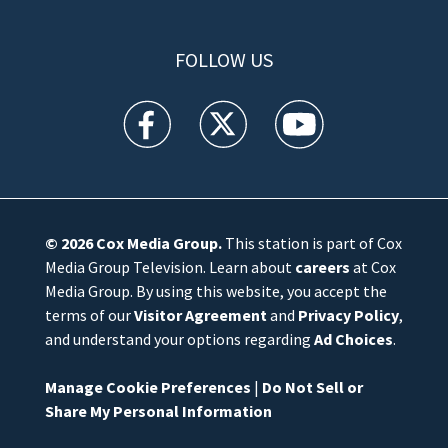
FOLLOW US
WFTV facebook feed(Opens a new window)
WFTV twitter feed(Opens a new win
WFTV youtube feed(Open
© 2026
Cox Media Group
.
This station is part of Cox
Media Group Television. Learn about
careers
at Cox
Media Group. By using this website, you accept the
terms of our
Visitor Agreement
and
Privacy Policy
,
and understand your options regarding
Ad Choices
.
Manage Cookie Preferences
|
Do Not Sell or
Share My Personal Information