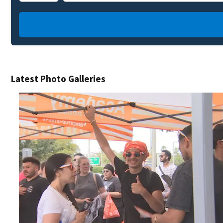
Latest Photo Galleries