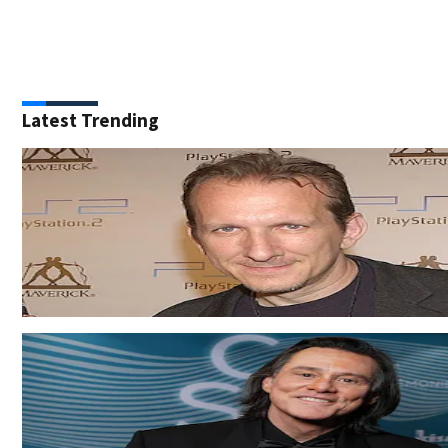
Latest Trending