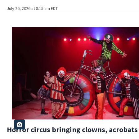
July 26, 2026 at 8:15 am EDT
Horror circus bringing clowns, acrobat