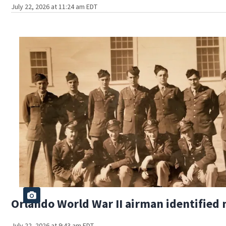
July 22, 2026 at 11:24 am EDT
Orlando World War II airman identified 
July 22, 2026 at 9:43 am EDT