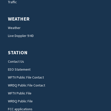
Traffic
WEATHER
Weather
Live Doppler 9 HD
STATION
Contact Us
EEO Statement
WFTV Public File Contact
WRDQ Public File Contact
WFTV Public File
WRDQ Public File
FCC applications