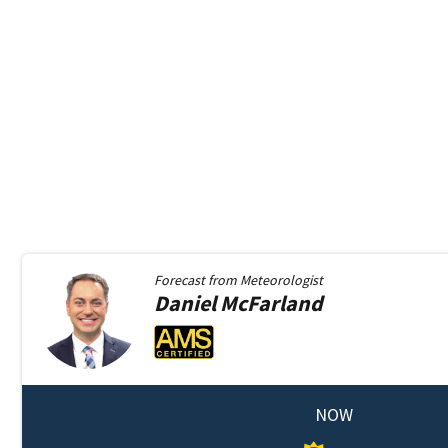
Forecast from
Meteorologist
Daniel
McFarland
NOW