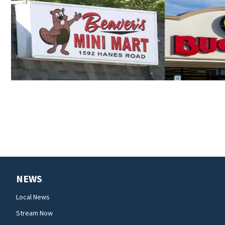
NEWS
Local News
Stream Now