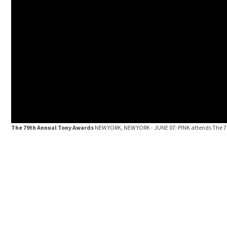
The 79th Annual Tony Awards
NEW YORK, NEW YORK - JUNE 07: P!NK attends The 79