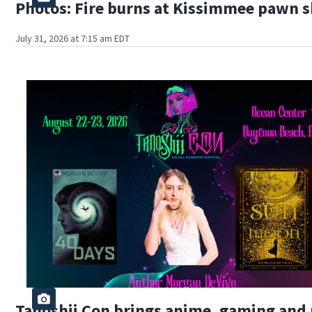
Photos: Fire burns at Kissimmee pawn 
July 31, 2026 at 7:15 am EDT
Tanoshii Con brings anime, gaming and 