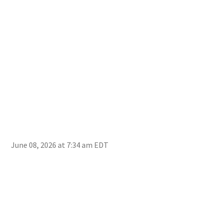
June 08, 2026 at 7:34 am EDT