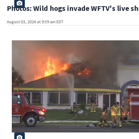
Photos: Wild hogs invade WFTV's live sh
August 03, 2026 at 9:59 am EDT