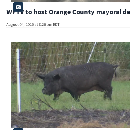
WFTV to host Orange County mayoral d
August 04, 2026 at 8:26 pm EDT