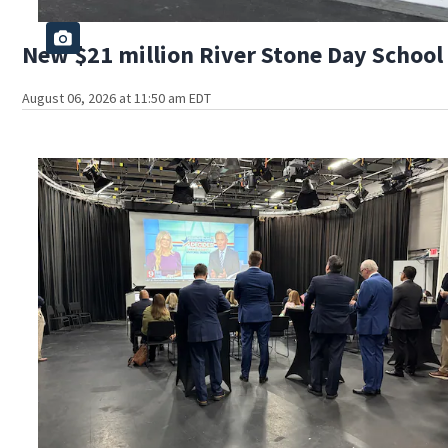
New $21 million River Stone Day School 
August 06, 2026 at 11:50 am EDT