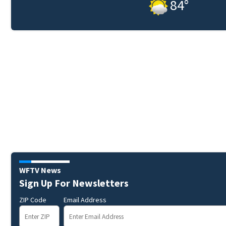
84
°
WFTV News
Sign Up For Newsletters
ZIP Code
Email Address