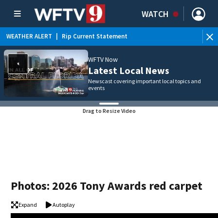
WATCH
WEATHER ALERT
|
Rip Current Statement
WFTV Now
Latest Local News
Newscast covering important local topics and
events
Drag to Resize Video
Photos: 2026 Tony Awards red carpet
Expand
Autoplay