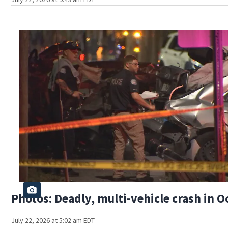
Photos: Deadly, multi-vehicle crash in O
July 22, 2026 at 5:02 am EDT