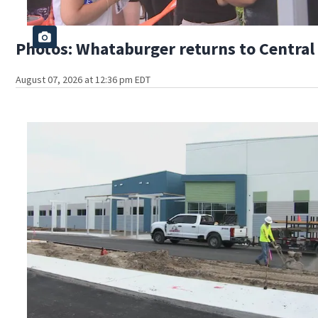
Photos: Whataburger returns to Central 
August 07, 2026 at 12:36 pm EDT