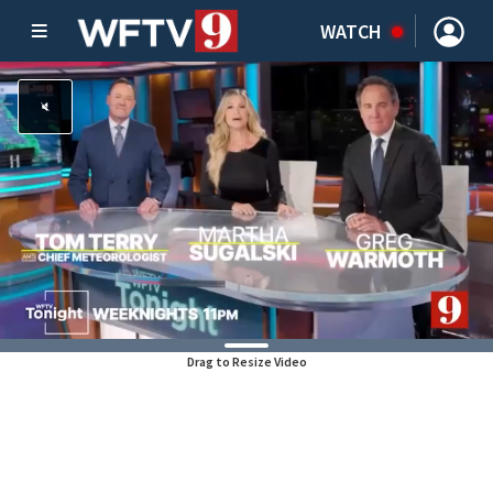
WATCH
Drag to Resize Video