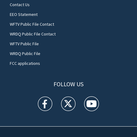
Contact Us
EEO Statement
WFTV Public File Contact
WRDQ Public File Contact
WFTV Public File
WRDQ Public File
FCC applications
FOLLOW US
WFTV facebook feed(Opens a new window)
WFTV twitter feed(Opens a new win
WFTV youtube feed(Open