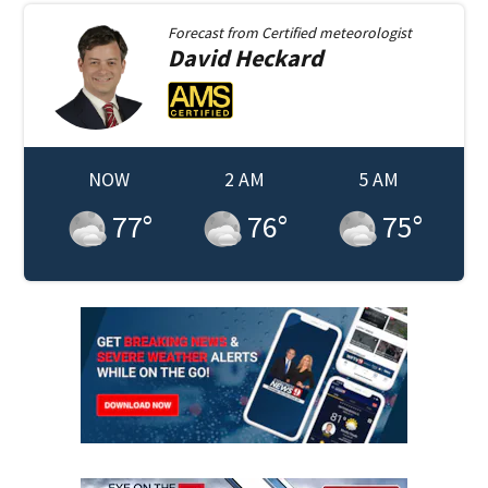
Forecast from
Certified meteorologist
David
Heckard
NOW
2 AM
5 AM
77
°
76
°
75
°