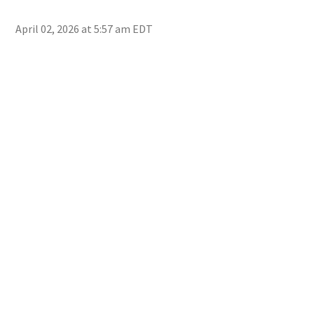
head
Ima
April 02, 2026 at 5:57 am EDT