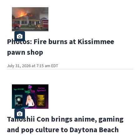
Photos: Fire burns at Kissimmee
pawn shop
July 31, 2026 at 7:15 am EDT
Tanoshii Con brings anime, gaming
and pop culture to Daytona Beach