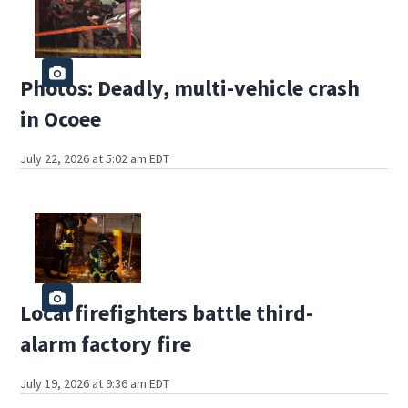
Photos: Deadly, multi-vehicle crash
in Ocoee
July 22, 2026 at 5:02 am EDT
Local firefighters battle third-
alarm factory fire
July 19, 2026 at 9:36 am EDT