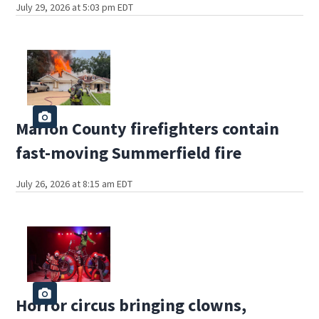
July 29, 2026 at 5:03 pm EDT
Marion County firefighters contain
fast-moving Summerfield fire
July 26, 2026 at 8:15 am EDT
Horror circus bringing clowns,