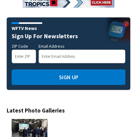
WFTV News
Sign Up For Newsletters
ZIP Code
Email Address
SIGN UP
Latest Photo Galleries