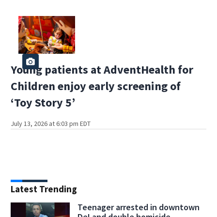
Young patients at AdventHealth for
Children enjoy early screening of
‘Toy Story 5’
July 13, 2026 at 6:03 pm EDT
Latest Trending
Teenager arrested in downtown
DeLand double homicide