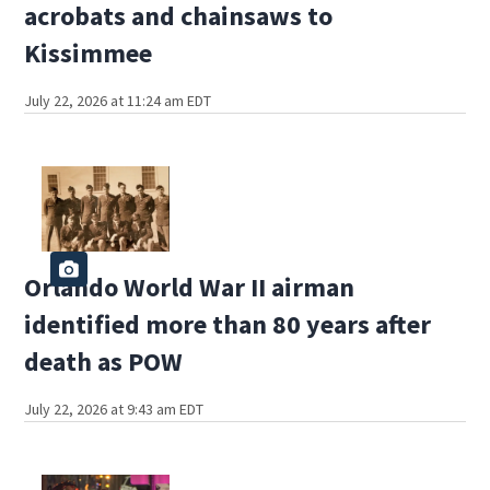
acrobats and chainsaws to
Kissimmee
July 22, 2026 at 11:24 am EDT
Orlando World War II airman
identified more than 80 years after
death as POW
July 22, 2026 at 9:43 am EDT