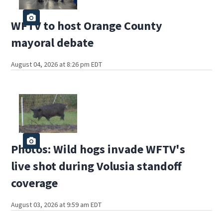
WFTV to host Orange County
mayoral debate
August 04, 2026 at 8:26 pm EDT
Photos: Wild hogs invade WFTV's
live shot during Volusia standoff
coverage
August 03, 2026 at 9:59 am EDT