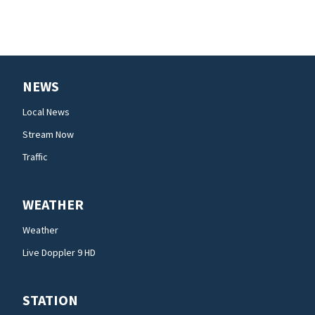
NEWS
Local News
Stream Now
Traffic
WEATHER
Weather
Live Doppler 9 HD
STATION