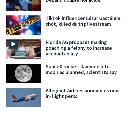
TikTok influencer César Gastélum
shot, killed during livestream
Florida AG proposes making
poaching a felony to increase
accountability
SpaceX rocket slammed into
moon as planned, scientists say
Allegiant Airlines announces new
in-flight perks