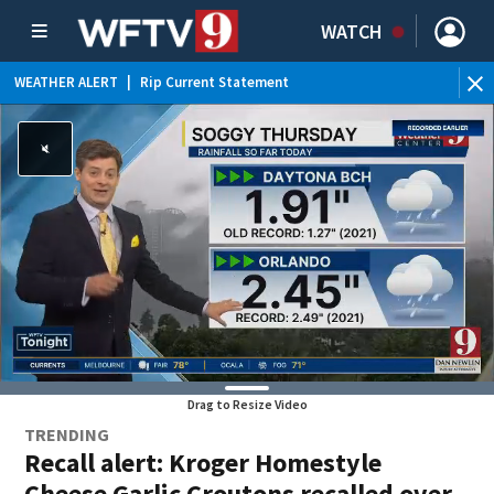
WATCH
WEATHER ALERT
|
Rip Current Statement
Drag to Resize Video
TRENDING
Recall alert: Kroger Homestyle
Cheese Garlic Croutons recalled over