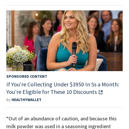
SPONSORED CONTENT
If You're Collecting Under $3950 In Ss a Month:
You're Eligible for These 10 Discounts
By
HEALTHYWALLET
“Out of an abundance of caution, and because this
milk powder was used in a seasoning ingredient