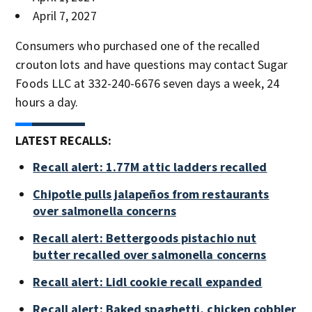
April 7, 2027
Consumers who purchased one of the recalled
crouton lots and have questions may contact Sugar
Foods LLC at 332-240-6676 seven days a week, 24
hours a day.
LATEST RECALLS:
Recall alert: 1.77M attic ladders recalled
Chipotle pulls jalapeños from restaurants
over salmonella concerns
Recall alert: Bettergoods pistachio nut
butter recalled over salmonella concerns
Recall alert: Lidl cookie recall expanded
Recall alert: Baked spaghetti, chicken cobbler