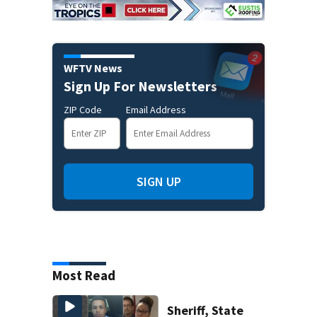
WFTV News
Sign Up For Newsletters
ZIP Code
Email Address
SIGN UP
Most Read
Sheriff, State