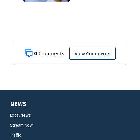
says
0
View Comments
NEWS
Local News
Stream Now
Traffic