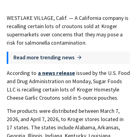
WESTLAKE VILLAGE, Calif. — A California company is
recalling certain lots of croutons sold at Kroger
supermarkets over concerns that they may pose a
risk for salmonella contamination.
Read more trending news
According to
a news release
issued by the U.S. Food
and Drug Administration on Monday, Sugar Foods
LLC is recalling certain lots of Kroger Homestyle
Cheese Garlic Croutons sold in 5-ounce pouches.
The products were distributed between March 7,
2026, and April 7, 2026, to Kroger stores located in
17 states. The states include Alabama, Arkansas,
Georgia, Illinois, Indiana, Kentucky, Louisiana,