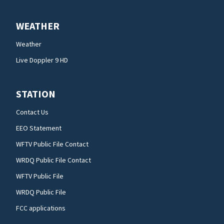
WEATHER
Weather
Live Doppler 9 HD
STATION
Contact Us
EEO Statement
WFTV Public File Contact
WRDQ Public File Contact
WFTV Public File
WRDQ Public File
FCC applications