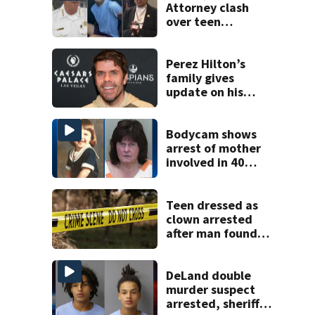
Attorney clash
over teen
suspect’s criminal
history after
double homicide
Perez Hilton’s
family gives
update on his
condition
Bodycam shows
arrest of mother
involved in 40
year missing child
cold case
Teen dressed as
clown arrested
after man found
fatally stabbed
DeLand double
murder suspect
arrested, sheriff