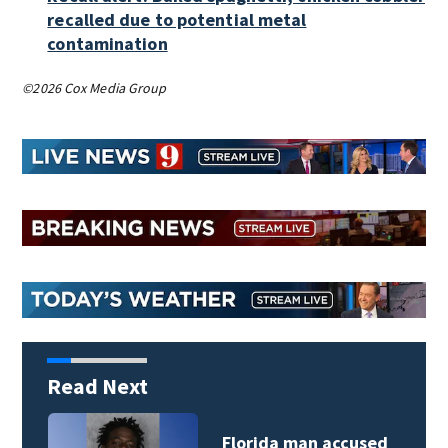
recalled due to potential metal
contamination
©2026 Cox Media Group
Read Next
Florida man accused