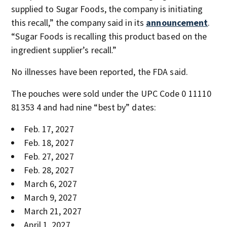
supplied to Sugar Foods, the company is initiating
this recall,” the company said in its
announcement
.
“Sugar Foods is recalling this product based on the
ingredient supplier’s recall.”
No illnesses have been reported, the FDA said.
The pouches were sold under the UPC Code 0 11110
81353 4 and had nine “best by” dates:
Feb. 17, 2027
Feb. 18, 2027
Feb. 27, 2027
Feb. 28, 2027
March 6, 2027
March 9, 2027
March 21, 2027
April 1, 2027