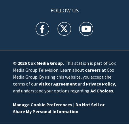
FOLLOW US
WFTV facebook feed(Opens a new window)
WFTV twitter feed(Opens a new win
WFTV youtube feed(Open
© 2026
Cox Media Group
.
This station is part of Cox
Media Group Television. Learn about
careers
at Cox
Media Group. By using this website, you accept the
terms of our
Visitor Agreement
and
Privacy Policy
,
and understand your options regarding
Ad Choices
.
Manage Cookie Preferences
|
Do Not Sell or
Share My Personal Information