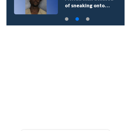
of sneaking onto…