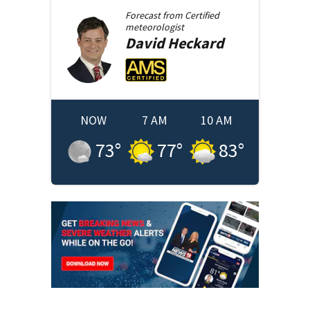
Forecast from
Certified
meteorologist
David
Heckard
NOW
7 AM
10 AM
73
°
77
°
83
°