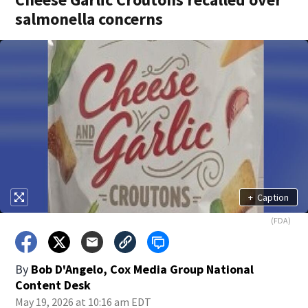
salmonella concerns
+
Caption
(FDA)
By
Bob D'Angelo, Cox Media Group National
Content Desk
May 19, 2026 at 10:16 am EDT