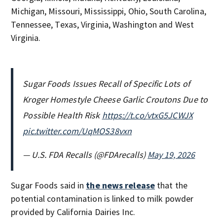
Michigan, Missouri, Mississippi, Ohio, South Carolina,
Tennessee, Texas, Virginia, Washington and West
Virginia.
Sugar Foods Issues Recall of Specific Lots of
Kroger Homestyle Cheese Garlic Croutons Due to
Possible Health Risk
https://t.co/vtxG5JCWJX
pic.twitter.com/UqMOS38vxn
— U.S. FDA Recalls (@FDArecalls)
May 19, 2026
Sugar Foods said in
the news release
that the
potential contamination is linked to milk powder
provided by California Dairies Inc.