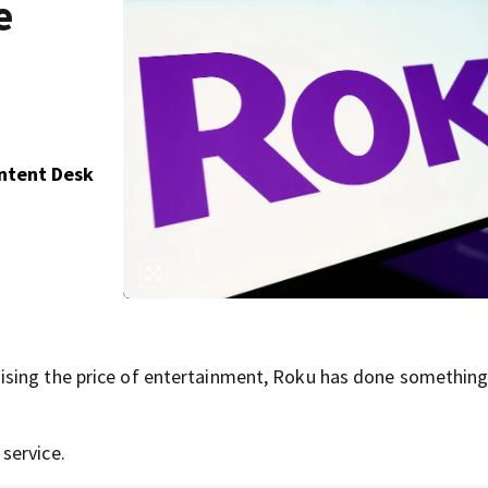
e
ontent Desk
ising the price of entertainment, Roku has done somethin
service.