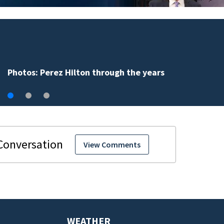
Florida man accused of sneaking onto JetBlue 
falling asleep
View Comments
WEATHER