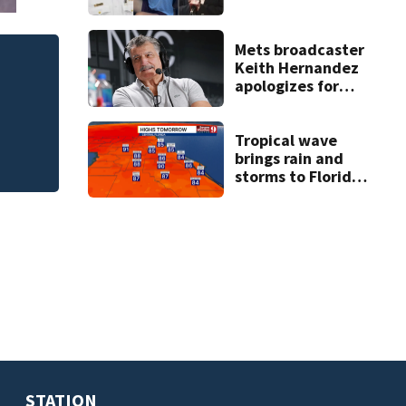
suspect’s criminal
history after
double homicide
Mets broadcaster
Keith Hernandez
plane,
Mets broad
apologizes for
‘garbage’ 
‘garbage’
comment
Tropical wave
brings rain and
storms to Florida
through Friday
STATION