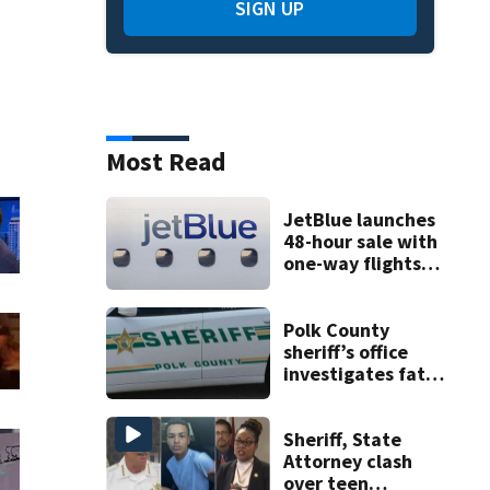
SIGN UP
Most Read
JetBlue launches
48-hour sale with
one-way flights
starting at $54
Polk County
sheriff’s office
investigates fatal
deputy-involved
shooting,
involving a K-9
Sheriff, State
deputy.
Attorney clash
over teen