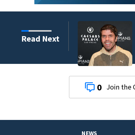
Read Next
gh the years
0
NEWS