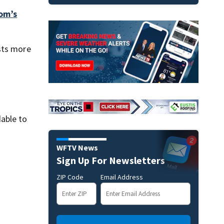
om’s
sts more
dable to
d
WFTV News
Sign Up For Newsletters
ZIP Code
Email Address