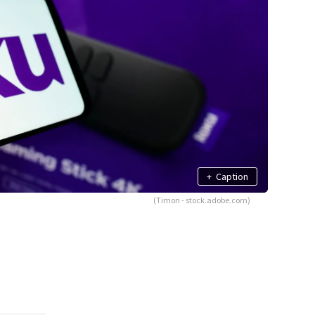
+
Caption
(Timon - stock.adobe.com)
g