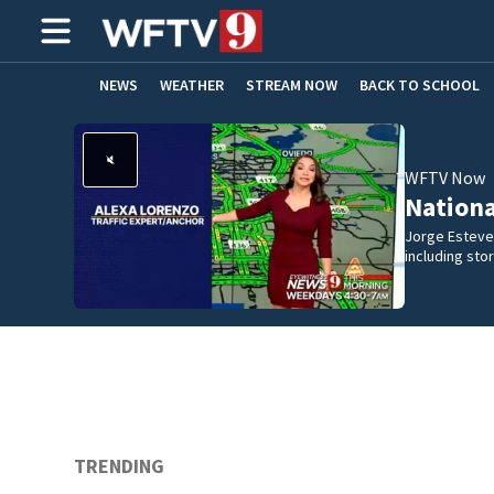
NEWS
WEATHER
STREAM NOW
BACK TO SCHOOL
HOME EXPERTS
CARE CONNECT
WFTV Now
Nation
Jorge Estevez
including st
TRENDING