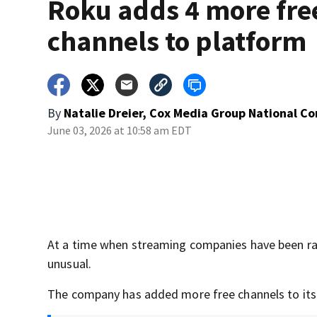
Roku adds 4 more fre
channels to platform
By
Natalie Dreier, Cox Media Group National C
June 03, 2026 at 10:58 am EDT
At a time when streaming companies have been ra
unusual.
The company has added more free channels to its 