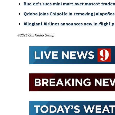
Buc-ee’s sues mini mart over mascot trade
Qdoba joins Chipotle in removing jalapeños
Allegiant Airlines announces new in-flight 
©2026 Cox Media Group