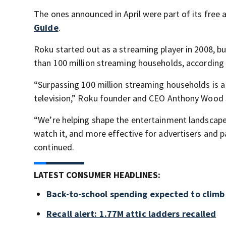
The ones announced in April were part of its free
Guide
.
Roku started out as a streaming player in 2008, b
than 100 million streaming households, according
“Surpassing 100 million streaming households is a
television,” Roku founder and CEO Anthony Wood sa
“We’re helping shape the entertainment landscape 
watch it, and more effective for advertisers and 
continued.
LATEST CONSUMER HEADLINES:
Back-to-school spending expected to climb
Recall alert: 1.77M attic ladders recalled