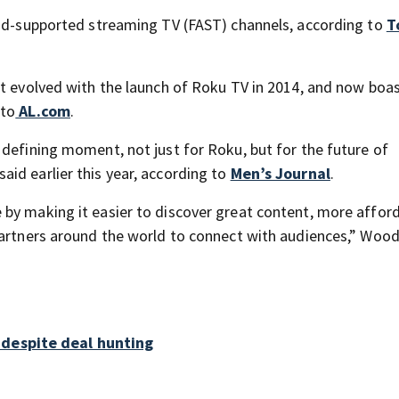
 ad-supported streaming TV (FAST) channels, according to
T
ut evolved with the launch of Roku TV in 2014, and now boa
 to
AL.com
.
 defining moment, not just for Roku, but for the future of
id earlier this year, according to
Men’s Journal
.
by making it easier to discover great content, more affor
partners around the world to connect with audiences,” Woo
 despite deal hunting