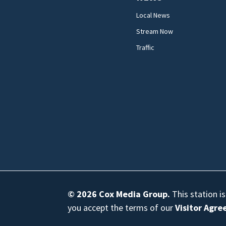
Local News
Stream Now
Traffic
© 2026
Cox Media Group
.
This station i
you accept the terms of our
Visitor Agr