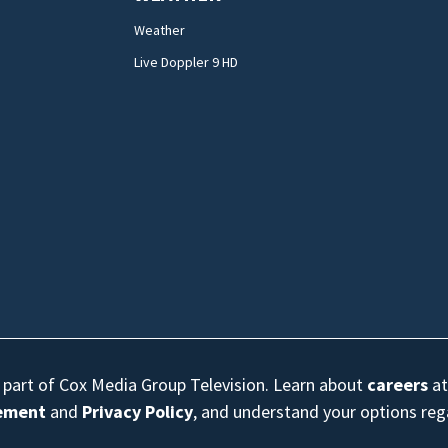
Weather
Live Doppler 9 HD
s part of Cox Media Group Television. Learn about
careers
at
eement
and
Privacy Policy
, and understand your options re