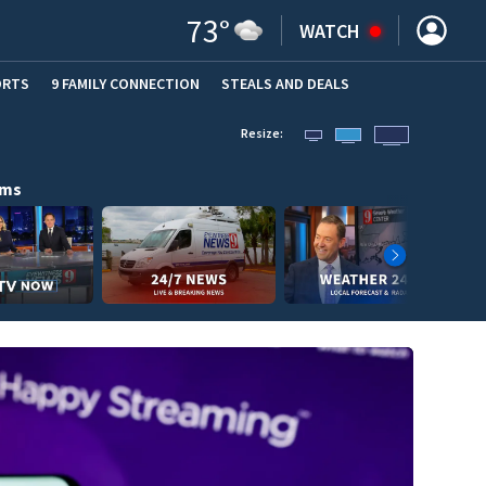
73
°
WATCH
ORTS
9 FAMILY CONNECTION
STEALS AND DEALS
(OPE
Resize:
ams