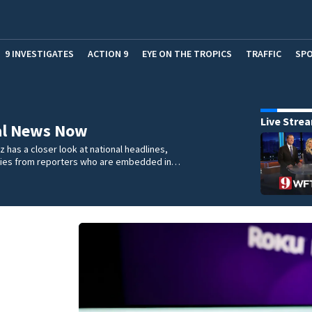
9 INVESTIGATES
ACTION 9
EYE ON THE TROPICS
TRAFFIC
SP
Live Stre
al News Now
 has a closer look at national headlines,
ories from reporters who are embedded in…