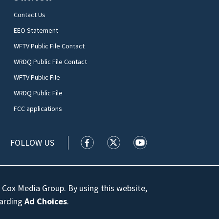
Contact Us
EEO Statement
WFTV Public File Contact
WRDQ Public File Contact
WFTV Public File
WRDQ Public File
FCC applications
FOLLOW US
WFTV facebook feed(Opens a new wi
WFTV twitter feed(Opens a n
WFTV youtube feed(Op
 Cox Media Group. By using this website,
garding
Ad Choices
.