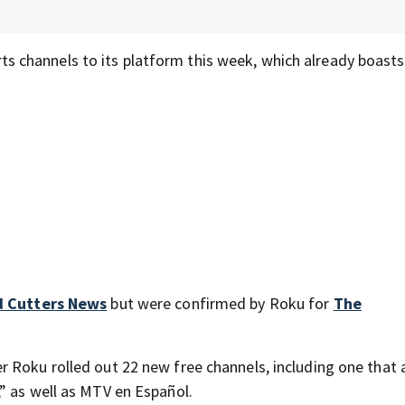
s channels to its platform this week, which already boast
d Cutters News
but were confirmed by Roku for
The
 Roku rolled out 22 new free channels, including one that a
” as well as MTV en Español.