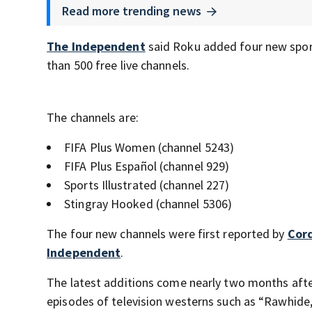
Read more trending news
The Independent
said Roku added four new sport
than 500 free live channels.
The channels are:
FIFA Plus Women (channel 5243)
FIFA Plus Español (channel 929)
Sports Illustrated (channel 227)
Stingray Hooked (channel 5306)
The four new channels were first reported by
Cor
Independent
.
The latest additions come nearly two months after
episodes of television westerns such as “Rawhide,