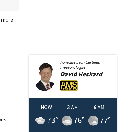
s more
Forecast from
Certified
meteorologist
David
Heckard
NOW
3 AM
6 AM
73
°
76
°
77
°
irs