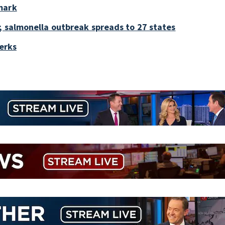
mark
; salmonella outbreak spreads to 27 states
perks